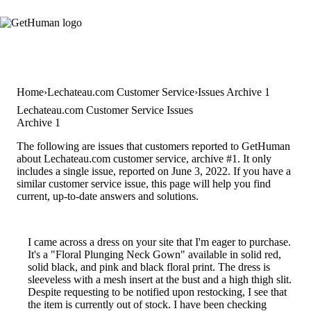
Home
Lechateau.com Customer Service
Issues Archive 1
Lechateau.com Customer Service Issues
Archive 1
The following are issues that customers reported to GetHuman
about Lechateau.com customer service, archive #1. It only
includes a single issue, reported on June 3, 2022. If you have a
similar customer service issue, this page will help you find
current, up-to-date answers and solutions.
I came across a dress on your site that I'm eager to purchase.
It's a "Floral Plunging Neck Gown" available in solid red,
solid black, and pink and black floral print. The dress is
sleeveless with a mesh insert at the bust and a high thigh slit.
Despite requesting to be notified upon restocking, I see that
the item is currently out of stock. I have been checking