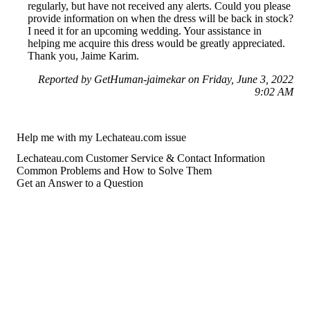
regularly, but have not received any alerts. Could you please
provide information on when the dress will be back in stock?
I need it for an upcoming wedding. Your assistance in
helping me acquire this dress would be greatly appreciated.
Thank you, Jaime Karim.
Reported by GetHuman-jaimekar on Friday, June 3, 2022
9:02 AM
Help me with my Lechateau.com issue
Lechateau.com Customer Service & Contact Information
Common Problems and How to Solve Them
Get an Answer to a Question