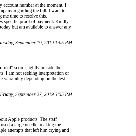
y account number at the moment. I
pany regarding the bill. I want to
 me time to resolve this.
s specific proof of payment. Kindly
 today but am available to answer any
rsday, September 19, 2019 1:05 PM
rmal" score slightly outside the
s. I am not seeking interpretation or
e variability depending on the test
riday, September 27, 2019 3:55 PM
bout Apple products. The staff
 used a large needle, making me
iple attempts that left him crying and