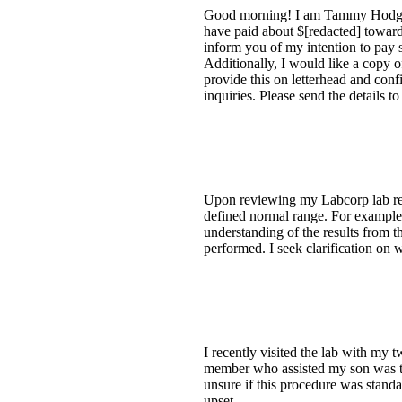
Good morning! I am Tammy Hodges.
have paid about $[redacted] toward
inform you of my intention to pay 
Additionally, I would like a copy
provide this on letterhead and con
inquiries. Please send the details 
Upon reviewing my Labcorp lab resu
defined normal range. For example, 
understanding of the results from th
performed. I seek clarification on
I recently visited the lab with my 
member who assisted my son was th
unsure if this procedure was standar
upset.