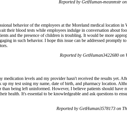
Reported by GetHuman-meanmstr on 
ssional behavior of the employees at the Moreland medical location in 
wait their blood tests while employees indulge in conversation about foo
tients and the presence of children is troubling. It would be more appropr
ngaging in such behavior. I hope this issue can be addressed promptly t
tors.
Reported by GetHuman3422680 on W
y medication levels and my provider hasn't received the results yet. Afte
 up my test using my name, date of birth, and pharmacy location. Althoug
r than being left uninformed. However, I believe patients should have mo
heir health. It's essential to be knowledgeable and ask questions to ensu
Reported by GetHuman3578173 on Thu