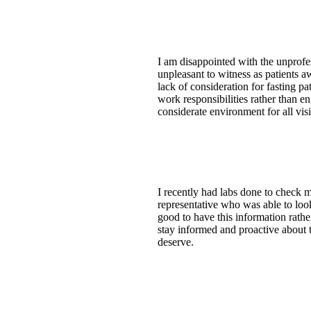
I am disappointed with the unprofe
unpleasant to witness as patients a
lack of consideration for fasting pa
work responsibilities rather than e
considerate environment for all visi
I recently had labs done to check m
representative who was able to look
good to have this information rathe
stay informed and proactive about t
deserve.