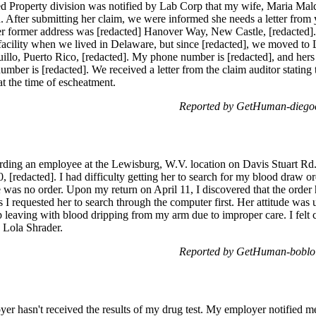
d Property division was notified by Lab Corp that my wife, Maria Mal
d. After submitting her claim, we were informed she needs a letter from
Her former address was [redacted] Hanover Way, New Castle, [redacted]
 facility when we lived in Delaware, but since [redacted], we moved to 
llo, Puerto Rico, [redacted]. My phone number is [redacted], and hers is
umber is [redacted]. We received a letter from the claim auditor statin
t the time of escheatment.
Reported by GetHuman-diegoc
rding an employee at the Lewisburg, W.V. location on Davis Stuart Rd
redacted]. I had difficulty getting her to search for my blood draw ord
re was no order. Upon my return on April 11, I discovered that the order 
 I requested her to search through the computer first. Her attitude was
p leaving with blood dripping from my arm due to improper care. I felt 
 Lola Shrader.
Reported by GetHuman-boblol
er hasn't received the results of my drug test. My employer notified me