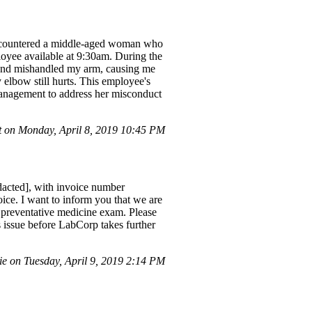
 encountered a middle-aged woman who
loyee available at 9:30am. During the
t and mishandled my arm, causing me
 elbow still hurts. This employee's
 management to address her misconduct
 on Monday, April 8, 2019 10:45 PM
dacted], with invoice number
oice. I want to inform you that we are
l preventative medicine exam. Please
 issue before LabCorp takes further
 on Tuesday, April 9, 2019 2:14 PM