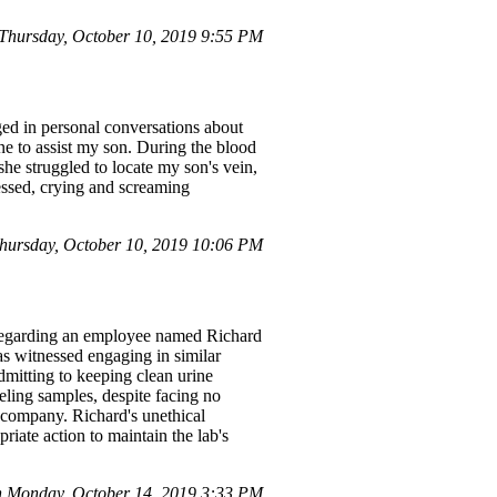
hursday, October 10, 2019 9:55 PM
aged in personal conversations about
 to assist my son. During the blood
he struggled to locate my son's vein,
ressed, crying and screaming
ursday, October 10, 2019 10:06 PM
ave regarding an employee named Richard
as witnessed engaging in similar
dmitting to keeping clean urine
beling samples, despite facing no
e company. Richard's unethical
riate action to maintain the lab's
 Monday, October 14, 2019 3:33 PM