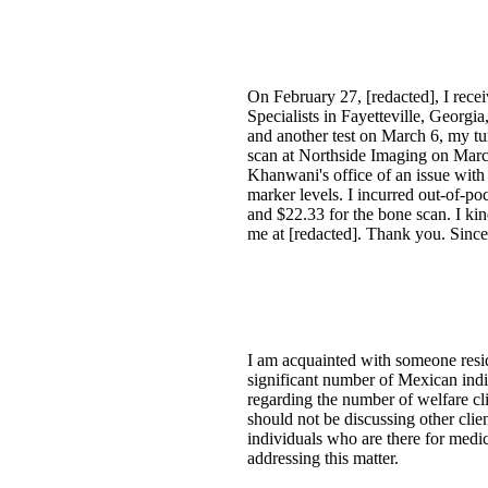
On February 27, [redacted], I rece
Specialists in Fayetteville, Georg
and another test on March 6, my tu
scan at Northside Imaging on Mar
Khanwani's office of an issue wit
marker levels. I incurred out-of-po
and $22.33 for the bone scan. I kin
me at [redacted]. Thank you. Since
I am acquainted with someone resi
significant number of Mexican indi
regarding the number of welfare cl
should not be discussing other clie
individuals who are there for medi
addressing this matter.