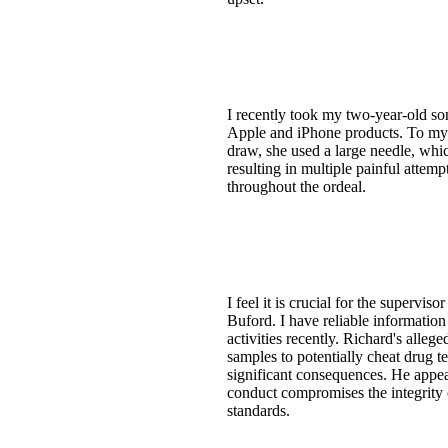
I recently took my two-year-old son
Apple and iPhone products. To my 
draw, she used a large needle, whic
resulting in multiple painful attem
throughout the ordeal.
I feel it is crucial for the superv
Buford. I have reliable information
activities recently. Richard's all
samples to potentially cheat drug t
significant consequences. He appear
conduct compromises the integrity o
standards.