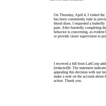
On Thursday, April 4, I visited t
has been consistently rude in prev
blood draw, I requested a butterfl
pain. After hurriedly completing th
behavior is concerning, as evident
or provide closer supervision to pre
I received a bill from LabCorp add
[redacted]9. The statement indicate
appealing this decision with our i
make a note on the account about t
action. Thank you.