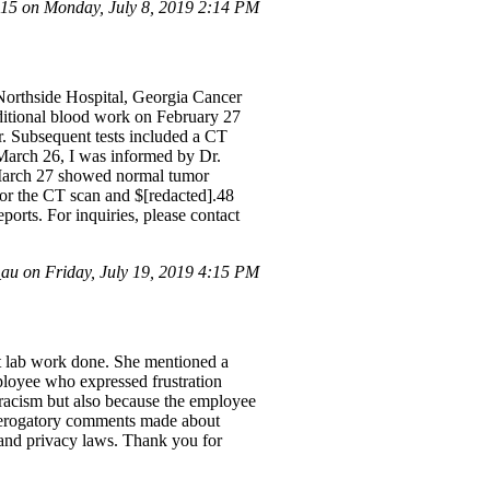
5 on Monday, July 8, 2019 2:14 PM
 Northside Hospital, Georgia Cancer
ditional blood work on February 27
r. Subsequent tests included a CT
March 26, I was informed by Dr.
 March 27 showed normal tumor
for the CT scan and $[redacted].48
ports. For inquiries, please contact
au on Friday, July 19, 2019 4:15 PM
et lab work done. She mentioned a
ployee who expressed frustration
t racism but also because the employee
ee derogatory comments made about
y and privacy laws. Thank you for