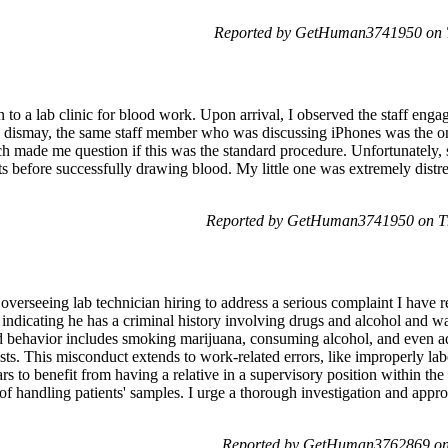
Reported by GetHuman3741950 on T
 to a lab clinic for blood work. Upon arrival, I observed the staff eng
dismay, the same staff member who was discussing iPhones was the one
h made me question if this was the standard procedure. Unfortunately, s
pts before successfully drawing blood. My little one was extremely dist
Reported by GetHuman3741950 on Th
isor overseeing lab technician hiring to address a serious complaint I h
 indicating he has a criminal history involving drugs and alcohol and w
eged behavior includes smoking marijuana, consuming alcohol, and even a
ests. This misconduct extends to work-related errors, like improperly la
s to benefit from having a relative in a supervisory position within th
f handling patients' samples. I urge a thorough investigation and approp
Reported by GetHuman3762869 on