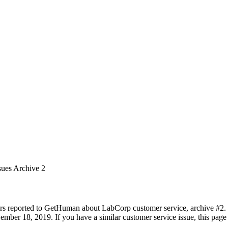
sues Archive 2
rs reported to GetHuman about LabCorp customer service, archive #2. It
ember 18, 2019. If you have a similar customer service issue, this page 