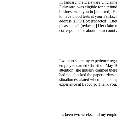
In January, the Delaware Unclaime
Delaware, was eligible for a refun
business with you in [redacted]. 
to have blood tests at your Fairfax
address is PO Box [redacted], Luqui
please email [redacted] Her claim n
correspondence about the account a
I want to share my experience rega
employee named Christi on May 10, [
attention, she initially claimed the
had not checked the paper orders as
situation escalated when I ended u
experience at Labcorp. Thank you,
It's been two weeks, and my employ