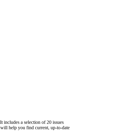
 includes a selection of 20 issues
will help you find current, up-to-date