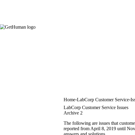
Home
LabCorp Customer Service
Is
LabCorp Customer Service Issues
Archive 2
The following are issues that custome
reported from April 8, 2019 until Nov
answers and solutions.