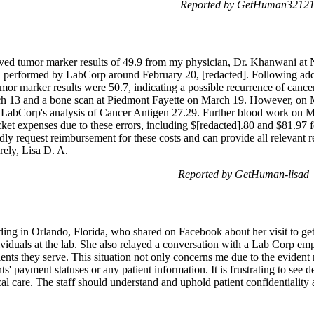
Reported by GetHuman321211
ived tumor marker results of 49.9 from my physician, Dr. Khanwani at
ia, performed by LabCorp around February 20, [redacted]. Following ad
mor marker results were 50.7, indicating a possible recurrence of cance
ch 13 and a bone scan at Piedmont Fayette on March 19. However, on 
h LabCorp's analysis of Cancer Antigen 27.29. Further blood work on
cket expenses due to these errors, including $[redacted].80 and $81.97 
dly request reimbursement for these costs and can provide all relevant re
rely, Lisa D. A.
Reported by GetHuman-lisad_
ding in Orlando, Florida, who shared on Facebook about her visit to g
viduals at the lab. She also relayed a conversation with a Lab Corp em
ients they serve. This situation not only concerns me due to the eviden
nts' payment statuses or any patient information. It is frustrating to s
cal care. The staff should understand and uphold patient confidentialit