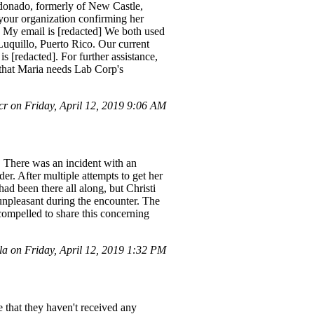
donado, formerly of New Castle,
 your organization confirming her
. My email is [redacted] We both used
Luquillo, Puerto Rico. Our current
 [redacted]. For further assistance,
g that Maria needs Lab Corp's
r on Friday, April 12, 2019 9:06 AM
. There was an incident with an
er. After multiple attempts to get her
had been there all along, but Christi
 unpleasant during the encounter. The
compelled to share this concerning
a on Friday, April 12, 2019 1:32 PM
 that they haven't received any