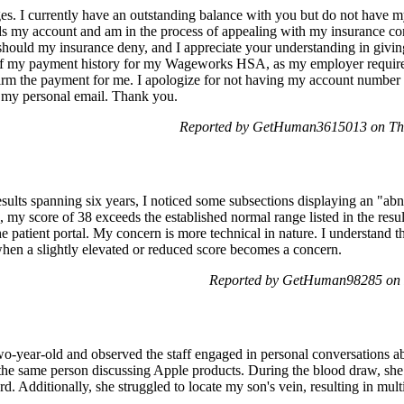
 I currently have an outstanding balance with you but do not have m
s my account and am in the process of appealing with my insurance com
should my insurance deny, and I appreciate your understanding in giving
 of my payment history for my Wageworks HSA, as my employer require
firm the payment for me. I apologize for not having my account number
to my personal email. Thank you.
Reported by GetHuman3615013 on Thu
lts spanning six years, I noticed some subsections displaying an "abno
my score of 38 exceeds the established normal range listed in the result
e patient portal. My concern is more technical in nature. I understand th
 when a slightly elevated or reduced score becomes a concern.
Reported by GetHuman98285 on F
two-year-old and observed the staff engaged in personal conversations a
e same person discussing Apple products. During the blood draw, she
d. Additionally, she struggled to locate my son's vein, resulting in mult