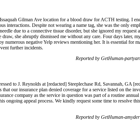
he Issaquah Gilman Ave location for a blood draw for ACTH testing. I
ious interactions. Despite not wearing a name tag, she was the only emp
y needle due to a connective tissue disorder, but she ignored my reques
e draw, she abruptly dismissed me without any care. Four days later, my
 by numerous negative Yelp reviews mentioning her. It is essential for
vent further incidents.
Reported by GetHuman-partyart
ressed to J. Reynolds at [redacted] Steeplechase Rd, Savannah, GA [re
s that our insurance plan denied coverage for a service listed on the inv
nsurance company as the service in question was part of a routine annua
his ongoing appeal process. We kindly request some time to resolve this
Reported by GetHuman-amyderie