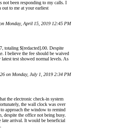
s not been responding to my calls. I
 out to me at your earliest
n Monday, April 15, 2019 12:45 PM
7, totaling $[redacted].00. Despite
ge. I believe the fee should be waived
 latest test showed normal levels. As
6 on Monday, July 1, 2019 2:34 PM
that the electronic check-in system
ortunately, the wall clock was over
ad to approach the window to remind
, despite the office not being busy.
late arrival. It would be beneficial
.