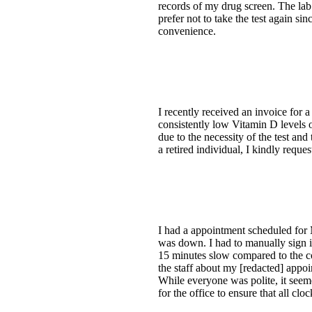
records of my drug screen. The lab
prefer not to take the test again si
convenience.
I recently received an invoice for 
consistently low Vitamin D levels o
due to the necessity of the test an
a retired individual, I kindly requ
I had a appointment scheduled for Mo
was down. I had to manually sign i
15 minutes slow compared to the co
the staff about my [redacted] appoi
While everyone was polite, it seeme
for the office to ensure that all cl