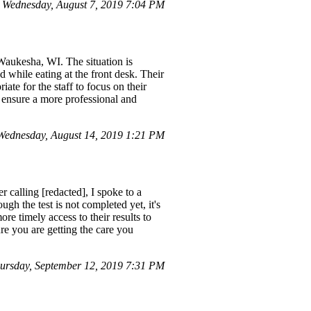
Wednesday, August 7, 2019 7:04 PM
Waukesha, WI. The situation is
d while eating at the front desk. Their
iate for the staff to focus on their
o ensure a more professional and
ednesday, August 14, 2019 1:21 PM
r calling [redacted], I spoke to a
h the test is not completed yet, it's
re timely access to their results to
re you are getting the care you
rsday, September 12, 2019 7:31 PM