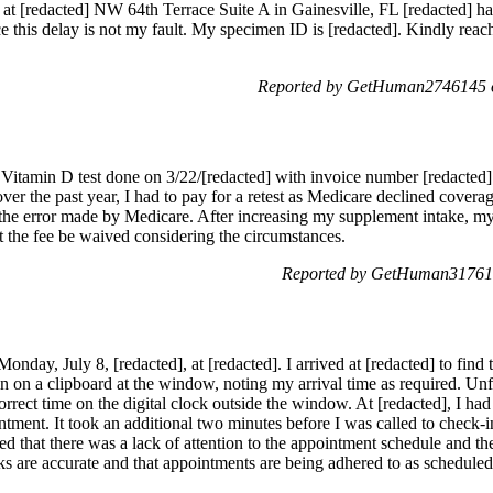
 at [redacted] NW 64th Terrace Suite A in Gainesville, FL [redacted] ha
nce this delay is not my fault. My specimen ID is [redacted]. Kindly reach
Reported by GetHuman2746145 o
a Vitamin D test done on 3/22/[redacted] with invoice number [redacted]
ver the past year, I had to pay for a retest as Medicare declined covera
d the error made by Medicare. After increasing my supplement intake, my
est the fee be waived considering the circumstances.
Reported by GetHuman317612
nday, July 8, [redacted], at [redacted]. I arrived at [redacted] to find 
n on a clipboard at the window, noting my arrival time as required. Unf
rrect time on the digital clock outside the window. At [redacted], I h
ntment. It took an additional two minutes before I was called to check-in
d that there was a lack of attention to the appointment schedule and the 
ocks are accurate and that appointments are being adhered to as scheduled