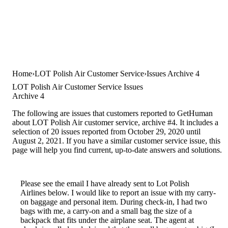
Home
LOT Polish Air Customer Service
Issues Archive 4
LOT Polish Air Customer Service Issues
Archive 4
The following are issues that customers reported to GetHuman
about LOT Polish Air customer service, archive #4. It includes a
selection of 20 issues reported from October 29, 2020 until
August 2, 2021. If you have a similar customer service issue, this
page will help you find current, up-to-date answers and solutions.
Please see the email I have already sent to Lot Polish
Airlines below. I would like to report an issue with my carry-
on baggage and personal item. During check-in, I had two
bags with me, a carry-on and a small bag the size of a
backpack that fits under the airplane seat. The agent at