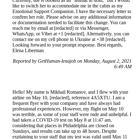
Currently, she is booked as an "animal in hold," but I would
like to switch her to accommodate me in the cabin as my
Emotional Support Companion. I have the necessary letter to
confirm her role. Please advise on any additional information
or documentation needed to facilitate this change. You can
reach me by email at [redacted] or via Messenger,
WhatsApp, or Viber at +1 [redacted]. Alternatively, you can
contact me on my cell phone in Ukraine at +38 [redacted].
Looking forward to your prompt response. Best regards,
Elena Liberman
Reported by GetHuman-lenajob on Monday, August 2, 2021
6:49 AM
Hello! My name is Mikhail Romanov, and I flew with your
airline on May 10, [redacted], reference 4A5XTU. I am a
frequent flyer with your company and have always had
professional experiences. However, my flight on May 10
was terrible, as some of your staff were rude and unhelpful. I
had taken a COVID-19 test on May 8 at 11:47 am,
considering that places in Philadelphia are closed on
Sundays, and results can take up to 48 hours. Despite
explaining to your staff that my test was valid until May 11