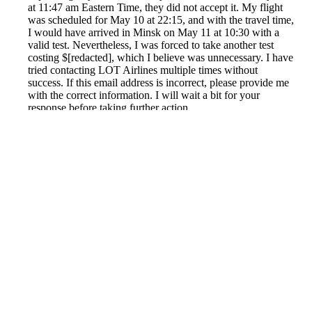
at 11:47 am Eastern Time, they did not accept it. My flight
was scheduled for May 10 at 22:15, and with the travel time,
I would have arrived in Minsk on May 11 at 10:30 with a
valid test. Nevertheless, I was forced to take another test
costing $[redacted], which I believe was unnecessary. I have
tried contacting LOT Airlines multiple times without
success. If this email address is incorrect, please provide me
with the correct information. I will wait a bit for your
response before taking further action.
Reported by GetHuman6408576 on Monday, August 2,
2021 7:31 PM
Help me with my LOT Polish Air issue
LOT Polish Air Customer Service & Contact Information
Common Problems and How to Solve Them
Get an Answer to a Question
Previous issue archive
Next issue archive
For consumers
Suggest a company
Search for a company