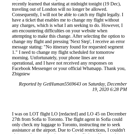
recently learned that starting at midnight tonight (19 Dec),
traveling out of London will no longer be allowed.
Consequently, I will not be able to catch my flight legally. I
have a ticket that enables me to change my flight without
any charges, which is what I am seeking to do. However, I
am encountering difficulties on your website when
attempting to make this change. After selecting the option to
change my flight and pressing 'Next Step', I receive an error
message stating: "No itinerary found for requested segment
1." I need to change my flight scheduled for tomorrow
morning. Unfortunately, your phone lines are not
operational, and I have not received any responses on
Facebook Messenger or your official Whatsapp. Thank you,
Zbigniew
Reported by GetHuman5569643 on Saturday, December
19, 2020 6:28 PM
I was on LOT flight LO [redacted] and LO 45 on December
27th from Sofia to Toronto. The flight agent in Sofia could
only check my luggage to Toronto, instructing me to seek
assistance at the airport. Due to Covid restrictions, I couldn't