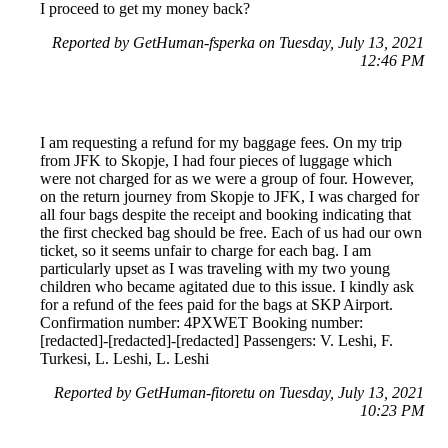
I proceed to get my money back?
Reported by GetHuman-fsperka on Tuesday, July 13, 2021
12:46 PM
I am requesting a refund for my baggage fees. On my trip
from JFK to Skopje, I had four pieces of luggage which
were not charged for as we were a group of four. However,
on the return journey from Skopje to JFK, I was charged for
all four bags despite the receipt and booking indicating that
the first checked bag should be free. Each of us had our own
ticket, so it seems unfair to charge for each bag. I am
particularly upset as I was traveling with my two young
children who became agitated due to this issue. I kindly ask
for a refund of the fees paid for the bags at SKP Airport.
Confirmation number: 4PXWET Booking number:
[redacted]-[redacted]-[redacted] Passengers: V. Leshi, F.
Turkesi, L. Leshi, L. Leshi
Reported by GetHuman-fitoretu on Tuesday, July 13, 2021
10:23 PM