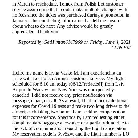
in March to reschedule, Tomek from Polish Lot customer
service assured me that I could make multiple changes with
no fees since the ticket was purchased during a promotion in
January. This conflicting information has left me unsure
about what to do next. Any advice would be greatly
appreciated. Thank you.
Reported by GetHuman6147969 on Friday, June 4, 2021
12:58 PM
Hello, my name is Iryna Vasko M. I am experiencing an
issue with Lot Polish Airlines' customer service. My flight
scheduled for 6:10 am today (06/12/[redacted]) from Lviv
Airport to Warsaw and New York was unexpectedly
canceled. I did not receive any prior notification via
message, email, or call. As a result, I had to incur additional
expenses for Covid-19 tests and make two long drives to the
airport, each taking two hours. I am seeking compensation
for this inconvenience. Specifically, I am requesting either
complimentary baggage allowance or a partial refund due to
the lack of communication regarding the flight cancellation.
My reservation code is 3vv5zw, and the flight number is LO