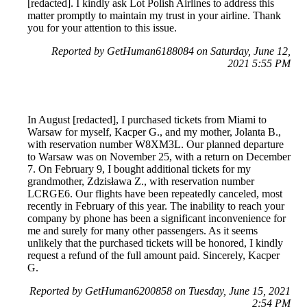
[redacted]. I kindly ask Lot Polish Airlines to address this
matter promptly to maintain my trust in your airline. Thank
you for your attention to this issue.
Reported by GetHuman6188084 on Saturday, June 12,
2021 5:55 PM
In August [redacted], I purchased tickets from Miami to
Warsaw for myself, Kacper G., and my mother, Jolanta B.,
with reservation number W8XM3L. Our planned departure
to Warsaw was on November 25, with a return on December
7. On February 9, I bought additional tickets for my
grandmother, Zdzisława Z., with reservation number
LCRGE6. Our flights have been repeatedly canceled, most
recently in February of this year. The inability to reach your
company by phone has been a significant inconvenience for
me and surely for many other passengers. As it seems
unlikely that the purchased tickets will be honored, I kindly
request a refund of the full amount paid. Sincerely, Kacper
G.
Reported by GetHuman6200858 on Tuesday, June 15, 2021
2:54 PM