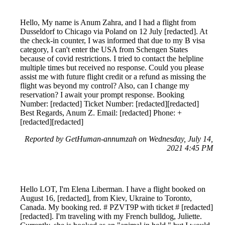
Hello, My name is Anum Zahra, and I had a flight from
Dusseldorf to Chicago via Poland on 12 July [redacted]. At
the check-in counter, I was informed that due to my B visa
category, I can't enter the USA from Schengen States
because of covid restrictions. I tried to contact the helpline
multiple times but received no response. Could you please
assist me with future flight credit or a refund as missing the
flight was beyond my control? Also, can I change my
reservation? I await your prompt response. Booking
Number: [redacted] Ticket Number: [redacted][redacted]
Best Regards, Anum Z. Email: [redacted] Phone: +
[redacted][redacted]
Reported by GetHuman-annumzah on Wednesday, July 14,
2021 4:45 PM
Hello LOT, I'm Elena Liberman. I have a flight booked on
August 16, [redacted], from Kiev, Ukraine to Toronto,
Canada. My booking red. # PZVT9P with ticket # [redacted]
[redacted]. I'm traveling with my French bulldog, Juliette.