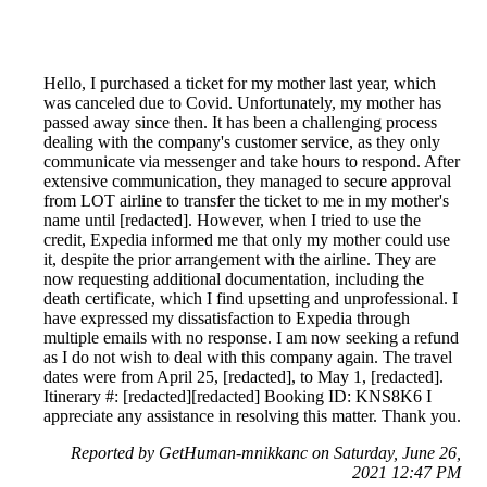
Hello, I purchased a ticket for my mother last year, which
was canceled due to Covid. Unfortunately, my mother has
passed away since then. It has been a challenging process
dealing with the company's customer service, as they only
communicate via messenger and take hours to respond. After
extensive communication, they managed to secure approval
from LOT airline to transfer the ticket to me in my mother's
name until [redacted]. However, when I tried to use the
credit, Expedia informed me that only my mother could use
it, despite the prior arrangement with the airline. They are
now requesting additional documentation, including the
death certificate, which I find upsetting and unprofessional. I
have expressed my dissatisfaction to Expedia through
multiple emails with no response. I am now seeking a refund
as I do not wish to deal with this company again. The travel
dates were from April 25, [redacted], to May 1, [redacted].
Itinerary #: [redacted][redacted] Booking ID: KNS8K6 I
appreciate any assistance in resolving this matter. Thank you.
Reported by GetHuman-mnikkanc on Saturday, June 26,
2021 12:47 PM