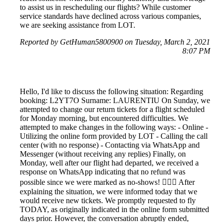
to assist us in rescheduling our flights? While customer
service standards have declined across various companies,
we are seeking assistance from LOT.
Reported by GetHuman5800900 on Tuesday, March 2, 2021
8:07 PM
Hello, I'd like to discuss the following situation: Regarding
booking: L2YT7O Surname: LAURENTIU On Sunday, we
attempted to change our return tickets for a flight scheduled
for Monday morning, but encountered difficulties. We
attempted to make changes in the following ways: - Online -
Utilizing the online form provided by LOT - Calling the call
center (with no response) - Contacting via WhatsApp and
Messenger (without receiving any replies) Finally, on
Monday, well after our flight had departed, we received a
response on WhatsApp indicating that no refund was
possible since we were marked as no-shows! 🤦🏻‍♀️ After
explaining the situation, we were informed today that we
would receive new tickets. We promptly requested to fly
TODAY, as originally indicated in the online form submitted
days prior. However, the conversation abruptly ended,