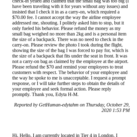
check-in yelled and claimed that the small bag was too big (I
have been traveling with it for years without any issues) and
insisted that I check it in as a carry-on, which required a
$70.00 fee. I cannot accept the way the airline employee
addressed me, shouting. I politely asked him to stop, but it
only fueled his behavior. Please refund the money as my
small bag weighed no more than 2kg and is a personal item
the size of a backpack. There was no need to check in the
carry-on. Please review the photo I took during the flight,
showing the size of the bag I was forced to pay for, which is
the size of a backpack that fits under the seat in front. It was
not a carry-on bag as claimed by the employee at the airport.
Please refund the $70 and remind your employees to treat
customers with respect. The behavior of your employee and
the way he spoke to me is unacceptable. I request a prompt
response, or I will take further steps to obtain the details of
your employee and seek formal action. Please reply
promptly. Thank you, Edyta H-M.
Reported by GetHuman-edytahm on Thursday, October 29,
2020 1:53 PM
Hi, Hello, I am currently located in Tier 4 in London. I