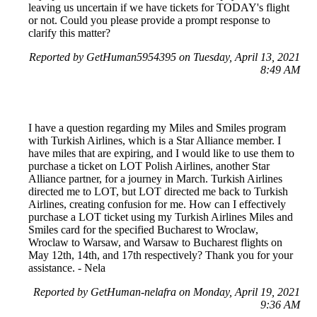
leaving us uncertain if we have tickets for TODAY's flight
or not. Could you please provide a prompt response to
clarify this matter?
Reported by GetHuman5954395 on Tuesday, April 13, 2021
8:49 AM
I have a question regarding my Miles and Smiles program
with Turkish Airlines, which is a Star Alliance member. I
have miles that are expiring, and I would like to use them to
purchase a ticket on LOT Polish Airlines, another Star
Alliance partner, for a journey in March. Turkish Airlines
directed me to LOT, but LOT directed me back to Turkish
Airlines, creating confusion for me. How can I effectively
purchase a LOT ticket using my Turkish Airlines Miles and
Smiles card for the specified Bucharest to Wroclaw,
Wroclaw to Warsaw, and Warsaw to Bucharest flights on
May 12th, 14th, and 17th respectively? Thank you for your
assistance. - Nela
Reported by GetHuman-nelafra on Monday, April 19, 2021
9:36 AM