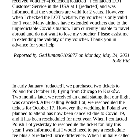
received voucher #[redacted][redacted]. I contacted LOT
Customer Service in the USA at 1-[redacted] and was
informed that the vouchers are valid for 2 years. However,
when I checked the LOT website, my voucher is only valid
for 1 year. Many airlines have extended vouchers due to the
unpredictable Covid situation. I am currently unable to travel
abroad and do not want to lose my voucher. Please assist me
in extending the validity of my voucher. Thank you in
advance for your help.
Reported by GetHuman6106877 on Monday, May 24, 2021
6:48 PM
In early January [redacted], we purchased two tickets to
Poland for October 18, flying from Chicago to Kraków.
Two months later, we received an email stating that our flight
was canceled. After calling Polish Lot, we rescheduled the
tickets for October 17. However, the wedding in Poland we
planned to attend has now been canceled due to Covid-19,
and it has been rescheduled for next year. When I contacted
Polish Lot yesterday to reschedule the ticket for July this
year, I was informed that I would need to pay a reschedule
fee plus a $[redacted] price difference. When I initially called