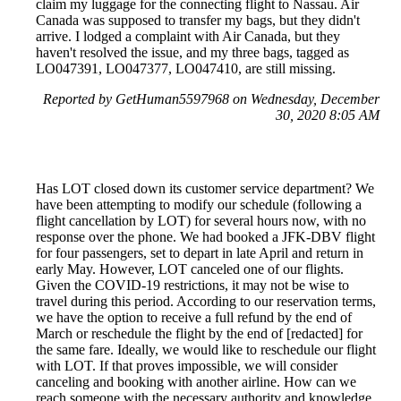
claim my luggage for the connecting flight to Nassau. Air
Canada was supposed to transfer my bags, but they didn't
arrive. I lodged a complaint with Air Canada, but they
haven't resolved the issue, and my three bags, tagged as
LO047391, LO047377, LO047410, are still missing.
Reported by GetHuman5597968 on Wednesday, December
30, 2020 8:05 AM
Has LOT closed down its customer service department? We
have been attempting to modify our schedule (following a
flight cancellation by LOT) for several hours now, with no
response over the phone. We had booked a JFK-DBV flight
for four passengers, set to depart in late April and return in
early May. However, LOT canceled one of our flights.
Given the COVID-19 restrictions, it may not be wise to
travel during this period. According to our reservation terms,
we have the option to receive a full refund by the end of
March or reschedule the flight by the end of [redacted] for
the same fare. Ideally, we would like to reschedule our flight
with LOT. If that proves impossible, we will consider
canceling and booking with another airline. How can we
reach someone with the necessary authority and knowledge