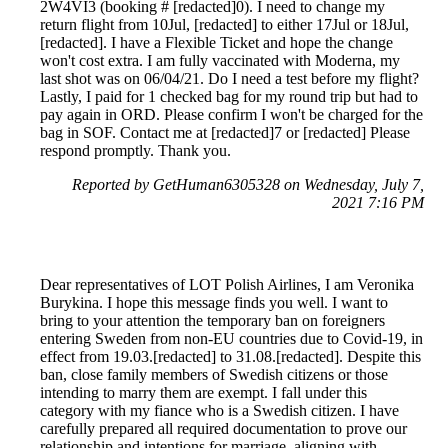
2W4VI3 (booking # [redacted]0). I need to change my
return flight from 10Jul, [redacted] to either 17Jul or 18Jul,
[redacted]. I have a Flexible Ticket and hope the change
won't cost extra. I am fully vaccinated with Moderna, my
last shot was on 06/04/21. Do I need a test before my flight?
Lastly, I paid for 1 checked bag for my round trip but had to
pay again in ORD. Please confirm I won't be charged for the
bag in SOF. Contact me at [redacted]7 or [redacted] Please
respond promptly. Thank you.
Reported by GetHuman6305328 on Wednesday, July 7,
2021 7:16 PM
Dear representatives of LOT Polish Airlines, I am Veronika
Burykina. I hope this message finds you well. I want to
bring to your attention the temporary ban on foreigners
entering Sweden from non-EU countries due to Covid-19, in
effect from 19.03.[redacted] to 31.08.[redacted]. Despite this
ban, close family members of Swedish citizens or those
intending to marry them are exempt. I fall under this
category with my fiance who is a Swedish citizen. I have
carefully prepared all required documentation to prove our
relationship and intentions for marriage, aligning with