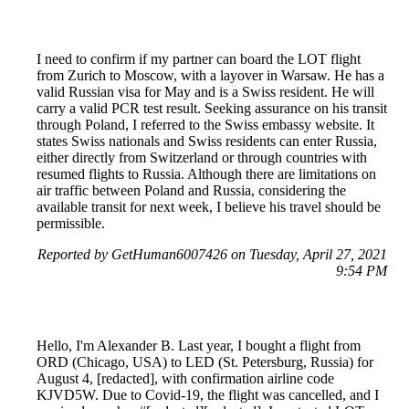
I need to confirm if my partner can board the LOT flight
from Zurich to Moscow, with a layover in Warsaw. He has a
valid Russian visa for May and is a Swiss resident. He will
carry a valid PCR test result. Seeking assurance on his transit
through Poland, I referred to the Swiss embassy website. It
states Swiss nationals and Swiss residents can enter Russia,
either directly from Switzerland or through countries with
resumed flights to Russia. Although there are limitations on
air traffic between Poland and Russia, considering the
available transit for next week, I believe his travel should be
permissible.
Reported by GetHuman6007426 on Tuesday, April 27, 2021
9:54 PM
Hello, I'm Alexander B. Last year, I bought a flight from
ORD (Chicago, USA) to LED (St. Petersburg, Russia) for
August 4, [redacted], with confirmation airline code
KJVD5W. Due to Covid-19, the flight was cancelled, and I