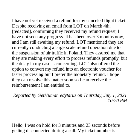
I have not yet received a refund for my canceled flight ticket.
Despite receiving an email from LOT on March 4th,
[redacted], confirming they received my refund request, I
have not seen any progress. It has been over 3 months now,
and I am still awaiting my refund. LOT mentioned they are
currently conducting a large-scale refund operation due to
the suspension of air traffic in Poland. They assured me that
they are making every effort to process refunds promptly, but
the delay in my case is concerning. LOT also offered the
option to convert my refund into an electronic voucher for
faster processing but I prefer the monetary refund. I hope
they can resolve this matter soon so I can receive the
reimbursement I am entitled to.
Reported by GetHuman-edytarus on Thursday, July 1, 2021
10:20 PM
Hello, I was on hold for 3 minutes and 23 seconds before
getting disconnected during a call. My ticket number is