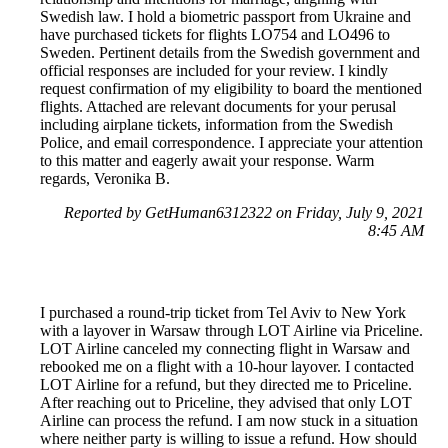
Swedish law. I hold a biometric passport from Ukraine and
have purchased tickets for flights LO754 and LO496 to
Sweden. Pertinent details from the Swedish government and
official responses are included for your review. I kindly
request confirmation of my eligibility to board the mentioned
flights. Attached are relevant documents for your perusal
including airplane tickets, information from the Swedish
Police, and email correspondence. I appreciate your attention
to this matter and eagerly await your response. Warm
regards, Veronika B.
Reported by GetHuman6312322 on Friday, July 9, 2021
8:45 AM
I purchased a round-trip ticket from Tel Aviv to New York
with a layover in Warsaw through LOT Airline via Priceline.
LOT Airline canceled my connecting flight in Warsaw and
rebooked me on a flight with a 10-hour layover. I contacted
LOT Airline for a refund, but they directed me to Priceline.
After reaching out to Priceline, they advised that only LOT
Airline can process the refund. I am now stuck in a situation
where neither party is willing to issue a refund. How should