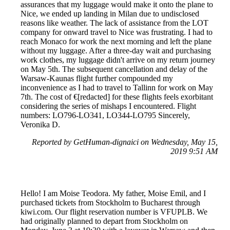
assurances that my luggage would make it onto the plane to
Nice, we ended up landing in Milan due to undisclosed
reasons like weather. The lack of assistance from the LOT
company for onward travel to Nice was frustrating. I had to
reach Monaco for work the next morning and left the plane
without my luggage. After a three-day wait and purchasing
work clothes, my luggage didn't arrive on my return journey
on May 5th. The subsequent cancellation and delay of the
Warsaw-Kaunas flight further compounded my
inconvenience as I had to travel to Tallinn for work on May
7th. The cost of €[redacted] for these flights feels exorbitant
considering the series of mishaps I encountered. Flight
numbers: LO796-LO341, LO344-LO795 Sincerely,
Veronika D.
Reported by GetHuman-dignaici on Wednesday, May 15,
2019 9:51 AM
Hello! I am Moise Teodora. My father, Moise Emil, and I
purchased tickets from Stockholm to Bucharest through
kiwi.com. Our flight reservation number is VFUPLB. We
had originally planned to depart from Stockholm on