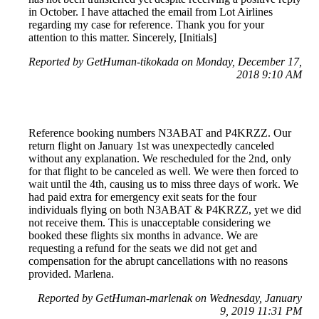
in October. I have attached the email from Lot Airlines
regarding my case for reference. Thank you for your
attention to this matter. Sincerely, [Initials]
Reported by GetHuman-tikokada on Monday, December 17,
2018 9:10 AM
Reference booking numbers N3ABAT and P4KRZZ. Our
return flight on January 1st was unexpectedly canceled
without any explanation. We rescheduled for the 2nd, only
for that flight to be canceled as well. We were then forced to
wait until the 4th, causing us to miss three days of work. We
had paid extra for emergency exit seats for the four
individuals flying on both N3ABAT & P4KRZZ, yet we did
not receive them. This is unacceptable considering we
booked these flights six months in advance. We are
requesting a refund for the seats we did not get and
compensation for the abrupt cancellations with no reasons
provided. Marlena.
Reported by GetHuman-marlenak on Wednesday, January
9, 2019 11:31 PM