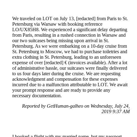
We traveled on LOT on July 13, [redacted] from Paris to St.
Petersburg via Warsaw with booking reference
LO/UX85H8. We experienced a significant delay departing
from Paris, resulting in a rushed connection in Warsaw and
our two suitcases being missing upon arrival in St.
Petersburg. As we were embarking on a 10-day cruise from
St. Petersburg to Moscow, we had to purchase toiletries and
extra clothing in St. Petersburg, leading to an unforeseen
expense of over [redacted] € (invoices available). After a lot
of administrative hassle, our suitcases were finally delivered
to us four days later during the cruise. We are requesting
acknowledgment and compensation for these expenses
incurred due to a malfunction attributable to LOT. We await
your prompt response and are ready to provide any
necessary documentation.
Reported by GetHuman-galheo on Wednesday, July 24,
2019 9:37 AM
I booked a flight with my married name, but my passport