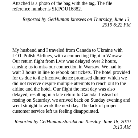
Attached is a photo of the bag with the tag. The file
reference number is SKPOU16882.
Reported by GetHuman-kiresves on Thursday, June 13,
2019 6:22 PM
My husband and I traveled from Canada to Ukraine with
LOT Polish Airlines, with a connecting flight in Warsaw.
Our return flight from Lviv was delayed over 2 hours,
causing us to miss our connection in Warsaw. We had to
wait 3 hours in line to rebook our tickets. The hotel provided
for us due to the inconvenience promised dinner, which we
did not receive despite multiple attempts to reach out to the
airline and the hotel. Our flight the next day was also
delayed, resulting in a late return to Canada. Instead of
resting on Saturday, we arrived back on Sunday evening and
went straight to work the next day. The lack of proper
customer service left us feeling disappointed.
Reported by GetHuman-storubk on Tuesday, June 18, 2019
3:13 AM