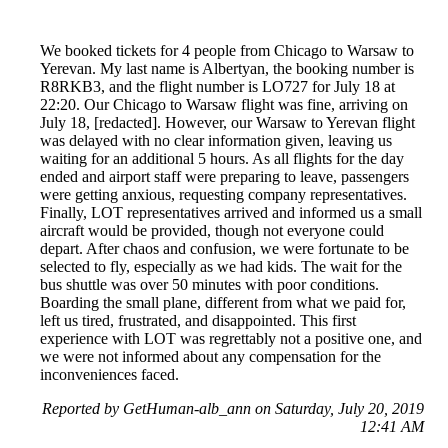
We booked tickets for 4 people from Chicago to Warsaw to
Yerevan. My last name is Albertyan, the booking number is
R8RKB3, and the flight number is LO727 for July 18 at
22:20. Our Chicago to Warsaw flight was fine, arriving on
July 18, [redacted]. However, our Warsaw to Yerevan flight
was delayed with no clear information given, leaving us
waiting for an additional 5 hours. As all flights for the day
ended and airport staff were preparing to leave, passengers
were getting anxious, requesting company representatives.
Finally, LOT representatives arrived and informed us a small
aircraft would be provided, though not everyone could
depart. After chaos and confusion, we were fortunate to be
selected to fly, especially as we had kids. The wait for the
bus shuttle was over 50 minutes with poor conditions.
Boarding the small plane, different from what we paid for,
left us tired, frustrated, and disappointed. This first
experience with LOT was regrettably not a positive one, and
we were not informed about any compensation for the
inconveniences faced.
Reported by GetHuman-alb_ann on Saturday, July 20, 2019
12:41 AM