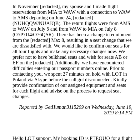
In November [redacted], my spouse and I made flight
reservations from MIA to WAW with a connection to WAW
to AMS departing on June 24, [redacted]
(NUHQQW/NUAIQB). The return flights were from AMS
to WAW on July 5 and from WAW to MIA on July 8
(O5P7U4/O76QSR). There has been a change in equipment
from the [redacted] Max 8, resulting in a seat change that we
are dissatisfied with. We would like to confirm our seats for
all four flights and make any necessary changes now. We
prefer not to have bulkhead seats and wish for seats AB or
EF on the [redacted]. Additionally, we have encountered
difficulties entering our passport numbers online. Prior to
contacting you, we spent 27 minutes on hold with LOT in
Poland via Skype before the call got disconnected. Kindly
provide confirmation of our assigned equipment and seats
for each flight and advise on the process to request seat
changes.
Reported by GetHuman3115209 on Wednesday, June 19,
2019 8:14 PM
Hello LOT support, My booking ID is PTEQUQ for a flight