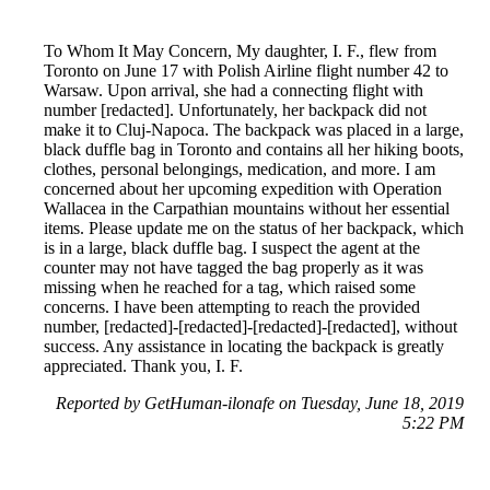
To Whom It May Concern, My daughter, I. F., flew from
Toronto on June 17 with Polish Airline flight number 42 to
Warsaw. Upon arrival, she had a connecting flight with
number [redacted]. Unfortunately, her backpack did not
make it to Cluj-Napoca. The backpack was placed in a large,
black duffle bag in Toronto and contains all her hiking boots,
clothes, personal belongings, medication, and more. I am
concerned about her upcoming expedition with Operation
Wallacea in the Carpathian mountains without her essential
items. Please update me on the status of her backpack, which
is in a large, black duffle bag. I suspect the agent at the
counter may not have tagged the bag properly as it was
missing when he reached for a tag, which raised some
concerns. I have been attempting to reach the provided
number, [redacted]-[redacted]-[redacted]-[redacted], without
success. Any assistance in locating the backpack is greatly
appreciated. Thank you, I. F.
Reported by GetHuman-ilonafe on Tuesday, June 18, 2019
5:22 PM