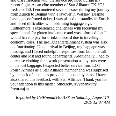
and dissatisfaction with the service provided during my
recent flight. As an elite member of Star Alliance TK *G*
[redacted]50, I encountered several issues during my journey
from Zurich to Beijing with a layover in Warsaw. Despite
having a confirmed ticket, I was placed on standby in Zurich
and faced difficulties with obtaining baggage tags.
Furthermore, I experienced challenges with receiving my
special meal for gluten intolerance and was informed that I
would have to pay for drinks onboard due to traveling in
economy class. The in-flight entertainment system was also
not functioning. Upon arrival in Beijing, my baggage was
missing, and I faced unhelpful responses from both the call
center and lost and found departments. Additionally, I had to
purchase clothing for a work presentation as my suits were
in the lost baggage. I expected better service from LOT
Polish Airlines as a Star Alliance member and was surprised
by the lack of amenities provided in economy class. I have
also shared this feedback with Star Alliance. Thank you for
your attention to this matter. Sincerely, Ayyapankutty
Premarajan
Reported by GetHuman3400138 on Saturday, August 10,
2019 12:07 AM