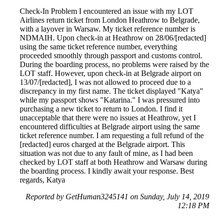
Check-In Problem I encountered an issue with my LOT
Airlines return ticket from London Heathrow to Belgrade,
with a layover in Warsaw. My ticket reference number is
NDMAIH. Upon check-in at Heathrow on 28/06/[redacted]
using the same ticket reference number, everything
proceeded smoothly through passport and customs control.
During the boarding process, no problems were raised by the
LOT staff. However, upon check-in at Belgrade airport on
13/07/[redacted], I was not allowed to proceed due to a
discrepancy in my first name. The ticket displayed "Katya"
while my passport shows "Katarina." I was pressured into
purchasing a new ticket to return to London. I find it
unacceptable that there were no issues at Heathrow, yet I
encountered difficulties at Belgrade airport using the same
ticket reference number. I am requesting a full refund of the
[redacted] euros charged at the Belgrade airport. This
situation was not due to any fault of mine, as I had been
checked by LOT staff at both Heathrow and Warsaw during
the boarding process. I kindly await your response. Best
regards, Katya
Reported by GetHuman3245141 on Sunday, July 14, 2019
12:18 PM