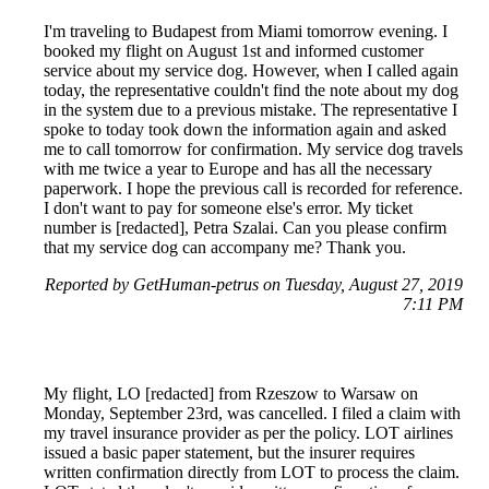
I'm traveling to Budapest from Miami tomorrow evening. I
booked my flight on August 1st and informed customer
service about my service dog. However, when I called again
today, the representative couldn't find the note about my dog
in the system due to a previous mistake. The representative I
spoke to today took down the information again and asked
me to call tomorrow for confirmation. My service dog travels
with me twice a year to Europe and has all the necessary
paperwork. I hope the previous call is recorded for reference.
I don't want to pay for someone else's error. My ticket
number is [redacted], Petra Szalai. Can you please confirm
that my service dog can accompany me? Thank you.
Reported by GetHuman-petrus on Tuesday, August 27, 2019
7:11 PM
My flight, LO [redacted] from Rzeszow to Warsaw on
Monday, September 23rd, was cancelled. I filed a claim with
my travel insurance provider as per the policy. LOT airlines
issued a basic paper statement, but the insurer requires
written confirmation directly from LOT to process the claim.