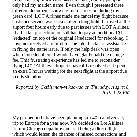
only had my maiden name. Even though I presented three
different documents showing both names, including my
green card, LOT Airlines made me cancel my flight because
customer service was closed after a long hold. I arrived at the
airport four hours early due to past issues with LOT Airlines.
I had ticket protection but still had to pay an additional $1,
[redacted] on top of the original $[redacted] for rebooking. I
have not received a refund for the initial ticket or assistance
in fixing the name issue. If only the help desk was open
when I needed them, I would have gladly paid the change
fee. This frustrating experience has led me to reconsider
flying LOT Airlines. I hope to have this resolved as I spent
an extra 5 hours waiting for the next flight at the airport due
to this situation.
Reported by GetHuman-mikaewaa on Thursday, August 8,
2019 9:28 PM
My partner and I have been planning our 40th anniversary
trip to Europe for a year now. We decided on Lot Airlines
for our Chicago departure due to it being a direct flight,
which would lessen the chances of missed connections and