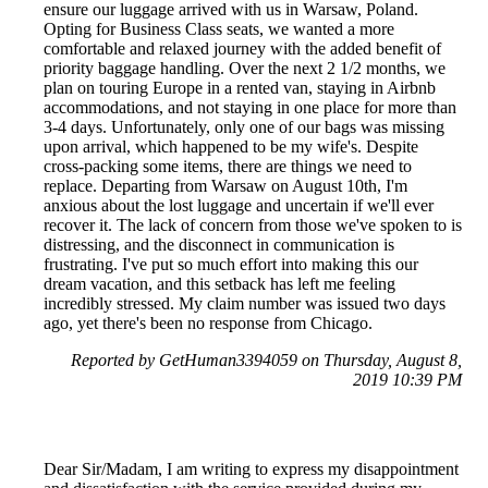
ensure our luggage arrived with us in Warsaw, Poland.
Opting for Business Class seats, we wanted a more
comfortable and relaxed journey with the added benefit of
priority baggage handling. Over the next 2 1/2 months, we
plan on touring Europe in a rented van, staying in Airbnb
accommodations, and not staying in one place for more than
3-4 days. Unfortunately, only one of our bags was missing
upon arrival, which happened to be my wife's. Despite
cross-packing some items, there are things we need to
replace. Departing from Warsaw on August 10th, I'm
anxious about the lost luggage and uncertain if we'll ever
recover it. The lack of concern from those we've spoken to is
distressing, and the disconnect in communication is
frustrating. I've put so much effort into making this our
dream vacation, and this setback has left me feeling
incredibly stressed. My claim number was issued two days
ago, yet there's been no response from Chicago.
Reported by GetHuman3394059 on Thursday, August 8,
2019 10:39 PM
Dear Sir/Madam, I am writing to express my disappointment