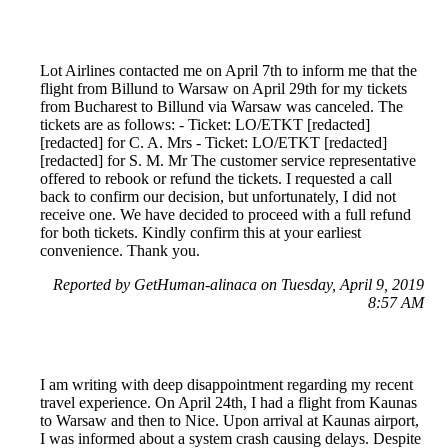
Lot Airlines contacted me on April 7th to inform me that the
flight from Billund to Warsaw on April 29th for my tickets
from Bucharest to Billund via Warsaw was canceled. The
tickets are as follows: - Ticket: LO/ETKT [redacted]
[redacted] for C. A. Mrs - Ticket: LO/ETKT [redacted]
[redacted] for S. M. Mr The customer service representative
offered to rebook or refund the tickets. I requested a call
back to confirm our decision, but unfortunately, I did not
receive one. We have decided to proceed with a full refund
for both tickets. Kindly confirm this at your earliest
convenience. Thank you.
Reported by GetHuman-alinaca on Tuesday, April 9, 2019
8:57 AM
I am writing with deep disappointment regarding my recent
travel experience. On April 24th, I had a flight from Kaunas
to Warsaw and then to Nice. Upon arrival at Kaunas airport,
I was informed about a system crash causing delays. Despite