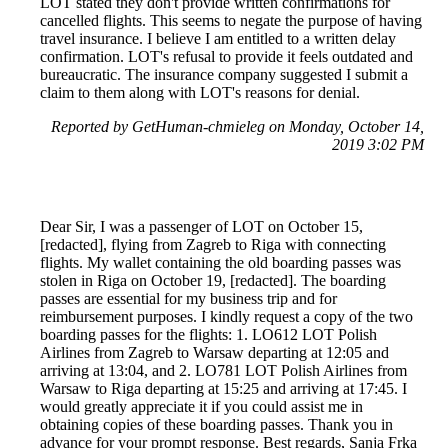
LOT stated they don't provide written confirmations for
cancelled flights. This seems to negate the purpose of having
travel insurance. I believe I am entitled to a written delay
confirmation. LOT's refusal to provide it feels outdated and
bureaucratic. The insurance company suggested I submit a
claim to them along with LOT's reasons for denial.
Reported by GetHuman-chmieleg on Monday, October 14,
2019 3:02 PM
Dear Sir, I was a passenger of LOT on October 15,
[redacted], flying from Zagreb to Riga with connecting
flights. My wallet containing the old boarding passes was
stolen in Riga on October 19, [redacted]. The boarding
passes are essential for my business trip and for
reimbursement purposes. I kindly request a copy of the two
boarding passes for the flights: 1. LO612 LOT Polish
Airlines from Zagreb to Warsaw departing at 12:05 and
arriving at 13:04, and 2. LO781 LOT Polish Airlines from
Warsaw to Riga departing at 15:25 and arriving at 17:45. I
would greatly appreciate it if you could assist me in
obtaining copies of these boarding passes. Thank you in
advance for your prompt response. Best regards, Sanja Frka