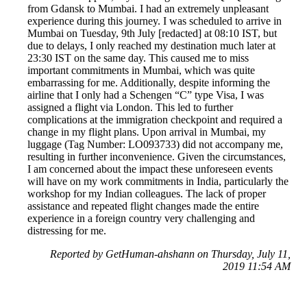
from Gdansk to Mumbai. I had an extremely unpleasant
experience during this journey. I was scheduled to arrive in
Mumbai on Tuesday, 9th July [redacted] at 08:10 IST, but
due to delays, I only reached my destination much later at
23:30 IST on the same day. This caused me to miss
important commitments in Mumbai, which was quite
embarrassing for me. Additionally, despite informing the
airline that I only had a Schengen “C” type Visa, I was
assigned a flight via London. This led to further
complications at the immigration checkpoint and required a
change in my flight plans. Upon arrival in Mumbai, my
luggage (Tag Number: LO093733) did not accompany me,
resulting in further inconvenience. Given the circumstances,
I am concerned about the impact these unforeseen events
will have on my work commitments in India, particularly the
workshop for my Indian colleagues. The lack of proper
assistance and repeated flight changes made the entire
experience in a foreign country very challenging and
distressing for me.
Reported by GetHuman-ahshann on Thursday, July 11,
2019 11:54 AM