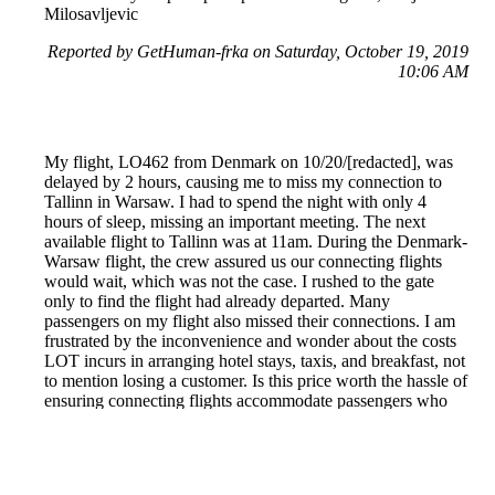
Milosavljevic
Reported by GetHuman-frka on Saturday, October 19, 2019
10:06 AM
My flight, LO462 from Denmark on 10/20/[redacted], was
delayed by 2 hours, causing me to miss my connection to
Tallinn in Warsaw. I had to spend the night with only 4
hours of sleep, missing an important meeting. The next
available flight to Tallinn was at 11am. During the Denmark-
Warsaw flight, the crew assured us our connecting flights
would wait, which was not the case. I rushed to the gate
only to find the flight had already departed. Many
passengers on my flight also missed their connections. I am
frustrated by the inconvenience and wonder about the costs
LOT incurs in arranging hotel stays, taxis, and breakfast, not
to mention losing a customer. Is this price worth the hassle of
ensuring connecting flights accommodate passengers who
are not at fault for delays? - Raphael Freitas
Reported by GetHuman-fassonir on Monday, October 21,
2019 3:30 AM