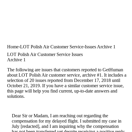
Home
LOT Polish Air Customer Service
Issues Archive 1
LOT Polish Air Customer Service Issues
Archive 1
The following are issues that customers reported to GetHuman
about LOT Polish Air customer service, archive #1. It includes a
selection of 20 issues reported from December 17, 2018 until
October 21, 2019. If you have a similar customer service issue,
this page will help you find current, up-to-date answers and
solutions.
Dear Sir or Madam, I am reaching out regarding the
compensation for my delayed flight. I submitted my case in
July [redacted], and I am inquiring why the compensation
has not been transferred yet despite receiving a positive reply