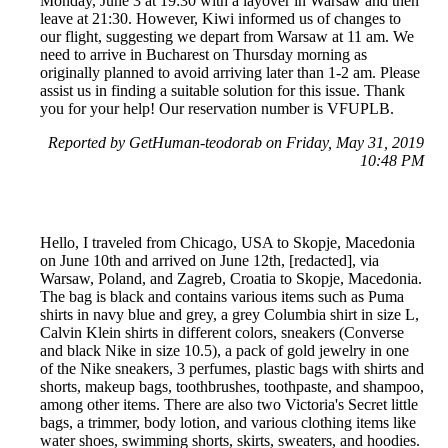
Monday, June 3 at 19:30 with a layover in Warsaw and then
leave at 21:30. However, Kiwi informed us of changes to
our flight, suggesting we depart from Warsaw at 11 am. We
need to arrive in Bucharest on Thursday morning as
originally planned to avoid arriving later than 1-2 am. Please
assist us in finding a suitable solution for this issue. Thank
you for your help! Our reservation number is VFUPLB.
Reported by GetHuman-teodorab on Friday, May 31, 2019
10:48 PM
Hello, I traveled from Chicago, USA to Skopje, Macedonia
on June 10th and arrived on June 12th, [redacted], via
Warsaw, Poland, and Zagreb, Croatia to Skopje, Macedonia.
The bag is black and contains various items such as Puma
shirts in navy blue and grey, a grey Columbia shirt in size L,
Calvin Klein shirts in different colors, sneakers (Converse
and black Nike in size 10.5), a pack of gold jewelry in one
of the Nike sneakers, 3 perfumes, plastic bags with shirts and
shorts, makeup bags, toothbrushes, toothpaste, and shampoo,
among other items. There are also two Victoria's Secret little
bags, a trimmer, body lotion, and various clothing items like
water shoes, swimming shorts, skirts, sweaters, and hoodies.