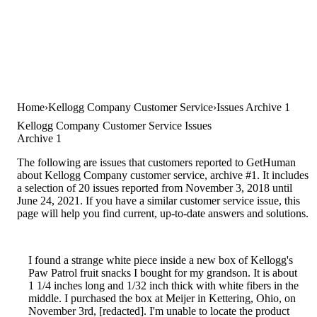
Home
Kellogg Company Customer Service
Issues Archive 1
Kellogg Company Customer Service Issues
Archive 1
The following are issues that customers reported to GetHuman
about Kellogg Company customer service, archive #1. It includes
a selection of 20 issues reported from November 3, 2018 until
June 24, 2021. If you have a similar customer service issue, this
page will help you find current, up-to-date answers and solutions.
I found a strange white piece inside a new box of Kellogg's
Paw Patrol fruit snacks I bought for my grandson. It is about
1 1/4 inches long and 1/32 inch thick with white fibers in the
middle. I purchased the box at Meijer in Kettering, Ohio, on
November 3rd, [redacted]. I'm unable to locate the product