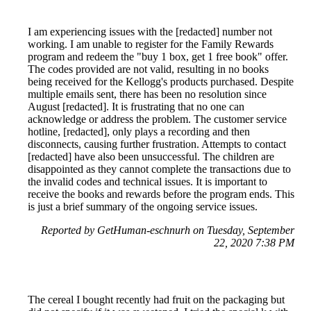
I am experiencing issues with the [redacted] number not
working. I am unable to register for the Family Rewards
program and redeem the "buy 1 box, get 1 free book" offer.
The codes provided are not valid, resulting in no books
being received for the Kellogg's products purchased. Despite
multiple emails sent, there has been no resolution since
August [redacted]. It is frustrating that no one can
acknowledge or address the problem. The customer service
hotline, [redacted], only plays a recording and then
disconnects, causing further frustration. Attempts to contact
[redacted] have also been unsuccessful. The children are
disappointed as they cannot complete the transactions due to
the invalid codes and technical issues. It is important to
receive the books and rewards before the program ends. This
is just a brief summary of the ongoing service issues.
Reported by GetHuman-eschnurh on Tuesday, September
22, 2020 7:38 PM
The cereal I bought recently had fruit on the packaging but