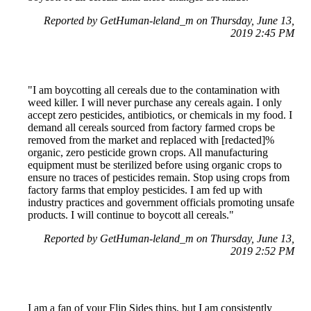
Reported by GetHuman-leland_m on Thursday, June 13,
2019 2:45 PM
"I am boycotting all cereals due to the contamination with
weed killer. I will never purchase any cereals again. I only
accept zero pesticides, antibiotics, or chemicals in my food. I
demand all cereals sourced from factory farmed crops be
removed from the market and replaced with [redacted]%
organic, zero pesticide grown crops. All manufacturing
equipment must be sterilized before using organic crops to
ensure no traces of pesticides remain. Stop using crops from
factory farms that employ pesticides. I am fed up with
industry practices and government officials promoting unsafe
products. I will continue to boycott all cereals."
Reported by GetHuman-leland_m on Thursday, June 13,
2019 2:52 PM
I am a fan of your Flip Sides thins, but I am consistently