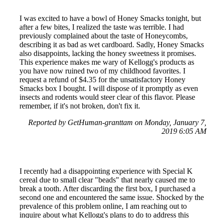
I was excited to have a bowl of Honey Smacks tonight, but
after a few bites, I realized the taste was terrible. I had
previously complained about the taste of Honeycombs,
describing it as bad as wet cardboard. Sadly, Honey Smacks
also disappoints, lacking the honey sweetness it promises.
This experience makes me wary of Kellogg's products as
you have now ruined two of my childhood favorites. I
request a refund of $4.35 for the unsatisfactory Honey
Smacks box I bought. I will dispose of it promptly as even
insects and rodents would steer clear of this flavor. Please
remember, if it's not broken, don't fix it.
Reported by GetHuman-granttam on Monday, January 7,
2019 6:05 AM
I recently had a disappointing experience with Special K
cereal due to small clear "beads" that nearly caused me to
break a tooth. After discarding the first box, I purchased a
second one and encountered the same issue. Shocked by the
prevalence of this problem online, I am reaching out to
inquire about what Kellogg's plans to do to address this