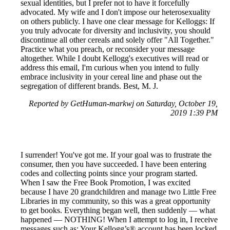
sexual identities, but I prefer not to have it forcefully
advocated. My wife and I don't impose our heterosexuality
on others publicly. I have one clear message for Kelloggs: If
you truly advocate for diversity and inclusivity, you should
discontinue all other cereals and solely offer "All Together."
Practice what you preach, or reconsider your message
altogether. While I doubt Kellogg's executives will read or
address this email, I'm curious when you intend to fully
embrace inclusivity in your cereal line and phase out the
segregation of different brands. Best, M. J.
Reported by GetHuman-markwj on Saturday, October 19,
2019 1:39 PM
I surrender! You've got me. If your goal was to frustrate the
consumer, then you have succeeded. I have been entering
codes and collecting points since your program started.
When I saw the Free Book Promotion, I was excited
because I have 20 grandchildren and manage two Little Free
Libraries in my community, so this was a great opportunity
to get books. Everything began well, then suddenly — what
happened — NOTHING! When I attempt to log in, I receive
messages such as: Your Kellogg’s® account has been locked