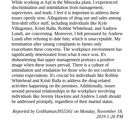
While working at Apl in the Minooka plant, I experienced
discrimination and intimidation from management,
supervisors, and leads. I feel it is important to address these
issues openly now. Allegations of drug use and sales among
first-shift office staff, including individuals like Kyle
Villagomez, Kristi Balla, Robbie Whitehead, and Andrew
Lundi, are concerning. Moreover, I felt pressured by Andrew
Lundi after refusing to date him, which is unacceptable. My
termination after raising complaints to James only
exacerbates these concerns. The workplace environment has
significantly deteriorated from what it once was. It's
disheartening that upper management portrays a positive
image when these issues prevail. There is a culture of
intimidation and retaliation for those who do not conform to
certain expectations. It's crucial for individuals like Robbie
Whitehead and Kristi Balla to address the drug-related
activities happening on the premises. Additionally, issues
around personal relationships in the workplace involving
individuals like Jeremy Hawkins and Andrew Lundi should
be addressed promptly, regardless of their marital status.
Reported by GetHuman3955561 on Monday, November 18,
2019 1:26 PM