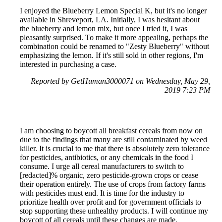
I enjoyed the Blueberry Lemon Special K, but it's no longer
available in Shreveport, LA. Initially, I was hesitant about
the blueberry and lemon mix, but once I tried it, I was
pleasantly surprised. To make it more appealing, perhaps the
combination could be renamed to "Zesty Blueberry" without
emphasizing the lemon. If it's still sold in other regions, I'm
interested in purchasing a case.
Reported by GetHuman3000071 on Wednesday, May 29,
2019 7:23 PM
I am choosing to boycott all breakfast cereals from now on
due to the findings that many are still contaminated by weed
killer. It is crucial to me that there is absolutely zero tolerance
for pesticides, antibiotics, or any chemicals in the food I
consume. I urge all cereal manufacturers to switch to
[redacted]% organic, zero pesticide-grown crops or cease
their operation entirely. The use of crops from factory farms
with pesticides must end. It is time for the industry to
prioritize health over profit and for government officials to
stop supporting these unhealthy products. I will continue my
boycott of all cereals until these changes are made.