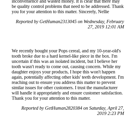
inconvenience and wasted money. It is clear that there may
be quality control problems that need to be addressed. Thank
you for your attention to this matter. Sincerely, Nellie
Reported by GetHuman2313045 on Wednesday, February
27, 2019 12:01 AM
We recently bought your Pops cereal, and my 10-year-old's
tooth broke due to a hard kernel-like piece in the box. I'm
uncertain if this was an isolated incident, but I believe her
tooth wasn't ready to come out, causing concern. While my
daughter enjoys your products, I hope this won't happen
again, potentially affecting other kids' teeth development. I'm
reaching out to ensure you address this matter to prevent
similar issues for other customers. I trust the manufacturer
will handle it appropriately and ensure customer satisfaction.
Thank you for your attention to this matter.
Reported by GetHuman2820384 on Saturday, April 27,
2019 2:23 PM