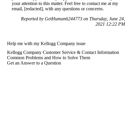
your attention to this matter. Feel free to contact me at my
email, [redacted], with any questions or concerns.
Reported by GetHuman6244773 on Thursday, June 24,
2021 12:22 PM
Help me with my Kellogg Company issue
Kellogg Company Customer Service & Contact Information
Common Problems and How to Solve Them
Get an Answer to a Question