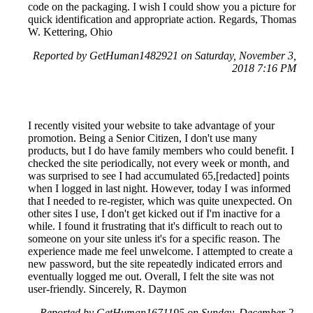
code on the packaging. I wish I could show you a picture for
quick identification and appropriate action. Regards, Thomas
W. Kettering, Ohio
Reported by GetHuman1482921 on Saturday, November 3,
2018 7:16 PM
I recently visited your website to take advantage of your
promotion. Being a Senior Citizen, I don't use many
products, but I do have family members who could benefit. I
checked the site periodically, not every week or month, and
was surprised to see I had accumulated 65,[redacted] points
when I logged in last night. However, today I was informed
that I needed to re-register, which was quite unexpected. On
other sites I use, I don't get kicked out if I'm inactive for a
while. I found it frustrating that it's difficult to reach out to
someone on your site unless it's for a specific reason. The
experience made me feel unwelcome. I attempted to create a
new password, but the site repeatedly indicated errors and
eventually logged me out. Overall, I felt the site was not
user-friendly. Sincerely, R. Daymon
Reported by GetHuman1671195 on Sunday, December 2,