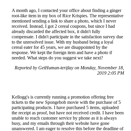
A month ago, I contacted your office about finding a ginger
root-like item in my box of Rice Krispies. The representative
mentioned sending a link to share a photo, which I never
received. Instead, I got 2 cereal coupons, but since I had
already discarded the affected box, it didn't fully
compensate. I didn't participate in the satisfaction survey due
to the unresolved issue. With my husband being a loyal
cereal eater for 45 years, we are disappointed by the
response. We kept the foreign item and have a photo if
needed. What steps do you suggest we take next?
Reported by GetHuman-terijlay on Monday, November 18,
2019 2:05 PM
Kellogg's is currently running a promotion offering free
tickets to the new Spongebob movie with the purchase of 5
participating products. I have purchased 5 items, uploaded
the receipt as proof, but have not received credit. I have been
unable to reach customer service by phone as it is always
busy, and my emails through their website have gone
unanswered. I am eager to resolve this before the deadline of