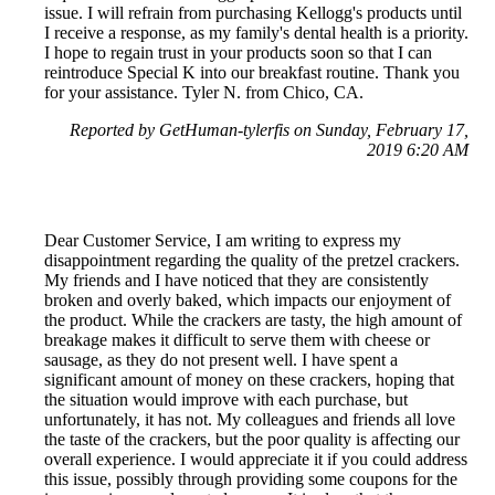
issue. I will refrain from purchasing Kellogg's products until
I receive a response, as my family's dental health is a priority.
I hope to regain trust in your products soon so that I can
reintroduce Special K into our breakfast routine. Thank you
for your assistance. Tyler N. from Chico, CA.
Reported by GetHuman-tylerfis on Sunday, February 17,
2019 6:20 AM
Dear Customer Service, I am writing to express my
disappointment regarding the quality of the pretzel crackers.
My friends and I have noticed that they are consistently
broken and overly baked, which impacts our enjoyment of
the product. While the crackers are tasty, the high amount of
breakage makes it difficult to serve them with cheese or
sausage, as they do not present well. I have spent a
significant amount of money on these crackers, hoping that
the situation would improve with each purchase, but
unfortunately, it has not. My colleagues and friends all love
the taste of the crackers, but the poor quality is affecting our
overall experience. I would appreciate it if you could address
this issue, possibly through providing some coupons for the