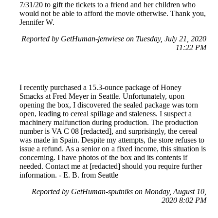
7/31/20 to gift the tickets to a friend and her children who
would not be able to afford the movie otherwise. Thank you,
Jennifer W.
Reported by GetHuman-jenwiese on Tuesday, July 21, 2020
11:22 PM
I recently purchased a 15.3-ounce package of Honey
Smacks at Fred Meyer in Seattle. Unfortunately, upon
opening the box, I discovered the sealed package was torn
open, leading to cereal spillage and staleness. I suspect a
machinery malfunction during production. The production
number is VA C 08 [redacted], and surprisingly, the cereal
was made in Spain. Despite my attempts, the store refuses to
issue a refund. As a senior on a fixed income, this situation is
concerning. I have photos of the box and its contents if
needed. Contact me at [redacted] should you require further
information. - E. B. from Seattle
Reported by GetHuman-sputniks on Monday, August 10,
2020 8:02 PM