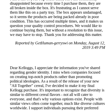
disappointed because every time I purchase them, they are
all broken inside the box. It's frustrating as I cannot serve
them like this on a party tray. The box appears undamaged,
so it seems the products are being packed already in poor
condition. This has occurred multiple times, and it makes us
question your quality control procedures. We would like to
continue buying them, but without a resolution to this issue,
we may have to stop. Thank you for addressing this matter.
Reported by GetHuman-gerryswi on Monday, August 12,
2019 3:49 PM
Dear Kelloggs, I appreciate the information you've shared
regarding gender identity. I miss when companies focused
on creating top-notch products rather than promoting
political ideologies. As a result of the release of your new
"All Together" cereal, I've decided to make it my final
Kellogg purchase. It's important to recognize that diversity is
similar to different cereal flavors - not all will cater to
everyone, and that's why various options exist. People with
similar views often come together, much like diverse cultures
worldwide. I support individuals pursuing their preferred