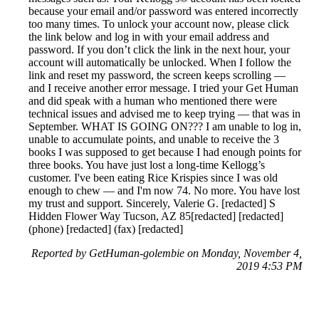
because your email and/or password was entered incorrectly
too many times. To unlock your account now, please click
the link below and log in with your email address and
password. If you don’t click the link in the next hour, your
account will automatically be unlocked. When I follow the
link and reset my password, the screen keeps scrolling —
and I receive another error message. I tried your Get Human
and did speak with a human who mentioned there were
technical issues and advised me to keep trying — that was in
September. WHAT IS GOING ON??? I am unable to log in,
unable to accumulate points, and unable to receive the 3
books I was supposed to get because I had enough points for
three books. You have just lost a long-time Kellogg’s
customer. I've been eating Rice Krispies since I was old
enough to chew — and I'm now 74. No more. You have lost
my trust and support. Sincerely, Valerie G. [redacted] S
Hidden Flower Way Tucson, AZ 85[redacted] [redacted]
(phone) [redacted] (fax) [redacted]
Reported by GetHuman-golembie on Monday, November 4,
2019 4:53 PM