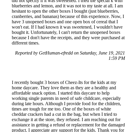
did not specify if it was sweetened. I tried the special k with
blueberries and lemon, and it was not to my taste at all. I am
hesitant to open the other boxes I bought (just blueberries,
cranberries, and bananas) because of this experience. Now, I
have 3 unopened boxes and one open box of cereal that I
won't eat. If I had known it was sweetened, I wouldn't have
bought it. Unfortunately, I can't return the unopened boxes
because I don't have the receipts, and they were purchased at
different times.
Reported by GetHuman-efredd on Saturday, June 19, 2021
1:59 PM
I recently bought 3 boxes of Cheez-Its for the kids at my
home daycare. They love them as they are a healthy and
affordable snack option. I started this daycare to help
working single parents in need of safe childcare, especially
during late hours. Although I provide food for the children,
times are tough for me too. One of the boxes of white
cheddar crackers had a cut in the bag, but when I tried to
exchange it at the store, they refused. I am reaching out for
assistance in getting a refund or replacement for the damaged
product. I appreciate any support for the kids. Thank you for