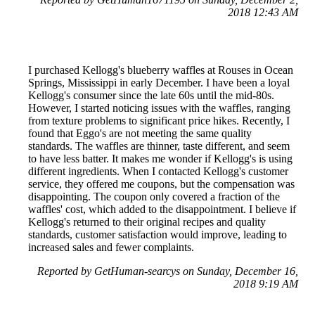
2018 12:43 AM
I purchased Kellogg's blueberry waffles at Rouses in Ocean
Springs, Mississippi in early December. I have been a loyal
Kellogg's consumer since the late 60s until the mid-80s.
However, I started noticing issues with the waffles, ranging
from texture problems to significant price hikes. Recently, I
found that Eggo's are not meeting the same quality
standards. The waffles are thinner, taste different, and seem
to have less batter. It makes me wonder if Kellogg's is using
different ingredients. When I contacted Kellogg's customer
service, they offered me coupons, but the compensation was
disappointing. The coupon only covered a fraction of the
waffles' cost, which added to the disappointment. I believe if
Kellogg's returned to their original recipes and quality
standards, customer satisfaction would improve, leading to
increased sales and fewer complaints.
Reported by GetHuman-searcys on Sunday, December 16,
2018 9:19 AM