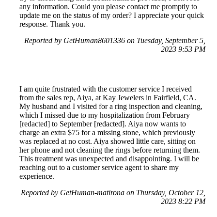
any information. Could you please contact me promptly to
update me on the status of my order? I appreciate your quick
response. Thank you.
Reported by GetHuman8601336 on Tuesday, September 5,
2023 9:53 PM
I am quite frustrated with the customer service I received
from the sales rep, Aiya, at Kay Jewelers in Fairfield, CA.
My husband and I visited for a ring inspection and cleaning,
which I missed due to my hospitalization from February
[redacted] to September [redacted]. Aiya now wants to
charge an extra $75 for a missing stone, which previously
was replaced at no cost. Aiya showed little care, sitting on
her phone and not cleaning the rings before returning them.
This treatment was unexpected and disappointing. I will be
reaching out to a customer service agent to share my
experience.
Reported by GetHuman-matirona on Thursday, October 12,
2023 8:22 PM