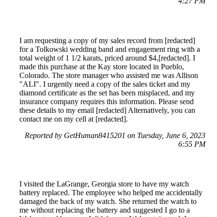
4:27 PM
I am requesting a copy of my sales record from [redacted]
for a Tolkowski wedding band and engagement ring with a
total weight of 1 1/2 karats, priced around $4,[redacted]. I
made this purchase at the Kay store located in Pueblo,
Colorado. The store manager who assisted me was Allison
"ALI". I urgently need a copy of the sales ticket and my
diamond certificate as the set has been misplaced, and my
insurance company requires this information. Please send
these details to my email [redacted] Alternatively, you can
contact me on my cell at [redacted].
Reported by GetHuman8415201 on Tuesday, June 6, 2023
6:55 PM
I visited the LaGrange, Georgia store to have my watch
battery replaced. The employee who helped me accidentally
damaged the back of my watch. She returned the watch to
me without replacing the battery and suggested I go to a