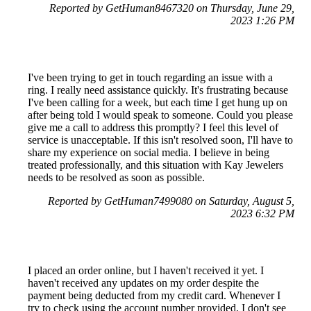
Reported by GetHuman8467320 on Thursday, June 29,
2023 1:26 PM
I've been trying to get in touch regarding an issue with a
ring. I really need assistance quickly. It's frustrating because
I've been calling for a week, but each time I get hung up on
after being told I would speak to someone. Could you please
give me a call to address this promptly? I feel this level of
service is unacceptable. If this isn't resolved soon, I'll have to
share my experience on social media. I believe in being
treated professionally, and this situation with Kay Jewelers
needs to be resolved as soon as possible.
Reported by GetHuman7499080 on Saturday, August 5,
2023 6:32 PM
I placed an order online, but I haven't received it yet. I
haven't received any updates on my order despite the
payment being deducted from my credit card. Whenever I
try to check using the account number provided, I don't see