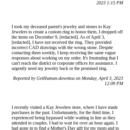
2023 1:15 PM
I took my deceased parent's jewelry and stones to Kay
Jewelers to create a custom ring to honor them. I dropped off
the items on December 9, [redacted]. As of April 3,
[redacted], I have not received the ring. They provided
incorrect CAD drawings with the wrong stone. Despite
contacting them weekly, I keep receiving the same vague
responses about working on my order. It's frustrating that I
can't reach the district or corporate offices for assistance. I
urgently need my jewelry back or the promised ring.
Reported by GetHuman-downtou on Monday, April 3, 2023
12:09 PM
I recently visited a Kay Jewelers store, where I have made
purchases in the past. Unfortunately, for the third time, I
experienced being bypassed while waiting in line as they
attended to couples. I had to wait for over an hour again. I
had gone in to find a Mother's Day gift for my mom and to