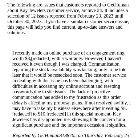
The following are issues that customers reported to GetHuman
about Kay Jewelers customer service, archive #4. It includes a
selection of 12 issues reported from February 23, 2023 until
October 30, 2023. If you have a similar customer service issue,
this page will help you find current, up-to-date answers and
solutions.
I recently made an online purchase of an engagement ring
worth $3,[redacted] with a warranty. However, I haven't
received it even though I was charged. Communication
regarding the stock availability was lacking, only to be told
later that it would be restocked soon. The customer service
in dealing with this issue has been challenging, with
difficulties in accessing my online account and resetting
passwords due to site issues. The lack of proactive
communication has added to my frustration as this order
delay is affecting my proposal plans. If not resolved swiftly, I
may have to take my business elsewhere after investing $8,
[redacted] to $10,[redacted] in this special moment. Kay
Jewelers has disappointed me, showing little concern for a
significant purchase and the important occasion it signifies.
Reported by GetHuman8188765 on Thursday, February 23,