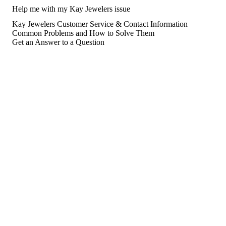
Help me with my Kay Jewelers issue
Kay Jewelers Customer Service & Contact Information
Common Problems and How to Solve Them
Get an Answer to a Question