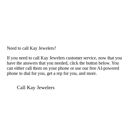
Need to call Kay Jewelers?
If you need to call Kay Jewelers customer service, now that you
have the answers that you needed, click the button below. You
can either call them on your phone or use our free AI-powered
phone to dial for you, get a rep for you, and more.
Call Kay Jewelers
Previous issue archive
For consumers
Suggest a company
Search for a company
Company listings A-Z