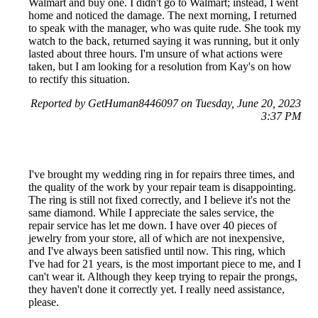
Walmart and buy one. I didn't go to Walmart; instead, I went
home and noticed the damage. The next morning, I returned
to speak with the manager, who was quite rude. She took my
watch to the back, returned saying it was running, but it only
lasted about three hours. I'm unsure of what actions were
taken, but I am looking for a resolution from Kay's on how
to rectify this situation.
Reported by GetHuman8446097 on Tuesday, June 20, 2023
3:37 PM
I've brought my wedding ring in for repairs three times, and
the quality of the work by your repair team is disappointing.
The ring is still not fixed correctly, and I believe it's not the
same diamond. While I appreciate the sales service, the
repair service has let me down. I have over 40 pieces of
jewelry from your store, all of which are not inexpensive,
and I've always been satisfied until now. This ring, which
I've had for 21 years, is the most important piece to me, and I
can't wear it. Although they keep trying to repair the prongs,
they haven't done it correctly yet. I really need assistance,
please.