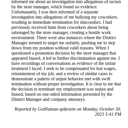
informed me about an investigation into allegations of racism
by the store manager, which found no evidence.
Unfortunately, I was then informed of a separate
investigation into allegations of me bullying my coworkers,
resulting in immediate termination for misconduct. I had
previously received hints from coworkers about being
sabotaged by the store manager, creating a hostile work
environment. There were also instances where the District
Manager seemed to target me unfairly, pushing me to step
down from my position without valid reasons. When I
questioned a promotion decision by the store manager that
appeared biased, it led to further discrimination against me. I
have recordings of conversations as evidence of the unfair
treatment I faced. I seek to be compensated for lost wages,
reinstatement of my job, and a review of similar cases to
demonstrate a pattern of unjust behavior met with swift
termination without proper investigation. It is clear to me that
the decision to terminate my employment was unjust and
biased, based on one-sided information presented by the
District Manager and company attorneys.
Reported by GetHuman-spikesem on Monday, October 30,
2023 5:41 PM