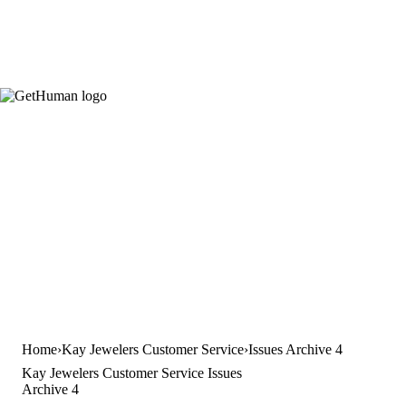
Home
Kay Jewelers Customer Service
Issues Archive 4
Kay Jewelers Customer Service Issues
Archive 4