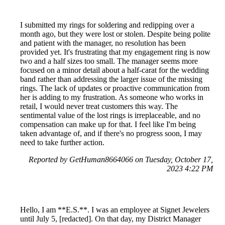
I submitted my rings for soldering and redipping over a
month ago, but they were lost or stolen. Despite being polite
and patient with the manager, no resolution has been
provided yet. It's frustrating that my engagement ring is now
two and a half sizes too small. The manager seems more
focused on a minor detail about a half-carat for the wedding
band rather than addressing the larger issue of the missing
rings. The lack of updates or proactive communication from
her is adding to my frustration. As someone who works in
retail, I would never treat customers this way. The
sentimental value of the lost rings is irreplaceable, and no
compensation can make up for that. I feel like I'm being
taken advantage of, and if there's no progress soon, I may
need to take further action.
Reported by GetHuman8664066 on Tuesday, October 17,
2023 4:22 PM
Hello, I am **E.S.**. I was an employee at Signet Jewelers
until July 5, [redacted]. On that day, my District Manager