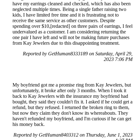
have my earrings cleaned and checked, which has also been
neglected multiple times. Being a single father raising two
kids, I have limited free time and it is frustrating not to
receive the same service as other customers. Despite
spending over $10,[redacted] on three pairs of earrings, I feel
undervalued as a customer. I am considering returning the
one pair I have left and will not be making future purchases
from Kay Jewelers due to this disappointing treatment.
Reported by GetHuman8333189 on Saturday, April 29,
2023 7:06 PM
My boyfriend got me a promise ring from Kay Jewelers, but
unfortunately, it broke after only 3 months. When I took it
back to Kay Jewelers with the insurance my boyfriend had
bought, they said they couldn't fix it. I asked if he could get a
refund, but they refused. I returned the broken ring to them,
but now they claim they don't know its whereabouts. They
haven't refunded my boyfriend, and I'm curious if he can get
his money back.
Reported by GetHuman8403312 on Thursday, June 1, 2023