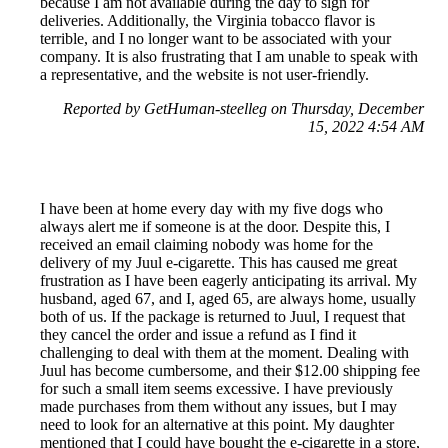
because I am not available during the day to sign for
deliveries. Additionally, the Virginia tobacco flavor is
terrible, and I no longer want to be associated with your
company. It is also frustrating that I am unable to speak with
a representative, and the website is not user-friendly.
Reported by GetHuman-steelleg on Thursday, December
15, 2022 4:54 AM
I have been at home every day with my five dogs who
always alert me if someone is at the door. Despite this, I
received an email claiming nobody was home for the
delivery of my Juul e-cigarette. This has caused me great
frustration as I have been eagerly anticipating its arrival. My
husband, aged 67, and I, aged 65, are always home, usually
both of us. If the package is returned to Juul, I request that
they cancel the order and issue a refund as I find it
challenging to deal with them at the moment. Dealing with
Juul has become cumbersome, and their $12.00 shipping fee
for such a small item seems excessive. I have previously
made purchases from them without any issues, but I may
need to look for an alternative at this point. My daughter
mentioned that I could have bought the e-cigarette in a store,