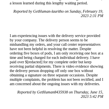
a lesson learned during this lengthy waiting period.
Reported by GetHuman-lauritho on Sunday, February 19,
2023 2:31 PM
I am experiencing issues with the delivery service provided
by your company. The delivery person seems to be
mishandling my orders, and your call center representatives
have not been helpful in resolving the matter. Despite
ordering five boxes of pods, I am only receiving one box at a
time and being charged for each individual delivery. I have
paid over $[redacted] for my complete order but keep
receiving partial shipments. There is video evidence showing
the delivery person dropping off only one box without
obtaining a signature on three separate occasions. Despite
multiple complaints, the problem has not been rectified, and I
am concerned about the ongoing issues with my deliveries.
Reported by GetHuman8435938 on Thursday, June 15,
2023 5:42 PM