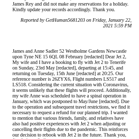
James Rey and did not make any reservations for a holiday.
Kindly update your records accordingly. Thank you.
Reported by GetHuman5681203 on Friday, January 22,
2021 5:59 PM
James and Anne Sadler 52 Westholme Gardens Newcastle
upon Tyne NE 15 6QL 08 February [redacted] Dear Jet 2,
My wife and I have a booking to fly with Jet 2 to Tenerife
on Sunday, 23rd May [redacted], departing at 15:45, and
returning on Tuesday, 15th June [redacted] at 20:25. Our
reference number is 26ZYX6, Flight numbers LS517 and
LS518. Considering the current situation with Coronavirus,
it seems unlikely that these flights will proceed. Additionally,
my wife Anne was scheduled to have a spinal operation in
January, which was postponed to May/June [redacted]. Due
to the operation and subsequent travel restrictions, we find it
necessary to request a refund for our planned trip. I wanted
to mention that various friends, family, and relatives have
also had positive experiences with Jet 2 when adjusting or
cancelling their flights due to the pandemic. This reinforces
our decision to rebook with Jet 2 in the future. Thank you,