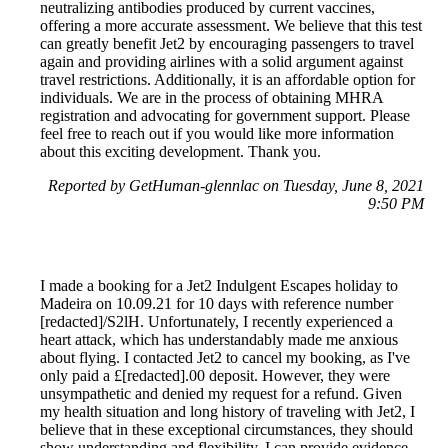
neutralizing antibodies produced by current vaccines,
offering a more accurate assessment. We believe that this test
can greatly benefit Jet2 by encouraging passengers to travel
again and providing airlines with a solid argument against
travel restrictions. Additionally, it is an affordable option for
individuals. We are in the process of obtaining MHRA
registration and advocating for government support. Please
feel free to reach out if you would like more information
about this exciting development. Thank you.
Reported by GetHuman-glennlac on Tuesday, June 8, 2021
9:50 PM
I made a booking for a Jet2 Indulgent Escapes holiday to
Madeira on 10.09.21 for 10 days with reference number
[redacted]/S2lH. Unfortunately, I recently experienced a
heart attack, which has understandably made me anxious
about flying. I contacted Jet2 to cancel my booking, as I've
only paid a £[redacted].00 deposit. However, they were
unsympathetic and denied my request for a refund. Given
my health situation and long history of traveling with Jet2, I
believe that in these exceptional circumstances, they should
show understanding and flexibility. I can provide evidence