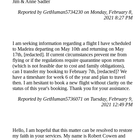
Jim & Anne Sadler
Reported by GetHuman5734230 on Monday, February 8,
2021 8:27 PM
I am seeking information regarding a flight I have scheduled
to Madeira departing on May 10th and returning on May
17th, [redacted]. If current circumstances prevent me from
flying or if the regulations require quarantine upon return
(which is not feasible due to cost and family obligations),
can I transfer my booking to February 7th, [redacted]? We
have a timeshare for week 6 of the year and plan to travel
then. I am hesitant to book a new flight without clarity on the
status of this year's booking. Thank you for your assistance.
Reported by GetHuman5736071 on Tuesday, February 9,
2021 12:49 PM
Hello, I am hopeful that this matter can be resolved to restore
my faith in your services. My name is Robert Cowen and