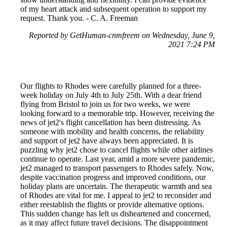
of my heart attack and subsequent operation to support my
request. Thank you. - C. A. Freeman
Reported by GetHuman-cnmfreem on Wednesday, June 9,
2021 7:24 PM
Our flights to Rhodes were carefully planned for a three-
week holiday on July 4th to July 25th. With a dear friend
flying from Bristol to join us for two weeks, we were
looking forward to a memorable trip. However, receiving the
news of jet2's flight cancellation has been distressing. As
someone with mobility and health concerns, the reliability
and support of jet2 have always been appreciated. It is
puzzling why jet2 chose to cancel flights while other airlines
continue to operate. Last year, amid a more severe pandemic,
jet2 managed to transport passengers to Rhodes safely. Now,
despite vaccination progress and improved conditions, our
holiday plans are uncertain. The therapeutic warmth and sea
of Rhodes are vital for me. I appeal to jet2 to reconsider and
either reestablish the flights or provide alternative options.
This sudden change has left us disheartened and concerned,
as it may affect future travel decisions. The disappointment