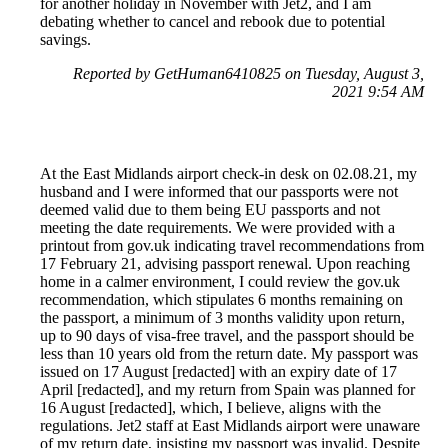
for another holiday in November with Jet2, and I am
debating whether to cancel and rebook due to potential
savings.
Reported by GetHuman6410825 on Tuesday, August 3,
2021 9:54 AM
At the East Midlands airport check-in desk on 02.08.21, my
husband and I were informed that our passports were not
deemed valid due to them being EU passports and not
meeting the date requirements. We were provided with a
printout from gov.uk indicating travel recommendations from
17 February 21, advising passport renewal. Upon reaching
home in a calmer environment, I could review the gov.uk
recommendation, which stipulates 6 months remaining on
the passport, a minimum of 3 months validity upon return,
up to 90 days of visa-free travel, and the passport should be
less than 10 years old from the return date. My passport was
issued on 17 August [redacted] with an expiry date of 17
April [redacted], and my return from Spain was planned for
16 August [redacted], which, I believe, aligns with the
regulations. Jet2 staff at East Midlands airport were unaware
of my return date, insisting my passport was invalid. Despite