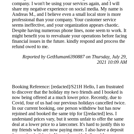
company. I won't be using your services again, and I will
share my negative experience on social media. My name is
Andreas M., and I believe even a small local store is more
professional than your company. Your customer service
seems ineffective, and your organization appears chaotic.
Despite having numerous phone lines, none seem to work. It
might benefit you to reevaluate your operations before facing
financial issues in the future. kindly respond and process the
refund owed to me.
Reported by GetHuman6390887 on Thursday, July 29,
2021 10:09 AM
Booking Reference: [redacted]/S21H Hello, I am frustrated
to discover that the holiday my two friends and I booked is
now being offered at a much lower price. Recently, due to
Covid, four of us had our previous holidays cancelled twice.
In our current booking, one person withdrew but has now
rejoined and booked the same trip for £[redacted] less. I
understand prices vary, but it seems unfair to offer the same
deal at a lower price to a latecomer. It's hard to justify this to
my friends who are now paying more. I also have a deposit