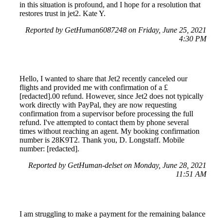
in this situation is profound, and I hope for a resolution that
restores trust in jet2. Kate Y.
Reported by GetHuman6087248 on Friday, June 25, 2021
4:30 PM
Hello, I wanted to share that Jet2 recently canceled our
flights and provided me with confirmation of a £
[redacted].00 refund. However, since Jet2 does not typically
work directly with PayPal, they are now requesting
confirmation from a supervisor before processing the full
refund. I've attempted to contact them by phone several
times without reaching an agent. My booking confirmation
number is 28K9T2. Thank you, D. Longstaff. Mobile
number: [redacted].
Reported by GetHuman-delset on Monday, June 28, 2021
11:51 AM
I am struggling to make a payment for the remaining balance