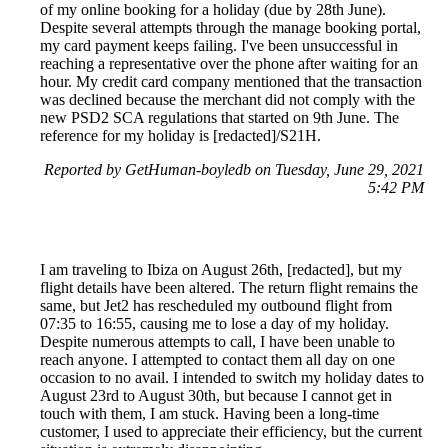
of my online booking for a holiday (due by 28th June).
Despite several attempts through the manage booking portal,
my card payment keeps failing. I've been unsuccessful in
reaching a representative over the phone after waiting for an
hour. My credit card company mentioned that the transaction
was declined because the merchant did not comply with the
new PSD2 SCA regulations that started on 9th June. The
reference for my holiday is [redacted]/S21H.
Reported by GetHuman-boyledb on Tuesday, June 29, 2021
5:42 PM
I am traveling to Ibiza on August 26th, [redacted], but my
flight details have been altered. The return flight remains the
same, but Jet2 has rescheduled my outbound flight from
07:35 to 16:55, causing me to lose a day of my holiday.
Despite numerous attempts to call, I have been unable to
reach anyone. I attempted to contact them all day on one
occasion to no avail. I intended to switch my holiday dates to
August 23rd to August 30th, but because I cannot get in
touch with them, I am stuck. Having been a long-time
customer, I used to appreciate their efficiency, but the current