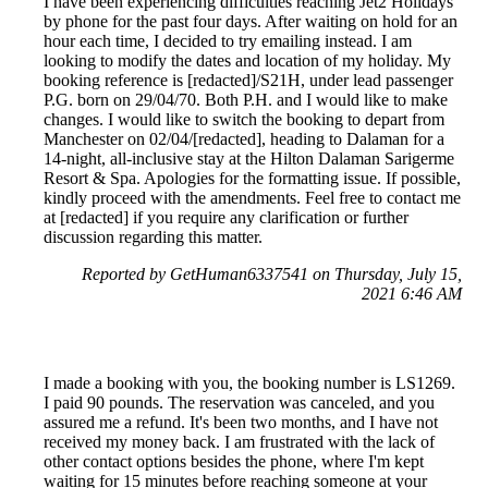
I have been experiencing difficulties reaching Jet2 Holidays
by phone for the past four days. After waiting on hold for an
hour each time, I decided to try emailing instead. I am
looking to modify the dates and location of my holiday. My
booking reference is [redacted]/S21H, under lead passenger
P.G. born on 29/04/70. Both P.H. and I would like to make
changes. I would like to switch the booking to depart from
Manchester on 02/04/[redacted], heading to Dalaman for a
14-night, all-inclusive stay at the Hilton Dalaman Sarigerme
Resort & Spa. Apologies for the formatting issue. If possible,
kindly proceed with the amendments. Feel free to contact me
at [redacted] if you require any clarification or further
discussion regarding this matter.
Reported by GetHuman6337541 on Thursday, July 15,
2021 6:46 AM
I made a booking with you, the booking number is LS1269.
I paid 90 pounds. The reservation was canceled, and you
assured me a refund. It's been two months, and I have not
received my money back. I am frustrated with the lack of
other contact options besides the phone, where I'm kept
waiting for 15 minutes before reaching someone at your