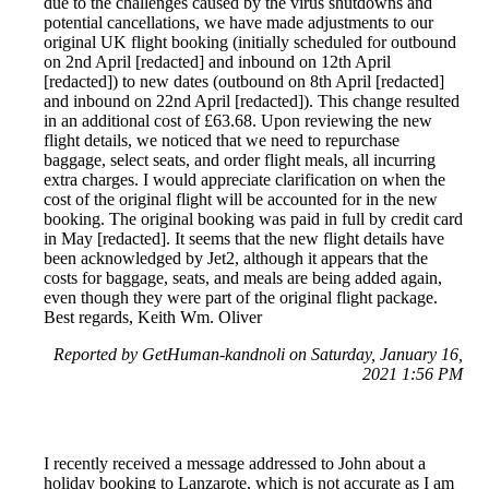
due to the challenges caused by the virus shutdowns and
potential cancellations, we have made adjustments to our
original UK flight booking (initially scheduled for outbound
on 2nd April [redacted] and inbound on 12th April
[redacted]) to new dates (outbound on 8th April [redacted]
and inbound on 22nd April [redacted]). This change resulted
in an additional cost of £63.68. Upon reviewing the new
flight details, we noticed that we need to repurchase
baggage, select seats, and order flight meals, all incurring
extra charges. I would appreciate clarification on when the
cost of the original flight will be accounted for in the new
booking. The original booking was paid in full by credit card
in May [redacted]. It seems that the new flight details have
been acknowledged by Jet2, although it appears that the
costs for baggage, seats, and meals are being added again,
even though they were part of the original flight package.
Best regards, Keith Wm. Oliver
Reported by GetHuman-kandnoli on Saturday, January 16,
2021 1:56 PM
I recently received a message addressed to John about a
holiday booking to Lanzarote, which is not accurate as I am