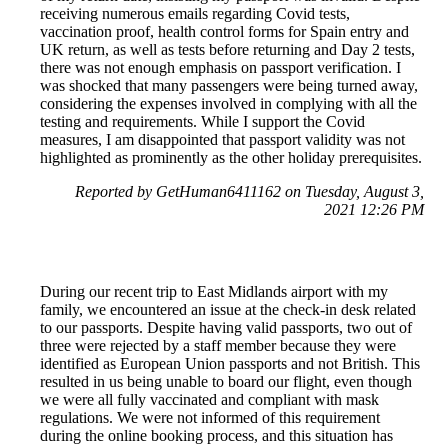
receiving numerous emails regarding Covid tests,
vaccination proof, health control forms for Spain entry and
UK return, as well as tests before returning and Day 2 tests,
there was not enough emphasis on passport verification. I
was shocked that many passengers were being turned away,
considering the expenses involved in complying with all the
testing and requirements. While I support the Covid
measures, I am disappointed that passport validity was not
highlighted as prominently as the other holiday prerequisites.
Reported by GetHuman6411162 on Tuesday, August 3,
2021 12:26 PM
During our recent trip to East Midlands airport with my
family, we encountered an issue at the check-in desk related
to our passports. Despite having valid passports, two out of
three were rejected by a staff member because they were
identified as European Union passports and not British. This
resulted in us being unable to board our flight, even though
we were all fully vaccinated and compliant with mask
regulations. We were not informed of this requirement
during the online booking process, and this situation has