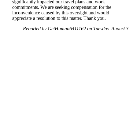
significantly impacted our travel plans and work
commitments. We are seeking compensation for the
inconvenience caused by this oversight and would
appreciate a resolution to this matter. Thank you.
Reported by GetHuman6411162 on Tuesday, August 3,
2021 12:54 PM
Help me with my Jet2.com issue
Jet2.com Customer Service & Contact Information
Common Problems and How to Solve Them
Get an Answer to a Question
Previous issue archive
Next issue archive
For consumers
Suggest a company
Search for a company
Company listings A-Z
GetHuman
About GetHuman
History of GetHuman
Our team