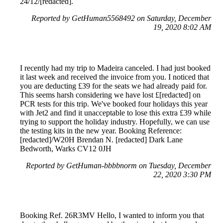
24/12/[redacted].
Reported by GetHuman5568492 on Saturday, December
19, 2020 8:02 AM
I recently had my trip to Madeira canceled. I had just booked
it last week and received the invoice from you. I noticed that
you are deducting £39 for the seats we had already paid for.
This seems harsh considering we have lost £[redacted] on
PCR tests for this trip. We've booked four holidays this year
with Jet2 and find it unacceptable to lose this extra £39 while
trying to support the holiday industry. Hopefully, we can use
the testing kits in the new year. Booking Reference:
[redacted]/W20H Brendan N. [redacted] Dark Lane
Bedworth, Warks CV12 0JH
Reported by GetHuman-bbbbnorm on Tuesday, December
22, 2020 3:30 PM
Booking Ref. 26R3MV Hello, I wanted to inform you that