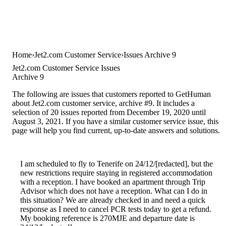
Home
Jet2.com Customer Service
Issues Archive 9
Jet2.com Customer Service Issues
Archive 9
The following are issues that customers reported to GetHuman
about Jet2.com customer service, archive #9. It includes a
selection of 20 issues reported from December 19, 2020 until
August 3, 2021. If you have a similar customer service issue, this
page will help you find current, up-to-date answers and solutions.
I am scheduled to fly to Tenerife on 24/12/[redacted], but the
new restrictions require staying in registered accommodation
with a reception. I have booked an apartment through Trip
Advisor which does not have a reception. What can I do in
this situation? We are already checked in and need a quick
response as I need to cancel PCR tests today to get a refund.
My booking reference is 270MJE and departure date is