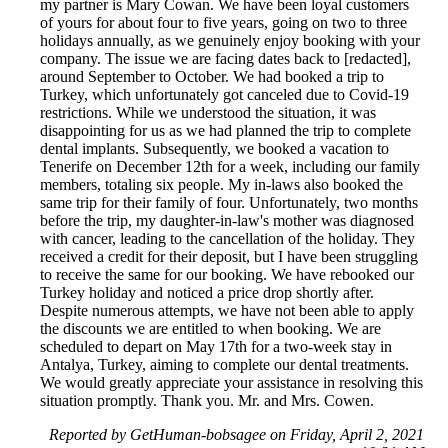
my partner is Mary Cowan. We have been loyal customers
of yours for about four to five years, going on two to three
holidays annually, as we genuinely enjoy booking with your
company. The issue we are facing dates back to [redacted],
around September to October. We had booked a trip to
Turkey, which unfortunately got canceled due to Covid-19
restrictions. While we understood the situation, it was
disappointing for us as we had planned the trip to complete
dental implants. Subsequently, we booked a vacation to
Tenerife on December 12th for a week, including our family
members, totaling six people. My in-laws also booked the
same trip for their family of four. Unfortunately, two months
before the trip, my daughter-in-law's mother was diagnosed
with cancer, leading to the cancellation of the holiday. They
received a credit for their deposit, but I have been struggling
to receive the same for our booking. We have rebooked our
Turkey holiday and noticed a price drop shortly after.
Despite numerous attempts, we have not been able to apply
the discounts we are entitled to when booking. We are
scheduled to depart on May 17th for a two-week stay in
Antalya, Turkey, aiming to complete our dental treatments.
We would greatly appreciate your assistance in resolving this
situation promptly. Thank you. Mr. and Mrs. Cowen.
Reported by GetHuman-bobsagee on Friday, April 2, 2021