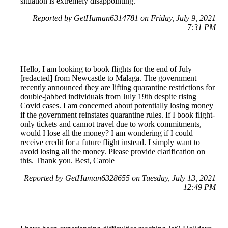
situation is extremely disappointing.
Reported by GetHuman6314781 on Friday, July 9, 2021
7:31 PM
Hello, I am looking to book flights for the end of July
[redacted] from Newcastle to Malaga. The government
recently announced they are lifting quarantine restrictions for
double-jabbed individuals from July 19th despite rising
Covid cases. I am concerned about potentially losing money
if the government reinstates quarantine rules. If I book flight-
only tickets and cannot travel due to work commitments,
would I lose all the money? I am wondering if I could
receive credit for a future flight instead. I simply want to
avoid losing all the money. Please provide clarification on
this. Thank you. Best, Carole
Reported by GetHuman6328655 on Tuesday, July 13, 2021
12:49 PM