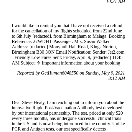
10:31 AM
I would like to remind you that I have not received a refund
for the cancellation of my flights scheduled from 22nd June
to 6th July [redacted], from Birmingham to Malaga. Booking
Reference: 27WDHT Passenger: Mrs. Susan Walker
Address: [redacted] Monyhull Hall Road, Kings Norton,
Birmingham B30 3QN Email Notification: Sender: Jet2.com
- Friendly Low Fares Sent: Friday, April 9, [redacted] 11:45
AM Subject: ✈ Important information about your booking
Reported by GetHuman6048550 on Sunday, May 9, 2021
8:12 AM
Dear Steve Healy, I am reaching out to inform you about the
innovative Rapid Post-Vaccination Antibody test developed
by our international partnership. The test, priced at only $20
every three months, has undergone successful clinical trials
in the US and is now being introduced in the country. Unlike
PCR and Antigen tests, our test specifically detects