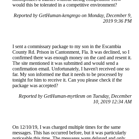
would this be tolerated in a competitive environment?
Reported by GetHuman-kengrego on Monday, December 9,
2019 9:36 PM
I sent a commissary package to my son in the Escambia
County Rd. Prison in Cantonment, Fla. It was declined, so I
confirmed there was enough money on the card and resent it.
The site mentioned it was submitted and would send a
confirmation email. Unfortunately, I haven't received one so
far. My son informed me that it needs to be processed by
tonight for him to receive it. Can you please check if the
package was accepted?
Reported by GetHuman-myrtlesm on Tuesday, December
10, 2019 12:34 AM
On 12/10/19, I was charged multiple times for the same
messages. This has occurred before, but it was particularly
noticeable this time. The messages were delayed and only