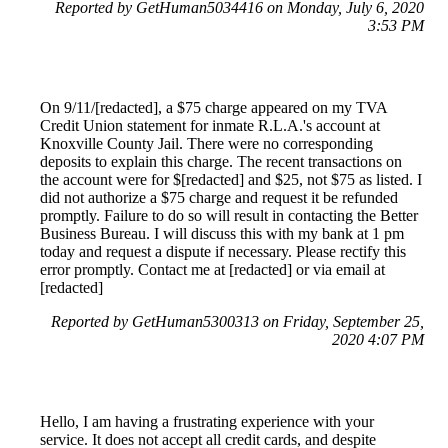
Reported by GetHuman5034416 on Monday, July 6, 2020
3:53 PM
On 9/11/[redacted], a $75 charge appeared on my TVA
Credit Union statement for inmate R.L.A.'s account at
Knoxville County Jail. There were no corresponding
deposits to explain this charge. The recent transactions on
the account were for $[redacted] and $25, not $75 as listed. I
did not authorize a $75 charge and request it be refunded
promptly. Failure to do so will result in contacting the Better
Business Bureau. I will discuss this with my bank at 1 pm
today and request a dispute if necessary. Please rectify this
error promptly. Contact me at [redacted] or via email at
[redacted]
Reported by GetHuman5300313 on Friday, September 25,
2020 4:07 PM
Hello, I am having a frustrating experience with your
service. It does not accept all credit cards, and despite