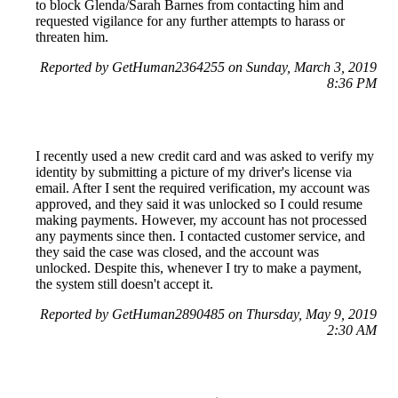
to block Glenda/Sarah Barnes from contacting him and
requested vigilance for any further attempts to harass or
threaten him.
Reported by GetHuman2364255 on Sunday, March 3, 2019
8:36 PM
I recently used a new credit card and was asked to verify my
identity by submitting a picture of my driver's license via
email. After I sent the required verification, my account was
approved, and they said it was unlocked so I could resume
making payments. However, my account has not processed
any payments since then. I contacted customer service, and
they said the case was closed, and the account was
unlocked. Despite this, whenever I try to make a payment,
the system still doesn't accept it.
Reported by GetHuman2890485 on Thursday, May 9, 2019
2:30 AM