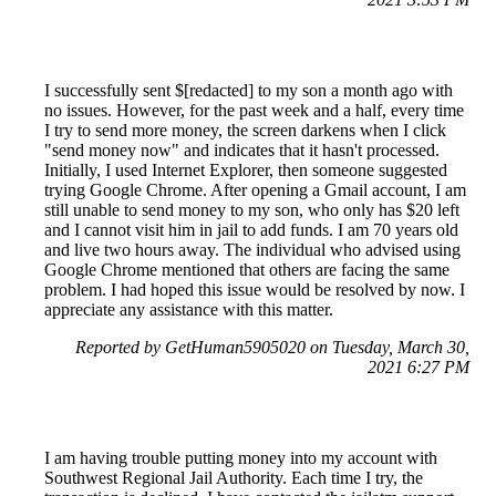
I successfully sent $[redacted] to my son a month ago with
no issues. However, for the past week and a half, every time
I try to send more money, the screen darkens when I click
"send money now" and indicates that it hasn't processed.
Initially, I used Internet Explorer, then someone suggested
trying Google Chrome. After opening a Gmail account, I am
still unable to send money to my son, who only has $20 left
and I cannot visit him in jail to add funds. I am 70 years old
and live two hours away. The individual who advised using
Google Chrome mentioned that others are facing the same
problem. I had hoped this issue would be resolved by now. I
appreciate any assistance with this matter.
Reported by GetHuman5905020 on Tuesday, March 30,
2021 6:27 PM
I am having trouble putting money into my account with
Southwest Regional Jail Authority. Each time I try, the