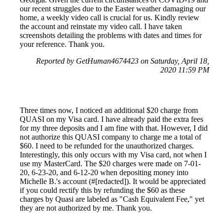
our recent struggles due to the Easter weather damaging our
home, a weekly video call is crucial for us. Kindly review
the account and reinstate my video call. I have taken
screenshots detailing the problems with dates and times for
your reference. Thank you.
Reported by GetHuman4674423 on Saturday, April 18,
2020 11:59 PM
Three times now, I noticed an additional $20 charge from
QUASI on my Visa card. I have already paid the extra fees
for my three deposits and I am fine with that. However, I did
not authorize this QUASI company to charge me a total of
$60. I need to be refunded for the unauthorized charges.
Interestingly, this only occurs with my Visa card, not when I
use my MasterCard. The $20 charges were made on 7-01-
20, 6-23-20, and 6-12-20 when depositing money into
Michelle B.'s account (#[redacted]). It would be appreciated
if you could rectify this by refunding the $60 as these
charges by Quasi are labeled as "Cash Equivalent Fee," yet
they are not authorized by me. Thank you.