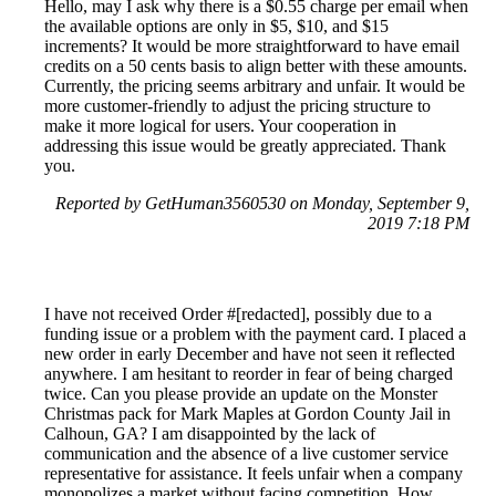
Hello, may I ask why there is a $0.55 charge per email when
the available options are only in $5, $10, and $15
increments? It would be more straightforward to have email
credits on a 50 cents basis to align better with these amounts.
Currently, the pricing seems arbitrary and unfair. It would be
more customer-friendly to adjust the pricing structure to
make it more logical for users. Your cooperation in
addressing this issue would be greatly appreciated. Thank
you.
Reported by GetHuman3560530 on Monday, September 9,
2019 7:18 PM
I have not received Order #[redacted], possibly due to a
funding issue or a problem with the payment card. I placed a
new order in early December and have not seen it reflected
anywhere. I am hesitant to reorder in fear of being charged
twice. Can you please provide an update on the Monster
Christmas pack for Mark Maples at Gordon County Jail in
Calhoun, GA? I am disappointed by the lack of
communication and the absence of a live customer service
representative for assistance. It feels unfair when a company
monopolizes a market without facing competition. How