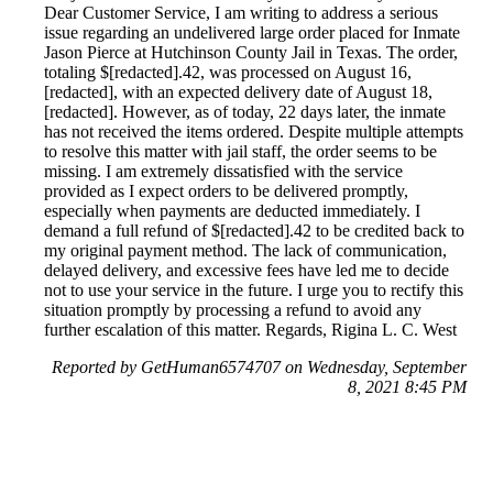
Dear Customer Service, I am writing to address a serious
issue regarding an undelivered large order placed for Inmate
Jason Pierce at Hutchinson County Jail in Texas. The order,
totaling $[redacted].42, was processed on August 16,
[redacted], with an expected delivery date of August 18,
[redacted]. However, as of today, 22 days later, the inmate
has not received the items ordered. Despite multiple attempts
to resolve this matter with jail staff, the order seems to be
missing. I am extremely dissatisfied with the service
provided as I expect orders to be delivered promptly,
especially when payments are deducted immediately. I
demand a full refund of $[redacted].42 to be credited back to
my original payment method. The lack of communication,
delayed delivery, and excessive fees have led me to decide
not to use your service in the future. I urge you to rectify this
situation promptly by processing a refund to avoid any
further escalation of this matter. Regards, Rigina L. C. West
Reported by GetHuman6574707 on Wednesday, September
8, 2021 8:45 PM
Help me with my JailtATM.com issue
JailtATM.com Customer Service & Contact Information