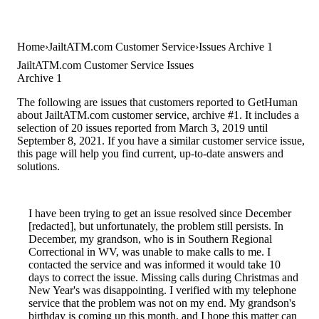
Home
JailtATM.com Customer Service
Issues Archive 1
JailtATM.com Customer Service Issues
Archive 1
The following are issues that customers reported to GetHuman
about JailtATM.com customer service, archive #1. It includes a
selection of 20 issues reported from March 3, 2019 until
September 8, 2021. If you have a similar customer service issue,
this page will help you find current, up-to-date answers and
solutions.
I have been trying to get an issue resolved since December
[redacted], but unfortunately, the problem still persists. In
December, my grandson, who is in Southern Regional
Correctional in WV, was unable to make calls to me. I
contacted the service and was informed it would take 10
days to correct the issue. Missing calls during Christmas and
New Year's was disappointing. I verified with my telephone
service that the problem was not on my end. My grandson's
birthday is coming up this month, and I hope this matter can