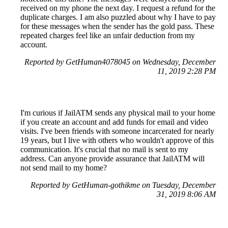
received on my phone the next day. I request a refund for the
duplicate charges. I am also puzzled about why I have to pay
for these messages when the sender has the gold pass. These
repeated charges feel like an unfair deduction from my
account.
Reported by GetHuman4078045 on Wednesday, December
11, 2019 2:28 PM
I'm curious if JailATM sends any physical mail to your home
if you create an account and add funds for email and video
visits. I've been friends with someone incarcerated for nearly
19 years, but I live with others who wouldn't approve of this
communication. It's crucial that no mail is sent to my
address. Can anyone provide assurance that JailATM will
not send mail to my home?
Reported by GetHuman-gothikme on Tuesday, December
31, 2019 8:06 AM