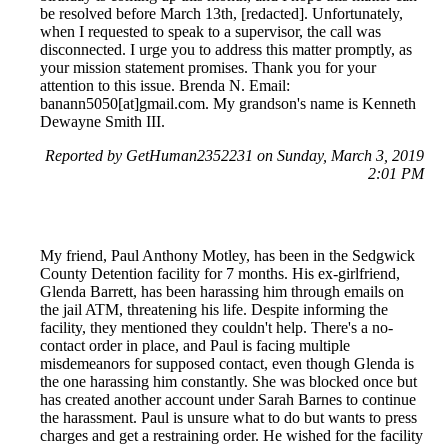
be resolved before March 13th, [redacted]. Unfortunately,
when I requested to speak to a supervisor, the call was
disconnected. I urge you to address this matter promptly, as
your mission statement promises. Thank you for your
attention to this issue. Brenda N. Email:
banann5050[at]gmail.com. My grandson's name is Kenneth
Dewayne Smith III.
Reported by GetHuman2352231 on Sunday, March 3, 2019
2:01 PM
My friend, Paul Anthony Motley, has been in the Sedgwick
County Detention facility for 7 months. His ex-girlfriend,
Glenda Barrett, has been harassing him through emails on
the jail ATM, threatening his life. Despite informing the
facility, they mentioned they couldn't help. There's a no-
contact order in place, and Paul is facing multiple
misdemeanors for supposed contact, even though Glenda is
the one harassing him constantly. She was blocked once but
has created another account under Sarah Barnes to continue
the harassment. Paul is unsure what to do but wants to press
charges and get a restraining order. He wished for the facility