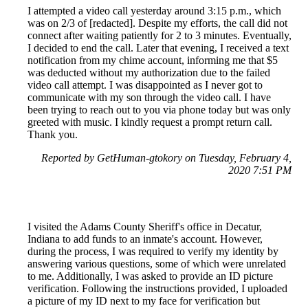
I attempted a video call yesterday around 3:15 p.m., which
was on 2/3 of [redacted]. Despite my efforts, the call did not
connect after waiting patiently for 2 to 3 minutes. Eventually,
I decided to end the call. Later that evening, I received a text
notification from my chime account, informing me that $5
was deducted without my authorization due to the failed
video call attempt. I was disappointed as I never got to
communicate with my son through the video call. I have
been trying to reach out to you via phone today but was only
greeted with music. I kindly request a prompt return call.
Thank you.
Reported by GetHuman-gtokory on Tuesday, February 4,
2020 7:51 PM
I visited the Adams County Sheriff's office in Decatur,
Indiana to add funds to an inmate's account. However,
during the process, I was required to verify my identity by
answering various questions, some of which were unrelated
to me. Additionally, I was asked to provide an ID picture
verification. Following the instructions provided, I uploaded
a picture of my ID next to my face for verification but