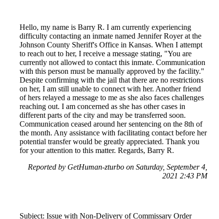
Hello, my name is Barry R. I am currently experiencing
difficulty contacting an inmate named Jennifer Royer at the
Johnson County Sheriff's Office in Kansas. When I attempt
to reach out to her, I receive a message stating, "You are
currently not allowed to contact this inmate. Communication
with this person must be manually approved by the facility."
Despite confirming with the jail that there are no restrictions
on her, I am still unable to connect with her. Another friend
of hers relayed a message to me as she also faces challenges
reaching out. I am concerned as she has other cases in
different parts of the city and may be transferred soon.
Communication ceased around her sentencing on the 8th of
the month. Any assistance with facilitating contact before her
potential transfer would be greatly appreciated. Thank you
for your attention to this matter. Regards, Barry R.
Reported by GetHuman-zturbo on Saturday, September 4,
2021 2:43 PM
Subject: Issue with Non-Delivery of Commissary Order