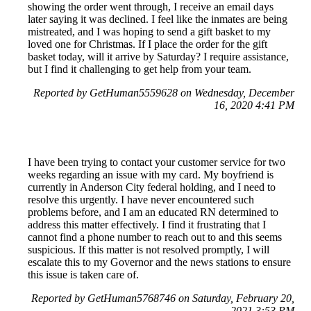
showing the order went through, I receive an email days
later saying it was declined. I feel like the inmates are being
mistreated, and I was hoping to send a gift basket to my
loved one for Christmas. If I place the order for the gift
basket today, will it arrive by Saturday? I require assistance,
but I find it challenging to get help from your team.
Reported by GetHuman5559628 on Wednesday, December
16, 2020 4:41 PM
I have been trying to contact your customer service for two
weeks regarding an issue with my card. My boyfriend is
currently in Anderson City federal holding, and I need to
resolve this urgently. I have never encountered such
problems before, and I am an educated RN determined to
address this matter effectively. I find it frustrating that I
cannot find a phone number to reach out to and this seems
suspicious. If this matter is not resolved promptly, I will
escalate this to my Governor and the news stations to ensure
this issue is taken care of.
Reported by GetHuman5768746 on Saturday, February 20,
2021 3:53 PM