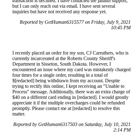
transaction is declined. I have contacted the jailatm support,
but I can only reach out via email. I have sent several
inquiries but have not received any response yet.
Reported by GetHuman6315577 on Friday, July 9, 2021
10:45 PM
I recently placed an order for my son, CJ Carruthers, who is
currently incarcerated at the Roberts County Sheriff's
Department in Sisseton, South Dakota. However, I
encountered an issue where my card was mistakenly charged
four times for a single order, resulting in a total of
$[redacted] being withdrawn from my account. Despite
trying to rectify this online, I kept receiving an "Unable to
Process" message. Additionally, there was an extra charge of
$40 on a different card ending in [redacted]. I would greatly
appreciate it if the multiple overcharges could be refunded
promptly. Please contact me at [redacted] to resolve this
matter.
Reported by GetHuman6317503 on Saturday, July 10, 2021
2:14 PM