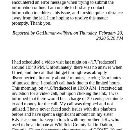
encountered an error message when trying to submit the
information online. I am unable to find any contact
information to address this issue, and I reside quite a distance
away from the jail. I am hoping to resolve this matter
promptly. Thank you.
Reported by GetHuman-willforu on Thursday, February 20,
2020 5:20 PM
I had scheduled a video visit last night on 4/17/[redacted]
around 10:40 PM. Unfortunately, there was no answer when
I tried, and the call that did get through was abruptly
disconnected after only about 2 minutes, leaving 18 minutes
of unused time. I couldn't call back due to the limited hours.
This morning, on 4/18/[redacted] at 10:00 AM, I received an
invitation for a video call, but upon clicking the link, I was
informed that there would be a charge of 29 cents per minute
to add money for the call. My call was dropped and not
utilized. I have never faced such issues with this platform
before and have spent a significant amount on my sister
R.K.'s account to keep in touch with my brother T.R., who
used to be an inmate at Whitfield County Jail in Dalton,
Georgia. Given the current circumstances of COVID-19 and