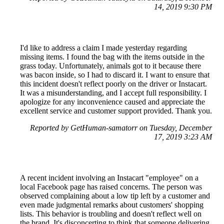
14, 2019 9:30 PM
I'd like to address a claim I made yesterday regarding
missing items. I found the bag with the items outside in the
grass today. Unfortunately, animals got to it because there
was bacon inside, so I had to discard it. I want to ensure that
this incident doesn't reflect poorly on the driver or Instacart.
It was a misunderstanding, and I accept full responsibility. I
apologize for any inconvenience caused and appreciate the
excellent service and customer support provided. Thank you.
Reported by GetHuman-samatorr on Tuesday, December
17, 2019 3:23 AM
A recent incident involving an Instacart "employee" on a
local Facebook page has raised concerns. The person was
observed complaining about a low tip left by a customer and
even made judgmental remarks about customers' shopping
lists. This behavior is troubling and doesn't reflect well on
the brand. It's disconcerting to think that someone delivering