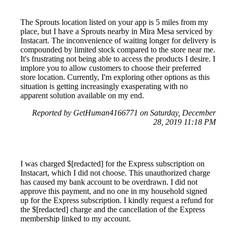
The Sprouts location listed on your app is 5 miles from my
place, but I have a Sprouts nearby in Mira Mesa serviced by
Instacart. The inconvenience of waiting longer for delivery is
compounded by limited stock compared to the store near me.
It's frustrating not being able to access the products I desire. I
implore you to allow customers to choose their preferred
store location. Currently, I'm exploring other options as this
situation is getting increasingly exasperating with no
apparent solution available on my end.
Reported by GetHuman4166771 on Saturday, December
28, 2019 11:18 PM
I was charged $[redacted] for the Express subscription on
Instacart, which I did not choose. This unauthorized charge
has caused my bank account to be overdrawn. I did not
approve this payment, and no one in my household signed
up for the Express subscription. I kindly request a refund for
the $[redacted] charge and the cancellation of the Express
membership linked to my account.