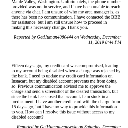
Maple Valley, Washington. Unfortunately, the phone number
provided was not in service, and I have been unable to reach
anyone via chat. I am unsure of who my area manager is, as
there has been no communication. I have contacted the BBB
for assistance, but I am still unsure how to proceed in
making this necessary change. Thank you.
Reported by GetHuman4080444 on Wednesday, December
11, 2019 8:44 PM
Fifteen days ago, my credit card was compromised, leading
to my account being disabled when a charge was rejected by
the bank. I need to update my credit card information on
Instacart, but my disabled account prevents me from doing
so. Previous communication advised me to approve the
charge and send a screenshot of the cleared transaction, but
since the bank has closed that account, I am stuck in a
predicament. I have another credit card with the charge from
15 days ago, but I have no way to provide this information
to you. How can I resolve this issue without access to my
disabled account?
Reported by GetHuman-causeyla on Saturday, December