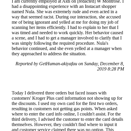
I am currently employed at Aldi on [redacted] W Montrose. I
had a disappointing experience with an Instacart shopper
named Nula. She was extremely rude and even acted in a
way that seemed racist. During our interaction, she accused
me of being ignorant and yelled at me for doing my job of
scanning her items efficiently. I had to explain to her that I
was timed and needed to work quickly. Her behavior caused
a scene, and I had to get a manager involved to clarify that I
was simply following the required procedure. Nula's
behavior continued, and she even yelled at a manager when
they approached to address the situation.
Reported by GetHuman-akiyafau on Sunday, December 8,
2019 8:28 PM
Today I delivered three orders but faced issues with
customers' Kroger Plus card information not showing up for
the discounts. I used my own card for the first two orders,
resulting in customers not getting gas points. When asked
where to enter the card info online, I couldn't assist. For the
third delivery, I advised the customer to enter the card details
themselves. However, they couldn't find where to input it
and customer service claimed there was no option. This