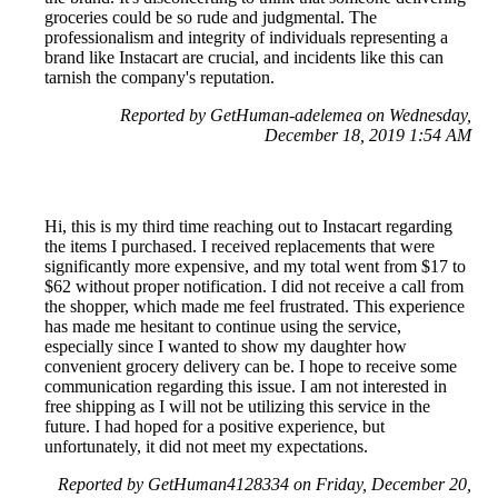
groceries could be so rude and judgmental. The
professionalism and integrity of individuals representing a
brand like Instacart are crucial, and incidents like this can
tarnish the company's reputation.
Reported by GetHuman-adelemea on Wednesday,
December 18, 2019 1:54 AM
Hi, this is my third time reaching out to Instacart regarding
the items I purchased. I received replacements that were
significantly more expensive, and my total went from $17 to
$62 without proper notification. I did not receive a call from
the shopper, which made me feel frustrated. This experience
has made me hesitant to continue using the service,
especially since I wanted to show my daughter how
convenient grocery delivery can be. I hope to receive some
communication regarding this issue. I am not interested in
free shipping as I will not be utilizing this service in the
future. I had hoped for a positive experience, but
unfortunately, it did not meet my expectations.
Reported by GetHuman4128334 on Friday, December 20,