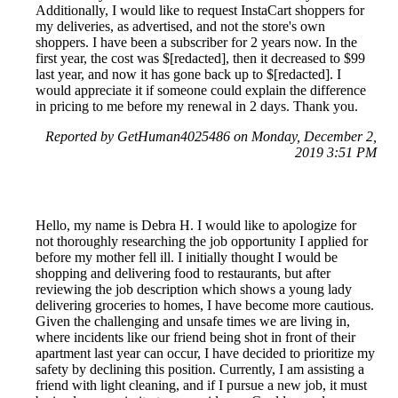
Additionally, I would like to request InstaCart shoppers for
my deliveries, as advertised, and not the store's own
shoppers. I have been a subscriber for 2 years now. In the
first year, the cost was $[redacted], then it decreased to $99
last year, and now it has gone back up to $[redacted]. I
would appreciate it if someone could explain the difference
in pricing to me before my renewal in 2 days. Thank you.
Reported by GetHuman4025486 on Monday, December 2,
2019 3:51 PM
Hello, my name is Debra H. I would like to apologize for
not thoroughly researching the job opportunity I applied for
before my mother fell ill. I initially thought I would be
shopping and delivering food to restaurants, but after
reviewing the job description which shows a young lady
delivering groceries to homes, I have become more cautious.
Given the challenging and unsafe times we are living in,
where incidents like our friend being shot in front of their
apartment last year can occur, I have decided to prioritize my
safety by declining this position. Currently, I am assisting a
friend with light cleaning, and if I pursue a new job, it must