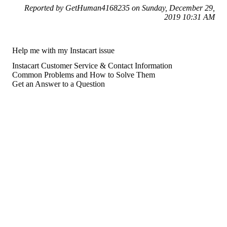
Reported by GetHuman4168235 on Sunday, December 29,
2019 10:31 AM
Help me with my Instacart issue
Instacart Customer Service & Contact Information
Common Problems and How to Solve Them
Get an Answer to a Question