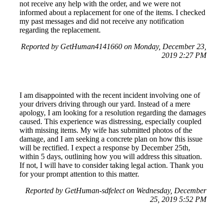
not receive any help with the order, and we were not
informed about a replacement for one of the items. I checked
my past messages and did not receive any notification
regarding the replacement.
Reported by GetHuman4141660 on Monday, December 23,
2019 2:27 PM
I am disappointed with the recent incident involving one of
your drivers driving through our yard. Instead of a mere
apology, I am looking for a resolution regarding the damages
caused. This experience was distressing, especially coupled
with missing items. My wife has submitted photos of the
damage, and I am seeking a concrete plan on how this issue
will be rectified. I expect a response by December 25th,
within 5 days, outlining how you will address this situation.
If not, I will have to consider taking legal action. Thank you
for your prompt attention to this matter.
Reported by GetHuman-sdfelect on Wednesday, December
25, 2019 5:52 PM