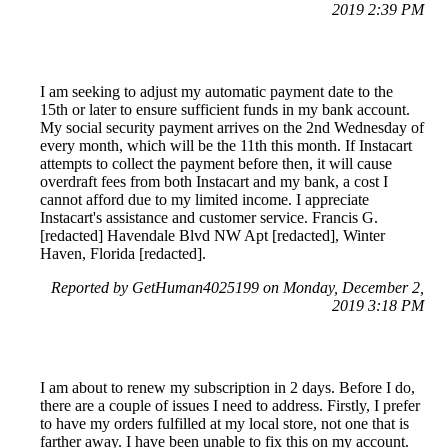
2019 2:39 PM
I am seeking to adjust my automatic payment date to the
15th or later to ensure sufficient funds in my bank account.
My social security payment arrives on the 2nd Wednesday of
every month, which will be the 11th this month. If Instacart
attempts to collect the payment before then, it will cause
overdraft fees from both Instacart and my bank, a cost I
cannot afford due to my limited income. I appreciate
Instacart's assistance and customer service. Francis G.
[redacted] Havendale Blvd NW Apt [redacted], Winter
Haven, Florida [redacted].
Reported by GetHuman4025199 on Monday, December 2,
2019 3:18 PM
I am about to renew my subscription in 2 days. Before I do,
there are a couple of issues I need to address. Firstly, I prefer
to have my orders fulfilled at my local store, not one that is
farther away. I have been unable to fix this on my account.