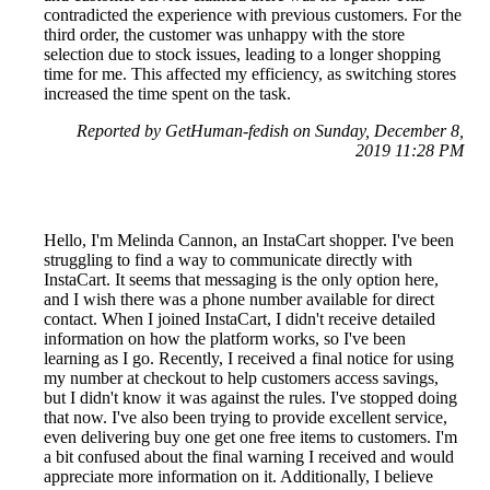
contradicted the experience with previous customers. For the
third order, the customer was unhappy with the store
selection due to stock issues, leading to a longer shopping
time for me. This affected my efficiency, as switching stores
increased the time spent on the task.
Reported by GetHuman-fedish on Sunday, December 8,
2019 11:28 PM
Hello, I'm Melinda Cannon, an InstaCart shopper. I've been
struggling to find a way to communicate directly with
InstaCart. It seems that messaging is the only option here,
and I wish there was a phone number available for direct
contact. When I joined InstaCart, I didn't receive detailed
information on how the platform works, so I've been
learning as I go. Recently, I received a final notice for using
my number at checkout to help customers access savings,
but I didn't know it was against the rules. I've stopped doing
that now. I've also been trying to provide excellent service,
even delivering buy one get one free items to customers. I'm
a bit confused about the final warning I received and would
appreciate more information on it. Additionally, I believe