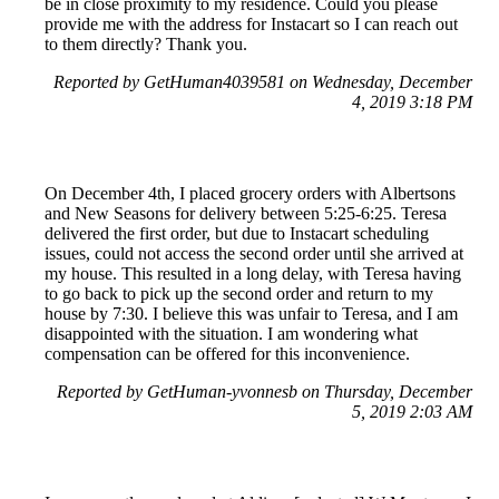
be in close proximity to my residence. Could you please
provide me with the address for Instacart so I can reach out
to them directly? Thank you.
Reported by GetHuman4039581 on Wednesday, December
4, 2019 3:18 PM
On December 4th, I placed grocery orders with Albertsons
and New Seasons for delivery between 5:25-6:25. Teresa
delivered the first order, but due to Instacart scheduling
issues, could not access the second order until she arrived at
my house. This resulted in a long delay, with Teresa having
to go back to pick up the second order and return to my
house by 7:30. I believe this was unfair to Teresa, and I am
disappointed with the situation. I am wondering what
compensation can be offered for this inconvenience.
Reported by GetHuman-yvonnesb on Thursday, December
5, 2019 2:03 AM