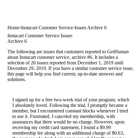
Home
Instacart Customer Service
Issues Archive 6
Instacart Customer Service Issues
Archive 6
The following are issues that customers reported to GetHuman
about Instacart customer service, archive #6. It includes a
selection of 20 issues reported from December 1, 2019 until
December 29, 2019. If you have a similar customer service issue,
this page will help you find current, up-to-date answers and
solutions.
I signed up for a free two-week trial of your program, which
I absolutely loved. Following the trial, I promptly became a
member, but I encountered constant blocks whenever I tried
to use it. Frustrated, I canceled my membership, with
assurances that there would be no charge. However, upon
receiving my credit card statement, I found a $9.99
membership fee along with an additional charge of $0.63,