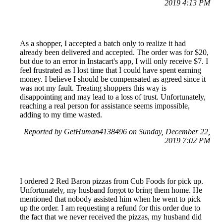
2019 4:13 PM
As a shopper, I accepted a batch only to realize it had
already been delivered and accepted. The order was for $20,
but due to an error in Instacart's app, I will only receive $7. I
feel frustrated as I lost time that I could have spent earning
money. I believe I should be compensated as agreed since it
was not my fault. Treating shoppers this way is
disappointing and may lead to a loss of trust. Unfortunately,
reaching a real person for assistance seems impossible,
adding to my time wasted.
Reported by GetHuman4138496 on Sunday, December 22,
2019 7:02 PM
I ordered 2 Red Baron pizzas from Cub Foods for pick up.
Unfortunately, my husband forgot to bring them home. He
mentioned that nobody assisted him when he went to pick
up the order. I am requesting a refund for this order due to
the fact that we never received the pizzas, my husband did