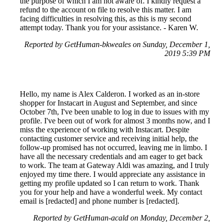
the purpose of which I am not aware of. I kindly request a
refund to the account on file to resolve this matter. I am
facing difficulties in resolving this, as this is my second
attempt today. Thank you for your assistance. - Karen W.
Reported by GetHuman-bkweales on Sunday, December 1,
2019 5:39 PM
Hello, my name is Alex Calderon. I worked as an in-store
shopper for Instacart in August and September, and since
October 7th, I've been unable to log in due to issues with my
profile. I've been out of work for almost 3 months now, and I
miss the experience of working with Instacart. Despite
contacting customer service and receiving initial help, the
follow-up promised has not occurred, leaving me in limbo. I
have all the necessary credentials and am eager to get back
to work. The team at Gateway Aldi was amazing, and I truly
enjoyed my time there. I would appreciate any assistance in
getting my profile updated so I can return to work. Thank
you for your help and have a wonderful week. My contact
email is [redacted] and phone number is [redacted].
Reported by GetHuman-acald on Monday, December 2,