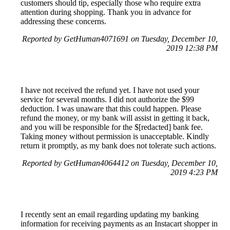
customers should tip, especially those who require extra
attention during shopping. Thank you in advance for
addressing these concerns.
Reported by GetHuman4071691 on Tuesday, December 10,
2019 12:38 PM
I have not received the refund yet. I have not used your
service for several months. I did not authorize the $99
deduction. I was unaware that this could happen. Please
refund the money, or my bank will assist in getting it back,
and you will be responsible for the $[redacted] bank fee.
Taking money without permission is unacceptable. Kindly
return it promptly, as my bank does not tolerate such actions.
Reported by GetHuman4064412 on Tuesday, December 10,
2019 4:23 PM
I recently sent an email regarding updating my banking
information for receiving payments as an Instacart shopper in