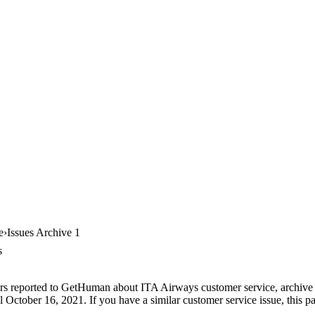
e
Issues Archive 1
s
rs reported to GetHuman about ITA Airways customer service, archive #1
October 16, 2021. If you have a similar customer service issue, this pa