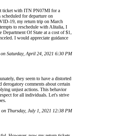
ht ticket with ITN PN07MI for a
s scheduled for departure on
OVID-19, my return trip on March
mpts to reschedule with Alitalia, I
he Department Of State at a cost of $1,
anceled. I would appreciate guidance
n Saturday, April 24, 2021 6:30 PM
nately, they seem to have a distorted
and derogatory comments about certain
lying unjust actions. This behavior
pect for all individuals. Let's strive
pes.
on Thursday, July 1, 2021 12:38 PM
ssful. However, now my return tickets