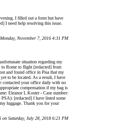
ening. I filled out a form but have
d] I need help resolving this issue.
 Monday, November 7, 2016 4:31 PM
unfortunate situation regarding my
o to Rome to flight [redacted] from
st and found office in Pisa that my
et to be located. As a result, I have
e contacted your office daily with no
 appropriate compensation if my bag is
 Name: Eleanor L Koster - Case number:
PSA): [redacted] I have listed some
or my luggage. Thank you for your
on Saturday, July 28, 2018 6:21 PM