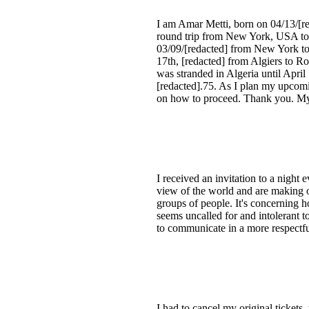
I am Amar Metti, born on 04/13/[re
round trip from New York, USA to A
03/09/[redacted] from New York to
17th, [redacted] from Algiers to R
was stranded in Algeria until April
[redacted].75. As I plan my upcomin
on how to proceed. Thank you. My 
I received an invitation to a nigh
view of the world and are making o
groups of people. It's concerning h
seems uncalled for and intolerant t
to communicate in a more respectfu
I had to cancel my original ticket