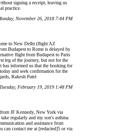
thout signing a receipt, leaving us
l practice.
Monday, November 26, 2018 7:44 PM
Rome to New Delhi (flight AZ
from Budapest to Rome is delayed by
rnative flight from Budapest to Paris
 leg of the journey, but not for the
t has informed us that the booking for
 today and seek confirmation for the
gards, Rakesh Patel
Tuesday, February 19, 2019 1:48 PM
1st from JF Kennedy, New York via
o take regularly and my son's asthma
communication and assistance from
ou can contact me at [redacted]5 or via