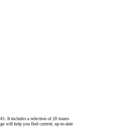
. It includes a selection of 20 issues
ge will help you find current, up-to-date