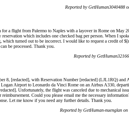
Reported by GetHuman3040488 on
on for a flight from Palermo to Naples with a layover in Rome on May 
servation which includes one checked bag per person. When I spoke to 
which turned out to be incorrect. I would like to request a credit of $[
t can be processed. Thank you.
Reported by GetHuman321665
tober 8, [redacted], with Reservation Number [redacted] (LJL1RQ) and 
Logan Airport to Leonardo da Vinci Rome on an Airbus A330, departi
[redacted]. Unfortunately, the flight was canceled due to mechanical iss
for reimbursement. Could you please email me the necessary information?
nse. Let me know if you need any further details. Thank you.
Reported by GetHuman-nuenglan on