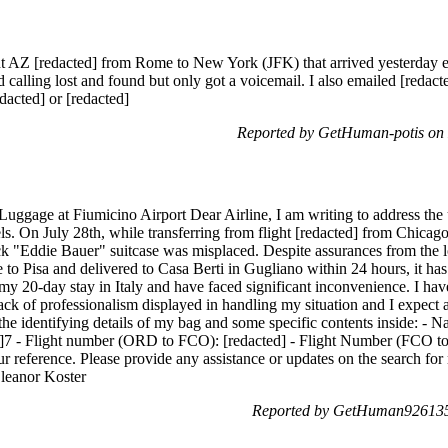
ght AZ [redacted] from Rome to New York (JFK) that arrived yesterday ev
ed calling lost and found but only got a voicemail. I also emailed [redacte
acted] or [redacted]
Reported by GetHuman-potis on
Luggage at Fiumicino Airport Dear Airline, I am writing to address the 
ls. On July 28th, while transferring from flight [redacted] from Chicag
ck "Eddie Bauer" suitcase was misplaced. Despite assurances from the lo
to Pisa and delivered to Casa Berti in Gugliano within 24 hours, it has y
 my 20-day stay in Italy and have faced significant inconvenience. I hav
lack of professionalism displayed in handling my situation and I expect
the identifying details of my bag and some specific contents inside: -
d]7 - Flight number (ORD to FCO): [redacted] - Flight Number (FCO to 
our reference. Please provide any assistance or updates on the search f
 Eleanor Koster
Reported by GetHuman926135 