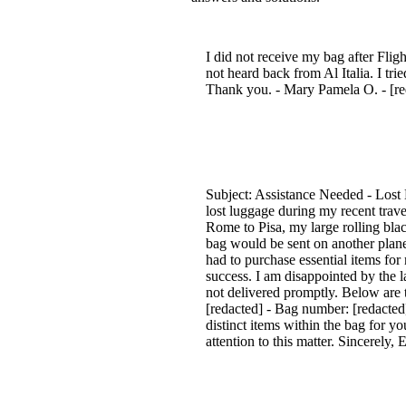
I did not receive my bag after Fli
not heard back from Al Italia. I tri
Thank you. - Mary Pamela O. - [red
Subject: Assistance Needed - Lost 
lost luggage during my recent trave
Rome to Pisa, my large rolling bla
bag would be sent on another plane 
had to purchase essential items for
success. I am disappointed by the 
not delivered promptly. Below are 
[redacted] - Bag number: [redacte
distinct items within the bag for y
attention to this matter. Sincerely,