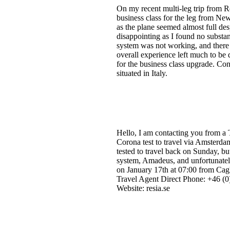
On my recent multi-leg trip from 
business class for the leg from Ne
as the plane seemed almost full de
disappointing as I found no substan
system was not working, and there 
overall experience left much to be 
for the business class upgrade. Con
situated in Italy.
Hello, I am contacting you from a
Corona test to travel via Amsterda
tested to travel back on Sunday, bu
system, Amadeus, and unfortunatel
on January 17th at 07:00 from Cagl
Travel Agent Direct Phone: +46 (0)
Website: resia.se