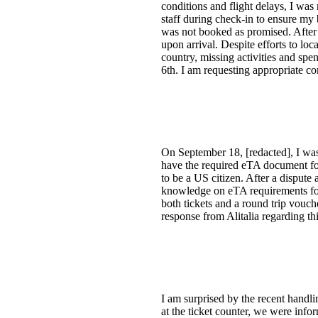
conditions and flight delays, I was
staff during check-in to ensure my
was not booked as promised. After 
upon arrival. Despite efforts to loc
country, missing activities and sp
6th. I am requesting appropriate co
On September 18, [redacted], I was 
have the required eTA document for
to be a US citizen. After a dispute
knowledge on eTA requirements for t
both tickets and a round trip vouc
response from Alitalia regarding th
I am surprised by the recent hand
at the ticket counter, we were inf