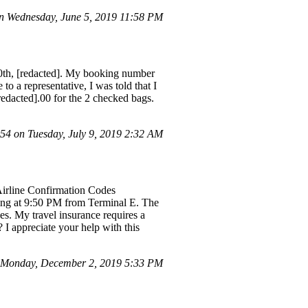
 Wednesday, June 5, 2019 11:58 PM
20th, [redacted]. My booking number
a representative, I was told that I
redacted].00 for the 2 checked bags.
4 on Tuesday, July 9, 2019 2:32 AM
Airline Confirmation Codes
ng at 9:50 PM from Terminal E. The
ues. My travel insurance requires a
 I appreciate your help with this
 Monday, December 2, 2019 5:33 PM