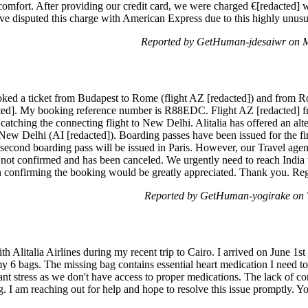
omfort. After providing our credit card, we were charged €[redacted] wi
e disputed this charge with American Express due to this highly unusua
Reported by GetHuman-jdesaiwr on 
ooked a ticket from Budapest to Rome (flight AZ [redacted]) and from 
acted]. My booking reference number is R88EDC. Flight AZ [redacted] 
atching the connecting flight to New Delhi. Alitalia has offered an alte
w Delhi (AI [redacted]). Boarding passes have been issued for the first
 second boarding pass will be issued in Paris. However, our Travel agen
is not confirmed and has been canceled. We urgently need to reach India
in confirming the booking would be greatly appreciated. Thank you. Re
Reported by GetHuman-yogirake on 
th Alitalia Airlines during my recent trip to Cairo. I arrived on June 
y 6 bags. The missing bag contains essential heart medication I need t
cant stress as we don't have access to proper medications. The lack of 
ng. I am reaching out for help and hope to resolve this issue promptly. Y