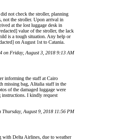
 did not check the stroller, planning
 not the stroller. Upon arrival in
ived at the lost luggage desk in
dacted] value of the stroller, the lack
ild is a tough situation. Any help or
dacted] on August 1st to Catania.
 on Friday, August 3, 2018 9:13 AM
r informing the staff at Cairo
missing bag, Alitalia staff in the
photos of the damaged luggage were
instructions. I kindly request
 Thursday, August 9, 2018 11:56 PM
g with Delta Airlines, due to weather