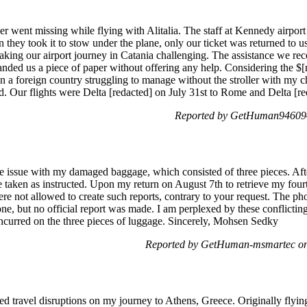
ler went missing while flying with Alitalia. The staff at Kennedy airport
n they took it to stow under the plane, only our ticket was returned to us,
aking our airport journey in Catania challenging. The assistance we rece
nded us a piece of paper without offering any help. Considering the $[re
in a foreign country struggling to manage without the stroller with my ch
d. Our flights were Delta [redacted] on July 31st to Rome and Delta [re
Reported by GetHuman946094
he issue with my damaged baggage, which consisted of three pieces. Afte
taken as instructed. Upon my return on August 7th to retrieve my fourth 
ere not allowed to create such reports, contrary to your request. The 
ne, but no official report was made. I am perplexed by these conflicting 
ncurred on the three pieces of luggage. Sincerely, Mohsen Sedky
Reported by GetHuman-msmartec on
ed travel disruptions on my journey to Athens, Greece. Originally flyin