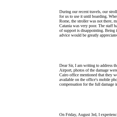
During our recent travels, our strol
for us to use it until boarding. Whe
Rome, the stroller was not there, m
Catania was very poor. The staff ha
of support is disappointing. Being 
advice would be greatly appreciate
Dear Sir, I am writing to address t
Airport, photos of the damage were 
Cairo office mentioned that they w
available on the office's mobile pho
compensation for the full damage i
On Friday, August 3rd, I experienc