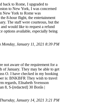
nd back to Rome, I upgraded to
 Boston to New York, I was concerned
 from New York to Rome was
the 8-hour flight, the entertainment
ry. The staff were courteous, but the
t and would like to request a refund
ce options available, especially being
n Monday, January 11, 2021 8:39 PM
e not aware of the requirement for a
h of January. They may be able to get
class O. I have checked in my booking
umber is: BNKBFR They wish to travel
arm regards, Elisabeth Svensson
n 8, S-[redacted] 30 Borås |
hursday, January 14, 2021 3:21 PM