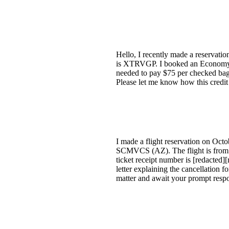
Hello, I recently made a reservati
is XTRVGP. I booked an Economy re
needed to pay $75 per checked bag, 
Please let me know how this credi
I made a flight reservation on Oc
SCMVCS (AZ). The flight is from 
ticket receipt number is [redacted]
letter explaining the cancellation 
matter and await your prompt respo