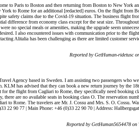
Rome to Paris to Boston and then returning from Boston to New York a
w York to Rome for an additional [redacted] euros. On the flight from
spite safety claims due to the Covid-19 situation. The business flight
tial difference from economy class except for the seat size. Throughout 
were no special meals or amenities, making the upgrade seem unnecessa
desired. I also encountered issues with communication prior to the fligh
tacting Alitalia has been challenging as there are limited customer servi
Reported by GetHuman-ridetusc o
 Travel Agency based in Sweden. I am assisting two passengers who wer
m. KLM has advised that they can book a new return journey by the 18t
t for the flight from Cagliari to Rome, they specifically need booking 
y, there are no available seats in booking class O. The reservation n
iari to Rome. The travelers are Mr. J. Cossu and Mrs. S. O. Cossu. W
33 22 90 77 | Main Phone: +46 (0)33 22 90 70 | Address: Hallbergsgata
Reported by GetHuman5654478 on T