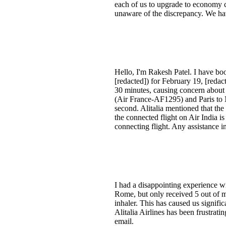
each of us to upgrade to economy c
unaware of the discrepancy. We hav
Hello, I'm Rakesh Patel. I have b
[redacted]) for February 19, [red
30 minutes, causing concern about c
(Air France-AF1295) and Paris to Ne
second. Alitalia mentioned that the
the connected flight on Air India 
connecting flight. Any assistance 
I had a disappointing experience wi
Rome, but only received 5 out of m
inhaler. This has caused us signifi
Alitalia Airlines has been frustrati
email.