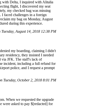
with Delta, I inquired with Alitalia
cting flight, I discovered my seat
nately, my checked bag was missing
. I faced challenges in a foreign
to reclaim my bag on Monday, August
dured during this experience.
Tuesday, August 14, 2018 12:38 PM
 denied my boarding, claiming I didn't
ry residency, they insisted I needed
 via JFK. The staff's lack of
 incident, including a full refund for
rport police, and I request a prompt
 Tuesday, October 2, 2018 8:01 PM
5 pm. When we requested the upgrade
we were asked to pay $[redacted] for