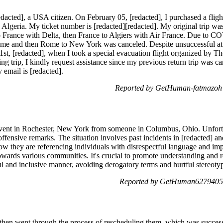
dacted], a USA citizen. On February 05, [redacted], I purchased a flig
lgeria. My ticket number is [redacted][redacted]. My original trip wa
 France with Delta, then France to Algiers with Air France. Due to C
ome and then Rome to New York was canceled. Despite unsuccessful atte
 1st, [redacted], when I took a special evacuation flight organized by T
g trip, I kindly request assistance since my previous return trip was c
email is [redacted].
Reported by GetHuman-fatmazoh o
t event in Rochester, New York from someone in Columbus, Ohio. Unfortu
ffensive remarks. The situation involves past incidents in [redacted] 
ow they are referencing individuals with disrespectful language and imp
owards various communities. It's crucial to promote understanding and res
l and inclusive manner, avoiding derogatory terms and hurtful stereoty
Reported by GetHuman6279405 
s, then went through the process of rescheduling them, which was succe