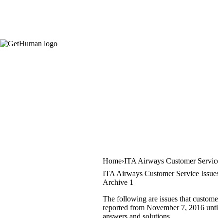
Home
ITA Airways Customer Servic
ITA Airways Customer Service Issue
Archive 1
The following are issues that custome
reported from November 7, 2016 until 
answers and solutions.