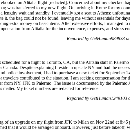
 rebooked on Alitalia flight [redacted]. Concerned about my checked bag 
 bag was transferred to my new flight. On arriving in Rome for my conne
a lengthy wait and standby, I eventually got a seat to Athens; unfortu
ate it, the bag could not be found, leaving me without essentials for days
ending extra money on basic items. After extensive efforts, I managed 
mpensation from Alitalia for the inconvenience, expenses, and stress en
Reported by GetHuman989833 on 
scheduled for a flight to Toronto, CA, but the Alitalia staff in Palermo
 Canada. Despite explaining I reside in upstate NY and had the necessa
 and police involvement, I had to purchase a new ticket for September 24
ravelers contributed to the situation. I am seeking compensation for the
her from NY, JFK to Palermo. The issue is documented by the Palermo Ai
is matter. My ticket numbers are redacted for reference.
Reported by GetHuman1249103 on
ling of an upgrade on my flight from JFK to Milan on Nov 22nd at 8:4
ormed that it would be arranged onboard. However, just before takeoff, 