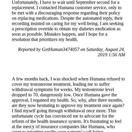
Unfortunately, I have to wait until September second for a
replacement. I contacted Humana customer service, only to
be met with a discouraging response regarding their policy
on replacing medications. Despite the automated reply, their
recording insisted on caring for my well-being. I am seeking
a prescription override to obtain my diabetes medication as
soon as possible. Mistakes happen, and I hope for a
resolution that prioritizes my health.
Reported by GetHuman3474057 on Saturday, August 24,
2019 1:56 AM
A few months back, I was shocked when Humana refused to
cover my testosterone treatment, leading me to suffer
withdrawal symptoms for weeks. My testosterone level
dropped to 70, dangerously low. Once Humana gave the
approval, I regained my health. So, why, after three months,
are they now hesitating to approve my treatment once again?
I find myself going through withdrawal once more. This
unfortunate cycle has convinced me to advocate for the
reform of the health insurance system. It's frustrating to feel
at the mercy of insurance companies like Humana, who
seem to prioritize profits over patients' well-being.