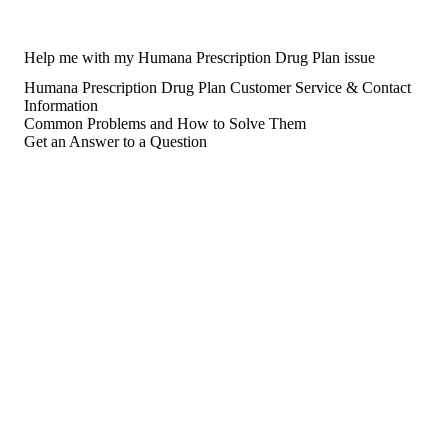
Help me with my Humana Prescription Drug Plan issue
Humana Prescription Drug Plan Customer Service & Contact
Information
Common Problems and How to Solve Them
Get an Answer to a Question