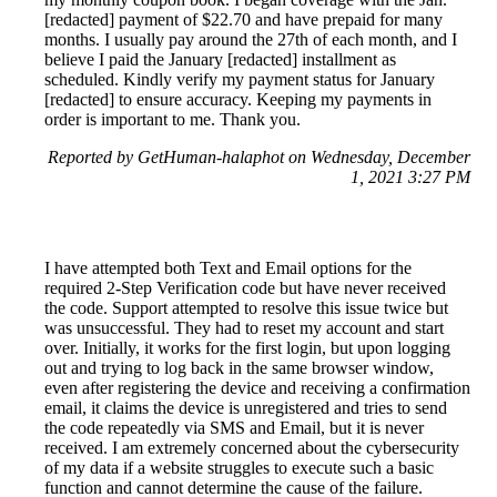
[redacted] payment of $22.70 and have prepaid for many
months. I usually pay around the 27th of each month, and I
believe I paid the January [redacted] installment as
scheduled. Kindly verify my payment status for January
[redacted] to ensure accuracy. Keeping my payments in
order is important to me. Thank you.
Reported by GetHuman-halaphot on Wednesday, December
1, 2021 3:27 PM
I have attempted both Text and Email options for the
required 2-Step Verification code but have never received
the code. Support attempted to resolve this issue twice but
was unsuccessful. They had to reset my account and start
over. Initially, it works for the first login, but upon logging
out and trying to log back in the same browser window,
even after registering the device and receiving a confirmation
email, it claims the device is unregistered and tries to send
the code repeatedly via SMS and Email, but it is never
received. I am extremely concerned about the cybersecurity
of my data if a website struggles to execute such a basic
function and cannot determine the cause of the failure.