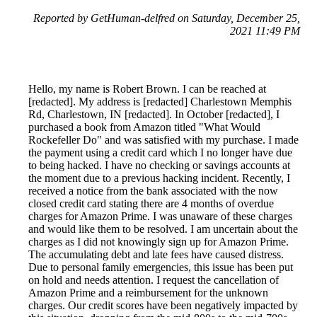
Reported by GetHuman-delfred on Saturday, December 25,
2021 11:49 PM
Hello, my name is Robert Brown. I can be reached at
[redacted]. My address is [redacted] Charlestown Memphis
Rd, Charlestown, IN [redacted]. In October [redacted], I
purchased a book from Amazon titled "What Would
Rockefeller Do" and was satisfied with my purchase. I made
the payment using a credit card which I no longer have due
to being hacked. I have no checking or savings accounts at
the moment due to a previous hacking incident. Recently, I
received a notice from the bank associated with the now
closed credit card stating there are 4 months of overdue
charges for Amazon Prime. I was unaware of these charges
and would like them to be resolved. I am uncertain about the
charges as I did not knowingly sign up for Amazon Prime.
The accumulating debt and late fees have caused distress.
Due to personal family emergencies, this issue has been put
on hold and needs attention. I request the cancellation of
Amazon Prime and a reimbursement for the unknown
charges. Our credit scores have been negatively impacted by