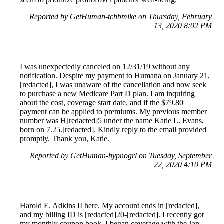
Reported by GetHuman-tchbmike on Thursday, February
13, 2020 8:02 PM
I was unexpectedly canceled on 12/31/19 without any
notification. Despite my payment to Humana on January 21,
[redacted], I was unaware of the cancellation and now seek
to purchase a new Medicare Part D plan. I am inquiring
about the cost, coverage start date, and if the $79.80
payment can be applied to premiums. My previous member
number was H[redacted]5 under the name Katie L. Evans,
born on 7.25.[redacted]. Kindly reply to the email provided
promptly. Thank you, Katie.
Reported by GetHuman-hypnogrl on Tuesday, September
22, 2020 4:10 PM
Harold E. Adkins II here. My account ends in [redacted],
and my billing ID is [redacted]20-[redacted]. I recently got
my monthly coupon book. I began coverage with the Jan.