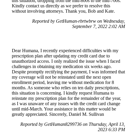
this situation, dropping from the mid-800s to the mid-700s.
Kindly contact us directly as we prefer to resolve this
without involving attorneys. Thank you, Bob and Kate.
Reported by GetHuman-rbrtwbrw on Wednesday,
September 7, 2022 2:02 AM
Dear Humana, I recently experienced difficulties with my
prescription plan after updating my credit card due to
unauthorized access. I only realized the issue when I faced
challenges in obtaining my medication six weeks ago.
Despite promptly rectifying the payment, I was informed that
my coverage will not be reinstated until the next open
enrollment period, leaving me without medication for 8
months. As someone who relies on ten daily prescriptions,
this situation is concerning. I kindly request Humana to
reinstate my prescription plan for the remainder of the year,
as I was unaware of any issues with the credit card change
until mid-March. Your assistance in this matter would be
greatly appreciated. Sincerely, Daniel M. Sullivan
Reported by GetHuman8299736 on Thursday, April 13,
2023 6:33 PM