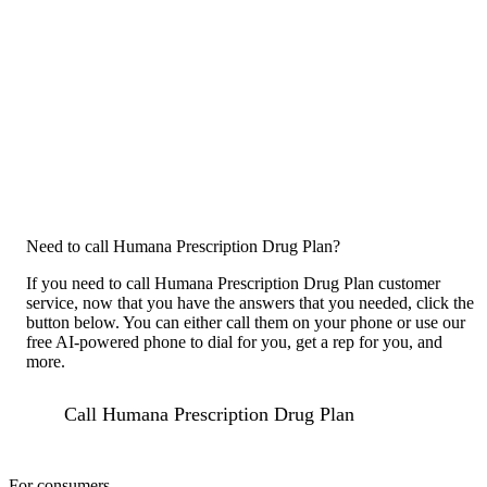
Need to call Humana Prescription Drug Plan?
If you need to call Humana Prescription Drug Plan customer
service, now that you have the answers that you needed, click the
button below. You can either call them on your phone or use our
free AI-powered phone to dial for you, get a rep for you, and
more.
Call Humana Prescription Drug Plan
For consumers