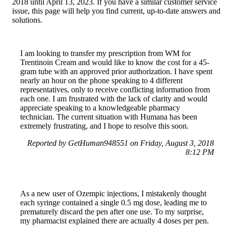
2018 until April 13, 2023. If you have a similar customer service
issue, this page will help you find current, up-to-date answers and
solutions.
I am looking to transfer my prescription from WM for
Trentinoin Cream and would like to know the cost for a 45-
gram tube with an approved prior authorization. I have spent
nearly an hour on the phone speaking to 4 different
representatives, only to receive conflicting information from
each one. I am frustrated with the lack of clarity and would
appreciate speaking to a knowledgeable pharmacy
technician. The current situation with Humana has been
extremely frustrating, and I hope to resolve this soon.
Reported by GetHuman948551 on Friday, August 3, 2018
8:12 PM
As a new user of Ozempic injections, I mistakenly thought
each syringe contained a single 0.5 mg dose, leading me to
prematurely discard the pen after one use. To my surprise,
my pharmacist explained there are actually 4 doses per pen.