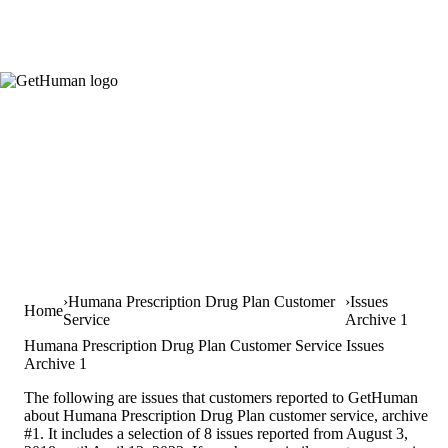
Humana Prescription Drug Plan Customer
Issues
Home
Service
Archive 1
Humana Prescription Drug Plan Customer Service Issues
Archive 1
The following are issues that customers reported to GetHuman
about Humana Prescription Drug Plan customer service, archive
#1. It includes a selection of 8 issues reported from August 3,