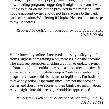
message appeared as a pop-up while using a Youtube
downloading program, suggesting it might be a scam. I was
unable to click on the button provided in the message. I am
not the account owner and do not have access to the bank
card information. Wondering if HughesNet sent this message
to my IP address.
Reported by GetHuman-overboar on Saturday, June 30,
2018 5:09 AM
While browsing online, I received a message alleging to be
from HughesNet regarding a payment issue on the account.
The message suggested clicking a button to update payment
information, but I couldn't access it as it seemed inactive. It
appeared as a pop-up while using a Youtube downloading
program. Unsure if this is a scam or legitimate, I'm hesitant
to take any action, especially since I am not the account
owner and don't have access to their bank card information.
Any insights into this message would be appreciated.
Reported by GetHuman-overboar on Saturday, June 30,
2018 3:13 PM