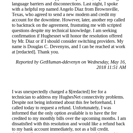
language barriers and disconnections. Last night, I spoke
with a helpful rep named Angelo Diaz from Brownsville,
Texas, who agreed to send a new modem and credit my
account for the downtime. However, later, another rep called
to backtrack on the agreement, frustrating me with scripted
questions despite my technical knowledge. I am seeking
confirmation if Hughesnet will honor the resolution offered
by Mr. Diaz or if I should consider switching providers. My
name is Douglas C. Devenyns, and I can be reached at work
at [redacted]. Thank you.
Reported by GetHuman-ddevenyn on Wednesday, May 16,
2018 11:51 AM
I was unexpectedly charged a $[redacted] fee for a
technician to address my HughesNet connectivity problems.
Despite not being informed about this fee beforehand, I
called today to request a refund. Unfortunately, I was
informed that the only option available is to have the fee
credited to my monthly bills over the upcoming months. I am
dissatisfied with this resolution and would like a refund back
to my bank account immediately, not as a bill credit.