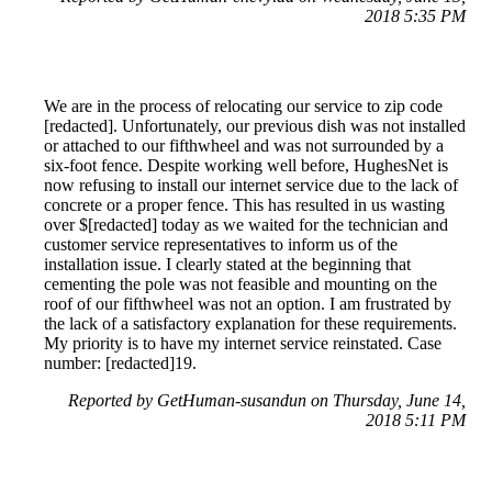
2018 5:35 PM
We are in the process of relocating our service to zip code
[redacted]. Unfortunately, our previous dish was not installed
or attached to our fifthwheel and was not surrounded by a
six-foot fence. Despite working well before, HughesNet is
now refusing to install our internet service due to the lack of
concrete or a proper fence. This has resulted in us wasting
over $[redacted] today as we waited for the technician and
customer service representatives to inform us of the
installation issue. I clearly stated at the beginning that
cementing the pole was not feasible and mounting on the
roof of our fifthwheel was not an option. I am frustrated by
the lack of a satisfactory explanation for these requirements.
My priority is to have my internet service reinstated. Case
number: [redacted]19.
Reported by GetHuman-susandun on Thursday, June 14,
2018 5:11 PM