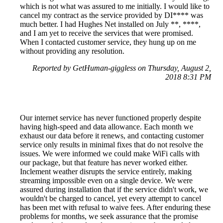
which is not what was assured to me initially. I would like to
cancel my contract as the service provided by DI**** was
much better. I had Hughes Net installed on July **, ****,
and I am yet to receive the services that were promised.
When I contacted customer service, they hung up on me
without providing any resolution.
Reported by GetHuman-giggless on Thursday, August 2,
2018 8:31 PM
Our internet service has never functioned properly despite
having high-speed and data allowance. Each month we
exhaust our data before it renews, and contacting customer
service only results in minimal fixes that do not resolve the
issues. We were informed we could make WiFi calls with
our package, but that feature has never worked either.
Inclement weather disrupts the service entirely, making
streaming impossible even on a single device. We were
assured during installation that if the service didn't work, we
wouldn't be charged to cancel, yet every attempt to cancel
has been met with refusal to waive fees. After enduring these
problems for months, we seek assurance that the promise