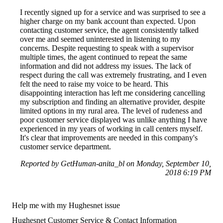
I recently signed up for a service and was surprised to see a
higher charge on my bank account than expected. Upon
contacting customer service, the agent consistently talked
over me and seemed uninterested in listening to my
concerns. Despite requesting to speak with a supervisor
multiple times, the agent continued to repeat the same
information and did not address my issues. The lack of
respect during the call was extremely frustrating, and I even
felt the need to raise my voice to be heard. This
disappointing interaction has left me considering cancelling
my subscription and finding an alternative provider, despite
limited options in my rural area. The level of rudeness and
poor customer service displayed was unlike anything I have
experienced in my years of working in call centers myself.
It's clear that improvements are needed in this company's
customer service department.
Reported by GetHuman-anita_bl on Monday, September 10,
2018 6:19 PM
Help me with my Hughesnet issue
Hughesnet Customer Service & Contact Information