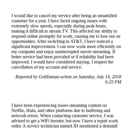
I would like to cancel my service after being an unsatisfied
customer for a year. I have faced ongoing issues with
extremely slow speeds, especially during peak hours,
making it difficult to stream TV. This affected my ability to
respond online promptly for work, causing me to lose out on
opportunities. After switching to AT&T, I have noticed a
significant improvement. I can now work more efficiently on
my computer and enjoy uninterrupted movie streaming. If
better service had been provided or if reliability had been
improved, I would have considered staying. I request the
cancellation of my account and service.
Reported by GetHuman-wrlem on Saturday, July 14, 2018
6:25 PM
I have been experiencing issues streaming content on
Netflix, Hulu, and other platforms due to buffering and
network errors. When contacting customer service, I was
advised to get a WiFi booster, but now I have a repair work
order. A service technician named JD mentioned a deinstall