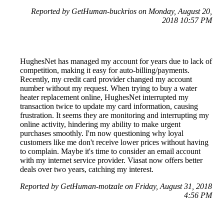
Reported by GetHuman-buckrios on Monday, August 20,
2018 10:57 PM
HughesNet has managed my account for years due to lack of
competition, making it easy for auto-billing/payments.
Recently, my credit card provider changed my account
number without my request. When trying to buy a water
heater replacement online, HughesNet interrupted my
transaction twice to update my card information, causing
frustration. It seems they are monitoring and interrupting my
online activity, hindering my ability to make urgent
purchases smoothly. I'm now questioning why loyal
customers like me don't receive lower prices without having
to complain. Maybe it's time to consider an email account
with my internet service provider. Viasat now offers better
deals over two years, catching my interest.
Reported by GetHuman-motzale on Friday, August 31, 2018
4:56 PM