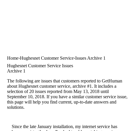
Home
Hughesnet Customer Service
Issues Archive 1
Hughesnet Customer Service Issues
Archive 1
The following are issues that customers reported to GetHuman
about Hughesnet customer service, archive #1. It includes a
selection of 20 issues reported from May 13, 2018 until
September 10, 2018. If you have a similar customer service issue,
this page will help you find current, up-to-date answers and
solutions.
Since the late January installation, my internet service has