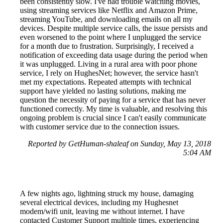
been consistently slow. I've had trouble watching movies,
using streaming services like Netflix and Amazon Prime,
streaming YouTube, and downloading emails on all my
devices. Despite multiple service calls, the issue persists and
even worsened to the point where I unplugged the service
for a month due to frustration. Surprisingly, I received a
notification of exceeding data usage during the period when
it was unplugged. Living in a rural area with poor phone
service, I rely on HughesNet; however, the service hasn't
met my expectations. Repeated attempts with technical
support have yielded no lasting solutions, making me
question the necessity of paying for a service that has never
functioned correctly. My time is valuable, and resolving this
ongoing problem is crucial since I can't easily communicate
with customer service due to the connection issues.
Reported by GetHuman-shaleaf on Sunday, May 13, 2018
5:04 AM
A few nights ago, lightning struck my house, damaging
several electrical devices, including my Hughesnet
modem/wifi unit, leaving me without internet. I have
contacted Customer Support multiple times, experiencing