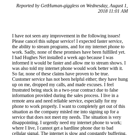
Reported by GetHuman-giggless on Wednesday, August 1,
2018 11:01 AM
I have not seen any improvement in the following issues!
Please cancel this subpar service! I expected faster service,
the ability to stream programs, and for my internet phone to
work. Sadly, none of these promises have been fulfilled yet.
I had Hughes Net installed a week ago because I was
informed it would be faster and allow me to stream shows. I
was also told my internet phone would work better with it.
So far, none of these claims have proven to be true.
Customer service has not been helpful either; they have hung
up on me, dropped my calls, and made excuses. I feel
frustrated being stuck in a two-year contract due to false
information provided during the sales process. I live in a
remote area and need reliable service, especially for my
phone to work properly. I want to completely get out of this
situation as the company misled me into signing up for a
service that does not meet my needs. The situation is very
disappointing. I urgently need my internet phone to work;
where I live, I cannot get a hardline phone due to bad
cellular signal. The internet is slow and constantly buffering,