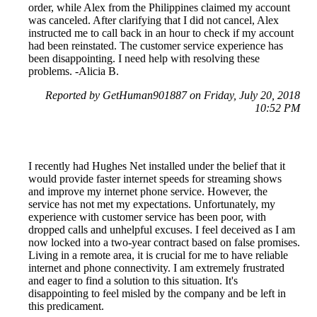
order, while Alex from the Philippines claimed my account
was canceled. After clarifying that I did not cancel, Alex
instructed me to call back in an hour to check if my account
had been reinstated. The customer service experience has
been disappointing. I need help with resolving these
problems. -Alicia B.
Reported by GetHuman901887 on Friday, July 20, 2018
10:52 PM
I recently had Hughes Net installed under the belief that it
would provide faster internet speeds for streaming shows
and improve my internet phone service. However, the
service has not met my expectations. Unfortunately, my
experience with customer service has been poor, with
dropped calls and unhelpful excuses. I feel deceived as I am
now locked into a two-year contract based on false promises.
Living in a remote area, it is crucial for me to have reliable
internet and phone connectivity. I am extremely frustrated
and eager to find a solution to this situation. It's
disappointing to feel misled by the company and be left in
this predicament.