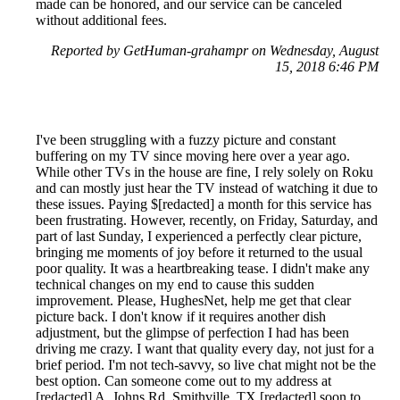
made can be honored, and our service can be canceled
without additional fees.
Reported by GetHuman-grahampr on Wednesday, August
15, 2018 6:46 PM
I've been struggling with a fuzzy picture and constant
buffering on my TV since moving here over a year ago.
While other TVs in the house are fine, I rely solely on Roku
and can mostly just hear the TV instead of watching it due to
these issues. Paying $[redacted] a month for this service has
been frustrating. However, recently, on Friday, Saturday, and
part of last Sunday, I experienced a perfectly clear picture,
bringing me moments of joy before it returned to the usual
poor quality. It was a heartbreaking tease. I didn't make any
technical changes on my end to cause this sudden
improvement. Please, HughesNet, help me get that clear
picture back. I don't know if it requires another dish
adjustment, but the glimpse of perfection I had has been
driving me crazy. I want that quality every day, not just for a
brief period. I'm not tech-savvy, so live chat might not be the
best option. Can someone come out to my address at
[redacted] A. Johns Rd, Smithville, TX [redacted] soon to