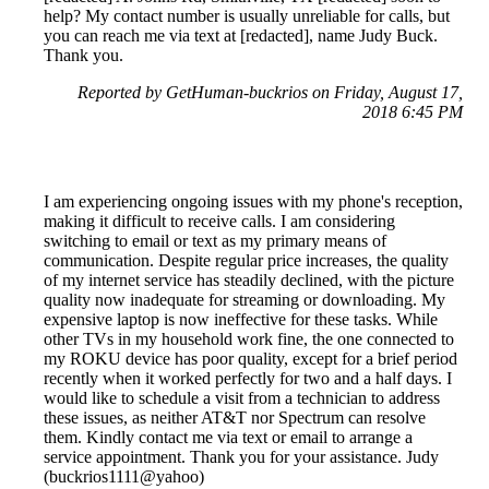
help? My contact number is usually unreliable for calls, but
you can reach me via text at [redacted], name Judy Buck.
Thank you.
Reported by GetHuman-buckrios on Friday, August 17,
2018 6:45 PM
I am experiencing ongoing issues with my phone's reception,
making it difficult to receive calls. I am considering
switching to email or text as my primary means of
communication. Despite regular price increases, the quality
of my internet service has steadily declined, with the picture
quality now inadequate for streaming or downloading. My
expensive laptop is now ineffective for these tasks. While
other TVs in my household work fine, the one connected to
my ROKU device has poor quality, except for a brief period
recently when it worked perfectly for two and a half days. I
would like to schedule a visit from a technician to address
these issues, as neither AT&T nor Spectrum can resolve
them. Kindly contact me via text or email to arrange a
service appointment. Thank you for your assistance. Judy
(buckrios1111@yahoo)