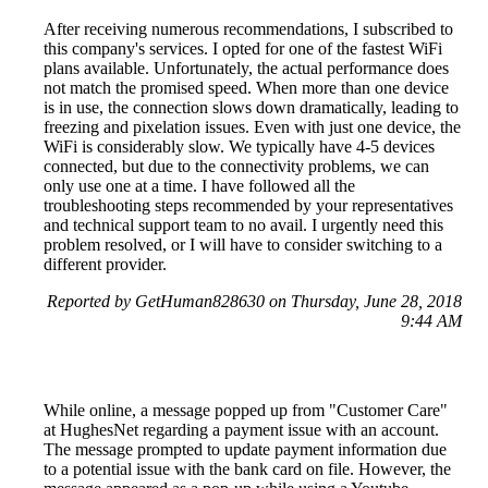
After receiving numerous recommendations, I subscribed to
this company's services. I opted for one of the fastest WiFi
plans available. Unfortunately, the actual performance does
not match the promised speed. When more than one device
is in use, the connection slows down dramatically, leading to
freezing and pixelation issues. Even with just one device, the
WiFi is considerably slow. We typically have 4-5 devices
connected, but due to the connectivity problems, we can
only use one at a time. I have followed all the
troubleshooting steps recommended by your representatives
and technical support team to no avail. I urgently need this
problem resolved, or I will have to consider switching to a
different provider.
Reported by GetHuman828630 on Thursday, June 28, 2018
9:44 AM
While online, a message popped up from "Customer Care"
at HughesNet regarding a payment issue with an account.
The message prompted to update payment information due
to a potential issue with the bank card on file. However, the