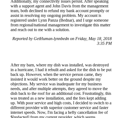
Additionally, my connectivity issues persist. After speaking
with a support agent and John Davis from the management
team, both declined to refund my bank account promptly or
assist in resolving my ongoing problem. My account is
registered under Lynn Panza (Bednar), and I urge someone
from regional/national management to investigate this matter
and reach out to me with a solution.
Reported by GetHuman-lynnbedn on Friday, May 18, 2018
3:35 PM
After my barn, where my dish was installed, was destroyed
in a hurricane, I had it rebuilt and asked for the dish to be put
back up. However, when the service person came, they
insisted it would work better on the ground despite my
objections. My service was inadequate for my business
needs, and after multiple attempts, they agreed to move the
dish back to the roof for an additional cost. Frustratingly, this
was treated as a new installation, and the fees kept adding
up. With poor service and high costs, I decided to switch to a
different provider with superior customer service and faster
internet speeds. Now, I'm facing a hefty cancellation fee of
$[redacted] from my current provider, which seems