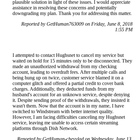
plausible solution in light of these issues. I would appreciate
assistance in resolving these concerns and potentially
downgrading my plan. Thank you for addressing this matter.
Reported by GetHuman763009 on Friday, June 8, 2018
1:55 PM
I attempted to contact Hughsnet to cancel my service but
waited on hold for 15 minutes only to be disconnected. They
made an unauthorized withdrawal from my checking
account, leading to overdraft fees. After multiple calls and
being hung up on twice, customer service blamed it on a
computer glitch and offered a partial credit to cover bank
charges. Additionally, they deducted funds from my
husband's account for an unknown service, despite denying
it. Despite sending proof of the withdrawals, they insisted it
wasn't them. Now that the account is in my name, I have
switched to Windstream with better internet quality.
However, I am facing difficulties canceling my Hughsnet
service, leaving me unable to access certain streaming
platforms through Dish Network.
Reported by GetHuman-chevylad on Wednesday, June 13,