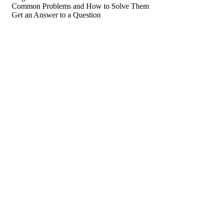
Common Problems and How to Solve Them
Get an Answer to a Question