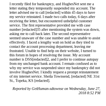
I recently filed for bankruptcy, and HughesNet sent me a
letter stating they temporarily suspended my account. The
letter advised me to call [redacted] within 45 days to have
my service reinstated. I made two calls today, 6 days after
receiving the letter, but encountered unhelpful customer
service. The first representative provided me with case
number [redacted]35 after mentioning the system was down,
asking me to call back later. The second representative
seemed unaware of the case number and was unable to assist
effectively. I faced a lengthy wait on hold as they tried to
contact the account processing department, leaving me
frustrated. Unable to find help on their website, I turned to
this forum in hopes of resolving the issue. My account
number is DSS[redacted]2, and I prefer to continue autopay
from my unchanged bank account. I remain confused as to
why my service was suspended since my bankruptcy did not
involve HughesNet. I kindly request a prompt reinstatement
of my internet service. Sheila Townsend, [redacted] NE 31st
St., Topeka, KS [redacted].
Reported by GetHuman-sdtownse on Wednesday, June 27,
2018 8:52 PM