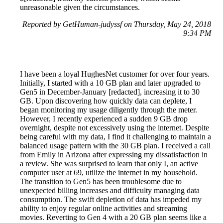
unreasonable given the circumstances.
Reported by GetHuman-judyssf on Thursday, May 24, 2018
9:34 PM
I have been a loyal HughesNet customer for over four years.
Initially, I started with a 10 GB plan and later upgraded to
Gen5 in December-January [redacted], increasing it to 30
GB. Upon discovering how quickly data can deplete, I
began monitoring my usage diligently through the meter.
However, I recently experienced a sudden 9 GB drop
overnight, despite not excessively using the internet. Despite
being careful with my data, I find it challenging to maintain a
balanced usage pattern with the 30 GB plan. I received a call
from Emily in Arizona after expressing my dissatisfaction in
a review. She was surprised to learn that only I, an active
computer user at 69, utilize the internet in my household.
The transition to Gen5 has been troublesome due to
unexpected billing increases and difficulty managing data
consumption. The swift depletion of data has impeded my
ability to enjoy regular online activities and streaming
movies. Reverting to Gen 4 with a 20 GB plan seems like a