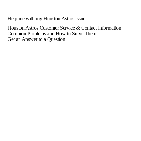
Help me with my Houston Astros issue
Houston Astros Customer Service & Contact Information
Common Problems and How to Solve Them
Get an Answer to a Question