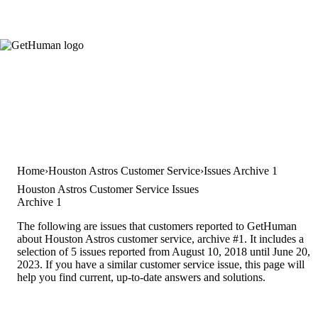
Home
Houston Astros Customer Service
Issues Archive 1
Houston Astros Customer Service Issues
Archive 1
The following are issues that customers reported to GetHuman
about Houston Astros customer service, archive #1. It includes a
selection of 5 issues reported from August 10, 2018 until June 20,
2023. If you have a similar customer service issue, this page will
help you find current, up-to-date answers and solutions.