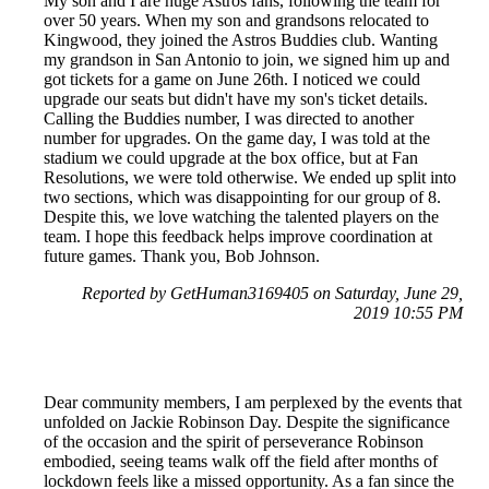
My son and I are huge Astros fans, following the team for
over 50 years. When my son and grandsons relocated to
Kingwood, they joined the Astros Buddies club. Wanting
my grandson in San Antonio to join, we signed him up and
got tickets for a game on June 26th. I noticed we could
upgrade our seats but didn't have my son's ticket details.
Calling the Buddies number, I was directed to another
number for upgrades. On the game day, I was told at the
stadium we could upgrade at the box office, but at Fan
Resolutions, we were told otherwise. We ended up split into
two sections, which was disappointing for our group of 8.
Despite this, we love watching the talented players on the
team. I hope this feedback helps improve coordination at
future games. Thank you, Bob Johnson.
Reported by GetHuman3169405 on Saturday, June 29,
2019 10:55 PM
Dear community members, I am perplexed by the events that
unfolded on Jackie Robinson Day. Despite the significance
of the occasion and the spirit of perseverance Robinson
embodied, seeing teams walk off the field after months of
lockdown feels like a missed opportunity. As a fan since the