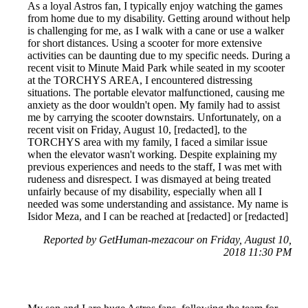
As a loyal Astros fan, I typically enjoy watching the games
from home due to my disability. Getting around without help
is challenging for me, as I walk with a cane or use a walker
for short distances. Using a scooter for more extensive
activities can be daunting due to my specific needs. During a
recent visit to Minute Maid Park while seated in my scooter
at the TORCHYS AREA, I encountered distressing
situations. The portable elevator malfunctioned, causing me
anxiety as the door wouldn't open. My family had to assist
me by carrying the scooter downstairs. Unfortunately, on a
recent visit on Friday, August 10, [redacted], to the
TORCHYS area with my family, I faced a similar issue
when the elevator wasn't working. Despite explaining my
previous experiences and needs to the staff, I was met with
rudeness and disrespect. I was dismayed at being treated
unfairly because of my disability, especially when all I
needed was some understanding and assistance. My name is
Isidor Meza, and I can be reached at [redacted] or [redacted]
Reported by GetHuman-mezacour on Friday, August 10,
2018 11:30 PM