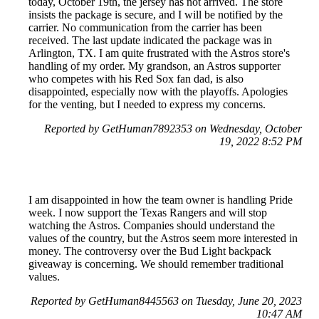
today, October 19th, the jersey has not arrived. The store
insists the package is secure, and I will be notified by the
carrier. No communication from the carrier has been
received. The last update indicated the package was in
Arlington, TX. I am quite frustrated with the Astros store's
handling of my order. My grandson, an Astros supporter
who competes with his Red Sox fan dad, is also
disappointed, especially now with the playoffs. Apologies
for the venting, but I needed to express my concerns.
Reported by GetHuman7892353 on Wednesday, October
19, 2022 8:52 PM
I am disappointed in how the team owner is handling Pride
week. I now support the Texas Rangers and will stop
watching the Astros. Companies should understand the
values of the country, but the Astros seem more interested in
money. The controversy over the Bud Light backpack
giveaway is concerning. We should remember traditional
values.
Reported by GetHuman8445563 on Tuesday, June 20, 2023
10:47 AM