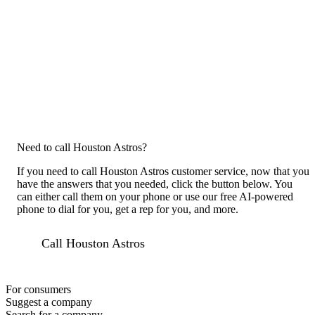
Need to call Houston Astros?
If you need to call Houston Astros customer service, now that you
have the answers that you needed, click the button below. You
can either call them on your phone or use our free AI-powered
phone to dial for you, get a rep for you, and more.
Call Houston Astros
For consumers
Suggest a company
Search for a company