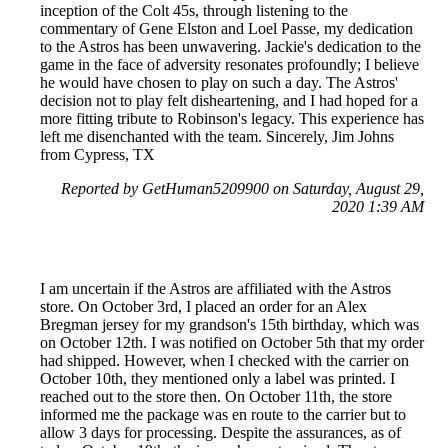
inception of the Colt 45s, through listening to the
commentary of Gene Elston and Loel Passe, my dedication
to the Astros has been unwavering. Jackie's dedication to the
game in the face of adversity resonates profoundly; I believe
he would have chosen to play on such a day. The Astros'
decision not to play felt disheartening, and I had hoped for a
more fitting tribute to Robinson's legacy. This experience has
left me disenchanted with the team. Sincerely, Jim Johns
from Cypress, TX
Reported by GetHuman5209900 on Saturday, August 29,
2020 1:39 AM
I am uncertain if the Astros are affiliated with the Astros
store. On October 3rd, I placed an order for an Alex
Bregman jersey for my grandson's 15th birthday, which was
on October 12th. I was notified on October 5th that my order
had shipped. However, when I checked with the carrier on
October 10th, they mentioned only a label was printed. I
reached out to the store then. On October 11th, the store
informed me the package was en route to the carrier but to
allow 3 days for processing. Despite the assurances, as of