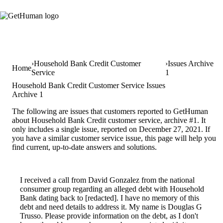
Household Bank Credit Customer
Issues Archive
Home
Service
1
Household Bank Credit Customer Service Issues
Archive 1
The following are issues that customers reported to GetHuman
about Household Bank Credit customer service, archive #1. It
only includes a single issue, reported on December 27, 2021. If
you have a similar customer service issue, this page will help you
find current, up-to-date answers and solutions.
I received a call from David Gonzalez from the national
consumer group regarding an alleged debt with Household
Bank dating back to [redacted]. I have no memory of this
debt and need details to address it. My name is Douglas G
Trusso. Please provide information on the debt, as I don't