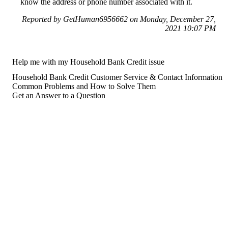
know the address or phone number associated with it.
Reported by GetHuman6956662 on Monday, December 27,
2021 10:07 PM
Help me with my Household Bank Credit issue
Household Bank Credit Customer Service & Contact Information
Common Problems and How to Solve Them
Get an Answer to a Question