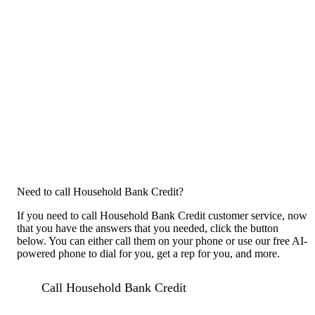
Need to call Household Bank Credit?
If you need to call Household Bank Credit customer service, now
that you have the answers that you needed, click the button
below. You can either call them on your phone or use our free AI-
powered phone to dial for you, get a rep for you, and more.
Call Household Bank Credit