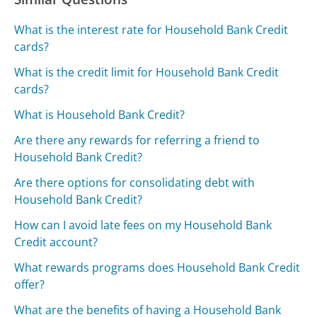
What is the interest rate for Household Bank Credit
cards?
What is the credit limit for Household Bank Credit
cards?
What is Household Bank Credit?
Are there any rewards for referring a friend to
Household Bank Credit?
Are there options for consolidating debt with
Household Bank Credit?
How can I avoid late fees on my Household Bank
Credit account?
What rewards programs does Household Bank Credit
offer?
What are the benefits of having a Household Bank