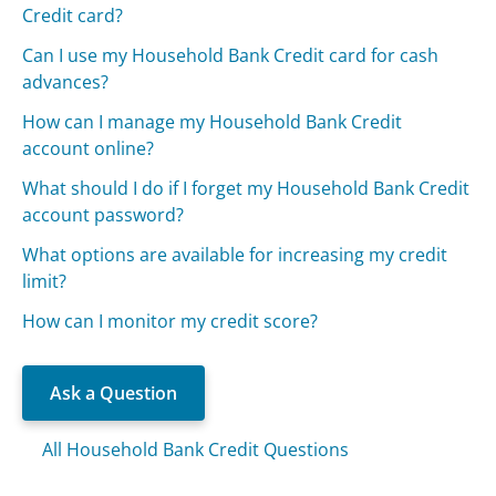
Credit card?
Can I use my Household Bank Credit card for cash
advances?
How can I manage my Household Bank Credit
account online?
What should I do if I forget my Household Bank Credit
account password?
What options are available for increasing my credit
limit?
How can I monitor my credit score?
Ask a Question
All Household Bank Credit Questions