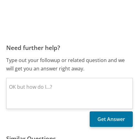
Need further help?
Type out your followup or related question and we
will get you an answer right away.
Similar Questions