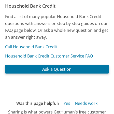
Household Bank Credit
Find a list of many popular Household Bank Credit
questions with answers or step by step guides on our
FAQ page below. Or ask a whole new question and get
an answer right away.
Call Household Bank Credit
Household Bank Credit Customer Service FAQ
Ask a Question
Was this page helpful?
Yes
Needs work
Sharing is what powers GetHuman's free customer