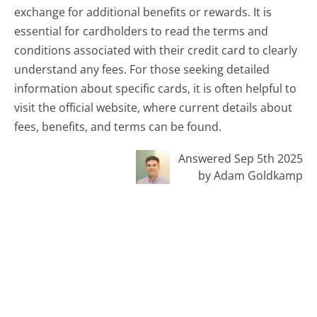
exchange for additional benefits or rewards. It is
essential for cardholders to read the terms and
conditions associated with their credit card to clearly
understand any fees. For those seeking detailed
information about specific cards, it is often helpful to
visit the official website, where current details about
fees, benefits, and terms can be found.
Answered Sep 5th 2025
by Adam Goldkamp