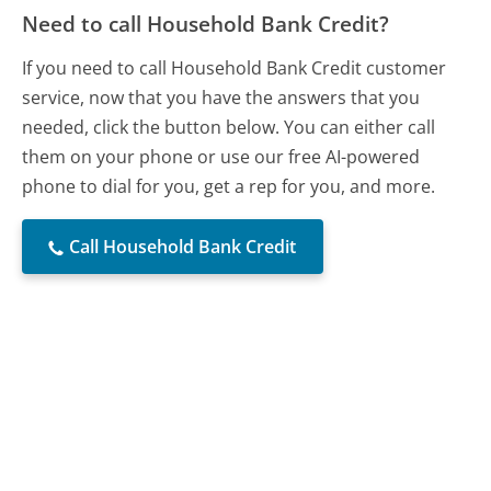
Need to call Household Bank Credit?
If you need to call Household Bank Credit customer
service, now that you have the answers that you
needed, click the button below. You can either call
them on your phone or use our free AI-powered
phone to dial for you, get a rep for you, and more.
Call Household Bank Credit