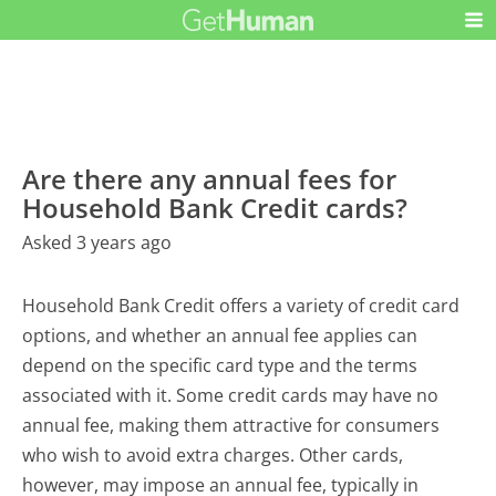
Are there any annual fees for
Household Bank Credit cards?
Asked 3 years ago
Household Bank Credit offers a variety of credit card
options, and whether an annual fee applies can
depend on the specific card type and the terms
associated with it. Some credit cards may have no
annual fee, making them attractive for consumers
who wish to avoid extra charges. Other cards,
however, may impose an annual fee, typically in