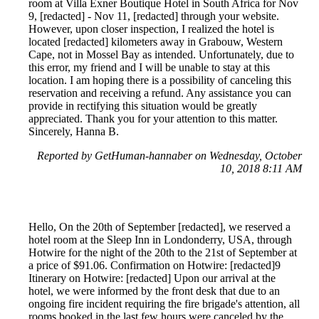
room at Villa Exner Boutique Hotel in South Africa for Nov
9, [redacted] - Nov 11, [redacted] through your website.
However, upon closer inspection, I realized the hotel is
located [redacted] kilometers away in Grabouw, Western
Cape, not in Mossel Bay as intended. Unfortunately, due to
this error, my friend and I will be unable to stay at this
location. I am hoping there is a possibility of canceling this
reservation and receiving a refund. Any assistance you can
provide in rectifying this situation would be greatly
appreciated. Thank you for your attention to this matter.
Sincerely, Hanna B.
Reported by GetHuman-hannaber on Wednesday, October
10, 2018 8:11 AM
Hello, On the 20th of September [redacted], we reserved a
hotel room at the Sleep Inn in Londonderry, USA, through
Hotwire for the night of the 20th to the 21st of September at
a price of $91.06. Confirmation on Hotwire: [redacted]9
Itinerary on Hotwire: [redacted] Upon our arrival at the
hotel, we were informed by the front desk that due to an
ongoing fire incident requiring the fire brigade's attention, all
rooms booked in the last few hours were canceled by the