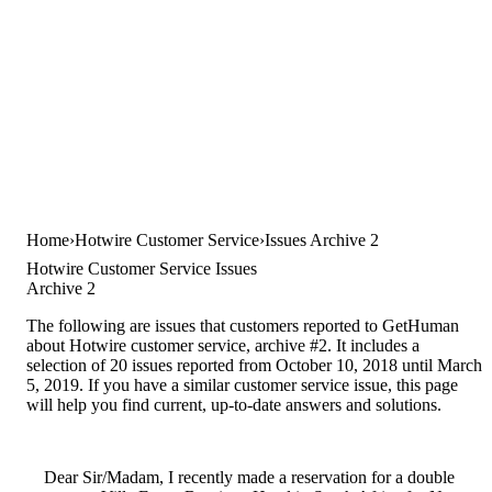
Home
Hotwire Customer Service
Issues Archive 2
Hotwire Customer Service Issues
Archive 2
The following are issues that customers reported to GetHuman
about Hotwire customer service, archive #2. It includes a
selection of 20 issues reported from October 10, 2018 until March
5, 2019. If you have a similar customer service issue, this page
will help you find current, up-to-date answers and solutions.
Dear Sir/Madam, I recently made a reservation for a double