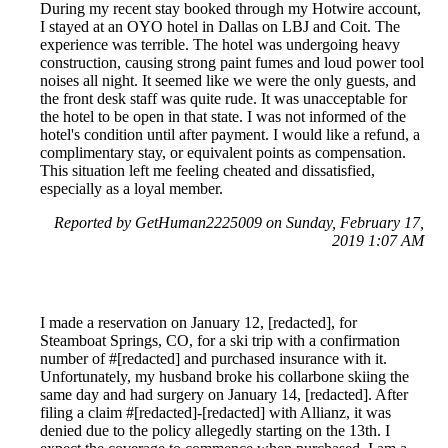
During my recent stay booked through my Hotwire account,
I stayed at an OYO hotel in Dallas on LBJ and Coit. The
experience was terrible. The hotel was undergoing heavy
construction, causing strong paint fumes and loud power tool
noises all night. It seemed like we were the only guests, and
the front desk staff was quite rude. It was unacceptable for
the hotel to be open in that state. I was not informed of the
hotel's condition until after payment. I would like a refund, a
complimentary stay, or equivalent points as compensation.
This situation left me feeling cheated and dissatisfied,
especially as a loyal member.
Reported by GetHuman2225009 on Sunday, February 17,
2019 1:07 AM
I made a reservation on January 12, [redacted], for
Steamboat Springs, CO, for a ski trip with a confirmation
number of #[redacted] and purchased insurance with it.
Unfortunately, my husband broke his collarbone skiing the
same day and had surgery on January 14, [redacted]. After
filing a claim #[redacted]-[redacted] with Allianz, it was
denied due to the policy allegedly starting on the 13th. I