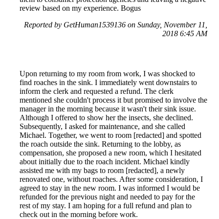
review based on my experience. Bogus
Reported by GetHuman1539136 on Sunday, November 11,
2018 6:45 AM
Upon returning to my room from work, I was shocked to
find roaches in the sink. I immediately went downstairs to
inform the clerk and requested a refund. The clerk
mentioned she couldn't process it but promised to involve the
manager in the morning because it wasn't their sink issue.
Although I offered to show her the insects, she declined.
Subsequently, I asked for maintenance, and she called
Michael. Together, we went to room [redacted] and spotted
the roach outside the sink. Returning to the lobby, as
compensation, she proposed a new room, which I hesitated
about initially due to the roach incident. Michael kindly
assisted me with my bags to room [redacted], a newly
renovated one, without roaches. After some consideration, I
agreed to stay in the new room. I was informed I would be
refunded for the previous night and needed to pay for the
rest of my stay. I am hoping for a full refund and plan to
check out in the morning before work.