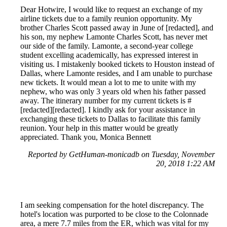
Dear Hotwire, I would like to request an exchange of my
airline tickets due to a family reunion opportunity. My
brother Charles Scott passed away in June of [redacted], and
his son, my nephew Lamonte Charles Scott, has never met
our side of the family. Lamonte, a second-year college
student excelling academically, has expressed interest in
visiting us. I mistakenly booked tickets to Houston instead of
Dallas, where Lamonte resides, and I am unable to purchase
new tickets. It would mean a lot to me to unite with my
nephew, who was only 3 years old when his father passed
away. The itinerary number for my current tickets is #
[redacted][redacted]. I kindly ask for your assistance in
exchanging these tickets to Dallas to facilitate this family
reunion. Your help in this matter would be greatly
appreciated. Thank you, Monica Bennett
Reported by GetHuman-monicadb on Tuesday, November
20, 2018 1:22 AM
I am seeking compensation for the hotel discrepancy. The
hotel's location was purported to be close to the Colonnade
area, a mere 7.7 miles from the ER, which was vital for my