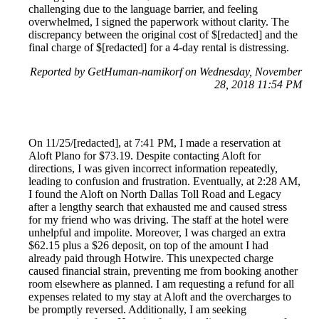
challenging due to the language barrier, and feeling
overwhelmed, I signed the paperwork without clarity. The
discrepancy between the original cost of $[redacted] and the
final charge of $[redacted] for a 4-day rental is distressing.
Reported by GetHuman-namikorf on Wednesday, November
28, 2018 11:54 PM
On 11/25/[redacted], at 7:41 PM, I made a reservation at
Aloft Plano for $73.19. Despite contacting Aloft for
directions, I was given incorrect information repeatedly,
leading to confusion and frustration. Eventually, at 2:28 AM,
I found the Aloft on North Dallas Toll Road and Legacy
after a lengthy search that exhausted me and caused stress
for my friend who was driving. The staff at the hotel were
unhelpful and impolite. Moreover, I was charged an extra
$62.15 plus a $26 deposit, on top of the amount I had
already paid through Hotwire. This unexpected charge
caused financial strain, preventing me from booking another
room elsewhere as planned. I am requesting a refund for all
expenses related to my stay at Aloft and the overcharges to
be promptly reversed. Additionally, I am seeking