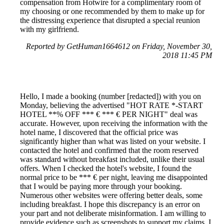
compensation from Hotwire for a complimentary room of
my choosing or one recommended by them to make up for
the distressing experience that disrupted a special reunion
with my girlfriend.
Reported by GetHuman1664612 on Friday, November 30,
2018 11:45 PM
Hello, I made a booking (number [redacted]) with you on
Monday, believing the advertised "HOT RATE *-START
HOTEL **% OFF *** € *** € PER NIGHT" deal was
accurate. However, upon receiving the information with the
hotel name, I discovered that the official price was
significantly higher than what was listed on your website. I
contacted the hotel and confirmed that the room reserved
was standard without breakfast included, unlike their usual
offers. When I checked the hotel's website, I found the
normal price to be *** € per night, leaving me disappointed
that I would be paying more through your booking.
Numerous other websites were offering better deals, some
including breakfast. I hope this discrepancy is an error on
your part and not deliberate misinformation. I am willing to
provide evidence such as screenshots to support my claims. I