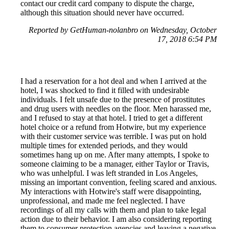
contact our credit card company to dispute the charge,
although this situation should never have occurred.
Reported by GetHuman-nolanbro on Wednesday, October
17, 2018 6:54 PM
I had a reservation for a hot deal and when I arrived at the
hotel, I was shocked to find it filled with undesirable
individuals. I felt unsafe due to the presence of prostitutes
and drug users with needles on the floor. Men harassed me,
and I refused to stay at that hotel. I tried to get a different
hotel choice or a refund from Hotwire, but my experience
with their customer service was terrible. I was put on hold
multiple times for extended periods, and they would
sometimes hang up on me. After many attempts, I spoke to
someone claiming to be a manager, either Taylor or Travis,
who was unhelpful. I was left stranded in Los Angeles,
missing an important convention, feeling scared and anxious.
My interactions with Hotwire's staff were disappointing,
unprofessional, and made me feel neglected. I have
recordings of all my calls with them and plan to take legal
action due to their behavior. I am also considering reporting
them to consumer protection agencies and leaving a negative