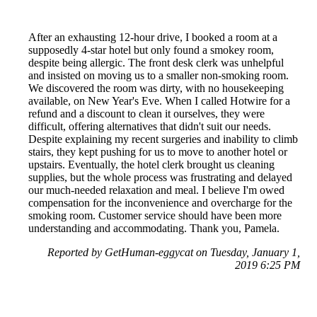
After an exhausting 12-hour drive, I booked a room at a
supposedly 4-star hotel but only found a smokey room,
despite being allergic. The front desk clerk was unhelpful
and insisted on moving us to a smaller non-smoking room.
We discovered the room was dirty, with no housekeeping
available, on New Year's Eve. When I called Hotwire for a
refund and a discount to clean it ourselves, they were
difficult, offering alternatives that didn't suit our needs.
Despite explaining my recent surgeries and inability to climb
stairs, they kept pushing for us to move to another hotel or
upstairs. Eventually, the hotel clerk brought us cleaning
supplies, but the whole process was frustrating and delayed
our much-needed relaxation and meal. I believe I'm owed
compensation for the inconvenience and overcharge for the
smoking room. Customer service should have been more
understanding and accommodating. Thank you, Pamela.
Reported by GetHuman-eggycat on Tuesday, January 1,
2019 6:25 PM