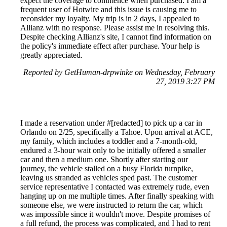
expect the coverage to commence when purchased. I am a
frequent user of Hotwire and this issue is causing me to
reconsider my loyalty. My trip is in 2 days, I appealed to
Allianz with no response. Please assist me in resolving this.
Despite checking Allianz's site, I cannot find information on
the policy's immediate effect after purchase. Your help is
greatly appreciated.
Reported by GetHuman-drpwinke on Wednesday, February
27, 2019 3:27 PM
I made a reservation under #[redacted] to pick up a car in
Orlando on 2/25, specifically a Tahoe. Upon arrival at ACE,
my family, which includes a toddler and a 7-month-old,
endured a 3-hour wait only to be initially offered a smaller
car and then a medium one. Shortly after starting our
journey, the vehicle stalled on a busy Florida turnpike,
leaving us stranded as vehicles sped past. The customer
service representative I contacted was extremely rude, even
hanging up on me multiple times. After finally speaking with
someone else, we were instructed to return the car, which
was impossible since it wouldn't move. Despite promises of
a full refund, the process was complicated, and I had to rent