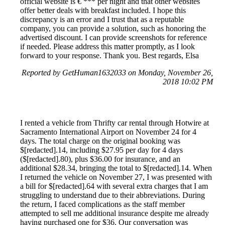
official website is € *** per night and that other websites
offer better deals with breakfast included. I hope this
discrepancy is an error and I trust that as a reputable
company, you can provide a solution, such as honoring the
advertised discount. I can provide screenshots for reference
if needed. Please address this matter promptly, as I look
forward to your response. Thank you. Best regards, Elsa
Reported by GetHuman1632033 on Monday, November 26,
2018 10:02 PM
I rented a vehicle from Thrifty car rental through Hotwire at
Sacramento International Airport on November 24 for 4
days. The total charge on the original booking was
$[redacted].14, including $27.95 per day for 4 days
($[redacted].80), plus $36.00 for insurance, and an
additional $28.34, bringing the total to $[redacted].14. When
I returned the vehicle on November 27, I was presented with
a bill for $[redacted].64 with several extra charges that I am
struggling to understand due to their abbreviations. During
the return, I faced complications as the staff member
attempted to sell me additional insurance despite me already
having purchased one for $36. Our conversation was