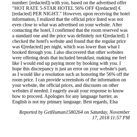
number: [redacted]) with you, based on the advertised offer
"HOT RATE 5-STAR HOTEL 56% OFF €[redacted] €
[redacted] PER NIGHT." However, upon receiving the hotel
information, I realized that the official price listed was not
even close to what was advertised on your website. After
contacting the hotel, I confirmed that the room reserved was
a standard one and the price was definitely not €[redacted]. I
checked the hotel's website and found that the regular price
was €[redacted] per night, which was lower than what I
booked through you. I also discovered that other websites
were offering deals that included breakfast, making me feel
like I would end up paying more by booking with you. I
hope this discrepancy is just an error on your website's part,
as I would like a resolution such as honoring the 56% off the
room price. I can provide screenshots of the information on
your website, the official prices, and discounts on other
websites if needed. I eagerly await your response to know
how to proceed. Apologies for any language barrier, as
English is not my primary language. Best regards, Elsa
Reported by GetHuman1580264 on Saturday, November
17, 2018 11:57 PM