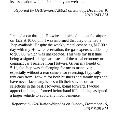
its association with the brand on your website.
Reported by GetHuman1720921 on Sunday, December 9,
2018 3:43 AM
I rented a car through Hotwire and picked it up at the airport
on 12/2 at 10:00 pm. I was informed that they only had a
Jeep available. Despite the weekly rental cost being $17.00 a
day with my Hotwire reservation, the gas expenses added up
to $65.00, which was unexpected. This was my first time
being assigned a large car instead of the usual economy or
compact car I receive from Hotwire. Given my height of
5’1”, the Jeep was challenging for me to maneuver,
especially without a rear camera for reversing. I typically
rent cars from Hotwire for both business and family trips and
have never faced any issues with their service or car
selections in the past. However, going forward, I would
appreciate being informed beforehand if I am being assigned
a larger vehicle to avoid any inconvenience.
Reported by GetHuman-ltkgohos on Sunday, December 16,
2018 8:29 PM