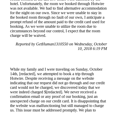
hotel. Unfortunately, the room we booked through Hotwire
was not available. We had to find alternative accommodation
for the night on our own. Since we were unable to stay in
the booked room through no fault of our own, I anticipate a
prompt refund of the amount paid to the credit card used for
booking. As we were unable to utilize the room due to
circumstances beyond our control, I expect that the room
charge will be waived.
Reported by GetHuman1310550 on Wednesday, October
10, 2018 6:19 PM
While my family and I were traveling on Sunday, October
14th, [redacted], we attempted to book a trip through
Hotwire. Despite receiving a message on the website
indicating that our request did not go through and our credit
card would not be charged, we discovered today that we
were indeed charged $[redacted]. We never received a
confirmation email or any proof of our booking, just an
unexpected charge on our credit card. It is disappointing that
the website was malfunctioning but still managed to charge
us. This issue must be addressed promptly. We plan to