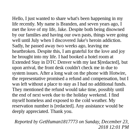
Hello, I just wanted to share what's been happening in my
life recently. My name is Branden, and seven years ago, I
met the love of my life, Jake. Despite both being disowned
by our families and having our own pasts, things were going
well until July when I discovered Jake's heroin addiction.
Sadly, he passed away two weeks ago, leaving me
heartbroken. Despite this, I am grateful for the love and joy
he brought into my life. I had booked a hotel room at
Extended Stay in DTC Denver with my last $[redacted], but
upon arrival, the front desk couldn't check me in due to
system issues. After a long wait on the phone with Hotwire,
the representative promised a refund and compensation, but I
was left without a place to stay as I had no additional funds.
They mentioned the refund would take time, possibly until
the end of next week due to the holiday weekend. I find
myself homeless and exposed to the cold weather. My
reservation number is [redacted]. Any assistance would be
deeply appreciated. Thank you.
Reported by GetHuman1817773 on Sunday, December 23,
2018 12:01 PM