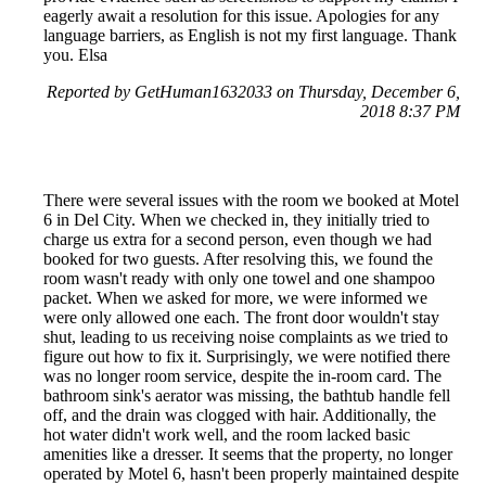
eagerly await a resolution for this issue. Apologies for any
language barriers, as English is not my first language. Thank
you. Elsa
Reported by GetHuman1632033 on Thursday, December 6,
2018 8:37 PM
There were several issues with the room we booked at Motel
6 in Del City. When we checked in, they initially tried to
charge us extra for a second person, even though we had
booked for two guests. After resolving this, we found the
room wasn't ready with only one towel and one shampoo
packet. When we asked for more, we were informed we
were only allowed one each. The front door wouldn't stay
shut, leading to us receiving noise complaints as we tried to
figure out how to fix it. Surprisingly, we were notified there
was no longer room service, despite the in-room card. The
bathroom sink's aerator was missing, the bathtub handle fell
off, and the drain was clogged with hair. Additionally, the
hot water didn't work well, and the room lacked basic
amenities like a dresser. It seems that the property, no longer
operated by Motel 6, hasn't been properly maintained despite