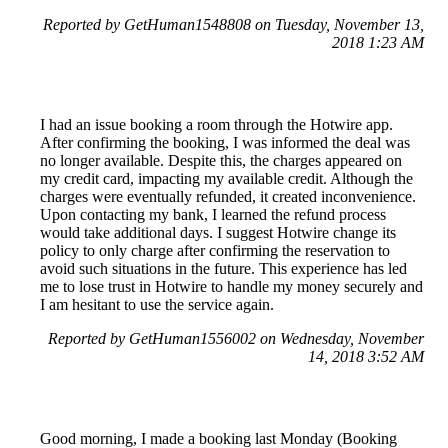
Reported by GetHuman1548808 on Tuesday, November 13,
2018 1:23 AM
I had an issue booking a room through the Hotwire app.
After confirming the booking, I was informed the deal was
no longer available. Despite this, the charges appeared on
my credit card, impacting my available credit. Although the
charges were eventually refunded, it created inconvenience.
Upon contacting my bank, I learned the refund process
would take additional days. I suggest Hotwire change its
policy to only charge after confirming the reservation to
avoid such situations in the future. This experience has led
me to lose trust in Hotwire to handle my money securely and
I am hesitant to use the service again.
Reported by GetHuman1556002 on Wednesday, November
14, 2018 3:52 AM
Good morning, I made a booking last Monday (Booking