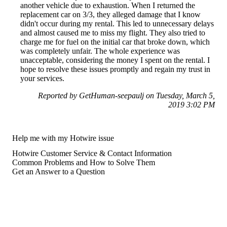
another vehicle due to exhaustion. When I returned the
replacement car on 3/3, they alleged damage that I know
didn't occur during my rental. This led to unnecessary delays
and almost caused me to miss my flight. They also tried to
charge me for fuel on the initial car that broke down, which
was completely unfair. The whole experience was
unacceptable, considering the money I spent on the rental. I
hope to resolve these issues promptly and regain my trust in
your services.
Reported by GetHuman-seepaulj on Tuesday, March 5,
2019 3:02 PM
Help me with my Hotwire issue
Hotwire Customer Service & Contact Information
Common Problems and How to Solve Them
Get an Answer to a Question