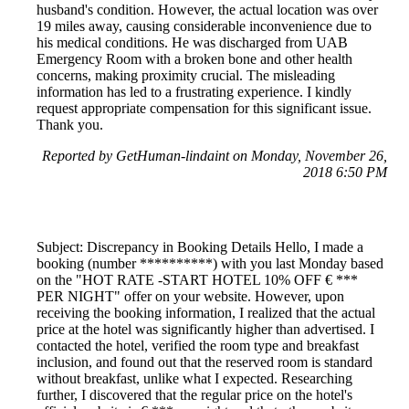
husband's condition. However, the actual location was over
19 miles away, causing considerable inconvenience due to
his medical conditions. He was discharged from UAB
Emergency Room with a broken bone and other health
concerns, making proximity crucial. The misleading
information has led to a frustrating experience. I kindly
request appropriate compensation for this significant issue.
Thank you.
Reported by GetHuman-lindaint on Monday, November 26,
2018 6:50 PM
Subject: Discrepancy in Booking Details Hello, I made a
booking (number **********) with you last Monday based
on the "HOT RATE -START HOTEL 10% OFF € ***
PER NIGHT" offer on your website. However, upon
receiving the booking information, I realized that the actual
price at the hotel was significantly higher than advertised. I
contacted the hotel, verified the room type and breakfast
inclusion, and found out that the reserved room is standard
without breakfast, unlike what I expected. Researching
further, I discovered that the regular price on the hotel's