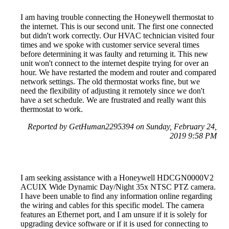
I am having trouble connecting the Honeywell thermostat to
the internet. This is our second unit. The first one connected
but didn't work correctly. Our HVAC technician visited four
times and we spoke with customer service several times
before determining it was faulty and returning it. This new
unit won't connect to the internet despite trying for over an
hour. We have restarted the modem and router and compared
network settings. The old thermostat works fine, but we
need the flexibility of adjusting it remotely since we don't
have a set schedule. We are frustrated and really want this
thermostat to work.
Reported by GetHuman2295394 on Sunday, February 24,
2019 9:58 PM
I am seeking assistance with a Honeywell HDCGN0000V2
ACUIX Wide Dynamic Day/Night 35x NTSC PTZ camera.
I have been unable to find any information online regarding
the wiring and cables for this specific model. The camera
features an Ethernet port, and I am unsure if it is solely for
upgrading device software or if it is used for connecting to