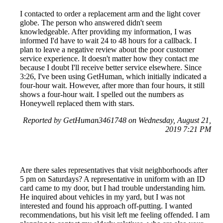
I contacted to order a replacement arm and the light cover
globe. The person who answered didn't seem
knowledgeable. After providing my information, I was
informed I'd have to wait 24 to 48 hours for a callback. I
plan to leave a negative review about the poor customer
service experience. It doesn't matter how they contact me
because I doubt I'll receive better service elsewhere. Since
3:26, I've been using GetHuman, which initially indicated a
four-hour wait. However, after more than four hours, it still
shows a four-hour wait. I spelled out the numbers as
Honeywell replaced them with stars.
Reported by GetHuman3461748 on Wednesday, August 21,
2019 7:21 PM
Are there sales representatives that visit neighborhoods after
5 pm on Saturdays? A representative in uniform with an ID
card came to my door, but I had trouble understanding him.
He inquired about vehicles in my yard, but I was not
interested and found his approach off-putting. I wanted
recommendations, but his visit left me feeling offended. I am