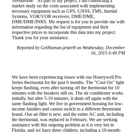
Aerodrome." As part of my project, I am conducting a
market study on the costs associated with implementing
necessary equipment such as GPS, GNSS, FMS, Inertial
Systems, VOR/VOR receivers, DME/DME,
DME/DME/INRS. My request is for you to provide me with
information regarding the list of equipment and their
respective prices to incorporate this data into my project.
Thank you for your assistance.
Reported by GetHuman-jester8 on Wednesday, December
16, 2015 6:49 PM
We have been experiencing issues with our Honeywell Pro
Series thermostat for the past 6 months. The "Cool On" light
keeps flashing, even after turning off the thermostat for 10
minutes with the breakers still on. The air conditioner works
initially, but after 5-10 minutes, it shuts off again with the
same flashing light. We live in government housing for low-
income families and cannot switch to a different thermostat
brand. Our air filter is new, and the entire AC unit, including
the thermostat, was replaced in February. We are seeking
assistance with this ongoing problem as it is very hot in
Florida, and we have three children, including a 10-month-