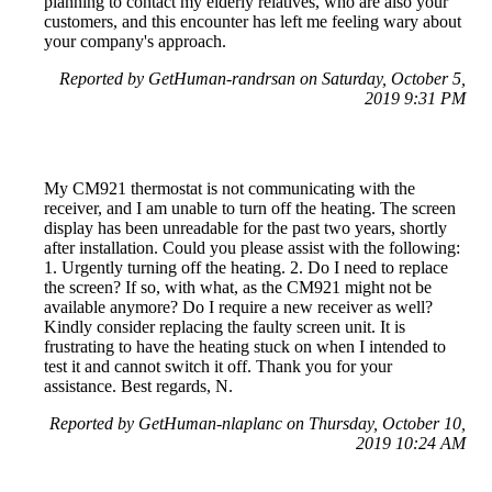
planning to contact my elderly relatives, who are also your
customers, and this encounter has left me feeling wary about
your company's approach.
Reported by GetHuman-randrsan on Saturday, October 5,
2019 9:31 PM
My CM921 thermostat is not communicating with the
receiver, and I am unable to turn off the heating. The screen
display has been unreadable for the past two years, shortly
after installation. Could you please assist with the following:
1. Urgently turning off the heating. 2. Do I need to replace
the screen? If so, with what, as the CM921 might not be
available anymore? Do I require a new receiver as well?
Kindly consider replacing the faulty screen unit. It is
frustrating to have the heating stuck on when I intended to
test it and cannot switch it off. Thank you for your
assistance. Best regards, N.
Reported by GetHuman-nlaplanc on Thursday, October 10,
2019 10:24 AM