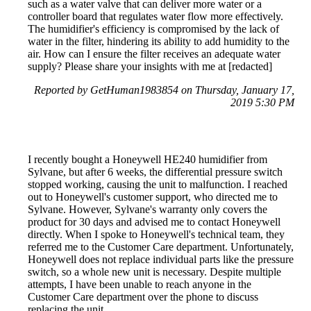
such as a water valve that can deliver more water or a
controller board that regulates water flow more effectively.
The humidifier's efficiency is compromised by the lack of
water in the filter, hindering its ability to add humidity to the
air. How can I ensure the filter receives an adequate water
supply? Please share your insights with me at [redacted]
Reported by GetHuman1983854 on Thursday, January 17,
2019 5:30 PM
I recently bought a Honeywell HE240 humidifier from
Sylvane, but after 6 weeks, the differential pressure switch
stopped working, causing the unit to malfunction. I reached
out to Honeywell's customer support, who directed me to
Sylvane. However, Sylvane's warranty only covers the
product for 30 days and advised me to contact Honeywell
directly. When I spoke to Honeywell's technical team, they
referred me to the Customer Care department. Unfortunately,
Honeywell does not replace individual parts like the pressure
switch, so a whole new unit is necessary. Despite multiple
attempts, I have been unable to reach anyone in the
Customer Care department over the phone to discuss
replacing the unit.