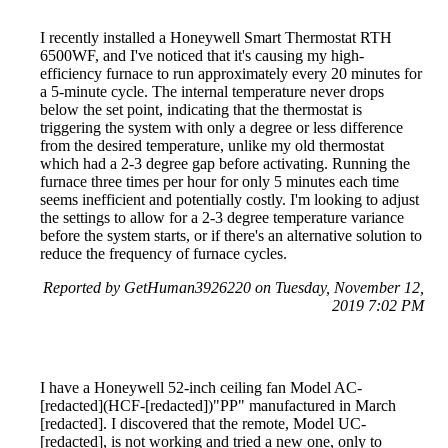
I recently installed a Honeywell Smart Thermostat RTH
6500WF, and I've noticed that it's causing my high-
efficiency furnace to run approximately every 20 minutes for
a 5-minute cycle. The internal temperature never drops
below the set point, indicating that the thermostat is
triggering the system with only a degree or less difference
from the desired temperature, unlike my old thermostat
which had a 2-3 degree gap before activating. Running the
furnace three times per hour for only 5 minutes each time
seems inefficient and potentially costly. I'm looking to adjust
the settings to allow for a 2-3 degree temperature variance
before the system starts, or if there's an alternative solution to
reduce the frequency of furnace cycles.
Reported by GetHuman3926220 on Tuesday, November 12,
2019 7:02 PM
I have a Honeywell 52-inch ceiling fan Model AC-
[redacted](HCF-[redacted])"PP" manufactured in March
[redacted]. I discovered that the remote, Model UC-
[redacted], is not working and tried a new one, only to