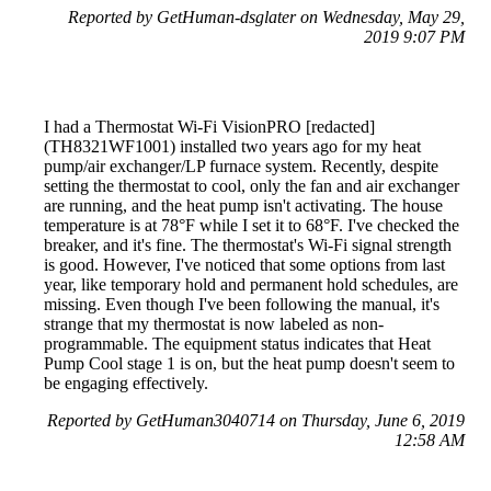
Reported by GetHuman-dsglater on Wednesday, May 29,
2019 9:07 PM
I had a Thermostat Wi-Fi VisionPRO [redacted]
(TH8321WF1001) installed two years ago for my heat
pump/air exchanger/LP furnace system. Recently, despite
setting the thermostat to cool, only the fan and air exchanger
are running, and the heat pump isn't activating. The house
temperature is at 78°F while I set it to 68°F. I've checked the
breaker, and it's fine. The thermostat's Wi-Fi signal strength
is good. However, I've noticed that some options from last
year, like temporary hold and permanent hold schedules, are
missing. Even though I've been following the manual, it's
strange that my thermostat is now labeled as non-
programmable. The equipment status indicates that Heat
Pump Cool stage 1 is on, but the heat pump doesn't seem to
be engaging effectively.
Reported by GetHuman3040714 on Thursday, June 6, 2019
12:58 AM