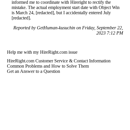
informed me to coordinate with Hireright to rectify the
mistake. The actual employment start date with Object Win
is March 24, [redacted], but I accidentally entered July
[redacted].
Reported by GetHuman-kusuchin on Friday, September 22,
2023 7:12 PM
Help me with my HireRight.com issue
HireRight.com Customer Service & Contact Information
Common Problems and How to Solve Them
Get an Answer to a Question