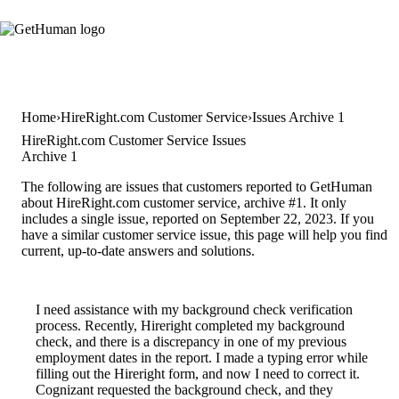
Home
HireRight.com Customer Service
Issues Archive 1
HireRight.com Customer Service Issues
Archive 1
The following are issues that customers reported to GetHuman
about HireRight.com customer service, archive #1. It only
includes a single issue, reported on September 22, 2023. If you
have a similar customer service issue, this page will help you find
current, up-to-date answers and solutions.
I need assistance with my background check verification
process. Recently, Hireright completed my background
check, and there is a discrepancy in one of my previous
employment dates in the report. I made a typing error while
filling out the Hireright form, and now I need to correct it.
Cognizant requested the background check, and they