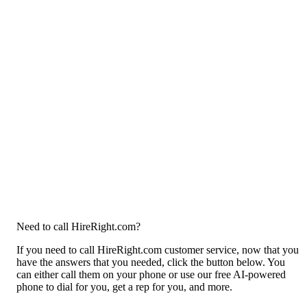
Need to call HireRight.com?
If you need to call HireRight.com customer service, now that you
have the answers that you needed, click the button below. You
can either call them on your phone or use our free AI-powered
phone to dial for you, get a rep for you, and more.