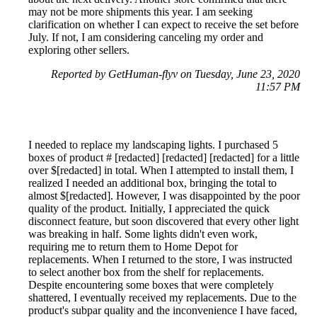
may not be more shipments this year. I am seeking
clarification on whether I can expect to receive the set before
July. If not, I am considering canceling my order and
exploring other sellers.
Reported by GetHuman-flyv on Tuesday, June 23, 2020
11:57 PM
I needed to replace my landscaping lights. I purchased 5
boxes of product # [redacted] [redacted] [redacted] for a little
over $[redacted] in total. When I attempted to install them, I
realized I needed an additional box, bringing the total to
almost $[redacted]. However, I was disappointed by the poor
quality of the product. Initially, I appreciated the quick
disconnect feature, but soon discovered that every other light
was breaking in half. Some lights didn't even work,
requiring me to return them to Home Depot for
replacements. When I returned to the store, I was instructed
to select another box from the shelf for replacements.
Despite encountering some boxes that were completely
shattered, I eventually received my replacements. Due to the
product's subpar quality and the inconvenience I have faced,