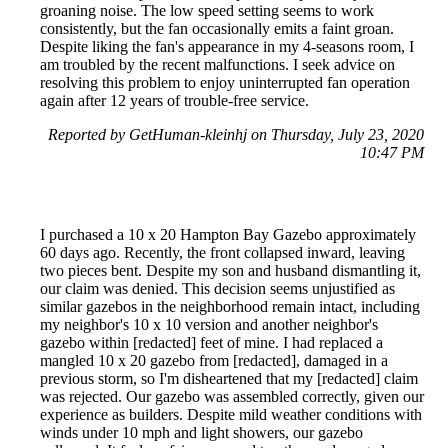
groaning noise. The low speed setting seems to work
consistently, but the fan occasionally emits a faint groan.
Despite liking the fan's appearance in my 4-seasons room, I
am troubled by the recent malfunctions. I seek advice on
resolving this problem to enjoy uninterrupted fan operation
again after 12 years of trouble-free service.
Reported by GetHuman-kleinhj on Thursday, July 23, 2020
10:47 PM
I purchased a 10 x 20 Hampton Bay Gazebo approximately
60 days ago. Recently, the front collapsed inward, leaving
two pieces bent. Despite my son and husband dismantling it,
our claim was denied. This decision seems unjustified as
similar gazebos in the neighborhood remain intact, including
my neighbor's 10 x 10 version and another neighbor's
gazebo within [redacted] feet of mine. I had replaced a
mangled 10 x 20 gazebo from [redacted], damaged in a
previous storm, so I'm disheartened that my [redacted] claim
was rejected. Our gazebo was assembled correctly, given our
experience as builders. Despite mild weather conditions with
winds under 10 mph and light showers, our gazebo