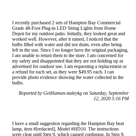
I recently purchased 2 sets of Hampton Bay Commercial
Grade 48-Foot Plug-in LED String Lights from Home
Depot for my outdoor patio. Initially, they looked great and
worked well. However, after it rained, I noticed that the
bulbs filled with water and did not drain, even after being
left in the sun. Since I no longer have the original packaging,
I am unable to return them to the store. I am concerned for
my safety and disappointed that they are not holding up as
advertised for outdoor use. I am requesting a replacement or
a refund for each set, as they were $49.95 each. I can
provide photo evidence showing the water collected in the
bulbs.
Reported by GetHuman-staleykg on Saturday, September
12, 2020 5:16 PM
I have a small suggestion regarding the Hampton Bay heat
lamp, item #[redacted], Model #HD10. The instructions
were clear until Step 9, which caused confusion. In Step 9,