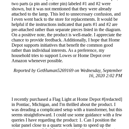
two parts (a pin and cotter pin) labeled #1 and #2 were
shown, but it was not mentioned that they were already
attached to the lamp. This led to unnecessary confusion, and
I even went back to the store for replacements. It would be
helpful if the instructions indicated that parts #1 and #2 are
pre-attached rather than separate pieces listed in the diagram.
On a positive note, the product is well-made. I appreciate the
chance to provide feedback. Additionally, I hope that Home
Depot supports initiatives that benefit the common good
rather than individual interests. As a preference, my
household tries to support Lowes or Home Depot over
Amazon whenever possible.
Reported by GetHuman5269169 on Wednesday, September
16, 2020 2:02 PM
I recently purchased a Flag Light at Home Depot #[redacted]
in Pontiac, Michigan, and I'm thrilled about the product. I
was dreading a complicated setup with a transformer, but this
seems straightforward. I could use some guidance with a few
queries I have regarding the product: 1. Can I position the
solar panel close to a quartz work lamp to speed up the