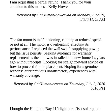
I am requesting a partial refund. Thank you for your
attention to this matter. - Kelly Howes
Reported by GetHuman-howesyad on Monday, June 29,
2020 11:49 AM
The fan motor is malfunctioning, running at reduced speed
or not at all. The motor is overheating, affecting its
performance. I replaced the wall switch supplying power,
but the issue persists. Seeking guidance for warranty
replacement as the unit was installed in a new home 14 years
ago without receipts. Looking for straightforward advice on
how to proceed for a replacement. Hoping for a genuine
response after previous unsatisfactory experiences with
warranty coverage.
Reported by GetHuman-crpaus on Thursday, July 2, 2020
7:10 PM
I bought the Hampton Bay 11ft light bar offset solar patio