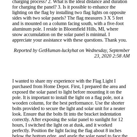
charging process? 2. What is the ideal distance and duration
for charging the panel? 3. Is it possible to enhance the
lighting on the flag by installing two flag lights on opposite
sides with two solar panels? The flag measures 3 X 5 feet
and is mounted on a column facing south, with a five-foot
aluminum pole. I reside in Bloomfield Hills, MI, where
snow accumulation on the solar panel is minimal. I
appreciate your assistance with these questions. Thank you.
Reported by GetHuman-luckyhat on Wednesday, September
23, 2020 2:58 AM
I wanted to share my experience with the Flag Light I
purchased from Home Depot. First, I prepared the area and
exposed the solar panel to light before mounting it on the
pole. It is important to install the light on a flag pole, not a
wooden column, for the best performance. Use the shorter
bolts provided to secure the light and solar unit for a neater
look. Ensure that the bolts fit into the bracket indentation
correctly. After exposing the solar panel to sunlight for 12
hours, I switched the light on at dusk, and it worked
perfectly. Position the light facing the flag about 8 inches
below the bottom edge, and angle the solar panel to face the