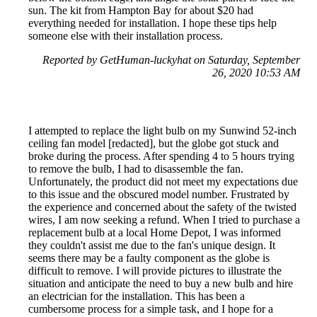
sun. The kit from Hampton Bay for about $20 had
everything needed for installation. I hope these tips help
someone else with their installation process.
Reported by GetHuman-luckyhat on Saturday, September
26, 2020 10:53 AM
I attempted to replace the light bulb on my Sunwind 52-inch
ceiling fan model [redacted], but the globe got stuck and
broke during the process. After spending 4 to 5 hours trying
to remove the bulb, I had to disassemble the fan.
Unfortunately, the product did not meet my expectations due
to this issue and the obscured model number. Frustrated by
the experience and concerned about the safety of the twisted
wires, I am now seeking a refund. When I tried to purchase a
replacement bulb at a local Home Depot, I was informed
they couldn't assist me due to the fan's unique design. It
seems there may be a faulty component as the globe is
difficult to remove. I will provide pictures to illustrate the
situation and anticipate the need to buy a new bulb and hire
an electrician for the installation. This has been a
cumbersome process for a simple task, and I hope for a