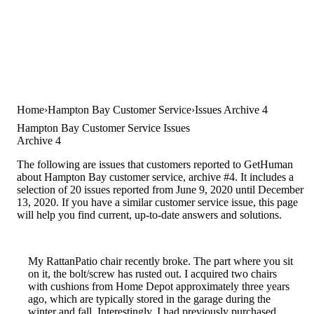
Home
Hampton Bay Customer Service
Issues Archive 4
Hampton Bay Customer Service Issues
Archive 4
The following are issues that customers reported to GetHuman
about Hampton Bay customer service, archive #4. It includes a
selection of 20 issues reported from June 9, 2020 until December
13, 2020. If you have a similar customer service issue, this page
will help you find current, up-to-date answers and solutions.
My RattanPatio chair recently broke. The part where you sit
on it, the bolt/screw has rusted out. I acquired two chairs
with cushions from Home Depot approximately three years
ago, which are typically stored in the garage during the
winter and fall. Interestingly, I had previously purchased