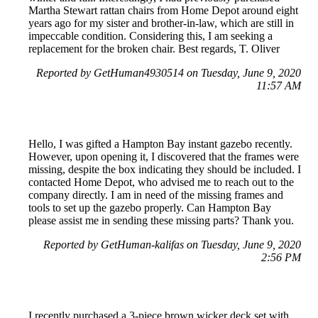
Martha Stewart rattan chairs from Home Depot around eight
years ago for my sister and brother-in-law, which are still in
impeccable condition. Considering this, I am seeking a
replacement for the broken chair. Best regards, T. Oliver
Reported by GetHuman4930514 on Tuesday, June 9, 2020
11:57 AM
Hello, I was gifted a Hampton Bay instant gazebo recently.
However, upon opening it, I discovered that the frames were
missing, despite the box indicating they should be included. I
contacted Home Depot, who advised me to reach out to the
company directly. I am in need of the missing frames and
tools to set up the gazebo properly. Can Hampton Bay
please assist me in sending these missing parts? Thank you.
Reported by GetHuman-kalifas on Tuesday, June 9, 2020
2:56 PM
I recently purchased a 3-piece brown wicker deck set with