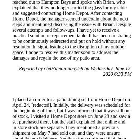
reached out to Hampton Bays and spoke with Brian, who
explained that they no longer carried the glass for my table
and suggested contacting Home Depot. After contacting
Home Depot, the manager seemed uncertain about the next
steps and mentioned discussing the issue with Brian. Despite
several attempts and follow-ups, I have yet to receive a
practical solution or replacement table. It has been frustrating
to be continuously redirected and put on hold without any
resolution in sight, leading to the disruption of my outdoor
space. I hope to resolve this matter soon to address the
damages and regain the use of my patio area.
Reported by GetHuman-aboyleh on Wednesday, June 17,
2020 6:33 PM
I placed an order for a patio dining set from Home Depot on
April 24, [redacted]. Initially, the delivery was scheduled for
the beginning of June, but I was informed that it was still out
of stock. I visited a Home Depot store on June 23 and saw a
set purchased there, but the staff explained that online and
in-store stock are separate. They mentioned a previous
shipment on May 7 had sold out, and they were unsure
about the next delivery. Another store confirmed that there