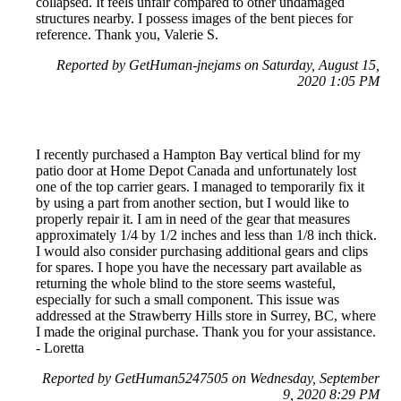
collapsed. It feels unfair compared to other undamaged
structures nearby. I possess images of the bent pieces for
reference. Thank you, Valerie S.
Reported by GetHuman-jnejams on Saturday, August 15,
2020 1:05 PM
I recently purchased a Hampton Bay vertical blind for my
patio door at Home Depot Canada and unfortunately lost
one of the top carrier gears. I managed to temporarily fix it
by using a part from another section, but I would like to
properly repair it. I am in need of the gear that measures
approximately 1/4 by 1/2 inches and less than 1/8 inch thick.
I would also consider purchasing additional gears and clips
for spares. I hope you have the necessary part available as
returning the whole blind to the store seems wasteful,
especially for such a small component. This issue was
addressed at the Strawberry Hills store in Surrey, BC, where
I made the original purchase. Thank you for your assistance.
- Loretta
Reported by GetHuman5247505 on Wednesday, September
9, 2020 8:29 PM