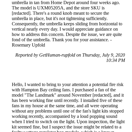
umbrella in tan from Home Depot around four weeks ago.
The model is UXM05205A, and the store SKU is
[redacted]. There's a round knob meant to secure the
umbrella in place, but it's not tightening sufficiently.
Consequently, the umbrella keeps sliding from horizontal to
vertical nearly every day. I would appreciate guidance on
how to address this concern. Despite the issue, we are quite
fond of the umbrella. Thank you for your assistance. -
Rosemary Upfold
Reported by GetHuman-rupfold on Thursday, July 9, 2020
10:34 PM
Hello, I wanted to bring to your attention a potential fire risk
with Hampton Bay ceiling fans. I purchased a fan of the
model "The Landmark" around November [redacted], and it
has been working fine until recently. I installed five of these
fans in my house at the same time, and all were operating
without any problems until one of the fan's light kits stopped
working recently, accompanied by a loud popping sound
when I tried to switch on the light. Upon inspection, the light
kit seemed fine, but I suspect the issue might be related to a