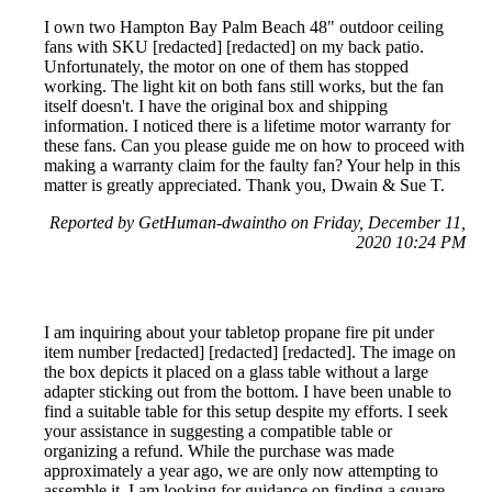
I own two Hampton Bay Palm Beach 48" outdoor ceiling
fans with SKU [redacted] [redacted] on my back patio.
Unfortunately, the motor on one of them has stopped
working. The light kit on both fans still works, but the fan
itself doesn't. I have the original box and shipping
information. I noticed there is a lifetime motor warranty for
these fans. Can you please guide me on how to proceed with
making a warranty claim for the faulty fan? Your help in this
matter is greatly appreciated. Thank you, Dwain & Sue T.
Reported by GetHuman-dwaintho on Friday, December 11,
2020 10:24 PM
I am inquiring about your tabletop propane fire pit under
item number [redacted] [redacted] [redacted]. The image on
the box depicts it placed on a glass table without a large
adapter sticking out from the bottom. I have been unable to
find a suitable table for this setup despite my efforts. I seek
your assistance in suggesting a compatible table or
organizing a refund. While the purchase was made
approximately a year ago, we are only now attempting to
assemble it. I am looking for guidance on finding a square,