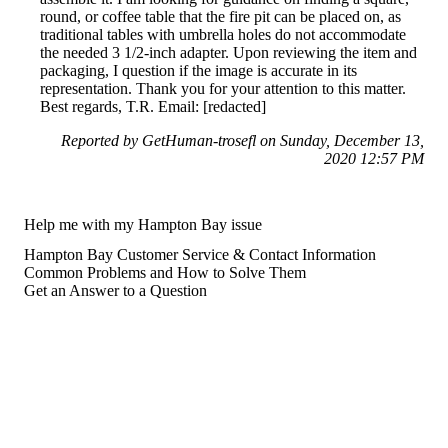
round, or coffee table that the fire pit can be placed on, as
traditional tables with umbrella holes do not accommodate
the needed 3 1/2-inch adapter. Upon reviewing the item and
packaging, I question if the image is accurate in its
representation. Thank you for your attention to this matter.
Best regards, T.R. Email: [redacted]
Reported by GetHuman-trosefl on Sunday, December 13,
2020 12:57 PM
Help me with my Hampton Bay issue
Hampton Bay Customer Service & Contact Information
Common Problems and How to Solve Them
Get an Answer to a Question