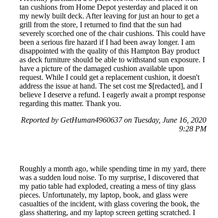
tan cushions from Home Depot yesterday and placed it on
my newly built deck. After leaving for just an hour to get a
grill from the store, I returned to find that the sun had
severely scorched one of the chair cushions. This could have
been a serious fire hazard if I had been away longer. I am
disappointed with the quality of this Hampton Bay product
as deck furniture should be able to withstand sun exposure. I
have a picture of the damaged cushion available upon
request. While I could get a replacement cushion, it doesn't
address the issue at hand. The set cost me $[redacted], and I
believe I deserve a refund. I eagerly await a prompt response
regarding this matter. Thank you.
Reported by GetHuman4960637 on Tuesday, June 16, 2020
9:28 PM
Roughly a month ago, while spending time in my yard, there
was a sudden loud noise. To my surprise, I discovered that
my patio table had exploded, creating a mess of tiny glass
pieces. Unfortunately, my laptop, book, and glass were
casualties of the incident, with glass covering the book, the
glass shattering, and my laptop screen getting scratched. I