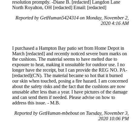
resolution promptly. -Diane B. [redacted] Langdon Lane
North Royalton, OH [redacted] Email: [redacted]
Reported by GetHuman5424314 on Monday, November 2,
2020 4:16 AM
I purchased a Hampton Bay patio set from Home Depot in
March [redacted] and recently noticed severe burn marks on
the cushions. The material seems to have melted due to
exposure to heat, making it unsuitable for outdoor use. I no
longer have the receipt, but I can provide the REG NO. PA-
[redacted](CN). The material became so hot that it burned
our skin when touched, posing a fire hazard. I am concerned
about the safety risks and the fact that the cushions are now
unusable after less than a year. I have pictures of the damage
and can send them if needed. Please advise on how to
address this issue. - M.B.
Reported by GetHuman-mbebout on Tuesday, November 3,
2020 10:06 PM