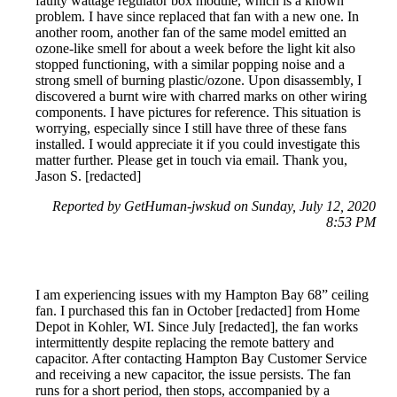
faulty wattage regulator box module, which is a known
problem. I have since replaced that fan with a new one. In
another room, another fan of the same model emitted an
ozone-like smell for about a week before the light kit also
stopped functioning, with a similar popping noise and a
strong smell of burning plastic/ozone. Upon disassembly, I
discovered a burnt wire with charred marks on other wiring
components. I have pictures for reference. This situation is
worrying, especially since I still have three of these fans
installed. I would appreciate it if you could investigate this
matter further. Please get in touch via email. Thank you,
Jason S. [redacted]
Reported by GetHuman-jwskud on Sunday, July 12, 2020
8:53 PM
I am experiencing issues with my Hampton Bay 68” ceiling
fan. I purchased this fan in October [redacted] from Home
Depot in Kohler, WI. Since July [redacted], the fan works
intermittently despite replacing the remote battery and
capacitor. After contacting Hampton Bay Customer Service
and receiving a new capacitor, the issue persists. The fan
runs for a short period, then stops, accompanied by a