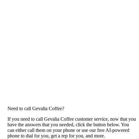
Need to call Gevalia Coffee?
If you need to call Gevalia Coffee customer service, now that you
have the answers that you needed, click the button below. You
can either call them on your phone or use our free AI-powered
phone to dial for you, get a rep for you, and more.