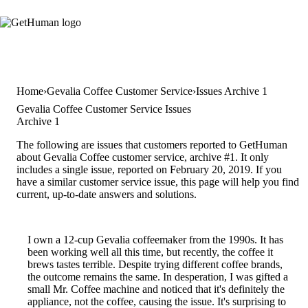
Home
Gevalia Coffee Customer Service
Issues Archive 1
Gevalia Coffee Customer Service Issues
Archive 1
The following are issues that customers reported to GetHuman
about Gevalia Coffee customer service, archive #1. It only
includes a single issue, reported on February 20, 2019. If you
have a similar customer service issue, this page will help you find
current, up-to-date answers and solutions.
I own a 12-cup Gevalia coffeemaker from the 1990s. It has
been working well all this time, but recently, the coffee it
brews tastes terrible. Despite trying different coffee brands,
the outcome remains the same. In desperation, I was gifted a
small Mr. Coffee machine and noticed that it's definitely the
appliance, not the coffee, causing the issue. It's surprising to