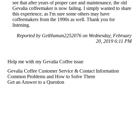
see that after years of proper care and maintenance, the old
Gevalia coffeemaker is now failing. I simply wanted to share
this experience, as I'm sure some others may have
coffeemakers from the 1990s as well. Thank you for
listening.
Reported by GetHuman2252076 on Wednesday, February
20, 2019 6:11 PM
Help me with my Gevalia Coffee issue
Gevalia Coffee Customer Service & Contact Information
Common Problems and How to Solve Them
Get an Answer to a Question