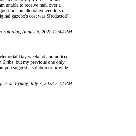
 am unable to receive mail over a
gestions on alternative vendors or
iginal gazebo's cost was $[redacted].
 Saturday, August 6, 2022 12:44 PM
er Memorial Day weekend and noticed
h 6 ribs, but my previous one only
n you suggest a solution or provide
rle on Friday, July 7, 2023 7:12 PM