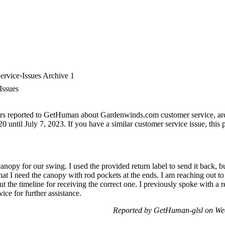
ervice
Issues Archive 1
Issues
ers reported to GetHuman about Gardenwinds.com customer service, archi
 until July 7, 2023. If you have a similar customer service issue, this p
canopy for our swing. I used the provided return label to send it back, 
that I need the canopy with rod pockets at the ends. I am reaching out t
t the timeline for receiving the correct one. I previously spoke with a
ice for further assistance.
Reported by GetHuman-glsl on We