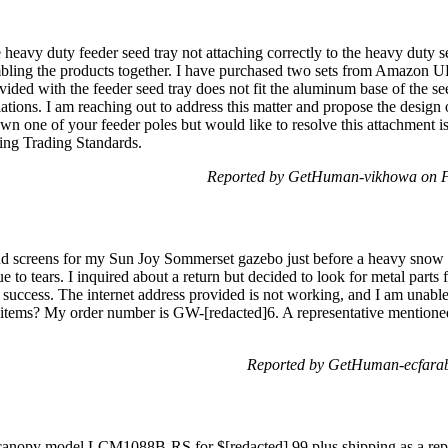
 heavy duty feeder seed tray not attaching correctly to the heavy duty s
embling the products together. I have purchased two sets from Amazon U
ovided with the feeder seed tray does not fit the aluminum base of the se
lations. I am reaching out to address this matter and propose the design 
own one of your feeder poles but would like to resolve this attachment i
ing Trading Standards.
Reported by GetHuman-vikhowa on F
d screens for my Sun Joy Sommerset gazebo just before a heavy snow 
o tears. I inquired about a return but decided to look for metal parts fi
success. The internet address provided is not working, and I am unable 
he items? My order number is GW-[redacted]6. A representative mentioned
Reported by GetHuman-ecfarab
 canopy model LCM1088B-RS for $[redacted].99 plus shipping as a repla