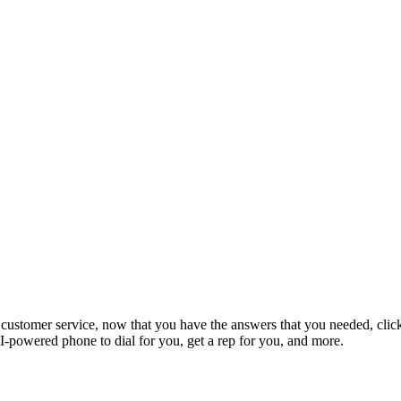
ustomer service, now that you have the answers that you needed, click 
-powered phone to dial for you, get a rep for you, and more.