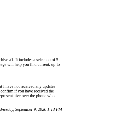
ve #1. It includes a selection of 5
age will help you find current, up-to-
but I have not received any updates
o confirm if you have received the
 representative over the phone who
dnesday, September 9, 2020 1:13 PM