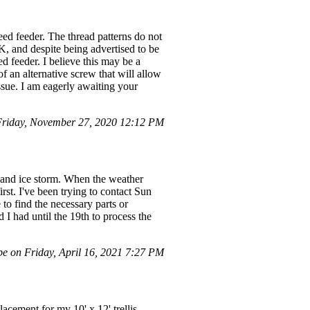
eed feeder. The thread patterns do not
K, and despite being advertised to be
ed feeder. I believe this may be a
of an alternative screw that will allow
ssue. I am eagerly awaiting your
riday, November 27, 2020 12:12 PM
and ice storm. When the weather
rst. I've been trying to contact Sun
to find the necessary parts or
 I had until the 19th to process the
e on Friday, April 16, 2021 7:27 PM
cement for my 10' x 12' trellis