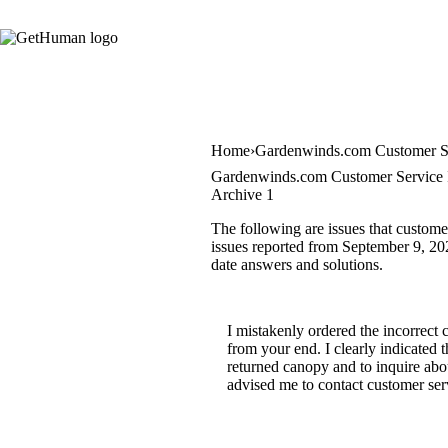
Home
Gardenwinds.com Customer S
Gardenwinds.com Customer Service 
Archive 1
The following are issues that custom
issues reported from September 9, 2020
date answers and solutions.
I mistakenly ordered the incorrect 
from your end. I clearly indicated 
returned canopy and to inquire abou
advised me to contact customer serv