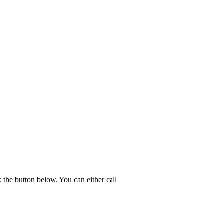
the button below. You can either call