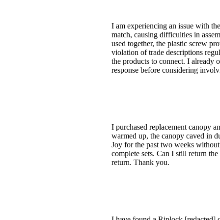
I am experiencing an issue with the
match, causing difficulties in ass
used together, the plastic screw pr
violation of trade descriptions regu
the products to connect. I already 
response before considering involv
I purchased replacement canopy an
warmed up, the canopy caved in due t
Joy for the past two weeks without 
complete sets. Can I still return t
return. Thank you.
I have found a Riplock [redacted]