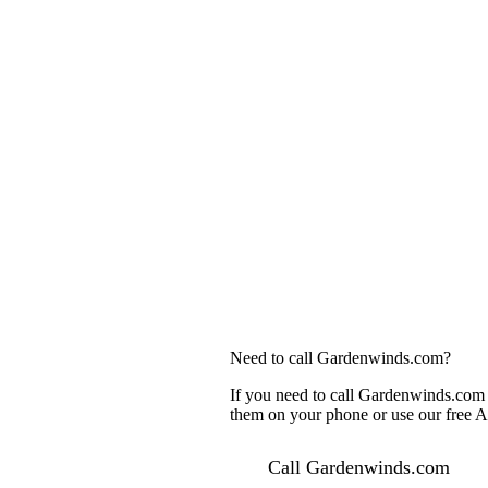
Need to call Gardenwinds.com?
If you need to call Gardenwinds.com c
them on your phone or use our free AI
Call Gardenwinds.com