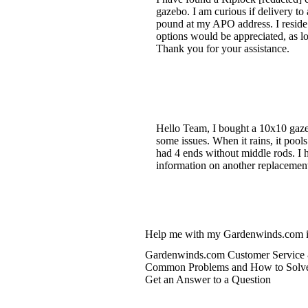
gazebo. I am curious if delivery to
pound at my APO address. I reside 
options would be appreciated, as lo
Thank you for your assistance.
Hello Team, I bought a 10x10 gaze
some issues. When it rains, it poo
had 4 ends without middle rods. I 
information on another replacemen
Help me with my Gardenwinds.com i
Gardenwinds.com Customer Service 
Common Problems and How to Solv
Get an Answer to a Question