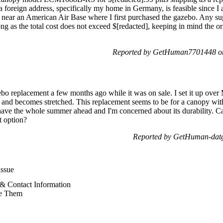
 a foreign address, specifically my home in Germany, is feasible since I
near an American Air Base where I first purchased the gazebo. Any sug
ng as the total cost does not exceed $[redacted], keeping in mind the or
Reported by GetHuman7701448 on
bo replacement a few months ago while it was on sale. I set it up ov
ls and becomes stretched. This replacement seems to be for a canopy wit
have the whole summer ahead and I'm concerned about its durability. Ca
t option?
Reported by GetHuman-datgi
ssue
& Contact Information
e Them