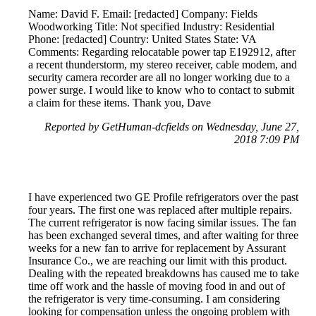
Name: David F. Email: [redacted] Company: Fields
Woodworking Title: Not specified Industry: Residential
Phone: [redacted] Country: United States State: VA
Comments: Regarding relocatable power tap E192912, after
a recent thunderstorm, my stereo receiver, cable modem, and
security camera recorder are all no longer working due to a
power surge. I would like to know who to contact to submit
a claim for these items. Thank you, Dave
Reported by GetHuman-dcfields on Wednesday, June 27,
2018 7:09 PM
I have experienced two GE Profile refrigerators over the past
four years. The first one was replaced after multiple repairs.
The current refrigerator is now facing similar issues. The fan
has been exchanged several times, and after waiting for three
weeks for a new fan to arrive for replacement by Assurant
Insurance Co., we are reaching our limit with this product.
Dealing with the repeated breakdowns has caused me to take
time off work and the hassle of moving food in and out of
the refrigerator is very time-consuming. I am considering
looking for compensation unless the ongoing problem with