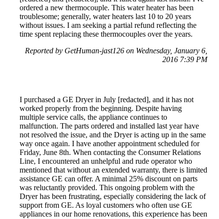
ordered a new thermocouple. This water heater has been
troublesome; generally, water heaters last 10 to 20 years
without issues. I am seeking a partial refund reflecting the
time spent replacing these thermocouples over the years.
Reported by GetHuman-jast126 on Wednesday, January 6,
2016 7:39 PM
I purchased a GE Dryer in July [redacted], and it has not
worked properly from the beginning. Despite having
multiple service calls, the appliance continues to
malfunction. The parts ordered and installed last year have
not resolved the issue, and the Dryer is acting up in the same
way once again. I have another appointment scheduled for
Friday, June 8th. When contacting the Consumer Relations
Line, I encountered an unhelpful and rude operator who
mentioned that without an extended warranty, there is limited
assistance GE can offer. A minimal 25% discount on parts
was reluctantly provided. This ongoing problem with the
Dryer has been frustrating, especially considering the lack of
support from GE. As loyal customers who often use GE
appliances in our home renovations, this experience has been