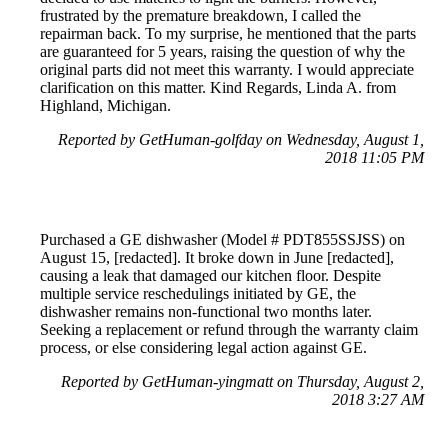
frustrated by the premature breakdown, I called the
repairman back. To my surprise, he mentioned that the parts
are guaranteed for 5 years, raising the question of why the
original parts did not meet this warranty. I would appreciate
clarification on this matter. Kind Regards, Linda A. from
Highland, Michigan.
Reported by GetHuman-golfday on Wednesday, August 1,
2018 11:05 PM
Purchased a GE dishwasher (Model # PDT855SSJSS) on
August 15, [redacted]. It broke down in June [redacted],
causing a leak that damaged our kitchen floor. Despite
multiple service reschedulings initiated by GE, the
dishwasher remains non-functional two months later.
Seeking a replacement or refund through the warranty claim
process, or else considering legal action against GE.
Reported by GetHuman-yingmatt on Thursday, August 2,
2018 3:27 AM