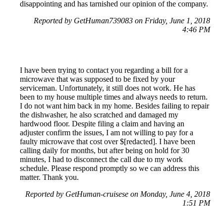
disappointing and has tarnished our opinion of the company.
Reported by GetHuman739083 on Friday, June 1, 2018
4:46 PM
I have been trying to contact you regarding a bill for a
microwave that was supposed to be fixed by your
serviceman. Unfortunately, it still does not work. He has
been to my house multiple times and always needs to return.
I do not want him back in my home. Besides failing to repair
the dishwasher, he also scratched and damaged my
hardwood floor. Despite filing a claim and having an
adjuster confirm the issues, I am not willing to pay for a
faulty microwave that cost over $[redacted]. I have been
calling daily for months, but after being on hold for 30
minutes, I had to disconnect the call due to my work
schedule. Please respond promptly so we can address this
matter. Thank you.
Reported by GetHuman-cruisese on Monday, June 4, 2018
1:51 PM