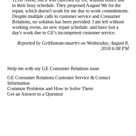
to their busy schedule. They proposed August 9th for the
repair, which doesn't work for me due to work commitments.
Despite multiple calls to customer service and Consumer
Relations, no solution has been provided. I am left without
working ovens, no new repair schedule, and have lost a
day's work due to GE's incompetent customer service.
Reported by GetHuman-stuartrs on Wednesday, August 8,
2018 6:08 PM
Help me with my GE Consumer Relations issue
GE Consumer Relations Customer Service & Contact
Information
Common Problems and How to Solve Them
Get an Answer to a Question