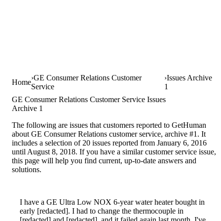
GE Consumer Relations Customer
Issues Archive
Home
Service
1
GE Consumer Relations Customer Service Issues
Archive 1
The following are issues that customers reported to GetHuman
about GE Consumer Relations customer service, archive #1. It
includes a selection of 20 issues reported from January 6, 2016
until August 8, 2018. If you have a similar customer service issue,
this page will help you find current, up-to-date answers and
solutions.
I have a GE Ultra Low NOX 6-year water heater bought in
early [redacted]. I had to change the thermocouple in
[redacted] and [redacted], and it failed again last month. I've