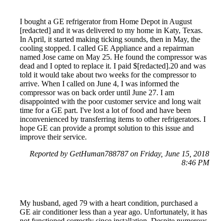
I bought a GE refrigerator from Home Depot in August
[redacted] and it was delivered to my home in Katy, Texas.
In April, it started making ticking sounds, then in May, the
cooling stopped. I called GE Appliance and a repairman
named Jose came on May 25. He found the compressor was
dead and I opted to replace it. I paid $[redacted].20 and was
told it would take about two weeks for the compressor to
arrive. When I called on June 4, I was informed the
compressor was on back order until June 27. I am
disappointed with the poor customer service and long wait
time for a GE part. I've lost a lot of food and have been
inconvenienced by transferring items to other refrigerators. I
hope GE can provide a prompt solution to this issue and
improve their service.
Reported by GetHuman788787 on Friday, June 15, 2018
8:46 PM
My husband, aged 79 with a heart condition, purchased a
GE air conditioner less than a year ago. Unfortunately, it has
not functioned correctly since installation. Despite numerous