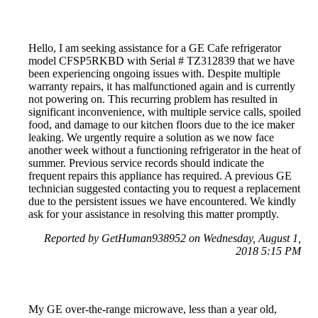
Hello, I am seeking assistance for a GE Cafe refrigerator
model CFSP5RKBD with Serial # TZ312839 that we have
been experiencing ongoing issues with. Despite multiple
warranty repairs, it has malfunctioned again and is currently
not powering on. This recurring problem has resulted in
significant inconvenience, with multiple service calls, spoiled
food, and damage to our kitchen floors due to the ice maker
leaking. We urgently require a solution as we now face
another week without a functioning refrigerator in the heat of
summer. Previous service records should indicate the
frequent repairs this appliance has required. A previous GE
technician suggested contacting you to request a replacement
due to the persistent issues we have encountered. We kindly
ask for your assistance in resolving this matter promptly.
Reported by GetHuman938952 on Wednesday, August 1,
2018 5:15 PM
My GE over-the-range microwave, less than a year old,