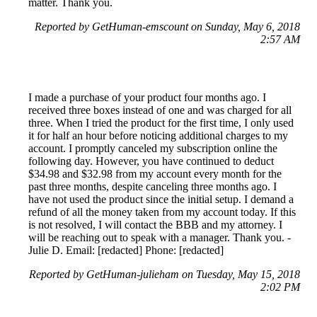
matter. Thank you.
Reported by GetHuman-emscount on Sunday, May 6, 2018
2:57 AM
I made a purchase of your product four months ago. I
received three boxes instead of one and was charged for all
three. When I tried the product for the first time, I only used
it for half an hour before noticing additional charges to my
account. I promptly canceled my subscription online the
following day. However, you have continued to deduct
$34.98 and $32.98 from my account every month for the
past three months, despite canceling three months ago. I
have not used the product since the initial setup. I demand a
refund of all the money taken from my account today. If this
is not resolved, I will contact the BBB and my attorney. I
will be reaching out to speak with a manager. Thank you. -
Julie D. Email: [redacted] Phone: [redacted]
Reported by GetHuman-julieham on Tuesday, May 15, 2018
2:02 PM