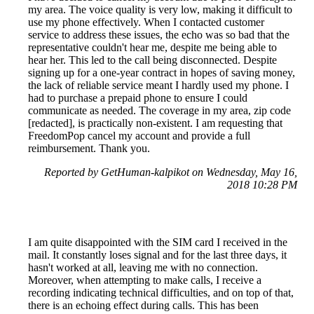
my area. The voice quality is very low, making it difficult to
use my phone effectively. When I contacted customer
service to address these issues, the echo was so bad that the
representative couldn't hear me, despite me being able to
hear her. This led to the call being disconnected. Despite
signing up for a one-year contract in hopes of saving money,
the lack of reliable service meant I hardly used my phone. I
had to purchase a prepaid phone to ensure I could
communicate as needed. The coverage in my area, zip code
[redacted], is practically non-existent. I am requesting that
FreedomPop cancel my account and provide a full
reimbursement. Thank you.
Reported by GetHuman-kalpikot on Wednesday, May 16,
2018 10:28 PM
I am quite disappointed with the SIM card I received in the
mail. It constantly loses signal and for the last three days, it
hasn't worked at all, leaving me with no connection.
Moreover, when attempting to make calls, I receive a
recording indicating technical difficulties, and on top of that,
there is an echoing effect during calls. This has been