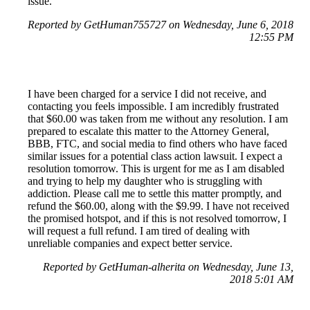
issue.
Reported by GetHuman755727 on Wednesday, June 6, 2018
12:55 PM
I have been charged for a service I did not receive, and
contacting you feels impossible. I am incredibly frustrated
that $60.00 was taken from me without any resolution. I am
prepared to escalate this matter to the Attorney General,
BBB, FTC, and social media to find others who have faced
similar issues for a potential class action lawsuit. I expect a
resolution tomorrow. This is urgent for me as I am disabled
and trying to help my daughter who is struggling with
addiction. Please call me to settle this matter promptly, and
refund the $60.00, along with the $9.99. I have not received
the promised hotspot, and if this is not resolved tomorrow, I
will request a full refund. I am tired of dealing with
unreliable companies and expect better service.
Reported by GetHuman-alherita on Wednesday, June 13,
2018 5:01 AM