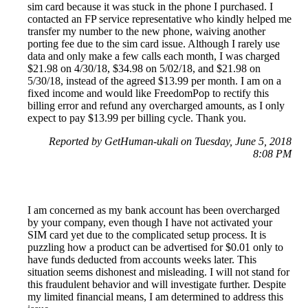
sim card because it was stuck in the phone I purchased. I
contacted an FP service representative who kindly helped me
transfer my number to the new phone, waiving another
porting fee due to the sim card issue. Although I rarely use
data and only make a few calls each month, I was charged
$21.98 on 4/30/18, $34.98 on 5/02/18, and $21.98 on
5/30/18, instead of the agreed $13.99 per month. I am on a
fixed income and would like FreedomPop to rectify this
billing error and refund any overcharged amounts, as I only
expect to pay $13.99 per billing cycle. Thank you.
Reported by GetHuman-ukali on Tuesday, June 5, 2018
8:08 PM
I am concerned as my bank account has been overcharged
by your company, even though I have not activated your
SIM card yet due to the complicated setup process. It is
puzzling how a product can be advertised for $0.01 only to
have funds deducted from accounts weeks later. This
situation seems dishonest and misleading. I will not stand for
this fraudulent behavior and will investigate further. Despite
my limited financial means, I am determined to address this