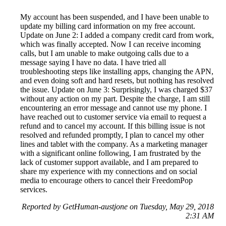
My account has been suspended, and I have been unable to
update my billing card information on my free account.
Update on June 2: I added a company credit card from work,
which was finally accepted. Now I can receive incoming
calls, but I am unable to make outgoing calls due to a
message saying I have no data. I have tried all
troubleshooting steps like installing apps, changing the APN,
and even doing soft and hard resets, but nothing has resolved
the issue. Update on June 3: Surprisingly, I was charged $37
without any action on my part. Despite the charge, I am still
encountering an error message and cannot use my phone. I
have reached out to customer service via email to request a
refund and to cancel my account. If this billing issue is not
resolved and refunded promptly, I plan to cancel my other
lines and tablet with the company. As a marketing manager
with a significant online following, I am frustrated by the
lack of customer support available, and I am prepared to
share my experience with my connections and on social
media to encourage others to cancel their FreedomPop
services.
Reported by GetHuman-austjone on Tuesday, May 29, 2018
2:31 AM