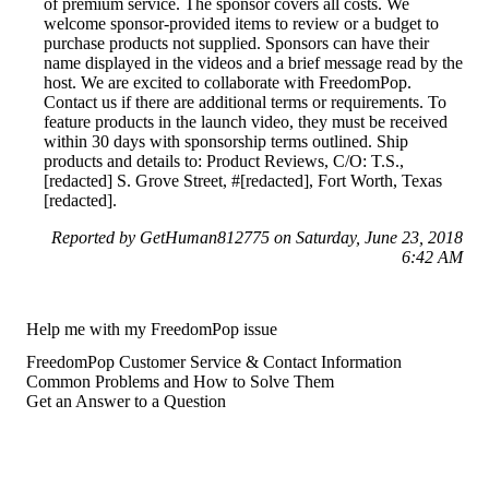
of premium service. The sponsor covers all costs. We
welcome sponsor-provided items to review or a budget to
purchase products not supplied. Sponsors can have their
name displayed in the videos and a brief message read by the
host. We are excited to collaborate with FreedomPop.
Contact us if there are additional terms or requirements. To
feature products in the launch video, they must be received
within 30 days with sponsorship terms outlined. Ship
products and details to: Product Reviews, C/O: T.S.,
[redacted] S. Grove Street, #[redacted], Fort Worth, Texas
[redacted].
Reported by GetHuman812775 on Saturday, June 23, 2018
6:42 AM
Help me with my FreedomPop issue
FreedomPop Customer Service & Contact Information
Common Problems and How to Solve Them
Get an Answer to a Question