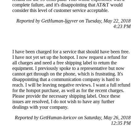
complete failure, and it's disappointing that AT&T would
consider this level of customer service acceptable.
Reported by GetHuman-ljgyver on Tuesday, May 22, 2018
4:23 PM
I have been charged for a service that should have been free.
I have not yet set up the hotspot. I now request a refund for
all charges and need a free shipping label to return the
equipment. I previously spoke to a representative but now
cannot get through on the phone, which is frustrating. It's
disappointing that a communication company is hard to
reach. I will be leaving negative reviews. I want a full refund
for the hotspot purchase, as well as for the recent charges.
Please provide the necessary shipping label. Once these
issues are resolved, I do not wish to have any further
dealings with your company.
Reported by GetHuman-loricov on Saturday, May 26, 2018
12:35 PM