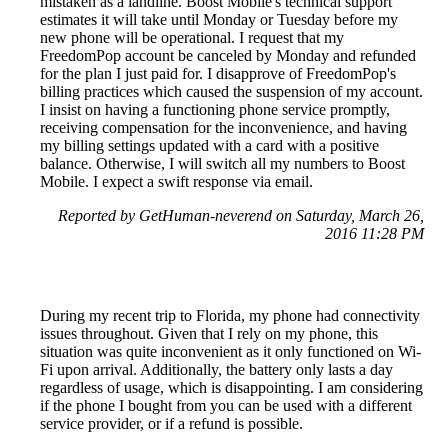
mistaken as a landline. Boost Mobile's technical support
estimates it will take until Monday or Tuesday before my
new phone will be operational. I request that my
FreedomPop account be canceled by Monday and refunded
for the plan I just paid for. I disapprove of FreedomPop's
billing practices which caused the suspension of my account.
I insist on having a functioning phone service promptly,
receiving compensation for the inconvenience, and having
my billing settings updated with a card with a positive
balance. Otherwise, I will switch all my numbers to Boost
Mobile. I expect a swift response via email.
Reported by GetHuman-neverend on Saturday, March 26,
2016 11:28 PM
During my recent trip to Florida, my phone had connectivity
issues throughout. Given that I rely on my phone, this
situation was quite inconvenient as it only functioned on Wi-
Fi upon arrival. Additionally, the battery only lasts a day
regardless of usage, which is disappointing. I am considering
if the phone I bought from you can be used with a different
service provider, or if a refund is possible.