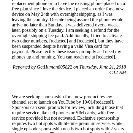
replacement phone or to have the existing phone placed on a
free plan since I love the device. I placed an order for a new
device on May 24th with overnight shipping, as I was
leaving the country. Despite being assured the phone would
arrive no later than Sunday, it was delivered over a week
later, possibly on a Tuesday. I am seeking a refund for the
overnight shipping fee paid. Additionally, I tried to activate
two other numbers, [redacted] and [redacted], but they have
been suspended despite having a valid Visa card for
payment. Please rectify these issues promptly as I need my
phones up and running. You can reach me at [redacted].
Reported by GetHuman805822 on Thursday, June 21, 2018
4:12 AM
We are seeking sponsorship for a new product review
channel set to launch on YouTube by 10/01/[redacted].
Sponsors can send products for review, including those that
require service like cell phones or SIM cards, with free
service provided but not activated. Exclusive sponsorship
requires two hot spots with lifetime premium service, while
single episode sponsorship needs two hot spots with 2 years