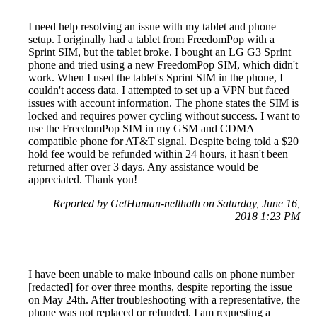
I need help resolving an issue with my tablet and phone
setup. I originally had a tablet from FreedomPop with a
Sprint SIM, but the tablet broke. I bought an LG G3 Sprint
phone and tried using a new FreedomPop SIM, which didn't
work. When I used the tablet's Sprint SIM in the phone, I
couldn't access data. I attempted to set up a VPN but faced
issues with account information. The phone states the SIM is
locked and requires power cycling without success. I want to
use the FreedomPop SIM in my GSM and CDMA
compatible phone for AT&T signal. Despite being told a $20
hold fee would be refunded within 24 hours, it hasn't been
returned after over 3 days. Any assistance would be
appreciated. Thank you!
Reported by GetHuman-nellhath on Saturday, June 16,
2018 1:23 PM
I have been unable to make inbound calls on phone number
[redacted] for over three months, despite reporting the issue
on May 24th. After troubleshooting with a representative, the
phone was not replaced or refunded. I am requesting a