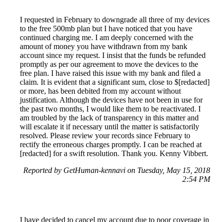
I requested in February to downgrade all three of my devices
to the free 500mb plan but I have noticed that you have
continued charging me. I am deeply concerned with the
amount of money you have withdrawn from my bank
account since my request. I insist that the funds be refunded
promptly as per our agreement to move the devices to the
free plan. I have raised this issue with my bank and filed a
claim. It is evident that a significant sum, close to $[redacted]
or more, has been debited from my account without
justification. Although the devices have not been in use for
the past two months, I would like them to be reactivated. I
am troubled by the lack of transparency in this matter and
will escalate it if necessary until the matter is satisfactorily
resolved. Please review your records since February to
rectify the erroneous charges promptly. I can be reached at
[redacted] for a swift resolution. Thank you. Kenny Vibbert.
Reported by GetHuman-kennavi on Tuesday, May 15, 2018
2:54 PM
I have decided to cancel my account due to poor coverage in