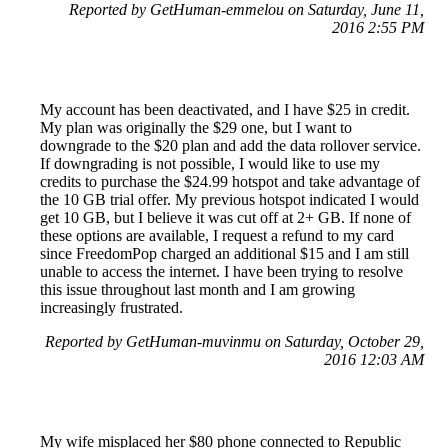
Reported by GetHuman-emmelou on Saturday, June 11,
2016 2:55 PM
My account has been deactivated, and I have $25 in credit.
My plan was originally the $29 one, but I want to
downgrade to the $20 plan and add the data rollover service.
If downgrading is not possible, I would like to use my
credits to purchase the $24.99 hotspot and take advantage of
the 10 GB trial offer. My previous hotspot indicated I would
get 10 GB, but I believe it was cut off at 2+ GB. If none of
these options are available, I request a refund to my card
since FreedomPop charged an additional $15 and I am still
unable to access the internet. I have been trying to resolve
this issue throughout last month and I am growing
increasingly frustrated.
Reported by GetHuman-muvinmu on Saturday, October 29,
2016 12:03 AM
My wife misplaced her $80 phone connected to Republic