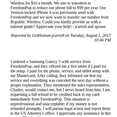
Wireless for $10 a month. We aim to transition to
FreedomPop to reduce our phone bill to $99 per year. Our
Verizon-locked iPhone 4 was previously used with
FreedomPop and we now want to transfer our number from
Republic Wireless. Could you kindly provide us with a
tailored guide? Appreciate your help! - jcarroll and spouse
Reported by GetHuman-jcarroll on Tuesday, August 1, 2017
10:46 PM
I ordered a Samsung Galaxy 5 with service from
FreedomPop, and they offered me a free tablet if I paid for
the setup. I paid for the phone, service, and tablet setup with
my Mastercard. After calling, they informed me that my
service and everything was canceled the next day without a
proper explanation. They mentioned the sales representative,
Charles, would contact me, but I never heard from him. I am
requesting a full refund to be credited back to my card
immediately from FreedomPop. This situation is
unprofessional and unacceptable; if my money is not
refunded promptly, I will pursue legal action and report them
to the US Attorney's office. I appreciate any assistance in this