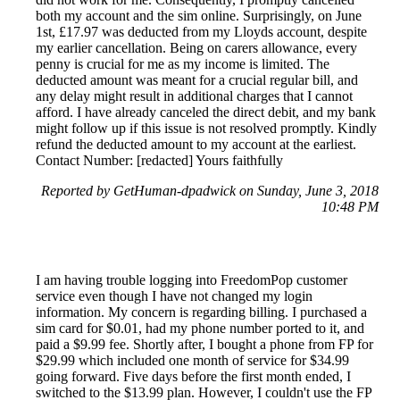
both my account and the sim online. Surprisingly, on June
1st, £17.97 was deducted from my Lloyds account, despite
my earlier cancellation. Being on carers allowance, every
penny is crucial for me as my income is limited. The
deducted amount was meant for a crucial regular bill, and
any delay might result in additional charges that I cannot
afford. I have already canceled the direct debit, and my bank
might follow up if this issue is not resolved promptly. Kindly
refund the deducted amount to my account at the earliest.
Contact Number: [redacted] Yours faithfully
Reported by GetHuman-dpadwick on Sunday, June 3, 2018
10:48 PM
I am having trouble logging into FreedomPop customer
service even though I have not changed my login
information. My concern is regarding billing. I purchased a
sim card for $0.01, had my phone number ported to it, and
paid a $9.99 fee. Shortly after, I bought a phone from FP for
$29.99 which included one month of service for $34.99
going forward. Five days before the first month ended, I
switched to the $13.99 plan. However, I couldn't use the FP