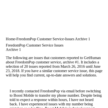
Home
FreedomPop Customer Service
Issues Archive 1
FreedomPop Customer Service Issues
Archive 1
The following are issues that customers reported to GetHuman
about FreedomPop customer service, archive #1. It includes a
selection of 20 issues reported from March 26, 2016 until June
23, 2018. If you have a similar customer service issue, this page
will help you find current, up-to-date answers and solutions.
I recently contacted FreedomPop via email before switching
to Boost Mobile to transfer my phone number. Despite being
told to expect a response within hours, I have not heard
back. I have experienced issues with my number being