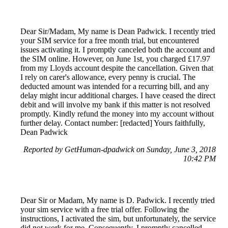
Dear Sir/Madam, My name is Dean Padwick. I recently tried
your SIM service for a free month trial, but encountered
issues activating it. I promptly canceled both the account and
the SIM online. However, on June 1st, you charged £17.97
from my Lloyds account despite the cancellation. Given that
I rely on carer's allowance, every penny is crucial. The
deducted amount was intended for a recurring bill, and any
delay might incur additional charges. I have ceased the direct
debit and will involve my bank if this matter is not resolved
promptly. Kindly refund the money into my account without
further delay. Contact number: [redacted] Yours faithfully,
Dean Padwick
Reported by GetHuman-dpadwick on Sunday, June 3, 2018
10:42 PM
Dear Sir or Madam, My name is D. Padwick. I recently tried
your sim service with a free trial offer. Following the
instructions, I activated the sim, but unfortunately, the service
did not work for me. Consequently, I promptly cancelled