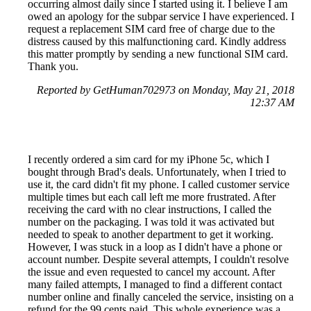
occurring almost daily since I started using it. I believe I am
owed an apology for the subpar service I have experienced. I
request a replacement SIM card free of charge due to the
distress caused by this malfunctioning card. Kindly address
this matter promptly by sending a new functional SIM card.
Thank you.
Reported by GetHuman702973 on Monday, May 21, 2018
12:37 AM
I recently ordered a sim card for my iPhone 5c, which I
bought through Brad's deals. Unfortunately, when I tried to
use it, the card didn't fit my phone. I called customer service
multiple times but each call left me more frustrated. After
receiving the card with no clear instructions, I called the
number on the packaging. I was told it was activated but
needed to speak to another department to get it working.
However, I was stuck in a loop as I didn't have a phone or
account number. Despite several attempts, I couldn't resolve
the issue and even requested to cancel my account. After
many failed attempts, I managed to find a different contact
number online and finally canceled the service, insisting on a
refund for the 99 cents paid. This whole experience was a