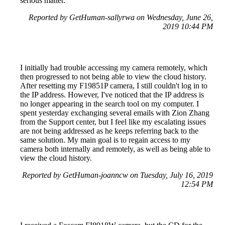
serious matter.
Reported by GetHuman-sallyrwa on Wednesday, June 26,
2019 10:44 PM
I initially had trouble accessing my camera remotely, which
then progressed to not being able to view the cloud history.
After resetting my F19851P camera, I still couldn't log in to
the IP address. However, I've noticed that the IP address is
no longer appearing in the search tool on my computer. I
spent yesterday exchanging several emails with Zion Zhang
from the Support center, but I feel like my escalating issues
are not being addressed as he keeps referring back to the
same solution. My main goal is to regain access to my
camera both internally and remotely, as well as being able to
view the cloud history.
Reported by GetHuman-joanncw on Tuesday, July 16, 2019
12:54 PM