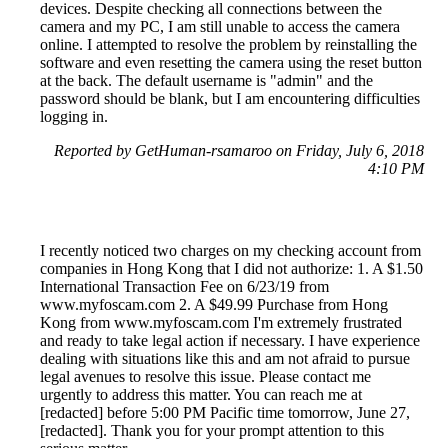
devices. Despite checking all connections between the
camera and my PC, I am still unable to access the camera
online. I attempted to resolve the problem by reinstalling the
software and even resetting the camera using the reset button
at the back. The default username is "admin" and the
password should be blank, but I am encountering difficulties
logging in.
Reported by GetHuman-rsamaroo on Friday, July 6, 2018
4:10 PM
I recently noticed two charges on my checking account from
companies in Hong Kong that I did not authorize: 1. A $1.50
International Transaction Fee on 6/23/19 from
www.myfoscam.com 2. A $49.99 Purchase from Hong
Kong from www.myfoscam.com I'm extremely frustrated
and ready to take legal action if necessary. I have experience
dealing with situations like this and am not afraid to pursue
legal avenues to resolve this issue. Please contact me
urgently to address this matter. You can reach me at
[redacted] before 5:00 PM Pacific time tomorrow, June 27,
[redacted]. Thank you for your prompt attention to this