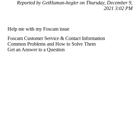
Reported by GetHuman-hegler on Thursday, December 9,
2021 3:02 PM
Help me with my Foscam issue
Foscam Customer Service & Contact Information
Common Problems and How to Solve Them
Get an Answer to a Question
For consumers
Suggest a company
Search for a company