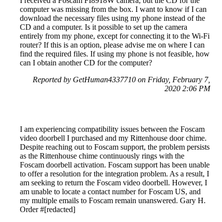
I received a Foscam FI8918W camera, but the CD for the
computer was missing from the box. I want to know if I can
download the necessary files using my phone instead of the
CD and a computer. Is it possible to set up the camera
entirely from my phone, except for connecting it to the Wi-Fi
router? If this is an option, please advise me on where I can
find the required files. If using my phone is not feasible, how
can I obtain another CD for the computer?
Reported by GetHuman4337710 on Friday, February 7,
2020 2:06 PM
I am experiencing compatibility issues between the Foscam
video doorbell I purchased and my Rittenhouse door chime.
Despite reaching out to Foscam support, the problem persists
as the Rittenhouse chime continuously rings with the
Foscam doorbell activation. Foscam support has been unable
to offer a resolution for the integration problem. As a result, I
am seeking to return the Foscam video doorbell. However, I
am unable to locate a contact number for Foscam US, and
my multiple emails to Foscam remain unanswered. Gary H.
Order #[redacted]