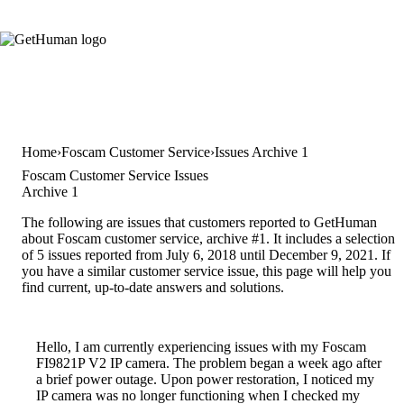
Home
Foscam Customer Service
Issues Archive 1
Foscam Customer Service Issues
Archive 1
The following are issues that customers reported to GetHuman
about Foscam customer service, archive #1. It includes a selection
of 5 issues reported from July 6, 2018 until December 9, 2021. If
you have a similar customer service issue, this page will help you
find current, up-to-date answers and solutions.
Hello, I am currently experiencing issues with my Foscam
FI9821P V2 IP camera. The problem began a week ago after
a brief power outage. Upon power restoration, I noticed my
IP camera was no longer functioning when I checked my