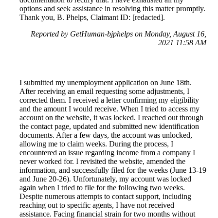
options and seek assistance in resolving this matter promptly.
Thank you, B. Phelps, Claimant ID: [redacted].
Reported by GetHuman-bjphelps on Monday, August 16,
2021 11:58 AM
I submitted my unemployment application on June 18th.
After receiving an email requesting some adjustments, I
corrected them. I received a letter confirming my eligibility
and the amount I would receive. When I tried to access my
account on the website, it was locked. I reached out through
the contact page, updated and submitted new identification
documents. After a few days, the account was unlocked,
allowing me to claim weeks. During the process, I
encountered an issue regarding income from a company I
never worked for. I revisited the website, amended the
information, and successfully filed for the weeks (June 13-19
and June 20-26). Unfortunately, my account was locked
again when I tried to file for the following two weeks.
Despite numerous attempts to contact support, including
reaching out to specific agents, I have not received
assistance. Facing financial strain for two months without