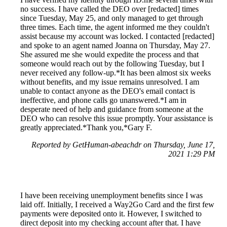
no success. I have called the DEO over [redacted] times
since Tuesday, May 25, and only managed to get through
three times. Each time, the agent informed me they couldn't
assist because my account was locked. I contacted [redacted]
and spoke to an agent named Joanna on Thursday, May 27.
She assured me she would expedite the process and that
someone would reach out by the following Tuesday, but I
never received any follow-up.*It has been almost six weeks
without benefits, and my issue remains unresolved. I am
unable to contact anyone as the DEO's email contact is
ineffective, and phone calls go unanswered.*I am in
desperate need of help and guidance from someone at the
DEO who can resolve this issue promptly. Your assistance is
greatly appreciated.*Thank you,*Gary F.
Reported by GetHuman-abeachdr on Thursday, June 17,
2021 1:29 PM
I have been receiving unemployment benefits since I was
laid off. Initially, I received a Way2Go Card and the first few
payments were deposited onto it. However, I switched to
direct deposit into my checking account after that. I have