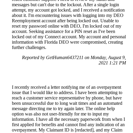
messages but can't due to the lockout. After a single login
attempt, my account got locked, and I received a notification
about it. I'm encountering issues with logging into my DEO
Reemployment account after being locked out. Unable to
reset my password online with DEO, I'm locked out of my
account. Seeking assistance for a PIN reset as I've been
locked out of my Connect account. My account and personal
information with Florida DEO were compromised, creating
further challenges.
Reported by GetHuman6437211 on Monday, August 9,
2021 1:21 PM
I recently received a letter notifying me of an overpayment
issue that I would like to address. I have been attempting to
reach a customer service representative by phone, but have
been unsuccessful due to long wait times and an automated
message directing me to try again later. The online help
option was also not user-friendly for me to input my
information. I have all the necessary paperwork from when I
first applied for benefits and cannot find any indication of an
overpayment. My Claimant ID is [redacted], and my Claim