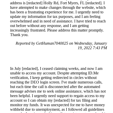
address is [redacted] Holly Rd, Fort Myers, FL [redacted]. I
have attempted to make changes through the website, which
has been a frustrating experience for me. I urgently need to
update my information for tax purposes, and I am feeling
overwhelmed and in need of assistance. I have tried to reach
out before without any response, and I am getting
increasingly frustrated. Please address this matter promptly.
Thank you.
Reported by GetHuman7040025 on Wednesday, January
19, 2022 7:43 PM
In July [redacted], I ceased claiming weeks, and now I am
unable to access my account. Despite attempting ID.Me
verification, I keep getting redirected in circles without
reaching the DEO login screen. I've made numerous calls,
but each time the call is disconnected after the automated
message advises me to seek online assistance, which has not
been helpful. I urgently need support to regain access to my
account so I can obtain my [redacted] for tax filing and
monitor my funds. It was unexpected for me to have money
withheld due to unemployment, as I followed all guidelines