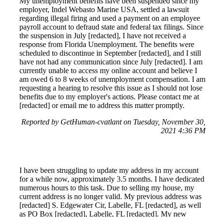
My unemployment benefits have been suspended since my
employer, Indel Webasto Marine USA, settled a lawsuit
regarding illegal firing and used a payment on an employee
payroll account to defraud state and federal tax filings. Since
the suspension in July [redacted], I have not received a
response from Florida Unemployment. The benefits were
scheduled to discontinue in September [redacted], and I still
have not had any communication since July [redacted]. I am
currently unable to access my online account and believe I
am owed 6 to 8 weeks of unemployment compensation. I am
requesting a hearing to resolve this issue as I should not lose
benefits due to my employer's actions. Please contact me at
[redacted] or email me to address this matter promptly.
Reported by GetHuman-cvatlant on Tuesday, November 30,
2021 4:36 PM
I have been struggling to update my address in my account
for a while now, approximately 3.5 months. I have dedicated
numerous hours to this task. Due to selling my house, my
current address is no longer valid. My previous address was
[redacted] S. Edgewater Cir, Labelle, FL [redacted], as well
as PO Box [redacted], Labelle, FL [redacted]. My new