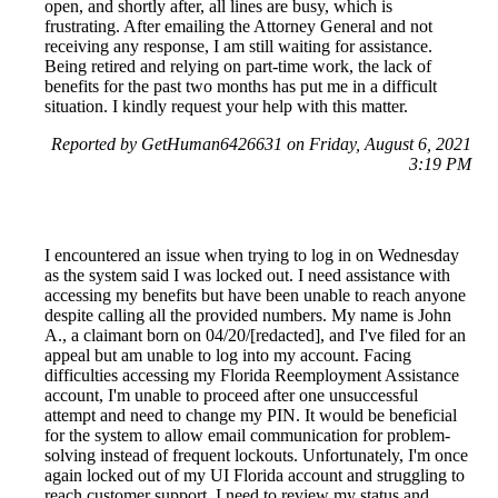
open, and shortly after, all lines are busy, which is
frustrating. After emailing the Attorney General and not
receiving any response, I am still waiting for assistance.
Being retired and relying on part-time work, the lack of
benefits for the past two months has put me in a difficult
situation. I kindly request your help with this matter.
Reported by GetHuman6426631 on Friday, August 6, 2021
3:19 PM
I encountered an issue when trying to log in on Wednesday
as the system said I was locked out. I need assistance with
accessing my benefits but have been unable to reach anyone
despite calling all the provided numbers. My name is John
A., a claimant born on 04/20/[redacted], and I've filed for an
appeal but am unable to log into my account. Facing
difficulties accessing my Florida Reemployment Assistance
account, I'm unable to proceed after one unsuccessful
attempt and need to change my PIN. It would be beneficial
for the system to allow email communication for problem-
solving instead of frequent lockouts. Unfortunately, I'm once
again locked out of my UI Florida account and struggling to
reach customer support. I need to review my status and