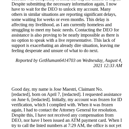
Despite submitting the necessary information again, I now
have to wait for the DEO to unlock my account. Many
others in similar situations are reporting significant delays,
some waiting for weeks or even months. This delay is
affecting my livelihood, as I am currently homeless and
struggling to meet my basic needs. Contacting the DEO for
assistance is also proving to be nearly impossible as there is
no option to speak with a live representative. This lack of
support is exacerbating an already dire situation, leaving me
feeling desperate and unsure of what to do next.
Reported by GetHuman6414703 on Wednesday, August 4,
2021 12:33 AM
Good day, my name is Jose Maestri, Claimant No.
[redacted], born on April 7, [redacted]. I requested assistance
on June 6, [redacted]. Initially, my account was frozen for ID
verification, which I complied with. When it was frozen
again, I had to contact the Attorney General for resolution.
Despite this, I have not received any compensation from
DEO, nor have I been issued an ATM payment card. When I
try to call the listed numbers at 7:29 AM, the office is not yet