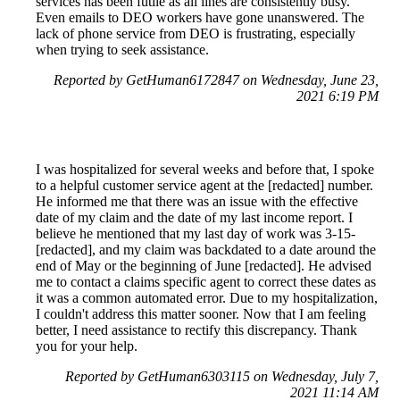
services has been futile as all lines are consistently busy.
Even emails to DEO workers have gone unanswered. The
lack of phone service from DEO is frustrating, especially
when trying to seek assistance.
Reported by GetHuman6172847 on Wednesday, June 23,
2021 6:19 PM
I was hospitalized for several weeks and before that, I spoke
to a helpful customer service agent at the [redacted] number.
He informed me that there was an issue with the effective
date of my claim and the date of my last income report. I
believe he mentioned that my last day of work was 3-15-
[redacted], and my claim was backdated to a date around the
end of May or the beginning of June [redacted]. He advised
me to contact a claims specific agent to correct these dates as
it was a common automated error. Due to my hospitalization,
I couldn't address this matter sooner. Now that I am feeling
better, I need assistance to rectify this discrepancy. Thank
you for your help.
Reported by GetHuman6303115 on Wednesday, July 7,
2021 11:14 AM