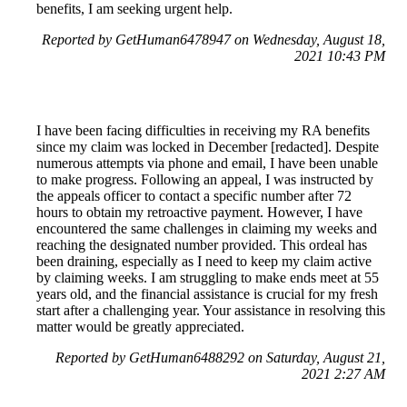
benefits, I am seeking urgent help.
Reported by GetHuman6478947 on Wednesday, August 18,
2021 10:43 PM
I have been facing difficulties in receiving my RA benefits
since my claim was locked in December [redacted]. Despite
numerous attempts via phone and email, I have been unable
to make progress. Following an appeal, I was instructed by
the appeals officer to contact a specific number after 72
hours to obtain my retroactive payment. However, I have
encountered the same challenges in claiming my weeks and
reaching the designated number provided. This ordeal has
been draining, especially as I need to keep my claim active
by claiming weeks. I am struggling to make ends meet at 55
years old, and the financial assistance is crucial for my fresh
start after a challenging year. Your assistance in resolving this
matter would be greatly appreciated.
Reported by GetHuman6488292 on Saturday, August 21,
2021 2:27 AM