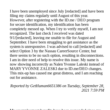
I have been unemployed since July [redacted] and have been
filing my claims regularly until August of this year.
However, after registering with the ID.me / DEO program
for secure identification, my identification has been
completely messed up. When I try to verify myself, I am not
recognized. The last check I received was dated
9/1/[redacted], leaving me unable to file for August and
September. I have been struggling to get assistance as the
system is unresponsive. I was advised to call [redacted] and
select Option 3 by the Nassau CareerSource Center, but
there seems to be no such option, resulting in disconnections.
I am in dire need of help to resolve this issue. My name is
now showing incorrectly as Nalen Yvonne Laleski instead of
MARY YVONNE ZALESKI due to ID.me/DEO changes.
This mix-up has caused me great distress, and I am reaching
out for assistance.
Reported by GetHuman6651386 on Tuesday, September 28,
2021 7:59 PM