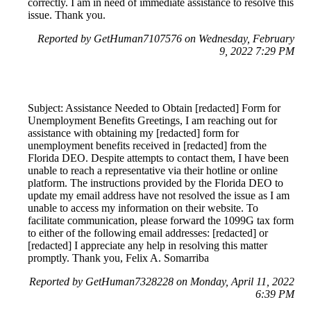
correctly. I am in need of immediate assistance to resolve this
issue. Thank you.
Reported by GetHuman7107576 on Wednesday, February
9, 2022 7:29 PM
Subject: Assistance Needed to Obtain [redacted] Form for
Unemployment Benefits Greetings, I am reaching out for
assistance with obtaining my [redacted] form for
unemployment benefits received in [redacted] from the
Florida DEO. Despite attempts to contact them, I have been
unable to reach a representative via their hotline or online
platform. The instructions provided by the Florida DEO to
update my email address have not resolved the issue as I am
unable to access my information on their website. To
facilitate communication, please forward the 1099G tax form
to either of the following email addresses: [redacted] or
[redacted] I appreciate any help in resolving this matter
promptly. Thank you, Felix A. Somarriba
Reported by GetHuman7328228 on Monday, April 11, 2022
6:39 PM