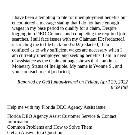
I have been attempting to file for unemployment benefits but
encountered a message stating that I do not have enough
wages in my base period to qualify for a claim. Despite
logging into DEO Connect and completing the required job
searches, I still face issues with my Claimant ID: [redacted],
instructing me to file back on 05/02/[redacted]. I am
confused as to why sufficient wages are necessary when I
am currently unemployed and seeking benefits. I am in need
of assistance as the Claimant page shows that I am in a
Monetary Status of Ineligible. My name is Yvonne S., and
you can reach me at [redacted].
Reported by GetHuman-irwinsl on Friday, April 29, 2022
8:39 PM
Help me with my Florida DEO Agency Assist issue
Florida DEO Agency Assist Customer Service & Contact
Information
Common Problems and How to Solve Them
Get an Answer to a Question