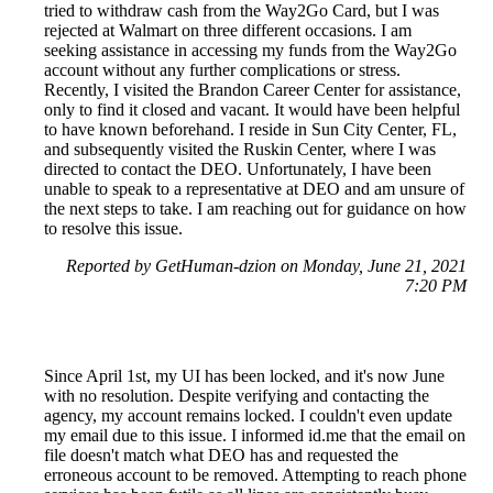
tried to withdraw cash from the Way2Go Card, but I was
rejected at Walmart on three different occasions. I am
seeking assistance in accessing my funds from the Way2Go
account without any further complications or stress.
Recently, I visited the Brandon Career Center for assistance,
only to find it closed and vacant. It would have been helpful
to have known beforehand. I reside in Sun City Center, FL,
and subsequently visited the Ruskin Center, where I was
directed to contact the DEO. Unfortunately, I have been
unable to speak to a representative at DEO and am unsure of
the next steps to take. I am reaching out for guidance on how
to resolve this issue.
Reported by GetHuman-dzion on Monday, June 21, 2021
7:20 PM
Since April 1st, my UI has been locked, and it's now June
with no resolution. Despite verifying and contacting the
agency, my account remains locked. I couldn't even update
my email due to this issue. I informed id.me that the email on
file doesn't match what DEO has and requested the
erroneous account to be removed. Attempting to reach phone