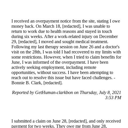
I received an overpayment notice from the site, stating I owe
money back. On March 18, [redacted], I was unable to
return to work due to health reasons and stayed in touch
during six weeks. After a work-related injury on December
29, [redacted], I moved and sought medical treatment.
Following my last therapy session on June 26 and a doctor's
visit on the 28th, I was told I had recovered to my limits with
some restrictions. However, when I tried to claim benefits for
June, I was informed of the overpayment. I have been
actively seeking employment, including remote
opportunities, without success. I have been attempting to
reach out to resolve this issue but have faced challenges. -
Bonnie B. Clark, [redacted].
Reported by GetHuman-clarkbon on Thursday, July 8, 2021
3:53 PM
I submitted a claim on June 28, [redacted], and only received
payment for two weeks. They owe me from June 28,