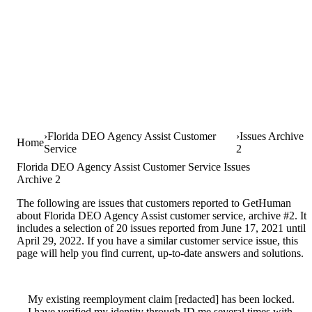
Florida DEO Agency Assist Customer
Issues Archive
Home
Service
2
Florida DEO Agency Assist Customer Service Issues
Archive 2
The following are issues that customers reported to GetHuman
about Florida DEO Agency Assist customer service, archive #2. It
includes a selection of 20 issues reported from June 17, 2021 until
April 29, 2022. If you have a similar customer service issue, this
page will help you find current, up-to-date answers and solutions.
My existing reemployment claim [redacted] has been locked.
I have verified my identity through ID.me several times with