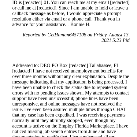
ID is [redacted]-01. You can reach me at my email [redacted]
or call me at [redacted]. Since I am unable to hold or leave a
callback message as before, I would appreciate a prompt
resolution either via email or a phone call. Thank you in
advance for your assistance. - Bonnie H.
Reported by GetHuman6457108 on Friday, August 13,
2021 5:23 PM
Addressed to: DEO PO Box [redacted] Tallahassee, FL
[redacted] I have not received unemployment benefits for
over three months without any clear explanation. Despite the
message indicating that my application is being processed, I
have been unable to check the status due to repeated system
errors with no pending issues shown. My attempts to contact
support have been unsuccessful; phone lines have been
unresponsive, and online messages have not resolved the
issue. I've even been assured multiple times through CHAT
that my case has been expedited. I was receiving payments
normally until they abruptly stopped, even though my
account is active on the Employ Florida Marketplace. I have
noticed missing job search entries from June and have
documentation to rectify that. I have exhausted all my