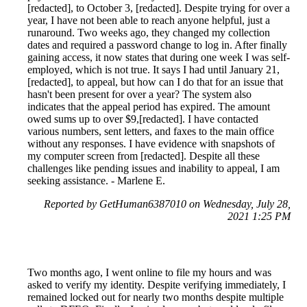
[redacted], to October 3, [redacted]. Despite trying for over a
year, I have not been able to reach anyone helpful, just a
runaround. Two weeks ago, they changed my collection
dates and required a password change to log in. After finally
gaining access, it now states that during one week I was self-
employed, which is not true. It says I had until January 21,
[redacted], to appeal, but how can I do that for an issue that
hasn't been present for over a year? The system also
indicates that the appeal period has expired. The amount
owed sums up to over $9,[redacted]. I have contacted
various numbers, sent letters, and faxes to the main office
without any responses. I have evidence with snapshots of
my computer screen from [redacted]. Despite all these
challenges like pending issues and inability to appeal, I am
seeking assistance. - Marlene E.
Reported by GetHuman6387010 on Wednesday, July 28,
2021 1:25 PM
Two months ago, I went online to file my hours and was
asked to verify my identity. Despite verifying immediately, I
remained locked out for nearly two months despite multiple