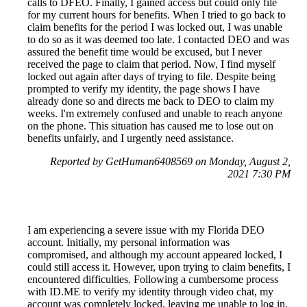
calls to DFEO. Finally, I gained access but could only file
for my current hours for benefits. When I tried to go back to
claim benefits for the period I was locked out, I was unable
to do so as it was deemed too late. I contacted DEO and was
assured the benefit time would be excused, but I never
received the page to claim that period. Now, I find myself
locked out again after days of trying to file. Despite being
prompted to verify my identity, the page shows I have
already done so and directs me back to DEO to claim my
weeks. I'm extremely confused and unable to reach anyone
on the phone. This situation has caused me to lose out on
benefits unfairly, and I urgently need assistance.
Reported by GetHuman6408569 on Monday, August 2,
2021 7:30 PM
I am experiencing a severe issue with my Florida DEO
account. Initially, my personal information was
compromised, and although my account appeared locked, I
could still access it. However, upon trying to claim benefits, I
encountered difficulties. Following a cumbersome process
with ID.ME to verify my identity through video chat, my
account was completely locked, leaving me unable to log in.