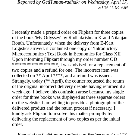
Reported by GetHuman-radhakr on Wednesday, April 17,
2019 11:04 AM
I recently made a prepaid order on Flipkart for three copies
of the book 'My Odyssey' by Radhakrishnan K and Nilanjan
Routh. Unfortunately, when the delivery from E-Kart
Logistics arrived, it contained one copy of 'Introductory
Microeconomics : Text Book in Economics for Class XII'.
Upon informing Flipkart through my order number OD
*******************, I was advised for a replacement of
two copies and a refund for one. The incorrect item was
collected on ** April ****, and a refund was issued.
Strangely, today (** April), the courier requested the return
of the original incorrect delivery despite having returned it a
week ago. I believe this confusion arose because my single
order for three books was displayed as three separate orders
on the website. I am willing to provide a photograph of the
delivered product and the return process if necessary. I
kindly ask Flipkart to resolve this matter promptly by
delivering the replacement of two copies as per the initial
order.
Reported by GetHuman-radhakr on Wednesday, April 17,