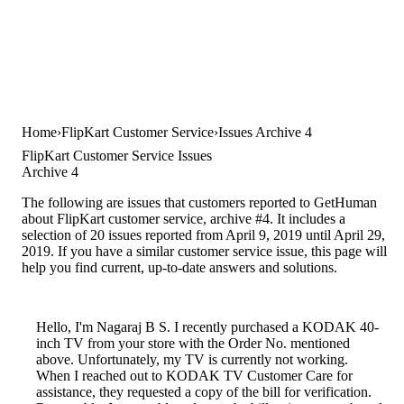
Home
FlipKart Customer Service
Issues Archive 4
FlipKart Customer Service Issues
Archive 4
The following are issues that customers reported to GetHuman
about FlipKart customer service, archive #4. It includes a
selection of 20 issues reported from April 9, 2019 until April 29,
2019. If you have a similar customer service issue, this page will
help you find current, up-to-date answers and solutions.
Hello, I'm Nagaraj B S. I recently purchased a KODAK 40-
inch TV from your store with the Order No. mentioned
above. Unfortunately, my TV is currently not working.
When I reached out to KODAK TV Customer Care for
assistance, they requested a copy of the bill for verification.