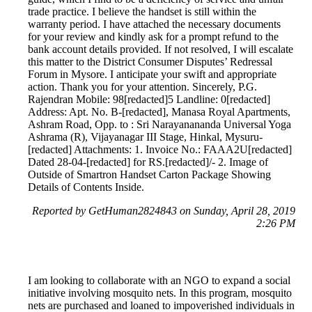
trade practice. I believe the handset is still within the
warranty period. I have attached the necessary documents
for your review and kindly ask for a prompt refund to the
bank account details provided. If not resolved, I will escalate
this matter to the District Consumer Disputes’ Redressal
Forum in Mysore. I anticipate your swift and appropriate
action. Thank you for your attention. Sincerely, P.G.
Rajendran Mobile: 98[redacted]5 Landline: 0[redacted]
Address: Apt. No. B-[redacted], Manasa Royal Apartments,
Ashram Road, Opp. to : Sri Narayanananda Universal Yoga
Ashrama (R), Vijayanagar III Stage, Hinkal, Mysuru-
[redacted] Attachments: 1. Invoice No.: FAAA2U[redacted]
Dated 28-04-[redacted] for RS.[redacted]/- 2. Image of
Outside of Smartron Handset Carton Package Showing
Details of Contents Inside.
Reported by GetHuman2824843 on Sunday, April 28, 2019
2:26 PM
I am looking to collaborate with an NGO to expand a social
initiative involving mosquito nets. In this program, mosquito
nets are purchased and loaned to impoverished individuals in