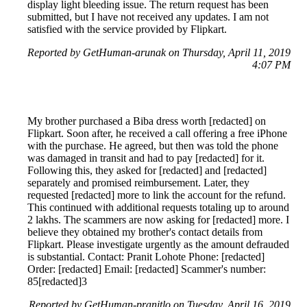
display light bleeding issue. The return request has been
submitted, but I have not received any updates. I am not
satisfied with the service provided by Flipkart.
Reported by GetHuman-arunak on Thursday, April 11, 2019
4:07 PM
My brother purchased a Biba dress worth [redacted] on
Flipkart. Soon after, he received a call offering a free iPhone
with the purchase. He agreed, but then was told the phone
was damaged in transit and had to pay [redacted] for it.
Following this, they asked for [redacted] and [redacted]
separately and promised reimbursement. Later, they
requested [redacted] more to link the account for the refund.
This continued with additional requests totaling up to around
2 lakhs. The scammers are now asking for [redacted] more. I
believe they obtained my brother's contact details from
Flipkart. Please investigate urgently as the amount defrauded
is substantial. Contact: Pranit Lohote Phone: [redacted]
Order: [redacted] Email: [redacted] Scammer's number:
85[redacted]3
Reported by GetHuman-pranitlo on Tuesday, April 16, 2019