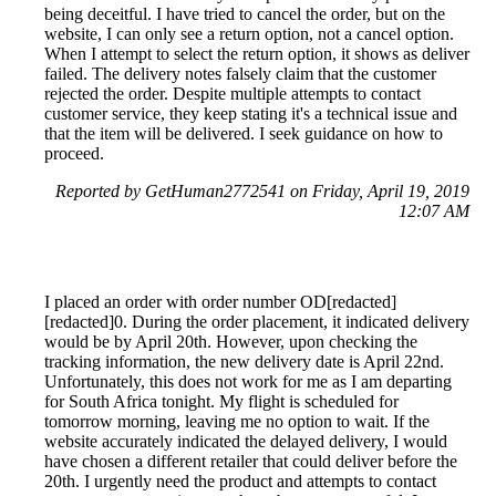
being deceitful. I have tried to cancel the order, but on the
website, I can only see a return option, not a cancel option.
When I attempt to select the return option, it shows as deliver
failed. The delivery notes falsely claim that the customer
rejected the order. Despite multiple attempts to contact
customer service, they keep stating it's a technical issue and
that the item will be delivered. I seek guidance on how to
proceed.
Reported by GetHuman2772541 on Friday, April 19, 2019
12:07 AM
I placed an order with order number OD[redacted]
[redacted]0. During the order placement, it indicated delivery
would be by April 20th. However, upon checking the
tracking information, the new delivery date is April 22nd.
Unfortunately, this does not work for me as I am departing
for South Africa tonight. My flight is scheduled for
tomorrow morning, leaving me no option to wait. If the
website accurately indicated the delayed delivery, I would
have chosen a different retailer that could deliver before the
20th. I urgently need the product and attempts to contact