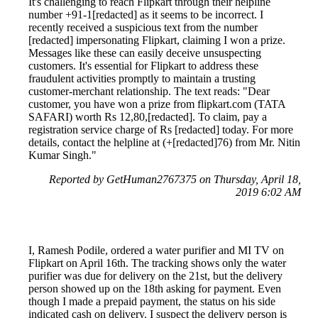
It's challenging to reach Flipkart through their helpline
number +91-1[redacted] as it seems to be incorrect. I
recently received a suspicious text from the number
[redacted] impersonating Flipkart, claiming I won a prize.
Messages like these can easily deceive unsuspecting
customers. It's essential for Flipkart to address these
fraudulent activities promptly to maintain a trusting
customer-merchant relationship. The text reads: "Dear
customer, you have won a prize from flipkart.com (TATA
SAFARI) worth Rs 12,80,[redacted]. To claim, pay a
registration service charge of Rs [redacted] today. For more
details, contact the helpline at (+[redacted]76) from Mr. Nitin
Kumar Singh."
Reported by GetHuman2767375 on Thursday, April 18,
2019 6:02 AM
I, Ramesh Podile, ordered a water purifier and MI TV on
Flipkart on April 16th. The tracking shows only the water
purifier was due for delivery on the 21st, but the delivery
person showed up on the 18th asking for payment. Even
though I made a prepaid payment, the status on his side
indicated cash on delivery. I suspect the delivery person is