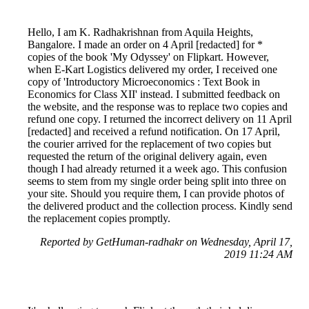
Hello, I am K. Radhakrishnan from Aquila Heights,
Bangalore. I made an order on 4 April [redacted] for *
copies of the book 'My Odyssey' on Flipkart. However,
when E-Kart Logistics delivered my order, I received one
copy of 'Introductory Microeconomics : Text Book in
Economics for Class XII' instead. I submitted feedback on
the website, and the response was to replace two copies and
refund one copy. I returned the incorrect delivery on 11 April
[redacted] and received a refund notification. On 17 April,
the courier arrived for the replacement of two copies but
requested the return of the original delivery again, even
though I had already returned it a week ago. This confusion
seems to stem from my single order being split into three on
your site. Should you require them, I can provide photos of
the delivered product and the collection process. Kindly send
the replacement copies promptly.
Reported by GetHuman-radhakr on Wednesday, April 17,
2019 11:24 AM