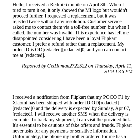
Hello, I received a Redmi 6 mobile on April 8th. When I
tried to turn it on, it only showed the MI logo but wouldn't
proceed further. I requested a replacement, but it was
rejected twice without any resolution. Customer service
asked me to contact them via a toll-free number, but when I
called, the number was invalid. This experience has left me
disappointed considering I have been a loyal Flipkart
customer. I prefer a refund rather than a replacement. My
order ID is OD[redacted][redacted]0, and you can contact
me at [redacted].
Reported by GetHuman2722522 on Thursday, April 11,
2019 1:46 PM
I received a notification from Flipkart that my POCO F1 by
Xiaomi has been shipped with order ID OD[redacted]
[redacted]0 and the delivery is expected by Sunday, Apr 07,
[redacted]. I will receive another SMS when the delivery is
en route. To track my shipment, I can visit the provided link.
It's essential to be cautious of fake offers and frauds. Flipkart
never asks for any payments or sensitive information.
Unfortunately, the phone my brother ordered for me has a