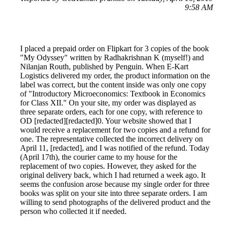
9:58 AM
I placed a prepaid order on Flipkart for 3 copies of the book
"My Odyssey" written by Radhakrishnan K (myself!) and
Nilanjan Routh, published by Penguin. When E-Kart
Logistics delivered my order, the product information on the
label was correct, but the content inside was only one copy
of "Introductory Microeconomics: Textbook in Economics
for Class XII." On your site, my order was displayed as
three separate orders, each for one copy, with reference to
OD [redacted][redacted]0. Your website showed that I
would receive a replacement for two copies and a refund for
one. The representative collected the incorrect delivery on
April 11, [redacted], and I was notified of the refund. Today
(April 17th), the courier came to my house for the
replacement of two copies. However, they asked for the
original delivery back, which I had returned a week ago. It
seems the confusion arose because my single order for three
books was split on your site into three separate orders. I am
willing to send photographs of the delivered product and the
person who collected it if needed.