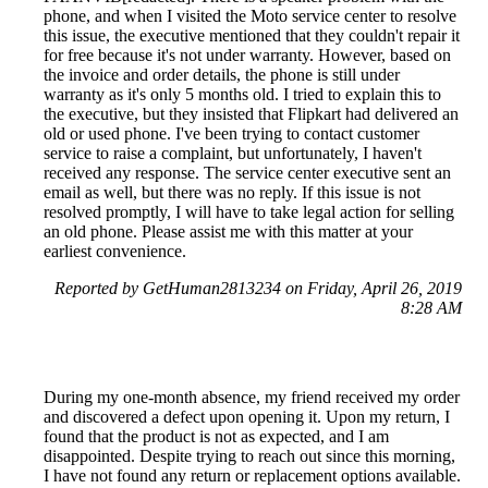
phone, and when I visited the Moto service center to resolve
this issue, the executive mentioned that they couldn't repair it
for free because it's not under warranty. However, based on
the invoice and order details, the phone is still under
warranty as it's only 5 months old. I tried to explain this to
the executive, but they insisted that Flipkart had delivered an
old or used phone. I've been trying to contact customer
service to raise a complaint, but unfortunately, I haven't
received any response. The service center executive sent an
email as well, but there was no reply. If this issue is not
resolved promptly, I will have to take legal action for selling
an old phone. Please assist me with this matter at your
earliest convenience.
Reported by GetHuman2813234 on Friday, April 26, 2019
8:28 AM
During my one-month absence, my friend received my order
and discovered a defect upon opening it. Upon my return, I
found that the product is not as expected, and I am
disappointed. Despite trying to reach out since this morning,
I have not found any return or replacement options available.