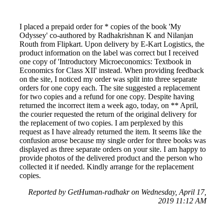
I placed a prepaid order for * copies of the book 'My
Odyssey' co-authored by Radhakrishnan K and Nilanjan
Routh from Flipkart. Upon delivery by E-Kart Logistics, the
product information on the label was correct but I received
one copy of 'Introductory Microeconomics: Textbook in
Economics for Class XII' instead. When providing feedback
on the site, I noticed my order was split into three separate
orders for one copy each. The site suggested a replacement
for two copies and a refund for one copy. Despite having
returned the incorrect item a week ago, today, on ** April,
the courier requested the return of the original delivery for
the replacement of two copies. I am perplexed by this
request as I have already returned the item. It seems like the
confusion arose because my single order for three books was
displayed as three separate orders on your site. I am happy to
provide photos of the delivered product and the person who
collected it if needed. Kindly arrange for the replacement
copies.
Reported by GetHuman-radhakr on Wednesday, April 17,
2019 11:12 AM