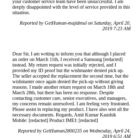
your customer service team have been unsuccessful. I am
deeply disappointed with the level of service provided in this
situation.
Reported by GetHuman-majidmul on Saturday, April 20,
2019 7:23 AM
Dear Sir, I am writing to inform you that although I placed
an order on March 11th, I received a Samsung [redacted]
instead. My return request was initially rejected, and I
provided my ID proof but the wishmaster denied pick up.
The seller accepted the replacement the second time, but the
wishmaster once again denied the pick-up without giving
reasons. I made another return request on March 18th and
March 28th, but there has been no response. Despite
contacting customer care, senior executives, and managers,
my concerns remain unresolved. I am feeling very frustrated.
Please assist in replacing my product. I have also sent all the
necessary documents. Regards, Amit Kumar Kaushik
Mobile: [redacted] Product IMEI: [redacted]
Reported by GetHuman2800235 on Wednesday, April 24,
2019 6:51 AM