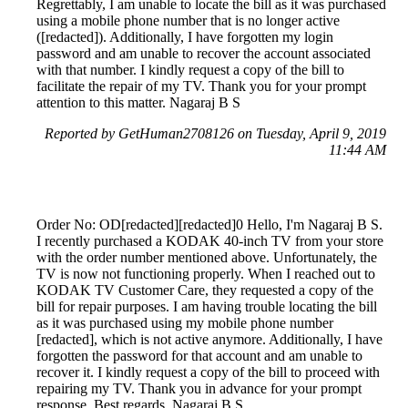
Regrettably, I am unable to locate the bill as it was purchased
using a mobile phone number that is no longer active
([redacted]). Additionally, I have forgotten my login
password and am unable to recover the account associated
with that number. I kindly request a copy of the bill to
facilitate the repair of my TV. Thank you for your prompt
attention to this matter. Nagaraj B S
Reported by GetHuman2708126 on Tuesday, April 9, 2019
11:44 AM
Order No: OD[redacted][redacted]0 Hello, I'm Nagaraj B S.
I recently purchased a KODAK 40-inch TV from your store
with the order number mentioned above. Unfortunately, the
TV is now not functioning properly. When I reached out to
KODAK TV Customer Care, they requested a copy of the
bill for repair purposes. I am having trouble locating the bill
as it was purchased using my mobile phone number
[redacted], which is not active anymore. Additionally, I have
forgotten the password for that account and am unable to
recover it. I kindly request a copy of the bill to proceed with
repairing my TV. Thank you in advance for your prompt
response. Best regards, Nagaraj B S