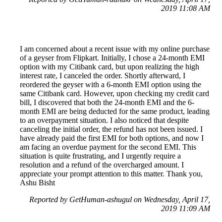
2019 11:08 AM
I am concerned about a recent issue with my online purchase
of a geyser from Flipkart. Initially, I chose a 24-month EMI
option with my Citibank card, but upon realizing the high
interest rate, I canceled the order. Shortly afterward, I
reordered the geyser with a 6-month EMI option using the
same Citibank card. However, upon checking my credit card
bill, I discovered that both the 24-month EMI and the 6-
month EMI are being deducted for the same product, leading
to an overpayment situation. I also noticed that despite
canceling the initial order, the refund has not been issued. I
have already paid the first EMI for both options, and now I
am facing an overdue payment for the second EMI. This
situation is quite frustrating, and I urgently require a
resolution and a refund of the overcharged amount. I
appreciate your prompt attention to this matter. Thank you,
Ashu Bisht
Reported by GetHuman-ashugul on Wednesday, April 17,
2019 11:09 AM