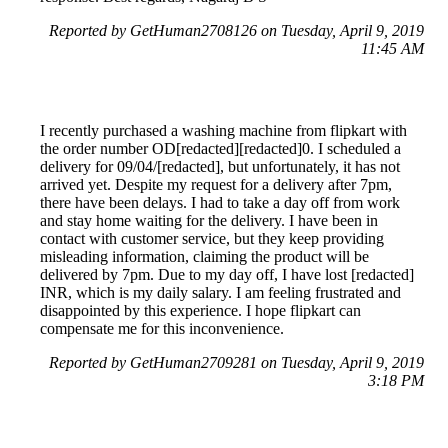
Reported by GetHuman2708126 on Tuesday, April 9, 2019
11:45 AM
I recently purchased a washing machine from flipkart with
the order number OD[redacted][redacted]0. I scheduled a
delivery for 09/04/[redacted], but unfortunately, it has not
arrived yet. Despite my request for a delivery after 7pm,
there have been delays. I had to take a day off from work
and stay home waiting for the delivery. I have been in
contact with customer service, but they keep providing
misleading information, claiming the product will be
delivered by 7pm. Due to my day off, I have lost [redacted]
INR, which is my daily salary. I am feeling frustrated and
disappointed by this experience. I hope flipkart can
compensate me for this inconvenience.
Reported by GetHuman2709281 on Tuesday, April 9, 2019
3:18 PM