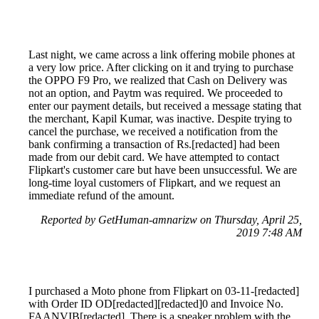
Last night, we came across a link offering mobile phones at
a very low price. After clicking on it and trying to purchase
the OPPO F9 Pro, we realized that Cash on Delivery was
not an option, and Paytm was required. We proceeded to
enter our payment details, but received a message stating that
the merchant, Kapil Kumar, was inactive. Despite trying to
cancel the purchase, we received a notification from the
bank confirming a transaction of Rs.[redacted] had been
made from our debit card. We have attempted to contact
Flipkart's customer care but have been unsuccessful. We are
long-time loyal customers of Flipkart, and we request an
immediate refund of the amount.
Reported by GetHuman-amnarizw on Thursday, April 25,
2019 7:48 AM
I purchased a Moto phone from Flipkart on 03-11-[redacted]
with Order ID OD[redacted][redacted]0 and Invoice No.
FAANVIB[redacted]. There is a speaker problem with the