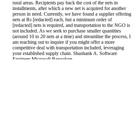
rural areas. Recipients pay back the cost of the nets in
installments, after which a new net is acquired for another
person in need. Currently, we have found a supplier offering
nets at Rs [redacted] each, but a minimum order of
[redacted] nets is required, and transportation to the NGO is
not included. As we seek to purchase smaller quantities
(around 10 to 20 nets at a time) and streamline the process, I
am reaching out to inquire if you might offer a more
competitive deal with transportation included, leveraging
your established supply chain. Shashank A. Software
Engineer Microsoft Bangalore
Reported by GetHuman2828970 on Monday, April 29, 2019
12:21 PM
Help me with my FlipKart issue
FlipKart Customer Service & Contact Information
Common Problems and How to Solve Them
Get an Answer to a Question
Previous issue archive
Next issue archive
For consumers