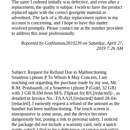
The saree I ordered initially was defective, and even after a
replacement, the quality is subpar. I wish to have the product
replaced again with the correct georgette material as
advertised. The lack of a 30-day replacement option in my
account is concerning, and I hope to have this matter
resolved promptly. Please contact me at the number provided
to address this issue professionally.
Reported by GetHuman2819239 on Saturday, April 27,
2019 7:26 AM
Subject: Request for Refund Due to Malfunctioning
Smartron t.phone P To Whom It May Concern, I am
reaching out regarding the purchase made by my son, Mr.
R.M. Prashaanth, of a Smartron t.phone P (Gold, 32 GB)
with 3 GB RAM from M/S. Flipkart for RS.[redacted]/-, as
detailed in Invoice No.: FAAA2U[redacted] dated 28-04-
[redacted]. I earnestly request a refund of the amount as the
handset has been malfunctioning. The touch screen is
unresponsive in some areas, and the device becomes
dangerously hot, posing a risk to personal safety. I noticed
the package did not include a warranty card, only a quick
guide, which I find to be a deficiency of service and unfair