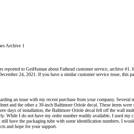
ues Archive 1
rs reported to GetHuman about Fathead customer service, archive #1. It 
ecember 24, 2021. If you have a similar customer service issue, this pa
egarding an issue with my recent purchase from your company. Several 
elmet and the other a 39-inch Baltimore Oriole decal. These items were
hree days of installation, the Baltimore Oriole decal fell off the wall mul
perly. While I do not have my order number readily available, I used my c
. I still have the packaging tube with some identification numbers. I wou
ucts and hope for your support.