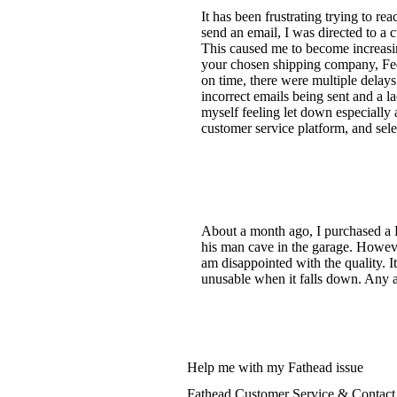
It has been frustrating trying to r
send an email, I was directed to a c
This caused me to become increasin
your chosen shipping company, FedE
on time, there were multiple delay
incorrect emails being sent and a l
myself feeling let down especially 
customer service platform, and select
About a month ago, I purchased a P
his man cave in the garage. However
am disappointed with the quality. I
unusable when it falls down. Any 
Help me with my Fathead issue
Fathead Customer Service & Contact