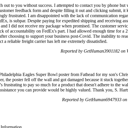
each out to you without success. I attempted to contact you by phone but
ustomer feedback form and despite filling it out and clicking submit, it k
gly frustrated. I am disappointed with the lack of communication regard
x, is subpar. Despite paying for expedited shipping and receiving ass
s and I did not receive my package when promised. The customer servic
ack of accountability on FedEx's part. I had allowed enough time for a 
after choosing to support your business post-Covid. The inability to re
 a reliable freight carrier has left me extremely dissatisfied.
Reported by GetHuman3901182 on W
hiladelphia Eagles Super Bowl poster from Fathead for my son's Christ
, the poster fell off the wall and got damaged because it stuck together
t's frustrating to pay so much for a product that doesn't adhere to the w
assistance you can provide would be highly valued. Thank you, S. Hart
Reported by GetHuman6947933 on 
 Information