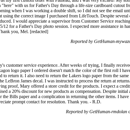
was my first custom order with Fathead, and I was very excited! My son
 "here" with us for Father's Day through a life-size cardboard cutout fr
ing when I was working a double shift, so I did not see the email until
ut using the correct image I purchased from LifeTouch. Despite several 
duced. I would appreciate a supervisor from Customer Service reaching
5/12 for a Father's Day photo session. I expected more assistance in ha
 Thank you, Mel. [redacted]
Reported by GetHuman-mywazo
s customer service experience. After weeks of trying, I finally receiv
gon logo paper I ordered doesn't match the color of the first roll I ha
eed to return it. I also need to return the Lakers logo paper from the s
 the LeBron James decal. I was instructed to process the return at retur
ng proof, Mary offered a store credit for the products. I expect a credit 
omised a 20% discount for new products as compensation. Despite initial
or the Bills paper and a complication in returning the other items. I ha
eciate prompt contact for resolution. Thank you. - R.D.
Reported by GetHuman-rmdolan o