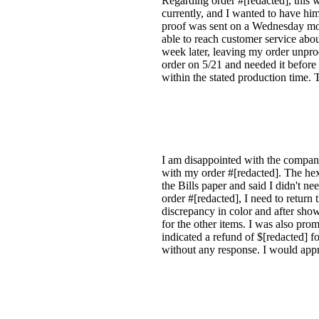
Regarding order #[redacted], this 
currently, and I wanted to have him
proof was sent on a Wednesday morn
able to reach customer service abo
week later, leaving my order unpro
order on 5/21 and needed it before 
within the stated production time.
I am disappointed with the company'
with my order #[redacted]. The hexa
the Bills paper and said I didn't n
order #[redacted], I need to return
discrepancy in color and after showi
for the other items. I was also pr
indicated a refund of $[redacted] f
without any response. I would appr