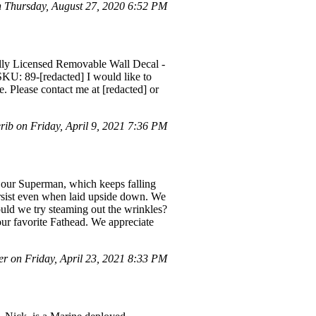
Thursday, August 27, 2020 6:52 PM
ially Licensed Removable Wall Decal -
KU: 89-[redacted] I would like to
e. Please contact me at [redacted] or
ib on Friday, April 9, 2021 7:36 PM
r our Superman, which keeps falling
 persist even when laid upside down. We
hould we try steaming out the wrinkles?
ur favorite Fathead. We appreciate
r on Friday, April 23, 2021 8:33 PM