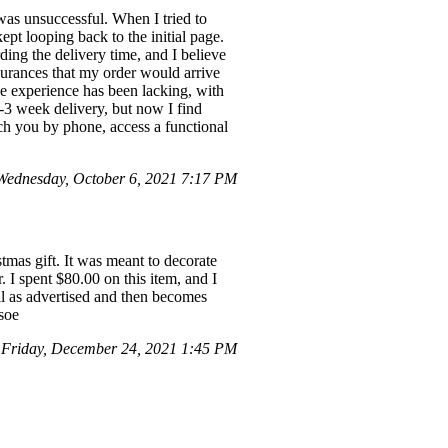
 was unsuccessful. When I tried to
ept looping back to the initial page.
ing the delivery time, and I believe
urances that my order would arrive
e experience has been lacking, with
2-3 week delivery, but now I find
ach you by phone, access a functional
ednesday, October 6, 2021 7:17 PM
mas gift. It was meant to decorate
. I spent $80.00 on this item, and I
all as advertised and then becomes
soe
Friday, December 24, 2021 1:45 PM