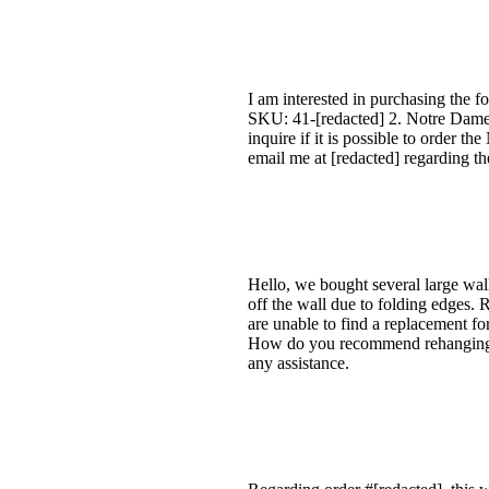
I am interested in purchasing the 
SKU: 41-[redacted] 2. Notre Dame 
inquire if it is possible to order t
email me at [redacted] regarding the
Hello, we bought several large wal
off the wall due to folding edges. 
are unable to find a replacement for
How do you recommend rehanging it
any assistance.