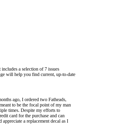
includes a selection of 7 issues
ge will help you find current, up-to-date
months ago, I ordered two Fatheads,
 meant to be the focal point of my man
tiple times. Despite my efforts to
redit card for the purchase and can
ld appreciate a replacement decal as I