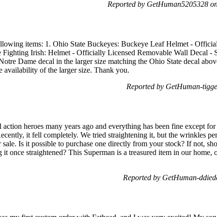
Reported by GetHuman5205328 on 
following items: 1. Ohio State Buckeyes: Buckeye Leaf Helmet - Offic
Fighting Irish: Helmet - Officially Licensed Removable Wall Decal - S
he Notre Dame decal in the larger size matching the Ohio State decal abov
 availability of the larger size. Thank you.
Reported by GetHuman-tigger
l action heroes many years ago and everything has been fine except fo
Recently, it fell completely. We tried straightening it, but the wrinkles
 sale. Is it possible to purchase one directly from your stock? If not, s
 once straightened? This Superman is a treasured item in our home, o
Reported by GetHuman-ddiede