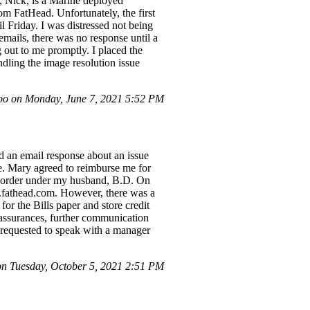
, Nick, is a Marine deployed
om FatHead. Unfortunately, the first
 Friday. I was distressed not being
emails, there was no response until a
 out to me promptly. I placed the
ndling the image resolution issue
o on Monday, June 7, 2021 5:52 PM
ed an email response about an issue
ve. Mary agreed to reimburse me for
ame order under my husband, B.D. On
ns.fathead.com. However, there was a
for the Bills paper and store credit
 assurances, further communication
ve requested to speak with a manager
n Tuesday, October 5, 2021 2:51 PM