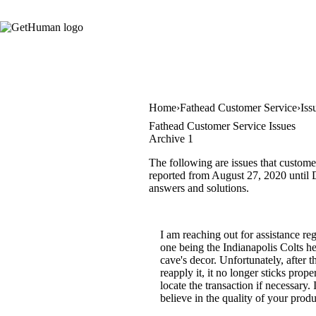
Home
Fathead Customer Service
Iss
Fathead Customer Service Issues
Archive 1
The following are issues that custome
reported from August 27, 2020 until D
answers and solutions.
I am reaching out for assistance r
one being the Indianapolis Colts h
cave's decor. Unfortunately, after t
reapply it, it no longer sticks pro
locate the transaction if necessary
believe in the quality of your prod