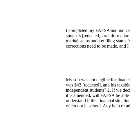
I completed my FAFSA and indicate
spouse's [redacted] tax informati
marital status and tax filing status 
corrections need to be made, and I 
My son was not eligible for financi
was $42,[redacted], and his taxable
independent students? 2. If we dec
it is amended, will FAFSA be able 
understand if this financial situati
when not in school. Any help or a