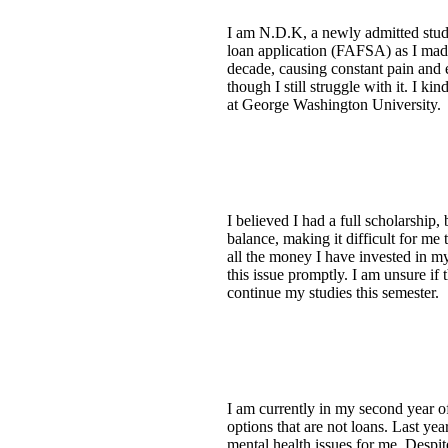
I am N.D.K, a newly admitted stud
loan application (FAFSA) as I made 
decade, causing constant pain and 
though I still struggle with it. I 
at George Washington University.
I believed I had a full scholarship
balance, making it difficult for me 
all the money I have invested in my
this issue promptly. I am unsure if
continue my studies this semester.
I am currently in my second year o
options that are not loans. Last ye
mental health issues for me. Despit