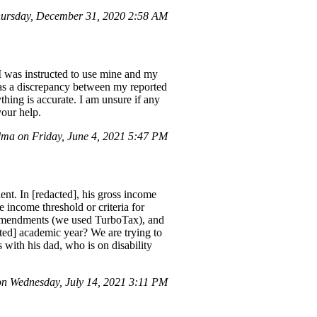
hursday, December 31, 2020 2:58 AM
I was instructed to use mine and my
was a discrepancy between my reported
ything is accurate. I am unsure if any
your help.
a on Friday, June 4, 2021 5:47 PM
ent. In [redacted], his gross income
 income threshold or criteria for
le amendments (we used TurboTax), and
ted] academic year? We are trying to
s with his dad, who is on disability
 Wednesday, July 14, 2021 3:11 PM