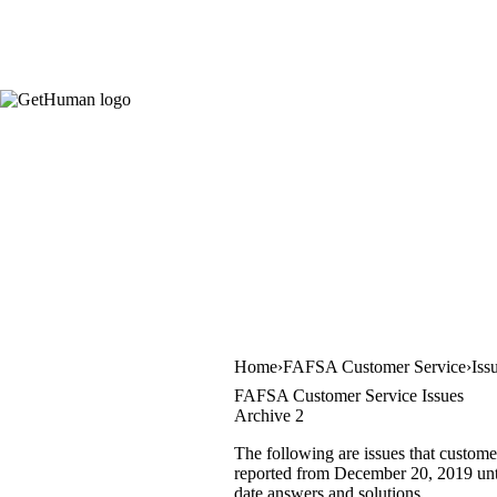
Home
FAFSA Customer Service
Iss
FAFSA Customer Service Issues
Archive 2
The following are issues that custome
reported from December 20, 2019 until
date answers and solutions.