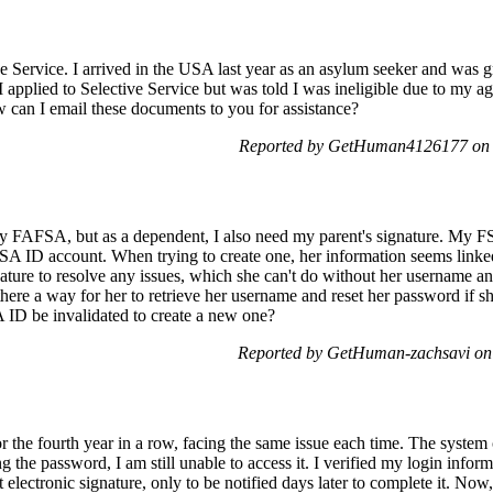
ve Service. I arrived in the USA last year as an asylum seeker and was 
 I applied to Selective Service but was told I was ineligible due to my a
 can I email these documents to you for assistance?
Reported by GetHuman4126177 on 
 my FAFSA, but as a dependent, I also need my parent's signature. My F
FSA ID account. When trying to create one, her information seems linke
ture to resolve any issues, which she can't do without her username a
here a way for her to retrieve her username and reset her password if sh
A ID be invalidated to create a new one?
Reported by GetHuman-zachsavi on
for the fourth year in a row, facing the same issue each time. The system
the password, I am still unable to access it. I verified my login informat
 electronic signature, only to be notified days later to complete it. No