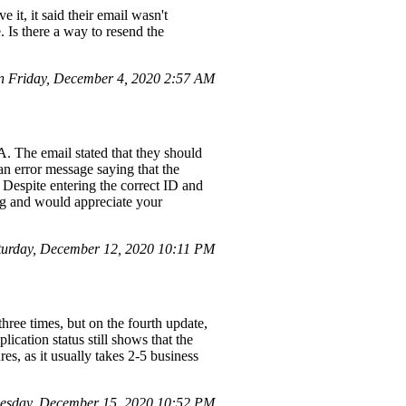
it, it said their email wasn't
. Is there a way to resend the
 Friday, December 4, 2020 2:57 AM
. The email stated that they should
an error message saying that the
 Despite entering the correct ID and
ing and would appreciate your
turday, December 12, 2020 10:11 PM
hree times, but on the fourth update,
cation status still shows that the
es, as it usually takes 2-5 business
esday, December 15, 2020 10:52 PM