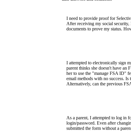
I need to provide proof for Selecti
After receiving my social security,
documents to prove my status. How
I attempted to electronically sign
parent thinks she doesn't have an 
her to use the "manage FSA ID" fea
email methods with no success. Is t
Alternatively, can the previous FS
As a parent, I attempted to log in 
login/password. Even after changing 
submitted the form without a parent