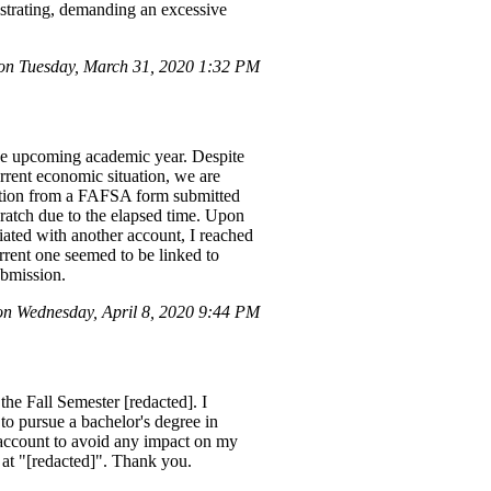
rustrating, demanding an excessive
on Tuesday, March 31, 2020 1:32 PM
the upcoming academic year. Despite
rrent economic situation, we are
rmation from a FAFSA form submitted
ratch due to the elapsed time. Upon
iated with another account, I reached
urrent one seemed to be linked to
ubmission.
on Wednesday, April 8, 2020 9:44 PM
the Fall Semester [redacted]. I
o pursue a bachelor's degree in
 account to avoid any impact on my
il at "[redacted]". Thank you.