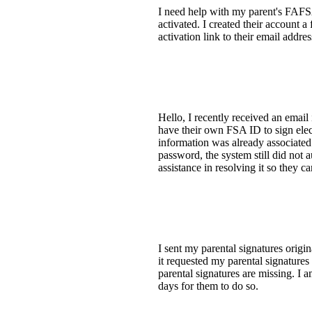
I need help with my parent's FAFSA 
activated. I created their account a
activation link to their email addr
Hello, I recently received an emai
have their own FSA ID to sign elec
information was already associated
password, the system still did not
assistance in resolving it so they 
I sent my parental signatures orig
it requested my parental signature
parental signatures are missing. I 
days for them to do so.