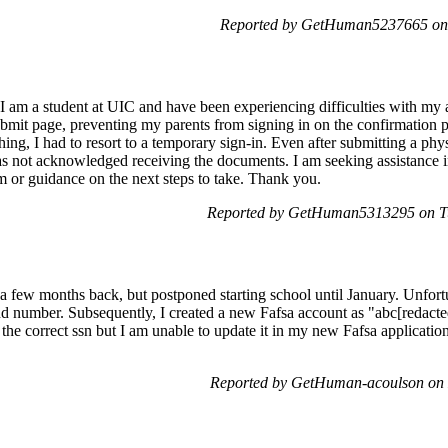
Reported by GetHuman5237665 on 
I am a student at UIC and have been experiencing difficulties with my 
ubmit page, preventing my parents from signing in on the confirmation p
ng, I had to resort to a temporary sign-in. Even after submitting a phy
 not acknowledged receiving the documents. I am seeking assistance in
m or guidance on the next steps to take. Thank you.
Reported by GetHuman5313295 on Tu
 a few months back, but postponed starting school until January. Unfor
nd number. Subsequently, I created a new Fafsa account as "abc[redacte
the correct ssn but I am unable to update it in my new Fafsa application
Reported by GetHuman-acoulson on