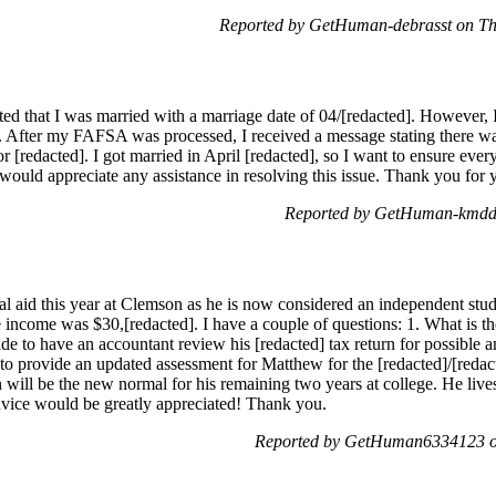
Reported by GetHuman-debrasst on T
d that I was married with a marriage date of 04/[redacted]. However, 
on. After my FAFSA was processed, I received a message stating there 
for [redacted]. I got married in April [redacted], so I want to ensure ever
would appreciate any assistance in resolving this issue. Thank you for 
Reported by GetHuman-kmddm
al aid this year at Clemson as he is now considered an independent stud
 income was $30,[redacted]. I have a couple of questions: 1. What is the
ide to have an accountant review his [redacted] tax return for possib
to provide an updated assessment for Matthew for the [redacted]/[redac
on will be the new normal for his remaining two years at college. He live
dvice would be greatly appreciated! Thank you.
Reported by GetHuman6334123 on