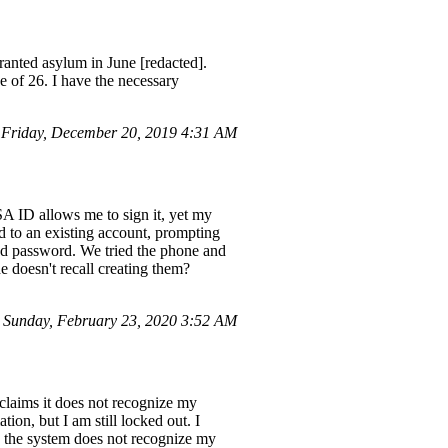
granted asylum in June [redacted].
ge of 26. I have the necessary
Friday, December 20, 2019 4:31 AM
SA ID allows me to sign it, yet my
d to an existing account, prompting
nd password. We tried the phone and
e doesn't recall creating them?
 Sunday, February 23, 2020 3:52 AM
 claims it does not recognize my
ion, but I am still locked out. I
w, the system does not recognize my