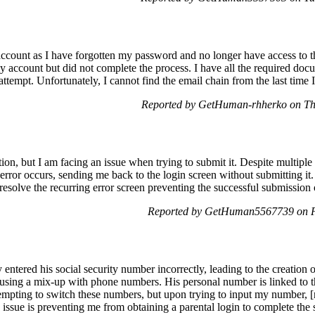
count as I have forgotten my password and no longer have access to th
my account but did not complete the process. I have all the required do
 attempt. Unfortunately, I cannot find the email chain from the last time 
Reported by GetHuman-rhherko on Th
tion, but I am facing an issue when trying to submit it. Despite multipl
an error occurs, sending me back to the login screen without submitting i
resolve the recurring error screen preventing the successful submission 
Reported by GetHuman5567739 on F
ntered his social security number incorrectly, leading to the creation 
ausing a mix-up with phone numbers. His personal number is linked to 
tempting to switch these numbers, but upon trying to input my number, [
his issue is preventing me from obtaining a parental login to complete the