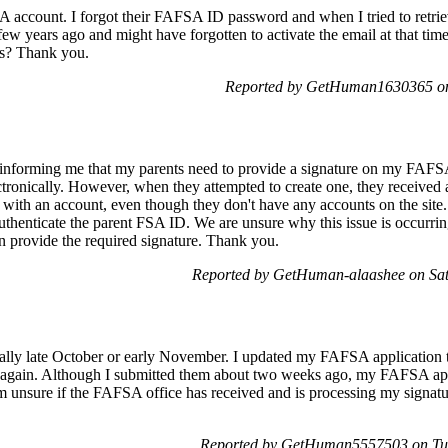
account. I forgot their FAFSA ID password and when I tried to retrieve 
 few years ago and might have forgotten to activate the email at that time
ess? Thank you.
Reported by GetHuman1630365 on
l informing me that my parents need to provide a signature on my FAFSA
tronically. However, when they attempted to create one, they received 
 with an account, even though they don't have any accounts on the site.
 authenticate the parent FSA ID. We are unsure why this issue is occurr
can provide the required signature. Thank you.
Reported by GetHuman-alaashee on Sa
inally late October or early November. I updated my FAFSA application t
s again. Although I submitted them about two weeks ago, my FAFSA appli
am unsure if the FAFSA office has received and is processing my signatur
Reported by GetHuman5557503 on Tu