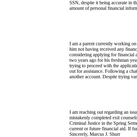
SSN, despite it being accurate in t
amount of personal financial inform
I am a parent currently working o
him not having received any financi
considering applying for financial
two years ago for his freshman yea
trying to proceed with the applica
out for assistance. Following a cha
another account. Despite trying vari
I am reaching out regarding an issu
mistakenly completed exit counseli
Criminal Justice in the Spring Sem
current or future financial aid. If 
Sincerely, Marcus J. Shurr