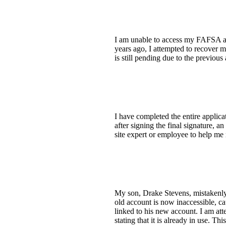
I am unable to access my FAFSA ac
years ago, I attempted to recover 
is still pending due to the previous
I have completed the entire applica
after signing the final signature, 
site expert or employee to help me 
My son, Drake Stevens, mistakenly e
old account is now inaccessible, c
linked to his new account. I am at
stating that it is already in use. T