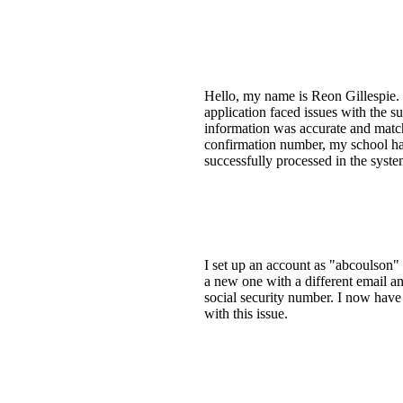
Hello, my name is Reon Gillespie. 
application faced issues with the s
information was accurate and matchi
confirmation number, my school has
successfully processed in the syste
I set up an account as "abcoulson"
a new one with a different email a
social security number. I now have 
with this issue.