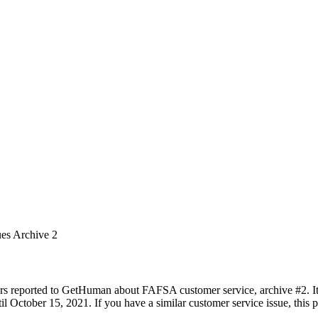
ues Archive 2
rs reported to GetHuman about FAFSA customer service, archive #2. It 
 October 15, 2021. If you have a similar customer service issue, this pa