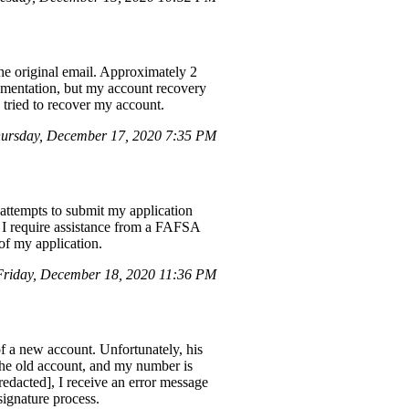
e original email. Approximately 2
cumentation, but my account recovery
I tried to recover my account.
ursday, December 17, 2020 7:35 PM
e attempts to submit my application
t. I require assistance from a FAFSA
of my application.
riday, December 18, 2020 11:36 PM
of a new account. Unfortunately, his
the old account, and my number is
redacted], I receive an error message
 signature process.