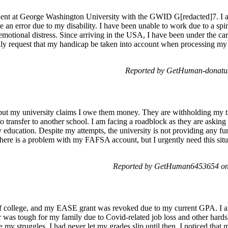
ent at George Washington University with the GWID G[redacted]7. I a
an error due to my disability. I have been unable to work due to a spina
emotional distress. Since arriving in the USA, I have been under the ca
kindly request that my handicap be taken into account when processing my
Reported by GetHuman-donatus
, but my university claims I owe them money. They are withholding my tr
to transfer to another school. I am facing a roadblock as they are asking
 education. Despite my attempts, the university is not providing any furt
 there is a problem with my FAFSA account, but I urgently need this situa
Reported by GetHuman6453654 on 
f college, and my EASE grant was revoked due to my current GPA. I am
ar was tough for my family due to Covid-related job loss and other hardsh
e my struggles, I had never let my grades slip until then. I noticed tha