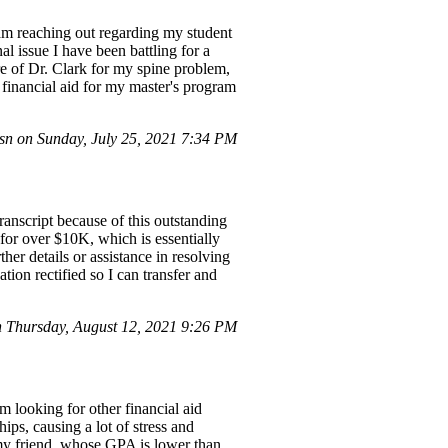
m reaching out regarding my student
l issue I have been battling for a
re of Dr. Clark for my spine problem,
 financial aid for my master's program
n on Sunday, July 25, 2021 7:34 PM
anscript because of this outstanding
 for over $10K, which is essentially
her details or assistance in resolving
tion rectified so I can transfer and
Thursday, August 12, 2021 9:26 PM
 looking for other financial aid
ips, causing a lot of stress and
t my friend, whose GPA is lower than