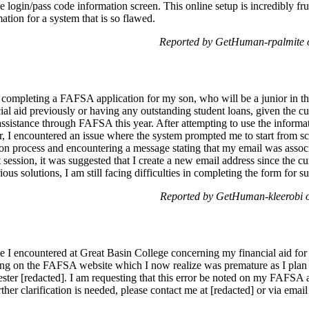
he login/pass code information screen. This online setup is incredibly f
ation for a system that is so flawed.
Reported by GetHuman-rpalmite 
n completing a FAFSA application for my son, who will be a junior in 
al aid previously or having any outstanding student loans, given the cu
 assistance through FAFSA this year. After attempting to use the info
r, I encountered an issue where the system prompted me to start from sc
tion process and encountering a message stating that my email was assoc
t session, it was suggested that I create a new email address since the c
ous solutions, I am still facing difficulties in completing the form for s
Reported by GetHuman-kleerobi 
e I encountered at Great Basin College concerning my financial aid for 
ng on the FAFSA website which I now realize was premature as I plan t
ester [redacted]. I am requesting that this error be noted on my FAFSA
further clarification is needed, please contact me at [redacted] or via ema