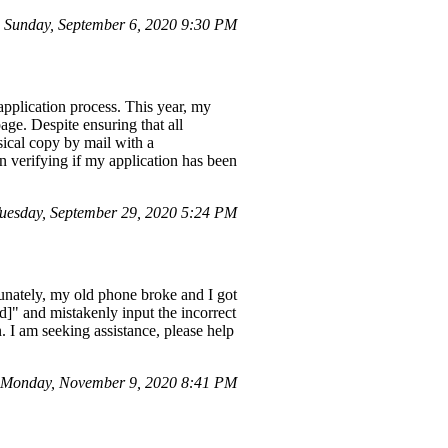
Sunday, September 6, 2020 9:30 PM
application process. This year, my
age. Despite ensuring that all
sical copy by mail with a
 verifying if my application has been
esday, September 29, 2020 5:24 PM
tunately, my old phone broke and I got
d]" and mistakenly input the incorrect
. I am seeking assistance, please help
 Monday, November 9, 2020 8:41 PM