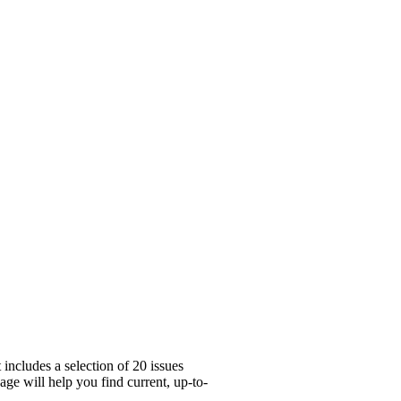
includes a selection of 20 issues
ge will help you find current, up-to-