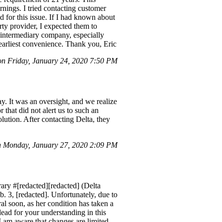
ings. I tried contacting customer
nd for this issue. If I had known about
ty provider, I expected them to
he intermediary company, especially
 earliest convenience. Thank you, Eric
 Friday, January 24, 2020 7:50 PM
y. It was an oversight, and we realize
 that did not alert us to such an
lution. After contacting Delta, they
 Monday, January 27, 2020 2:09 PM
ary #[redacted][redacted] (Delta
 3, [redacted]. Unfortunately, due to
ral soon, as her condition has taken a
lead for your understanding in this
 I am aware that changes are limited