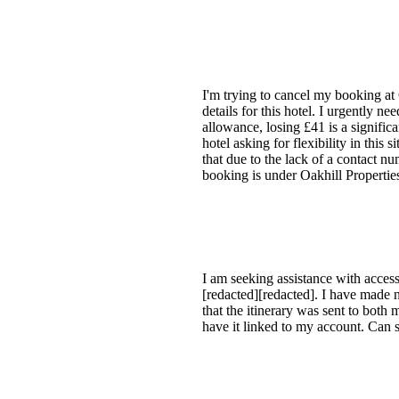
I'm trying to cancel my booking at
details for this hotel. I urgently ne
allowance, losing £41 is a signific
hotel asking for flexibility in this
that due to the lack of a contact n
booking is under Oakhill Properti
I am seeking assistance with access
[redacted][redacted]. I have made 
that the itinerary was sent to both
have it linked to my account. Can 