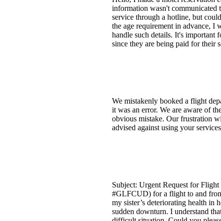
information wasn't communicated to
service through a hotline, but could
the age requirement in advance, I
handle such details. It's important 
since they are being paid for their
We mistakenly booked a flight depa
it was an error. We are aware of th
obvious mistake. Our frustration wi
advised against using your services
Subject: Urgent Request for Flight
#GLFCUD) for a flight to and from 
my sister’s deteriorating health in 
sudden downturn. I understand that 
difficult situation. Could you plea