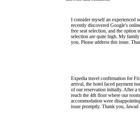
I consider myself an experienced wo
recently discovered Google's onlin
free seat selection, and the option 
selection are quite high. My family
you. Please address this issue. Th
Expedia travel confirmation for Fri.
arrival, the hotel faced payment i
of our reservation initially. After
reach the 4th floor where our room
accommodation were disappointing. 
issue promptly. Thank you, Jawad 