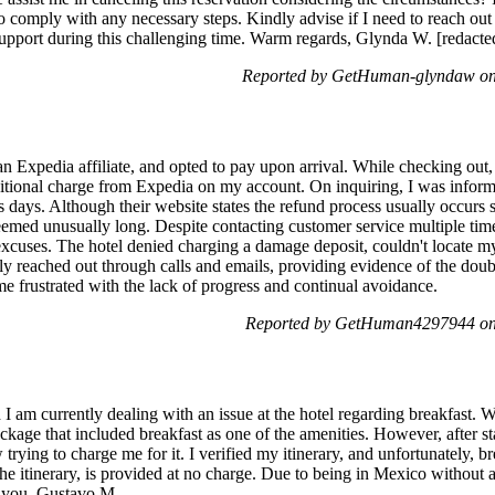
 comply with any necessary steps. Kindly advise if I need to reach out to
upport during this challenging time. Warm regards, Glynda W. [redacted
Reported by GetHuman-glyndaw on
an Expedia affiliate, and opted to pay upon arrival. While checking out, 
dditional charge from Expedia on my account. On inquiring, I was inform
 days. Although their website states the refund process usually occurs 
seemed unusually long. Despite contacting customer service multiple tim
excuses. The hotel denied charging a damage deposit, couldn't locate m
tly reached out through calls and emails, providing evidence of the doub
e frustrated with the lack of progress and continual avoidance.
Reported by GetHuman4297944 on
I am currently dealing with an issue at the hotel regarding breakfast
package that included breakfast as one of the amenities. However, after s
trying to charge me for it. I verified my itinerary, and unfortunately, bre
he itinerary, is provided at no charge. Due to being in Mexico without 
k you, Gustavo M.