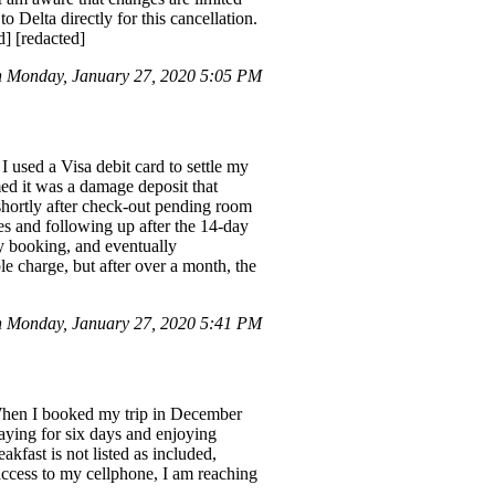
 Delta directly for this cancellation.
] [redacted]
 Monday, January 27, 2020 5:05 PM
I used a Visa debit card to settle my
ed it was a damage deposit that
shortly after check-out pending room
es and following up after the 14-day
y booking, and eventually
le charge, but after over a month, the
 Monday, January 27, 2020 5:41 PM
. When I booked my trip in December
taying for six days and enjoying
akfast is not listed as included,
access to my cellphone, I am reaching