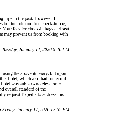
 trips in the past. However, I
s but include one free check-in bag,
y. Your fees for check-in bags and seat
 fees may prevent us from booking with
Tuesday, January 14, 2020 9:40 PM
on using the above itinerary, but upon
ther hotel, which also had no record
e hotel was subpar - no elevator to
d overall standard of the
dly request Expedia to address this
Friday, January 17, 2020 12:55 PM