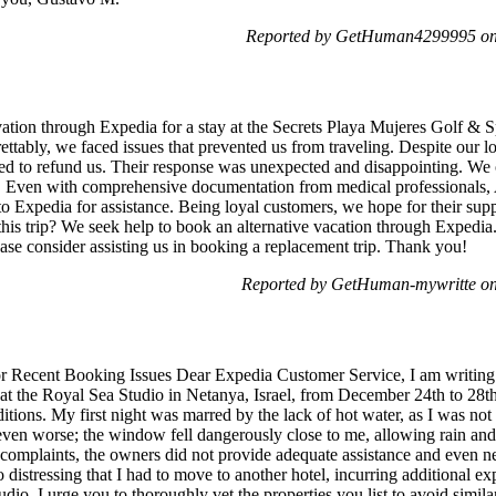
Reported by GetHuman4299995 on 
tion through Expedia for a stay at the Secrets Playa Mujeres Golf & S
ttably, we faced issues that prevented us from traveling. Despite our l
ined to refund us. Their response was unexpected and disappointing. We 
 Even with comprehensive documentation from medical professionals, 
to Expedia for assistance. Being loyal customers, we hope for their sup
this trip? We seek help to book an alternative vacation through Expedia
ase consider assisting us in booking a replacement trip. Thank you!
Reported by GetHuman-mywritte on
r Recent Booking Issues Dear Expedia Customer Service, I am writing
t the Royal Sea Studio in Netanya, Israel, from December 24th to 28th, 
itions. My first night was marred by the lack of hot water, as I was not
ven worse; the window fell dangerously close to me, allowing rain and
 complaints, the owners did not provide adequate assistance and even ne
istressing that I had to move to another hotel, incurring additional expe
tudio. I urge you to thoroughly vet the properties you list to avoid simil