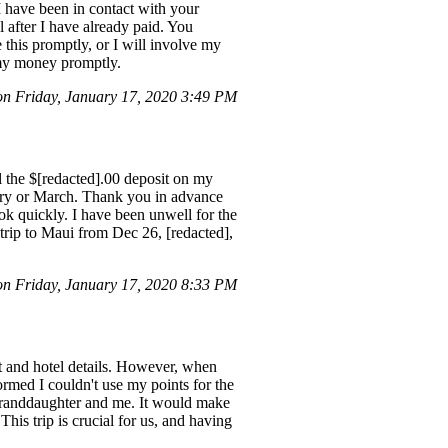
have been in contact with your
 after I have already paid. You
e this promptly, or I will involve my
 my money promptly.
 Friday, January 17, 2020 3:49 PM
el the $[redacted].00 deposit on my
uary or March. Thank you in advance
ok quickly. I have been unwell for the
 trip to Maui from Dec 26, [redacted],
on Friday, January 17, 2020 8:33 PM
ght and hotel details. However, when
formed I couldn't use my points for the
 granddaughter and me. It would make
This trip is crucial for us, and having
.