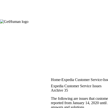
Home
Expedia Customer Service
Iss
Expedia Customer Service Issues
Archive 35
The following are issues that custome
reported from January 14, 2020 until J
answers and solutions.