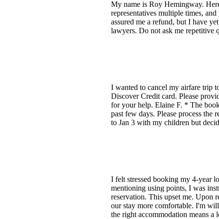
My name is Roy Hemingway. Here is
representatives multiple times, an
assured me a refund, but I have yet 
lawyers. Do not ask me repetitive 
I wanted to cancel my airfare trip 
Discover Credit card. Please prov
for your help. Elaine F. * The boo
past few days. Please process the r
to Jan 3 with my children but decid
I felt stressed booking my 4-year l
mentioning using points, I was instr
reservation. This upset me. Upon r
our stay more comfortable. I'm willi
the right accommodation means a lo