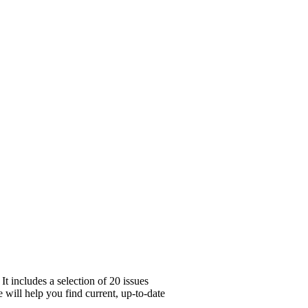
t includes a selection of 20 issues
 will help you find current, up-to-date