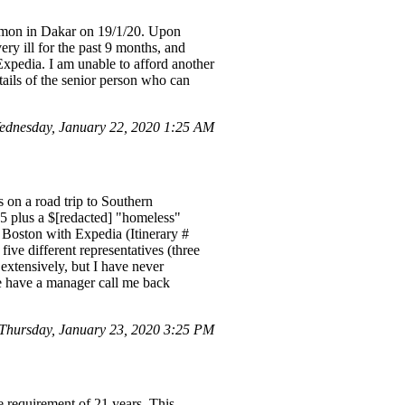
hamon in Dakar on 19/1/20. Upon
ry ill for the past 9 months, and
Expedia. I am unable to afford another
tails of the senior person who can
ednesday, January 22, 2020 1:25 AM
 on a road trip to Southern
5 plus a $[redacted] "homeless"
 Boston with Expedia (Itinerary #
five different representatives (three
extensively, but I have never
e have a manager call me back
hursday, January 23, 2020 3:25 PM
e requirement of 21 years. This