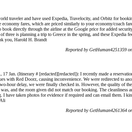
rld traveler and have used Expedia, Travelocity, and Orbitz for booking
e economy fares, which are priced similarly to your economy/coach fare
to book directly through the airline at the Google price for added securit
 of three is planning a trip to Greece in the spring, and these Expedia
ank you, Harold H. Brandt
Reported by GetHuman4251359 on 
, 17 Jan. (Itinerary # [redacted][redacted]): I recently made a reservati
ssues with Red Doorz, causing inconvenience. We were redirected to ano
 a two-hour delay, we were finally checked in. However, the quality of th
 was, and the room given did not match our booking. The cleanliness an
I have taken photos for evidence if required and can email them. I kin
Ali
Reported by GetHuman4261364 on 