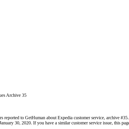
ues Archive 35
rs reported to GetHuman about Expedia customer service, archive #35. I
anuary 30, 2020. If you have a similar customer service issue, this page