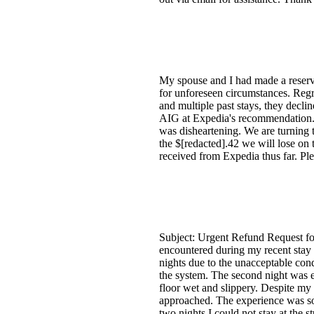
My spouse and I had made a reserva
for unforeseen circumstances. Regre
and multiple past stays, they decl
AIG at Expedia's recommendation.
was disheartening. We are turning 
the $[redacted].42 we will lose on 
received from Expedia thus far. Ple
Subject: Urgent Refund Request fo
encountered during my recent stay a
nights due to the unacceptable cond
the system. The second night was e
floor wet and slippery. Despite my
approached. The experience was so d
two nights I could not stay at the s