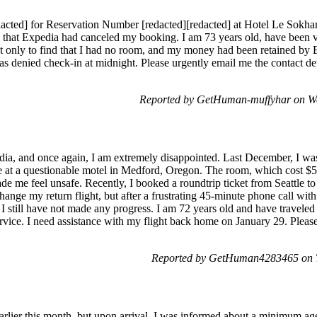
edacted] for Reservation Number [redacted][redacted] at Hotel Le Sok
l that Expedia had canceled my booking. I am 73 years old, have been ve
ht only to find that I had no room, and my money had been retained by 
 was denied check-in at midnight. Please urgently email me the contact de
Reported by GetHuman-muffyhar on W
ia, and once again, I am extremely disappointed. Last December, I was
 at a questionable motel in Medford, Oregon. The room, which cost $5
e me feel unsafe. Recently, I booked a roundtrip ticket from Seattle to
hange my return flight, but after a frustrating 45-minute phone call with 
 still have not made any progress. I am 72 years old and have traveled 
vice. I need assistance with my flight back home on January 29. Pleas
Reported by GetHuman4283465 on T
earlier this month, but upon arrival, I was informed about a minimum ag