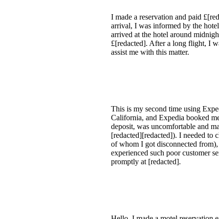
I made a reservation and paid £[r
arrival, I was informed by the hote
arrived at the hotel around midnig
£[redacted]. After a long flight, I
assist me with this matter.
This is my second time using Exped
California, and Expedia booked me
deposit, was uncomfortable and mad
[redacted][redacted]). I needed to c
of whom I got disconnected from), I
experienced such poor customer ser
promptly at [redacted].
Hello, I made a motel reservation 