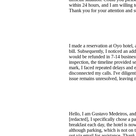
within 24 hours, and I am willing to
Thank you for your attention and s
I made a reservation at Oyo hotel, 
bill. Subsequently, I noticed an a
would be refunded in 7-14 business
inspection, the timeline provided 
mark, I faced repeated delays and 
disconnected my calls. I've diligen
issue remains unresolved, leaving m
Hello, I am Gustavo Medeiros, and 
[redacted], I specifically chose a 
breakfast each day, the hotel is now 
although parking, which is not on t
out via email for assistance. Than