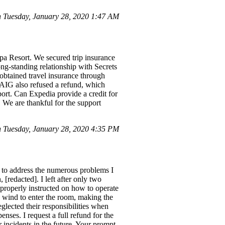
Tuesday, January 28, 2020 1:47 AM
pa Resort. We secured trip insurance
ong-standing relationship with Secrets
obtained travel insurance through
AIG also refused a refund, which
port. Can Expedia provide a credit for
. We are thankful for the support
 Tuesday, January 28, 2020 4:35 PM
 to address the numerous problems I
[redacted]. I left after only two
 properly instructed on how to operate
 wind to enter the room, making the
glected their responsibilities when
nses. I request a full refund for the
ar incidents in the future. Your prompt