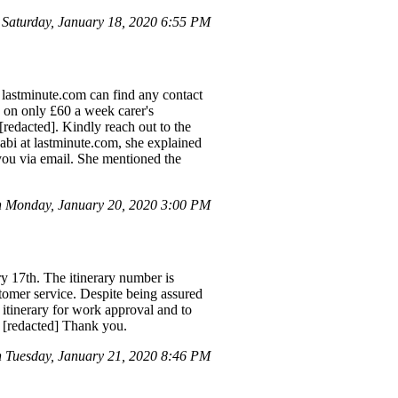
aturday, January 18, 2020 6:55 PM
 lastminute.com can find any contact
ng on only £60 a week carer's
[redacted]. Kindly reach out to the
Sabi at lastminute.com, she explained
 you via email. She mentioned the
 Monday, January 20, 2020 3:00 PM
ry 17th. The itinerary number is
tomer service. Despite being assured
 itinerary for work approval and to
d [redacted] Thank you.
Tuesday, January 21, 2020 8:46 PM