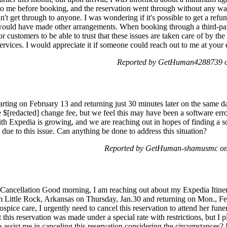
 me before booking, and the reservation went through without any warn
n't get through to anyone. I was wondering if it's possible to get a refu
 would have made other arrangements. When booking through a third-par
for customers to be able to trust that these issues are taken care of by t
 services. I would appreciate it if someone could reach out to me at your
Reported by GetHuman4288739 on
rting on February 13 and returning just 30 minutes later on the same da
e $[redacted] change fee, but we feel this may have been a software error
th Expedia is growing, and we are reaching out in hopes of finding a so
 due to this issue. Can anything be done to address this situation?
Reported by GetHuman-shamusmc on
 Cancellation Good morning, I am reaching out about my Expedia Itiner
Little Rock, Arkansas on Thursday, Jan.30 and returning on Mon., Feb.
hospice care, I urgently need to cancel this reservation to attend her fune
this reservation was made under a special rate with restrictions, but I p
se assist me in canceling this reservation considering the circumstances?