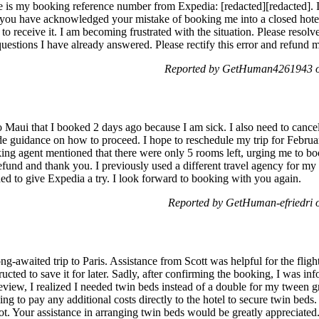
 my booking reference number from Expedia: [redacted][redacted]. I 
d you have acknowledged your mistake of booking me into a closed hotel
to receive it. I am becoming frustrated with the situation. Please resolv
questions I have already answered. Please rectify this error and refund
Reported by GetHuman4261943 on
to Maui that I booked 2 days ago because I am sick. I also need to canc
ide guidance on how to proceed. I hope to reschedule my trip for Febr
king agent mentioned that there were only 5 rooms left, urging me to bo
efund and thank you. I previously used a different travel agency for my
ed to give Expedia a try. I look forward to booking with you again.
Reported by GetHuman-efriedri 
ong-awaited trip to Paris. Assistance from Scott was helpful for the fli
ucted to save it for later. Sadly, after confirming the booking, I was in
eview, I realized I needed twin beds instead of a double for my tween
ng to pay any additional costs directly to the hotel to secure twin beds. 
t. Your assistance in arranging twin beds would be greatly appreciated