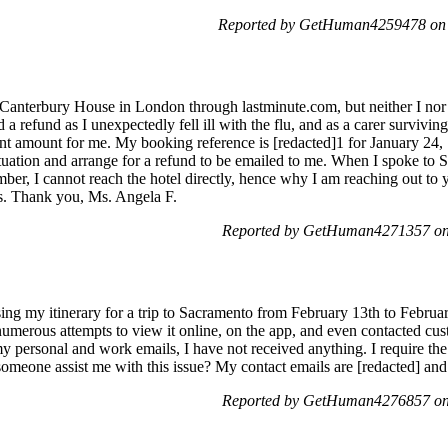
Reported by GetHuman4259478 on S
 Canterbury House in London through lastminute.com, but neither I nor
ed a refund as I unexpectedly fell ill with the flu, and as a carer survivi
ant amount for me. My booking reference is [redacted]1 for January 24, 
 situation and arrange for a refund to be emailed to me. When I spoke to 
umber, I cannot reach the hotel directly, hence why I am reaching out to
es. Thank you, Ms. Angela F.
Reported by GetHuman4271357 on
ing my itinerary for a trip to Sacramento from February 13th to Februa
numerous attempts to view it online, on the app, and even contacted cus
 my personal and work emails, I have not received anything. I require the
someone assist me with this issue? My contact emails are [redacted] an
Reported by GetHuman4276857 on 