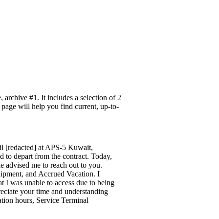
archive #1. It includes a selection of 2
 page will help you find current, up-to-
l [redacted] at APS-5 Kuwait,
 to depart from the contract. Today,
 advised me to reach out to you.
hipment, and Accrued Vacation. I
at I was unable to access due to being
reciate your time and understanding
ation hours, Service Terminal