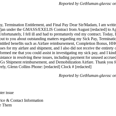
Reported by GetHuman-gluvssc on
ay, Termination Entitlement, and Final Pay Dear Sir/Madam, I am writi
jan under the GMASS/EXELIS Contract from August [redacted] to Apr
Unfortunately, I fell ill and had to prematurely end my contract. Today,
t to you about outstanding matters regarding my Sick Pay, Termination 
entitled benefits such as Airfare reimbursement, Completion Bonus, H
ses for my airfare and shipment, and I also did not receive the entiret
ormed me that you could assist in investigating my sick pay, and I kindly
sistance in resolving these issues, including payment for unused accrue
s Shipment reimbursement, and Demobilization Airfare. Thank you for
rely, Glenn Collins Phone: [redacted] Clock # [redacted]
Reported by GetHuman-gluvssc on
ter issue
vice & Contact Information
e Them