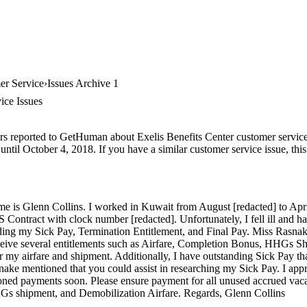
er Service
Issues Archive 1
ice Issues
rs reported to GetHuman about Exelis Benefits Center customer service, 
ntil October 4, 2018. If you have a similar customer service issue, this
is Glenn Collins. I worked in Kuwait from August [redacted] to Apri
tract with clock number [redacted]. Unfortunately, I fell ill and had
ing my Sick Pay, Termination Entitlement, and Final Pay. Miss Rasnake
ceive several entitlements such as Airfare, Completion Bonus, HHGs S
r my airfare and shipment. Additionally, I have outstanding Sick Pay th
nake mentioned that you could assist in researching my Sick Pay. I app
ioned payments soon. Please ensure payment for all unused accrued vac
s shipment, and Demobilization Airfare. Regards, Glenn Collins