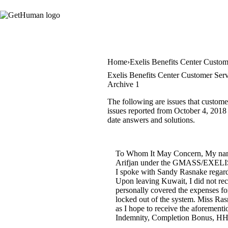
Home
Exelis Benefits Center Custom
Exelis Benefits Center Customer Serv
Archive 1
The following are issues that custome
issues reported from October 4, 2018 u
date answers and solutions.
To Whom It May Concern, My name 
Arifjan under the GMASS/EXELIS Con
I spoke with Sandy Rasnake regard
Upon leaving Kuwait, I did not re
personally covered the expenses fo
locked out of the system. Miss Ras
as I hope to receive the aforement
Indemnity, Completion Bonus, HHG