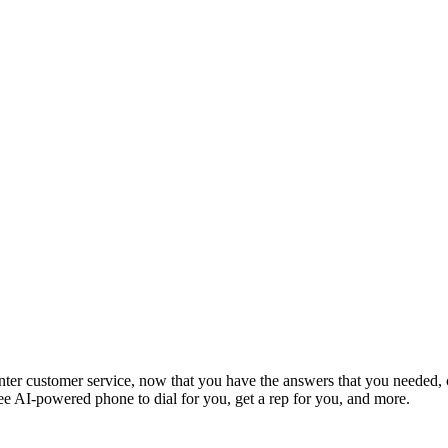
enter customer service, now that you have the answers that you needed, 
ee AI-powered phone to dial for you, get a rep for you, and more.