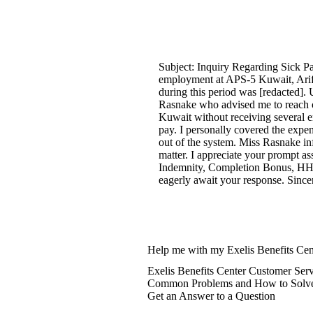
Subject: Inquiry Regarding Sick P
employment at APS-5 Kuwait, Arif
during this period was [redacted]. 
Rasnake who advised me to reach ou
Kuwait without receiving several 
pay. I personally covered the expen
out of the system. Miss Rasnake inf
matter. I appreciate your prompt as
Indemnity, Completion Bonus, HHG
eagerly await your response. Since
Help me with my Exelis Benefits Cen
Exelis Benefits Center Customer Ser
Common Problems and How to Solv
Get an Answer to a Question