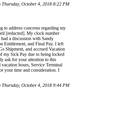
 Thursday, October 4, 2018 8:22 PM
ng to address concerns regarding my
il [redacted]. My clock number
 I had a discussion with Sandy
Entitlement, and Final Pay. I left
HGs Shipment, and accrued Vacation
y of my Sick Pay due to being locked
 ask for your attention to this
d vacation hours, Service Terminal
 your time and consideration. I
 Thursday, October 4, 2018 9:44 PM