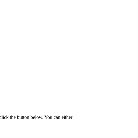
click the button below. You can either