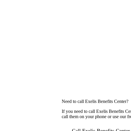
Need to call Exelis Benefits Center?
If you need to call Exelis Benefits C
call them on your phone or use our fr
Call Exelis Benefits Center