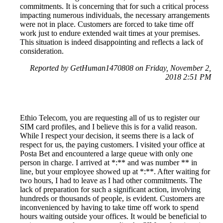
commitments. It is concerning that for such a critical process
impacting numerous individuals, the necessary arrangements
were not in place. Customers are forced to take time off
work just to endure extended wait times at your premises.
This situation is indeed disappointing and reflects a lack of
consideration.
Reported by GetHuman1470808 on Friday, November 2,
2018 2:51 PM
Ethio Telecom, you are requesting all of us to register our
SIM card profiles, and I believe this is for a valid reason.
While I respect your decision, it seems there is a lack of
respect for us, the paying customers. I visited your office at
Posta Bet and encountered a large queue with only one
person in charge. I arrived at *:** and was number ** in
line, but your employee showed up at *:**. After waiting for
two hours, I had to leave as I had other commitments. The
lack of preparation for such a significant action, involving
hundreds or thousands of people, is evident. Customers are
inconvenienced by having to take time off work to spend
hours waiting outside your offices. It would be beneficial to