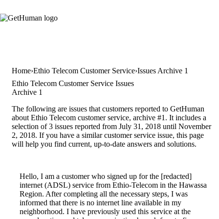
Home
Ethio Telecom Customer Service
Issues Archive 1
Ethio Telecom Customer Service Issues
Archive 1
The following are issues that customers reported to GetHuman
about Ethio Telecom customer service, archive #1. It includes a
selection of 3 issues reported from July 31, 2018 until November
2, 2018. If you have a similar customer service issue, this page
will help you find current, up-to-date answers and solutions.
Hello, I am a customer who signed up for the [redacted]
internet (ADSL) service from Ethio-Telecom in the Hawassa
Region. After completing all the necessary steps, I was
informed that there is no internet line available in my
neighborhood. I have previously used this service at the