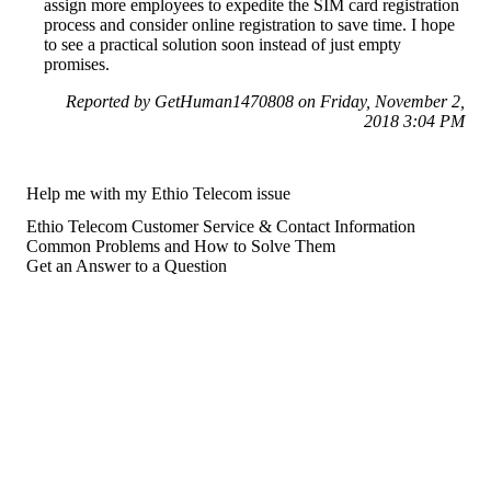
assign more employees to expedite the SIM card registration
process and consider online registration to save time. I hope
to see a practical solution soon instead of just empty
promises.
Reported by GetHuman1470808 on Friday, November 2,
2018 3:04 PM
Help me with my Ethio Telecom issue
Ethio Telecom Customer Service & Contact Information
Common Problems and How to Solve Them
Get an Answer to a Question