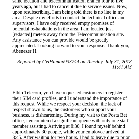
same location and telecommunication branch four to five
years ago, but I had to cancel it due to service issues. Now,
upon resubscribing, I am being told there is no line in my
area. Despite my efforts to contact the technical office and
supervisors, I have only received empty promises of
potential re-habitations in the area. I am located just
[redacted] meters away from the Telecommunication site.
Any assistance you can provide would be greatly
appreciated. Looking forward to your response. Thank you,
Abenezer H.
Reported by GetHuman933744 on Tuesday, July 31, 2018
11:41 AM
Ethio Telecom, you have requested customers to register
their SIM card profiles, and I understand the importance of
this request. While we respect your decision, the lack of
respect shown to us, the customers who support your
business, is disheartening. During my visit to the Posta Bet
office, I encountered a significant queue with only one staff
member assisting. Arriving at 8:30, I found myself behind
approximately 30 people, while your employee arrived at
8:45. After waiting for two hours, I had to leave due to prior