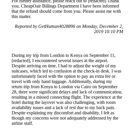
For further assistance, please reach out to [redacted] Thank
you, CheapOair Billings Department I have been informed
that the refund should come from you. Please assist me with
this matter.
Reported by GetHuman4028896 on Monday, December 2,
2019 10:10 PM
During my trip from London to Kenya on September 11,
[redacted], I encountered several issues at the airport.
Despite arriving on time, I had to adjust the weight of my
suitcases, which led to confusion at the check-in desk. I was
unfortunately faced with the option to pay an extra fee or
travel with only hand luggage. Additionally, during my
return trip from Kenya to London via Cairo on September
28, there were significant delays and lack of communication,
resulting in a missed connecting flight. The experience at the
hotel during the layover was also challenging, with room
availability issues and a lack of rest due to my back pain.
Despite explaining my discomfort and disability, I felt as
though my concerns were not adequately addressed by the
airline staff.