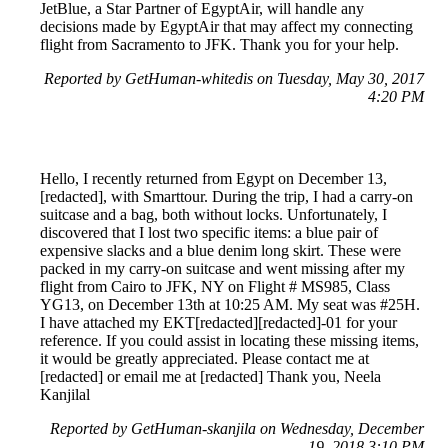
JetBlue, a Star Partner of EgyptAir, will handle any
decisions made by EgyptAir that may affect my connecting
flight from Sacramento to JFK. Thank you for your help.
Reported by GetHuman-whitedis on Tuesday, May 30, 2017
4:20 PM
Hello, I recently returned from Egypt on December 13,
[redacted], with Smarttour. During the trip, I had a carry-on
suitcase and a bag, both without locks. Unfortunately, I
discovered that I lost two specific items: a blue pair of
expensive slacks and a blue denim long skirt. These were
packed in my carry-on suitcase and went missing after my
flight from Cairo to JFK, NY on Flight # MS985, Class
YG13, on December 13th at 10:25 AM. My seat was #25H.
I have attached my EKT[redacted][redacted]-01 for your
reference. If you could assist in locating these missing items,
it would be greatly appreciated. Please contact me at
[redacted] or email me at [redacted] Thank you, Neela
Kanjilal
Reported by GetHuman-skanjila on Wednesday, December
19, 2018 3:10 PM