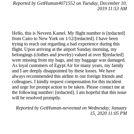
Reported by GetHuman4071552 on Tuesday, December 10,
2019 11:53 AM
Hello, this is Neveen Kamel. My flight number is [redacted]
from Cairo to New York on 1/12/[redacted]. I have been
trying to reach out regarding a bad experience during this
flight. Upon arriving at the airport Sunday morning, my
belongings (clothes and jewelry) valued at over $[redacted]
were missing from my bags, and my baggage was damaged.
As loyal customers of Egypt Air for many years, my family
and I are deeply disappointed by these losses. We have
always recommended this airline to our foreign friends and
colleagues. I kindly request compensation for this incident
and urge for prompt action to be taken. Please contact me at
the following number: [redacted]. I am hopeful that this issue
will be resolved promptly.
Reported by GetHuman-neveenad on Wednesday, January
15, 2020 11:05 PM