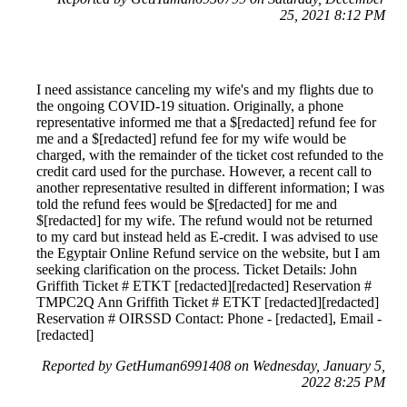
25, 2021 8:12 PM
I need assistance canceling my wife's and my flights due to
the ongoing COVID-19 situation. Originally, a phone
representative informed me that a $[redacted] refund fee for
me and a $[redacted] refund fee for my wife would be
charged, with the remainder of the ticket cost refunded to the
credit card used for the purchase. However, a recent call to
another representative resulted in different information; I was
told the refund fees would be $[redacted] for me and
$[redacted] for my wife. The refund would not be returned
to my card but instead held as E-credit. I was advised to use
the Egyptair Online Refund service on the website, but I am
seeking clarification on the process. Ticket Details: John
Griffith Ticket # ETKT [redacted][redacted] Reservation #
TMPC2Q Ann Griffith Ticket # ETKT [redacted][redacted]
Reservation # OIRSSD Contact: Phone - [redacted], Email -
[redacted]
Reported by GetHuman6991408 on Wednesday, January 5,
2022 8:25 PM