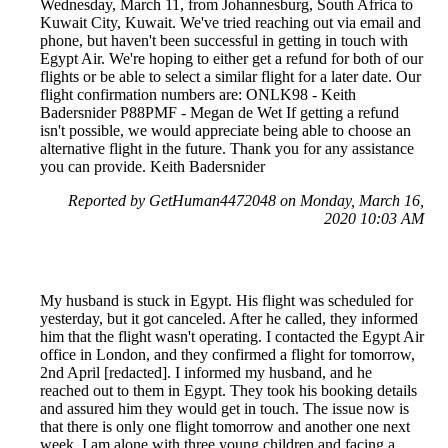
Wednesday, March 11, from Johannesburg, South Africa to
Kuwait City, Kuwait. We've tried reaching out via email and
phone, but haven't been successful in getting in touch with
Egypt Air. We're hoping to either get a refund for both of our
flights or be able to select a similar flight for a later date. Our
flight confirmation numbers are: ONLK98 - Keith
Badersnider P88PMF - Megan de Wet If getting a refund
isn't possible, we would appreciate being able to choose an
alternative flight in the future. Thank you for any assistance
you can provide. Keith Badersnider
Reported by GetHuman4472048 on Monday, March 16,
2020 10:03 AM
My husband is stuck in Egypt. His flight was scheduled for
yesterday, but it got canceled. After he called, they informed
him that the flight wasn't operating. I contacted the Egypt Air
office in London, and they confirmed a flight for tomorrow,
2nd April [redacted]. I informed my husband, and he
reached out to them in Egypt. They took his booking details
and assured him they would get in touch. The issue now is
that there is only one flight tomorrow and another one next
week. I am alone with three young children and facing a