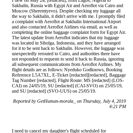
I flew on May 24, [redacted], from Lagos, Nigeria to
Sakhalin, Russia with Egypt Air and Aeroflot via Cairo and
Moscow (Sheremtyevo). Despite checking my luggage all
the way to Sakhalin, it didn't arrive with me. I promptly filed
a complaint with Aeroflot at Sakhalin International Airport
and also contacted Aeroflot Airlines via email, as well as
completing the online baggage complaint form for Egypt Air.
The latest update from Aeroflot indicates that my luggage
was located in Sibolga, Indonesia, and they have arranged
for it to be sent back to Sakhalin. However, the luggage was
unexpectedly rerouted to Cairo, and authorities there have
not responded to requests to send it back to Russia, ignoring
all subsequent communications from Aeroflot Airlines. My
flight details are as follows: Nyeduko Godknows, Booking
Reference L5A7XL, E-Ticket [redacted][redacted], Baggage
Tag Number [redacted], Flight Route: MS [redacted] (LOS-
CAI) on 24/05/19, SU [redacted] (CAI-SVO) on 25/05/19,
and SU [redacted] (SVO-UUS) on 25/05/19.
Reported by GetHuman-morala_ on Thursday, July 4, 2019
4:21 PM
I need to cancel my daughter's flight scheduled for