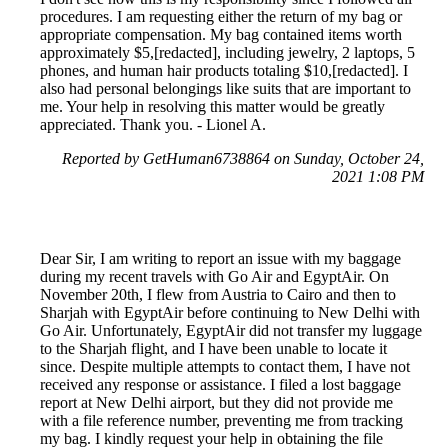
procedures. I am requesting either the return of my bag or
appropriate compensation. My bag contained items worth
approximately $5,[redacted], including jewelry, 2 laptops, 5
phones, and human hair products totaling $10,[redacted]. I
also had personal belongings like suits that are important to
me. Your help in resolving this matter would be greatly
appreciated. Thank you. - Lionel A.
Reported by GetHuman6738864 on Sunday, October 24,
2021 1:08 PM
Dear Sir, I am writing to report an issue with my baggage
during my recent travels with Go Air and EgyptAir. On
November 20th, I flew from Austria to Cairo and then to
Sharjah with EgyptAir before continuing to New Delhi with
Go Air. Unfortunately, EgyptAir did not transfer my luggage
to the Sharjah flight, and I have been unable to locate it
since. Despite multiple attempts to contact them, I have not
received any response or assistance. I filed a lost baggage
report at New Delhi airport, but they did not provide me
with a file reference number, preventing me from tracking
my bag. I kindly request your help in obtaining the file