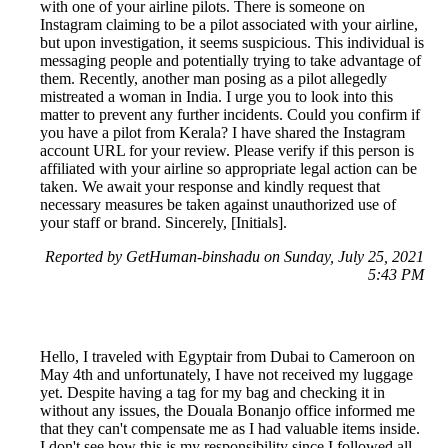
with one of your airline pilots. There is someone on
Instagram claiming to be a pilot associated with your airline,
but upon investigation, it seems suspicious. This individual is
messaging people and potentially trying to take advantage of
them. Recently, another man posing as a pilot allegedly
mistreated a woman in India. I urge you to look into this
matter to prevent any further incidents. Could you confirm if
you have a pilot from Kerala? I have shared the Instagram
account URL for your review. Please verify if this person is
affiliated with your airline so appropriate legal action can be
taken. We await your response and kindly request that
necessary measures be taken against unauthorized use of
your staff or brand. Sincerely, [Initials].
Reported by GetHuman-binshadu on Sunday, July 25, 2021
5:43 PM
Hello, I traveled with Egyptair from Dubai to Cameroon on
May 4th and unfortunately, I have not received my luggage
yet. Despite having a tag for my bag and checking it in
without any issues, the Douala Bonanjo office informed me
that they can't compensate me as I had valuable items inside.
I don't see how this is my responsibility since I followed all