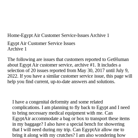
Home
Egypt Air Customer Service
Issues Archive 1
Egypt Air Customer Service Issues
Archive 1
The following are issues that customers reported to GetHuman
about Egypt Air customer service, archive #1. It includes a
selection of 20 issues reported from May 30, 2017 until July 9,
2022. If you have a similar customer service issue, this page will
help you find current, up-to-date answers and solutions.
I have a congenital deformity and some related
complications. I am planning to fly back to Egypt and I need
to bring necessary medical equipment with me. Can
EgyptAir accommodate a bag or box to transport these items
in my baggage? I also have a special bench for showering
that I will need during my trip. Can EgyptAir allow me to
bring it along with my crutches? I am also wondering how