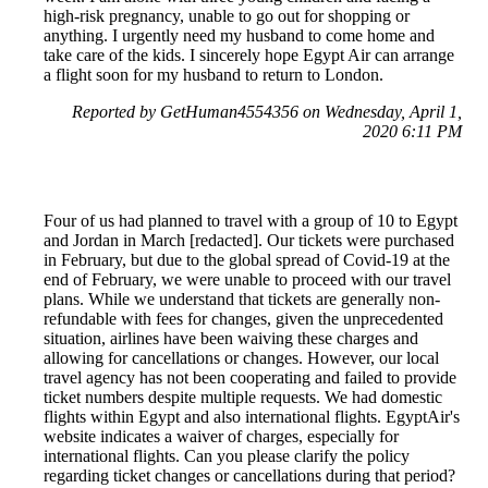
high-risk pregnancy, unable to go out for shopping or
anything. I urgently need my husband to come home and
take care of the kids. I sincerely hope Egypt Air can arrange
a flight soon for my husband to return to London.
Reported by GetHuman4554356 on Wednesday, April 1,
2020 6:11 PM
Four of us had planned to travel with a group of 10 to Egypt
and Jordan in March [redacted]. Our tickets were purchased
in February, but due to the global spread of Covid-19 at the
end of February, we were unable to proceed with our travel
plans. While we understand that tickets are generally non-
refundable with fees for changes, given the unprecedented
situation, airlines have been waiving these charges and
allowing for cancellations or changes. However, our local
travel agency has not been cooperating and failed to provide
ticket numbers despite multiple requests. We had domestic
flights within Egypt and also international flights. EgyptAir's
website indicates a waiver of charges, especially for
international flights. Can you please clarify the policy
regarding ticket changes or cancellations during that period?