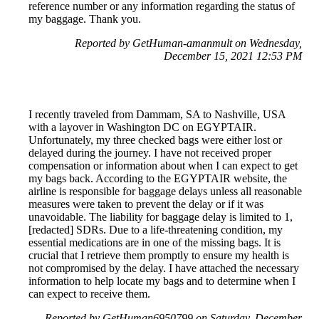
reference number or any information regarding the status of
my baggage. Thank you.
Reported by GetHuman-amanmult on Wednesday,
December 15, 2021 12:53 PM
I recently traveled from Dammam, SA to Nashville, USA
with a layover in Washington DC on EGYPTAIR.
Unfortunately, my three checked bags were either lost or
delayed during the journey. I have not received proper
compensation or information about when I can expect to get
my bags back. According to the EGYPTAIR website, the
airline is responsible for baggage delays unless all reasonable
measures were taken to prevent the delay or if it was
unavoidable. The liability for baggage delay is limited to 1,
[redacted] SDRs. Due to a life-threatening condition, my
essential medications are in one of the missing bags. It is
crucial that I retrieve them promptly to ensure my health is
not compromised by the delay. I have attached the necessary
information to help locate my bags and to determine when I
can expect to receive them.
Reported by GetHuman6950799 on Saturday, December