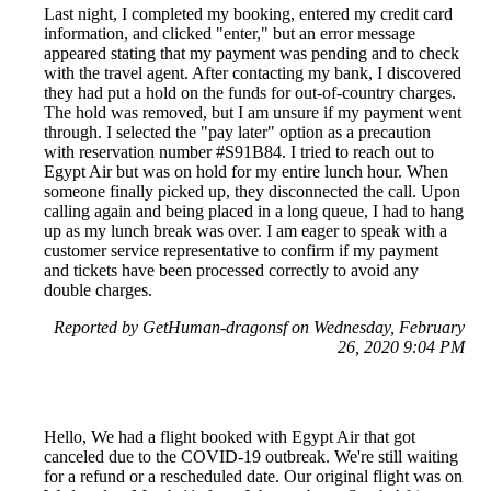
Last night, I completed my booking, entered my credit card
information, and clicked "enter," but an error message
appeared stating that my payment was pending and to check
with the travel agent. After contacting my bank, I discovered
they had put a hold on the funds for out-of-country charges.
The hold was removed, but I am unsure if my payment went
through. I selected the "pay later" option as a precaution
with reservation number #S91B84. I tried to reach out to
Egypt Air but was on hold for my entire lunch hour. When
someone finally picked up, they disconnected the call. Upon
calling again and being placed in a long queue, I had to hang
up as my lunch break was over. I am eager to speak with a
customer service representative to confirm if my payment
and tickets have been processed correctly to avoid any
double charges.
Reported by GetHuman-dragonsf on Wednesday, February
26, 2020 9:04 PM
Hello, We had a flight booked with Egypt Air that got
canceled due to the COVID-19 outbreak. We're still waiting
for a refund or a rescheduled date. Our original flight was on