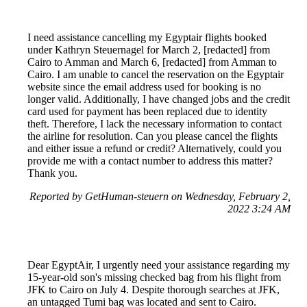
I need assistance cancelling my Egyptair flights booked
under Kathryn Steuernagel for March 2, [redacted] from
Cairo to Amman and March 6, [redacted] from Amman to
Cairo. I am unable to cancel the reservation on the Egyptair
website since the email address used for booking is no
longer valid. Additionally, I have changed jobs and the credit
card used for payment has been replaced due to identity
theft. Therefore, I lack the necessary information to contact
the airline for resolution. Can you please cancel the flights
and either issue a refund or credit? Alternatively, could you
provide me with a contact number to address this matter?
Thank you.
Reported by GetHuman-steuern on Wednesday, February 2,
2022 3:24 AM
Dear EgyptAir, I urgently need your assistance regarding my
15-year-old son's missing checked bag from his flight from
JFK to Cairo on July 4. Despite thorough searches at JFK,
an untagged Tumi bag was located and sent to Cairo.