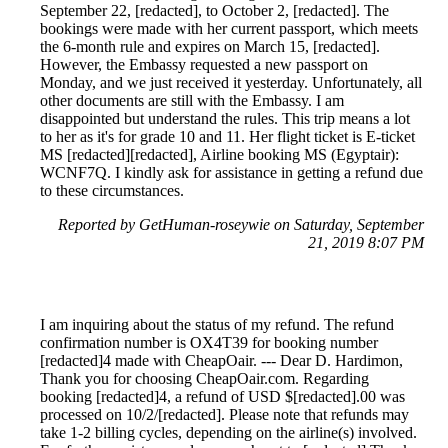
September 22, [redacted], to October 2, [redacted]. The
bookings were made with her current passport, which meets
the 6-month rule and expires on March 15, [redacted].
However, the Embassy requested a new passport on
Monday, and we just received it yesterday. Unfortunately, all
other documents are still with the Embassy. I am
disappointed but understand the rules. This trip means a lot
to her as it's for grade 10 and 11. Her flight ticket is E-ticket
MS [redacted][redacted], Airline booking MS (Egyptair):
WCNF7Q. I kindly ask for assistance in getting a refund due
to these circumstances.
Reported by GetHuman-roseywie on Saturday, September
21, 2019 8:07 PM
I am inquiring about the status of my refund. The refund
confirmation number is OX4T39 for booking number
[redacted]4 made with CheapOair. --- Dear D. Hardimon,
Thank you for choosing CheapOair.com. Regarding
booking [redacted]4, a refund of USD $[redacted].00 was
processed on 10/2/[redacted]. Please note that refunds may
take 1-2 billing cycles, depending on the airline(s) involved.