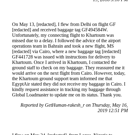
On May 13, [redacted], I flew from Delhi on flight GF
[redacted] and received baggage tag GF494584W.
Unfortunately, my connecting flight to Khartoum was
missed due to a delay. I followed the advice of the airport
operations team in Bahrain and took a new flight, MS
[redacted] via Cairo, where a new baggage tag [redacted]
GF441728 was issued with instructions for delivery to
Khartoum. Once I arrived in Khartoum, I contacted the
ground staff to check on my baggage. They reassured me it
would arrive on the next flight from Cairo. However, today,
the Khartoum ground support team informed me that
EgyptAir stated they did not receive my baggage in Cairo. I
kindly request assistance in tracking my baggage through
Global Loadmaster to update me on its status. Thank you.
Reported by GetHuman-rakesh_r on Thursday, May 16,
2019 12:51 PM