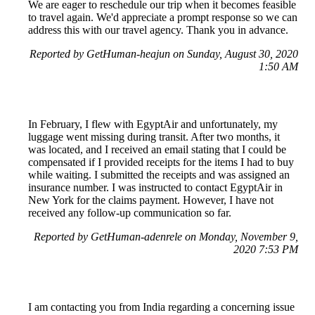
We are eager to reschedule our trip when it becomes feasible
to travel again. We'd appreciate a prompt response so we can
address this with our travel agency. Thank you in advance.
Reported by GetHuman-heajun on Sunday, August 30, 2020
1:50 AM
In February, I flew with EgyptAir and unfortunately, my
luggage went missing during transit. After two months, it
was located, and I received an email stating that I could be
compensated if I provided receipts for the items I had to buy
while waiting. I submitted the receipts and was assigned an
insurance number. I was instructed to contact EgyptAir in
New York for the claims payment. However, I have not
received any follow-up communication so far.
Reported by GetHuman-adenrele on Monday, November 9,
2020 7:53 PM
I am contacting you from India regarding a concerning issue