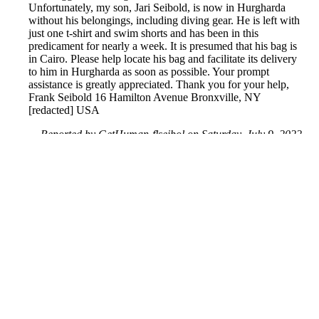
Unfortunately, my son, Jari Seibold, is now in Hurgharda
without his belongings, including diving gear. He is left with
just one t-shirt and swim shorts and has been in this
predicament for nearly a week. It is presumed that his bag is
in Cairo. Please help locate his bag and facilitate its delivery
to him in Hurgharda as soon as possible. Your prompt
assistance is greatly appreciated. Thank you for your help,
Frank Seibold 16 Hamilton Avenue Bronxville, NY
[redacted] USA
Reported by GetHuman-flseibol on Saturday, July 9, 2022
9:46 AM
Help me with my Egypt Air issue
Egypt Air Customer Service & Contact Information
Common Problems and How to Solve Them
Get an Answer to a Question
Next issue archive
For consumers
Suggest a company
Search for a company