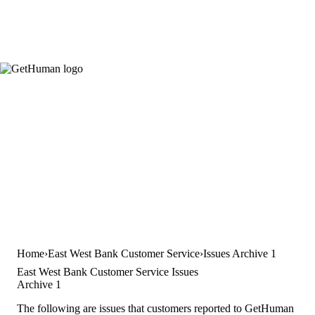
Home
East West Bank Customer Service
Issues Archive 1
East West Bank Customer Service Issues
Archive 1
The following are issues that customers reported to GetHuman