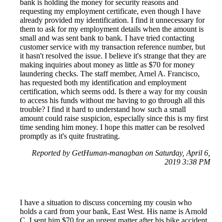
bank is holding the money for security reasons and
requesting my employment certificate, even though I have
already provided my identification. I find it unnecessary for
them to ask for my employment details when the amount is
small and was sent bank to bank. I have tried contacting
customer service with my transaction reference number, but
it hasn't resolved the issue. I believe it's strange that they are
making inquiries about money as little as $70 for money
laundering checks. The staff member, Arnel A. Francisco,
has requested both my identification and employment
certification, which seems odd. Is there a way for my cousin
to access his funds without me having to go through all this
trouble? I find it hard to understand how such a small
amount could raise suspicion, especially since this is my first
time sending him money. I hope this matter can be resolved
promptly as it's quite frustrating.
Reported by GetHuman-managban on Saturday, April 6,
2019 3:38 PM
I have a situation to discuss concerning my cousin who
holds a card from your bank, East West. His name is Arnold
C. I sent him $70 for an urgent matter after his bike accident.