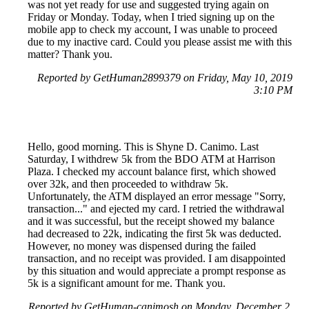
was not yet ready for use and suggested trying again on
Friday or Monday. Today, when I tried signing up on the
mobile app to check my account, I was unable to proceed
due to my inactive card. Could you please assist me with this
matter? Thank you.
Reported by GetHuman2899379 on Friday, May 10, 2019
3:10 PM
Hello, good morning. This is Shyne D. Canimo. Last
Saturday, I withdrew 5k from the BDO ATM at Harrison
Plaza. I checked my account balance first, which showed
over 32k, and then proceeded to withdraw 5k.
Unfortunately, the ATM displayed an error message "Sorry,
transaction..." and ejected my card. I retried the withdrawal
and it was successful, but the receipt showed my balance
had decreased to 22k, indicating the first 5k was deducted.
However, no money was dispensed during the failed
transaction, and no receipt was provided. I am disappointed
by this situation and would appreciate a prompt response as
5k is a significant amount for me. Thank you.
Reported by GetHuman-canimosh on Monday, December 2,