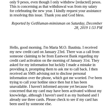
only 9 pesos, even though I only withdrew [redacted] pesos.
This is concerning as that withdrawal was from my salary
for celebrating the new year. I kindly request your assistance
in resolving this issue. Thank you and God bless.
Reported by GetHuman-mimisman on Saturday, December
28, 2019 1:53 PM
Hello, good morning. I'm Maria M.O. Bautista. I received
my new credit card on January 23rd. There was a call from
someone claiming to be from Eastwest Bank regarding my
credit card activation on the morning of January 31st. They
asked for my information but luckily I made a mistake in
providing it, prompting them to ask me to call back. I then
received an SMS advising not to disclose personal
information over the phone, which got me worried. I've been
trying to call your hotline since then but it has been
unavailable. I haven't informed anyone yet because I'm
concerned that my card may have been activated without my
knowledge, although I haven't used it as my husband and I
already use three cards. Please check to see if my card has
been used by someone else.