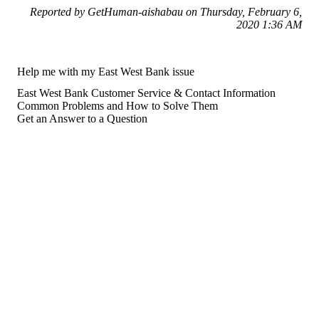
Reported by GetHuman-aishabau on Thursday, February 6,
2020 1:36 AM
Help me with my East West Bank issue
East West Bank Customer Service & Contact Information
Common Problems and How to Solve Them
Get an Answer to a Question