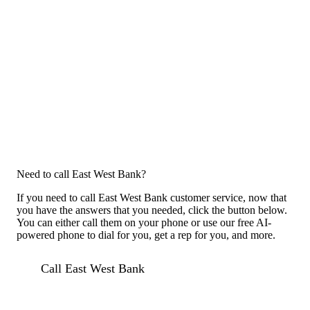
Need to call East West Bank?
If you need to call East West Bank customer service, now that
you have the answers that you needed, click the button below.
You can either call them on your phone or use our free AI-
powered phone to dial for you, get a rep for you, and more.
Call East West Bank