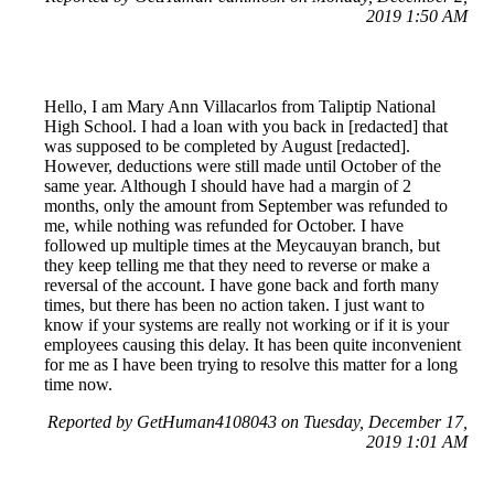
2019 1:50 AM
Hello, I am Mary Ann Villacarlos from Taliptip National
High School. I had a loan with you back in [redacted] that
was supposed to be completed by August [redacted].
However, deductions were still made until October of the
same year. Although I should have had a margin of 2
months, only the amount from September was refunded to
me, while nothing was refunded for October. I have
followed up multiple times at the Meycauyan branch, but
they keep telling me that they need to reverse or make a
reversal of the account. I have gone back and forth many
times, but there has been no action taken. I just want to
know if your systems are really not working or if it is your
employees causing this delay. It has been quite inconvenient
for me as I have been trying to resolve this matter for a long
time now.
Reported by GetHuman4108043 on Tuesday, December 17,
2019 1:01 AM