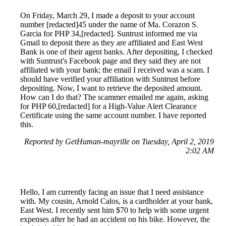
On Friday, March 29, I made a deposit to your account
number [redacted]45 under the name of Ma. Corazon S.
Garcia for PHP 34,[redacted]. Suntrust informed me via
Gmail to deposit there as they are affiliated and East West
Bank is one of their agent banks. After depositing, I checked
with Suntrust's Facebook page and they said they are not
affiliated with your bank; the email I received was a scam. I
should have verified your affiliation with Suntrust before
depositing. Now, I want to retrieve the deposited amount.
How can I do that? The scammer emailed me again, asking
for PHP 60,[redacted] for a High-Value Alert Clearance
Certificate using the same account number. I have reported
this.
Reported by GetHuman-mayrille on Tuesday, April 2, 2019
2:02 AM
Hello, I am currently facing an issue that I need assistance
with. My cousin, Arnold Calos, is a cardholder at your bank,
East West. I recently sent him $70 to help with some urgent
expenses after he had an accident on his bike. However, the