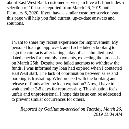
about East West Bank customer service, archive #1. It includes a
selection of 10 issues reported from March 26, 2019 until
February 6, 2020. If you have a similar customer service issue,
this page will help you find current, up-to-date answers and
solutions.
I want to share my recent experience for improvement. My
personal loan got approved, and I scheduled a booking to
sign the contracts after taking a day off. I submitted post-
dated checks for monthly payments, expecting the proceeds
on March 25th. Despite two failed attempts to withdraw the
funds, I was informed my loan had expired when I contacted
EastWest staff. The lack of coordination between sales and
booking is frustrating. Why proceed with the booking and
release of funds after the loan expiration? Now, I have to
wait another 3-5 days for reprocessing. This situation feels
unfair and unprofessional. I hope this issue can be addressed
to prevent similar occurrences for others.
Reported by GetHuman-ucceled on Tuesday, March 26,
2019 11:34 AM