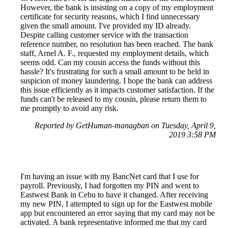
However, the bank is insisting on a copy of my employment
certificate for security reasons, which I find unnecessary
given the small amount. I've provided my ID already.
Despite calling customer service with the transaction
reference number, no resolution has been reached. The bank
staff, Arnel A. F., requested my employment details, which
seems odd. Can my cousin access the funds without this
hassle? It's frustrating for such a small amount to be held in
suspicion of money laundering. I hope the bank can address
this issue efficiently as it impacts customer satisfaction. If the
funds can't be released to my cousin, please return them to
me promptly to avoid any risk.
Reported by GetHuman-managban on Tuesday, April 9,
2019 3:58 PM
I'm having an issue with my BancNet card that I use for
payroll. Previously, I had forgotten my PIN and went to
Eastwest Bank in Cebu to have it changed. After receiving
my new PIN, I attempted to sign up for the Eastwest mobile
app but encountered an error saying that my card may not be
activated. A bank representative informed me that my card