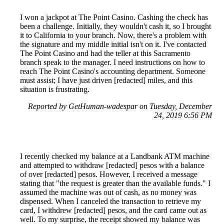
I won a jackpot at The Point Casino. Cashing the check has
been a challenge. Initially, they wouldn't cash it, so I brought
it to California to your branch. Now, there's a problem with
the signature and my middle initial isn't on it. I've contacted
The Point Casino and had the teller at this Sacramento
branch speak to the manager. I need instructions on how to
reach The Point Casino's accounting department. Someone
must assist; I have just driven [redacted] miles, and this
situation is frustrating.
Reported by GetHuman-wadespar on Tuesday, December
24, 2019 6:56 PM
I recently checked my balance at a Landbank ATM machine
and attempted to withdraw [redacted] pesos with a balance
of over [redacted] pesos. However, I received a message
stating that "the request is greater than the available funds." I
assumed the machine was out of cash, as no money was
dispensed. When I canceled the transaction to retrieve my
card, I withdrew [redacted] pesos, and the card came out as
well. To my surprise, the receipt showed my balance was