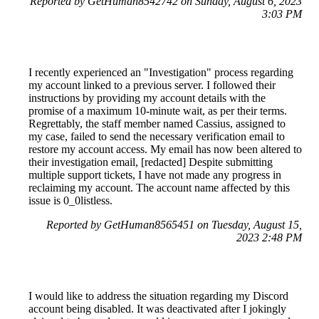
Reported by GetHuman8542742 on Sunday, August 6, 2023
3:03 PM
I recently experienced an "Investigation" process regarding
my account linked to a previous server. I followed their
instructions by providing my account details with the
promise of a maximum 10-minute wait, as per their terms.
Regrettably, the staff member named Cassius, assigned to
my case, failed to send the necessary verification email to
restore my account access. My email has now been altered to
their investigation email, [redacted] Despite submitting
multiple support tickets, I have not made any progress in
reclaiming my account. The account name affected by this
issue is 0_0listless.
Reported by GetHuman8565451 on Tuesday, August 15,
2023 2:48 PM
I would like to address the situation regarding my Discord
account being disabled. It was deactivated after I jokingly