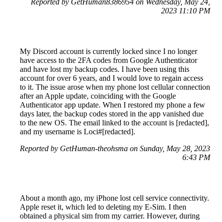
Reported by GetHuman8386954 on Wednesday, May 24,
2023 11:10 PM
My Discord account is currently locked since I no longer
have access to the 2FA codes from Google Authenticator
and have lost my backup codes. I have been using this
account for over 6 years, and I would love to regain access
to it. The issue arose when my phone lost cellular connection
after an Apple update, coinciding with the Google
Authenticator app update. When I restored my phone a few
days later, the backup codes stored in the app vanished due
to the new OS. The email linked to the account is [redacted],
and my username is Loci#[redacted].
Reported by GetHuman-theohsma on Sunday, May 28, 2023
6:43 PM
About a month ago, my iPhone lost cell service connectivity.
Apple reset it, which led to deleting my E-Sim. I then
obtained a physical sim from my carrier. However, during