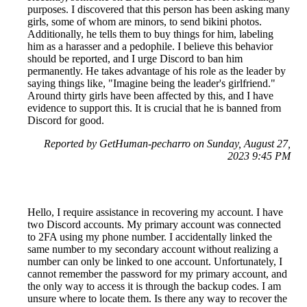
purposes. I discovered that this person has been asking many
girls, some of whom are minors, to send bikini photos.
Additionally, he tells them to buy things for him, labeling
him as a harasser and a pedophile. I believe this behavior
should be reported, and I urge Discord to ban him
permanently. He takes advantage of his role as the leader by
saying things like, "Imagine being the leader's girlfriend."
Around thirty girls have been affected by this, and I have
evidence to support this. It is crucial that he is banned from
Discord for good.
Reported by GetHuman-pecharro on Sunday, August 27,
2023 9:45 PM
Hello, I require assistance in recovering my account. I have
two Discord accounts. My primary account was connected
to 2FA using my phone number. I accidentally linked the
same number to my secondary account without realizing a
number can only be linked to one account. Unfortunately, I
cannot remember the password for my primary account, and
the only way to access it is through the backup codes. I am
unsure where to locate them. Is there any way to recover the