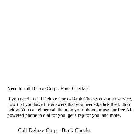
Need to call Deluxe Corp - Bank Checks?
If you need to call Deluxe Corp - Bank Checks customer service,
now that you have the answers that you needed, click the button
below. You can either call them on your phone or use our free AI-
powered phone to dial for you, get a rep for you, and more.
Call Deluxe Corp - Bank Checks