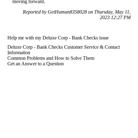
moving forward.
Reported by GetHuman8358028 on Thursday, May 11,
2023 12:27 PM
Help me with my Deluxe Corp - Bank Checks issue
Deluxe Corp - Bank Checks Customer Service & Contact
Information
Common Problems and How to Solve Them
Get an Answer to a Question