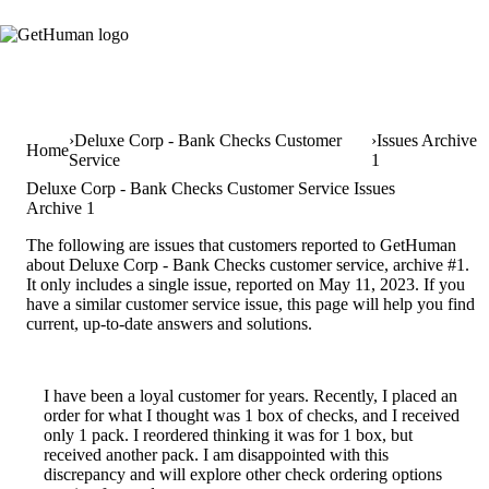
Deluxe Corp - Bank Checks Customer
Issues Archive
Home
Service
1
Deluxe Corp - Bank Checks Customer Service Issues
Archive 1
The following are issues that customers reported to GetHuman
about Deluxe Corp - Bank Checks customer service, archive #1.
It only includes a single issue, reported on May 11, 2023. If you
have a similar customer service issue, this page will help you find
current, up-to-date answers and solutions.
I have been a loyal customer for years. Recently, I placed an
order for what I thought was 1 box of checks, and I received
only 1 pack. I reordered thinking it was for 1 box, but
received another pack. I am disappointed with this
discrepancy and will explore other check ordering options