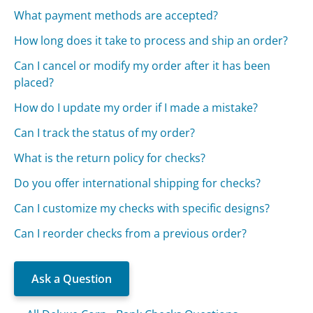
What payment methods are accepted?
How long does it take to process and ship an order?
Can I cancel or modify my order after it has been
placed?
How do I update my order if I made a mistake?
Can I track the status of my order?
What is the return policy for checks?
Do you offer international shipping for checks?
Can I customize my checks with specific designs?
Can I reorder checks from a previous order?
Ask a Question