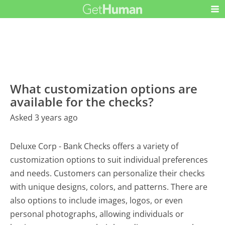
What customization options are
available for the checks?
Asked 3 years ago
Deluxe Corp - Bank Checks offers a variety of
customization options to suit individual preferences
and needs. Customers can personalize their checks
with unique designs, colors, and patterns. There are
also options to include images, logos, or even
personal photographs, allowing individuals or