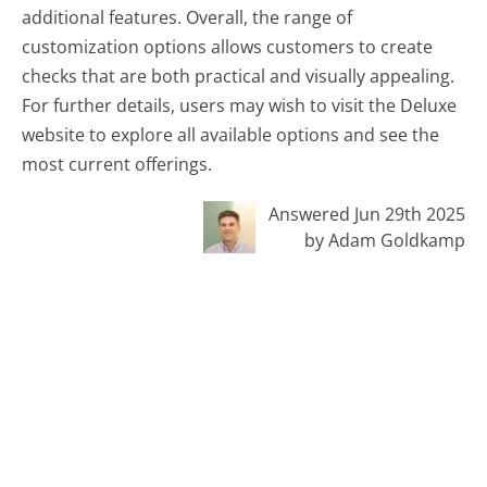
additional features. Overall, the range of
customization options allows customers to create
checks that are both practical and visually appealing.
For further details, users may wish to visit the Deluxe
website to explore all available options and see the
most current offerings.
Answered Jun 29th 2025
by Adam Goldkamp