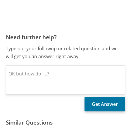
Need further help?
Type out your followup or related question and we
will get you an answer right away.
Similar Questions