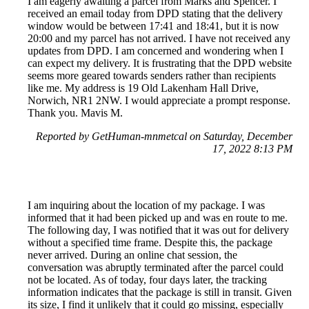
I am eagerly awaiting a parcel from Marks and Spencer. I
received an email today from DPD stating that the delivery
window would be between 17:41 and 18:41, but it is now
20:00 and my parcel has not arrived. I have not received any
updates from DPD. I am concerned and wondering when I
can expect my delivery. It is frustrating that the DPD website
seems more geared towards senders rather than recipients
like me. My address is 19 Old Lakenham Hall Drive,
Norwich, NR1 2NW. I would appreciate a prompt response.
Thank you. Mavis M.
Reported by GetHuman-mnmetcal on Saturday, December
17, 2022 8:13 PM
I am inquiring about the location of my package. I was
informed that it had been picked up and was en route to me.
The following day, I was notified that it was out for delivery
without a specified time frame. Despite this, the package
never arrived. During an online chat session, the
conversation was abruptly terminated after the parcel could
not be located. As of today, four days later, the tracking
information indicates that the package is still in transit. Given
its size, I find it unlikely that it could go missing, especially