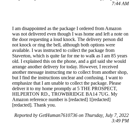
7:44 AM
I am disappointed as the package I ordered from Amazon
was not delivered even though I was home and left a note on
the door requesting a loud knock. The delivery person did
not knock or ring the bell, although both options were
available. I was instructed to collect the package from
Staverton, which is quite far for me to walk as I am 85 years
old. I explained this on the phone, and a girl said she would
arrange another delivery for today. However, I received
another message instructing me to collect from another shop,
but I find the instructions unclear and confusing. I want to
emphasize that I am unable to collect the package. Please
deliver it to my home promptly at 5 THE PROSPECT,
HILPERTON RD., TROWBRIDGE BA14 7UG. My
Amazon reference number is [redacted] 1[redacted]
[redacted]. Thank you.
Reported by GetHuman7610736 on Thursday, July 7, 2022
3:49 PM