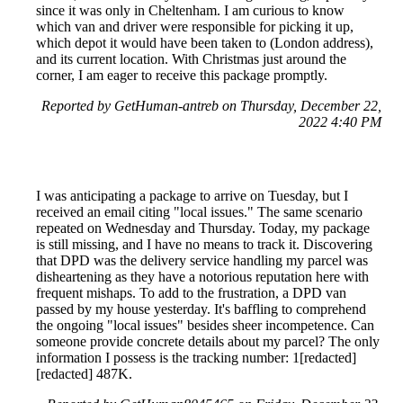
since it was only in Cheltenham. I am curious to know
which van and driver were responsible for picking it up,
which depot it would have been taken to (London address),
and its current location. With Christmas just around the
corner, I am eager to receive this package promptly.
Reported by GetHuman-antreb on Thursday, December 22,
2022 4:40 PM
I was anticipating a package to arrive on Tuesday, but I
received an email citing "local issues." The same scenario
repeated on Wednesday and Thursday. Today, my package
is still missing, and I have no means to track it. Discovering
that DPD was the delivery service handling my parcel was
disheartening as they have a notorious reputation here with
frequent mishaps. To add to the frustration, a DPD van
passed by my house yesterday. It's baffling to comprehend
the ongoing "local issues" besides sheer incompetence. Can
someone provide concrete details about my parcel? The only
information I possess is the tracking number: 1[redacted]
[redacted] 487K.