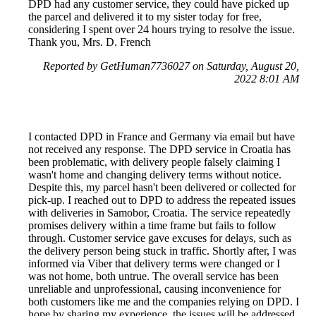
DPD had any customer service, they could have picked up
the parcel and delivered it to my sister today for free,
considering I spent over 24 hours trying to resolve the issue.
Thank you, Mrs. D. French
Reported by GetHuman7736027 on Saturday, August 20,
2022 8:01 AM
I contacted DPD in France and Germany via email but have
not received any response. The DPD service in Croatia has
been problematic, with delivery people falsely claiming I
wasn't home and changing delivery terms without notice.
Despite this, my parcel hasn't been delivered or collected for
pick-up. I reached out to DPD to address the repeated issues
with deliveries in Samobor, Croatia. The service repeatedly
promises delivery within a time frame but fails to follow
through. Customer service gave excuses for delays, such as
the delivery person being stuck in traffic. Shortly after, I was
informed via Viber that delivery terms were changed or I
was not home, both untrue. The overall service has been
unreliable and unprofessional, causing inconvenience for
both customers like me and the companies relying on DPD. I
hope by sharing my experience, the issues will be addressed