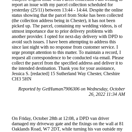
report an issue with my parcel collection scheduled for
yesterday (25/11) between 13:44 - 14:44. Despite the online
status showing that the parcel from Stoke has been collected
(the collection address being in Chester), it has not been
picked up. The parcel, containing my wedding videos, is of
utmost importance due to prior delivery problems with
another provider. I opted for next-day delivery with DPD to
avoid such issues. I have been attempting to address this
since last night with no response from customer service. I
urge prompt attention to this matter. To maintain a record, I
request all correspondence to be conducted via email. Please
collect the parcel from the specified address and deliver it to
the intended destination. Thank you for your assistance,
Jessica S. [redacted] 15 Sutherland Way Chester, Cheshire
CH3 5HN
Reported by GetHuman7906306 on Wednesday, October
26, 2022 11:34 AM
On Friday, October 28th at 12:08, a DPD van driver
damaged my driveway gate and the fixings on the wall at 81
Oaklands Road, W7 2DT, while turning his van outside my