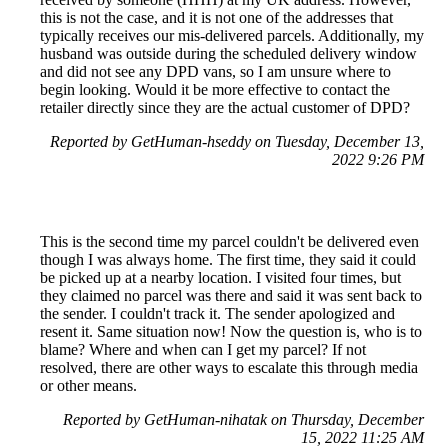
this is not the case, and it is not one of the addresses that
typically receives our mis-delivered parcels. Additionally, my
husband was outside during the scheduled delivery window
and did not see any DPD vans, so I am unsure where to
begin looking. Would it be more effective to contact the
retailer directly since they are the actual customer of DPD?
Reported by GetHuman-hseddy on Tuesday, December 13,
2022 9:26 PM
This is the second time my parcel couldn't be delivered even
though I was always home. The first time, they said it could
be picked up at a nearby location. I visited four times, but
they claimed no parcel was there and said it was sent back to
the sender. I couldn't track it. The sender apologized and
resent it. Same situation now! Now the question is, who is to
blame? Where and when can I get my parcel? If not
resolved, there are other ways to escalate this through media
or other means.
Reported by GetHuman-nihatak on Thursday, December
15, 2022 11:25 AM