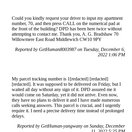
Could you kindly request your driver to input my apartment
number, 70, and then press CALL on the numerical pad at
the front of the building? DPD has been here twice without
attempting to contact me. Thank you, A. G. Bradshaw 70
Willowmere East Road Middlewich CW10 9PY
Reported by GetHuman8003987 on Tuesday, December 6,
2022 1:06 PM
My parcel tracking number is 1[redacted] [redacted]
[redacted]. It was supposed to be delivered on Friday, but I
waited all day without any sign of it. DPD assured me it
would come on Saturday, yet it did not arrive. Even now,
they have no plans to deliver it and I have made numerous
calls seeking answers. This parcel is crucial, and I urgently
require it. I need a precise delivery time instead of prolonged
delays.
Reported by GetHuman-yangwany on Sunday, December
11, 2022 5:25 PM