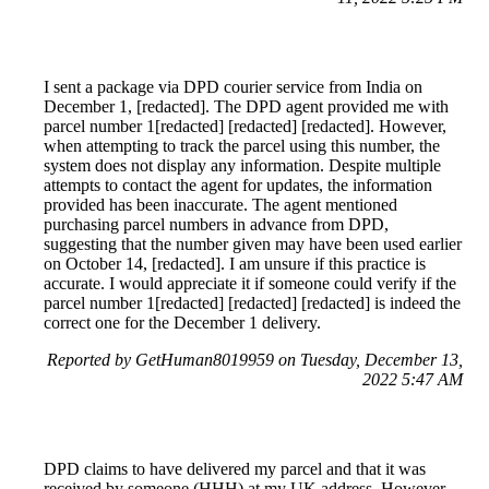
I sent a package via DPD courier service from India on
December 1, [redacted]. The DPD agent provided me with
parcel number 1[redacted] [redacted] [redacted]. However,
when attempting to track the parcel using this number, the
system does not display any information. Despite multiple
attempts to contact the agent for updates, the information
provided has been inaccurate. The agent mentioned
purchasing parcel numbers in advance from DPD,
suggesting that the number given may have been used earlier
on October 14, [redacted]. I am unsure if this practice is
accurate. I would appreciate it if someone could verify if the
parcel number 1[redacted] [redacted] [redacted] is indeed the
correct one for the December 1 delivery.
Reported by GetHuman8019959 on Tuesday, December 13,
2022 5:47 AM
DPD claims to have delivered my parcel and that it was
received by someone (HHH) at my UK address. However,