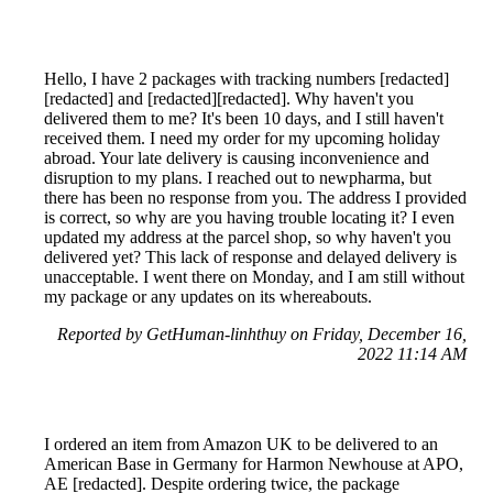
Hello, I have 2 packages with tracking numbers [redacted]
[redacted] and [redacted][redacted]. Why haven't you
delivered them to me? It's been 10 days, and I still haven't
received them. I need my order for my upcoming holiday
abroad. Your late delivery is causing inconvenience and
disruption to my plans. I reached out to newpharma, but
there has been no response from you. The address I provided
is correct, so why are you having trouble locating it? I even
updated my address at the parcel shop, so why haven't you
delivered yet? This lack of response and delayed delivery is
unacceptable. I went there on Monday, and I am still without
my package or any updates on its whereabouts.
Reported by GetHuman-linhthuy on Friday, December 16,
2022 11:14 AM
I ordered an item from Amazon UK to be delivered to an
American Base in Germany for Harmon Newhouse at APO,
AE [redacted]. Despite ordering twice, the package