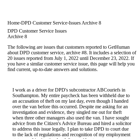
Home
DPD Customer Service
Issues Archive 8
DPD Customer Service Issues
Archive 8
The following are issues that customers reported to GetHuman
about DPD customer service, archive #8. It includes a selection of
20 issues reported from July 1, 2022 until December 23, 2022. If
you have a similar customer service issue, this page will help you
find current, up-to-date answers and solutions.
I work as a driver for DPD's subcontractor ABCouriefs in
Southampton. My entire paycheck has been withheld due to
an accusation of theft on my last day, even though I handed
over the van before this occurred. Despite me asking for an
investigation and evidence, they singled me out for theft
when three other managers also used the van. I have sought
advice from the Citizen's Advice Bureau and hired a solicitor
to address this issue legally. I plan to take DPD to court due
to the lack of regulations and recognition of my employment