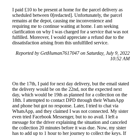
I paid £10 to be present at home for the parcel delivery as
scheduled between 0[redacted]. Unfortunately, the parcel
remains at the depot, causing me inconvenience and
requiring me to continue waiting at home. I am seeking
clarification on why I was charged for a service that was not
fulfilled. Moreover, I would appreciate a refund due to the
dissatisfaction arising from this unfulfilled service.
Reported by GetHuman7617047 on Saturday, July 9, 2022
10:52 AM
On the 17th, I paid for next day delivery, but the email stated
the delivery would be on the 22nd, not the expected next
day, which would be 19th as planned for a collection on the
18th. I attempted to contact DPD through their WhatsApp
and phone but got no response. Later, I tried to chat via
WhatsApp, and they claimed I was not connected. My sister
even tried Facebook Messenger, but to no avail. I left a
message for the driver explaining the situation and canceled
the collection 20 minutes before it was due. Now, my sister
has to add up to 1 hour to her journey to collect the keys. If