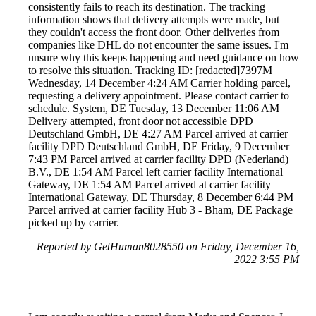
consistently fails to reach its destination. The tracking
information shows that delivery attempts were made, but
they couldn't access the front door. Other deliveries from
companies like DHL do not encounter the same issues. I'm
unsure why this keeps happening and need guidance on how
to resolve this situation. Tracking ID: [redacted]7397M
Wednesday, 14 December 4:24 AM Carrier holding parcel,
requesting a delivery appointment. Please contact carrier to
schedule. System, DE Tuesday, 13 December 11:06 AM
Delivery attempted, front door not accessible DPD
Deutschland GmbH, DE 4:27 AM Parcel arrived at carrier
facility DPD Deutschland GmbH, DE Friday, 9 December
7:43 PM Parcel arrived at carrier facility DPD (Nederland)
B.V., DE 1:54 AM Parcel left carrier facility International
Gateway, DE 1:54 AM Parcel arrived at carrier facility
International Gateway, DE Thursday, 8 December 6:44 PM
Parcel arrived at carrier facility Hub 3 - Bham, DE Package
picked up by carrier.
Reported by GetHuman8028550 on Friday, December 16,
2022 3:55 PM