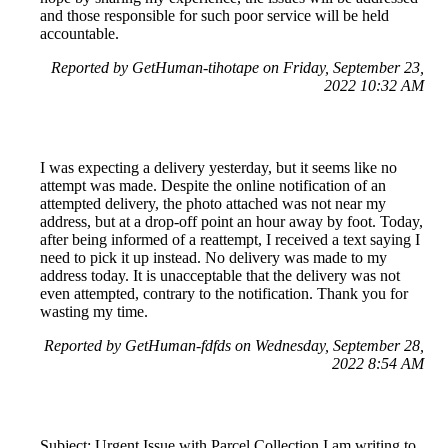
and those responsible for such poor service will be held
accountable.
Reported by GetHuman-tihotape on Friday, September 23,
2022 10:32 AM
I was expecting a delivery yesterday, but it seems like no
attempt was made. Despite the online notification of an
attempted delivery, the photo attached was not near my
address, but at a drop-off point an hour away by foot. Today,
after being informed of a reattempt, I received a text saying I
need to pick it up instead. No delivery was made to my
address today. It is unacceptable that the delivery was not
even attempted, contrary to the notification. Thank you for
wasting my time.
Reported by GetHuman-fdfds on Wednesday, September 28,
2022 8:54 AM
Subject: Urgent Issue with Parcel Collection I am writing to