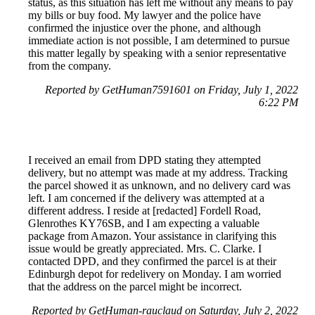
status, as this situation has left me without any means to pay
my bills or buy food. My lawyer and the police have
confirmed the injustice over the phone, and although
immediate action is not possible, I am determined to pursue
this matter legally by speaking with a senior representative
from the company.
Reported by GetHuman7591601 on Friday, July 1, 2022
6:22 PM
I received an email from DPD stating they attempted
delivery, but no attempt was made at my address. Tracking
the parcel showed it as unknown, and no delivery card was
left. I am concerned if the delivery was attempted at a
different address. I reside at [redacted] Fordell Road,
Glenrothes KY76SB, and I am expecting a valuable
package from Amazon. Your assistance in clarifying this
issue would be greatly appreciated. Mrs. C. Clarke. I
contacted DPD, and they confirmed the parcel is at their
Edinburgh depot for redelivery on Monday. I am worried
that the address on the parcel might be incorrect.
Reported by GetHuman-rauclaud on Saturday, July 2, 2022