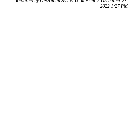
Reported by GetHuman8045465 on Friday, December 23,
2022 1:27 PM
Help me with my DPD issue
DPD Customer Service & Contact Information
Common Problems and How to Solve Them
Get an Answer to a Question
Previous issue archive
Next issue archive
For consumers
Suggest a company
Search for a company
Company listings A-Z
GetHuman
About GetHuman
History of GetHuman
Our team
Contact us
Legal
Terms of Use
Privacy