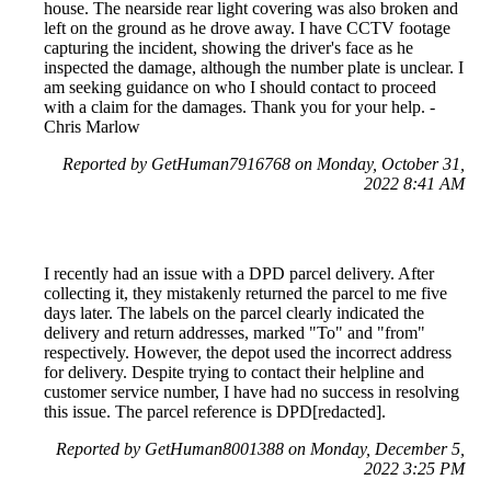
house. The nearside rear light covering was also broken and
left on the ground as he drove away. I have CCTV footage
capturing the incident, showing the driver's face as he
inspected the damage, although the number plate is unclear. I
am seeking guidance on who I should contact to proceed
with a claim for the damages. Thank you for your help. -
Chris Marlow
Reported by GetHuman7916768 on Monday, October 31,
2022 8:41 AM
I recently had an issue with a DPD parcel delivery. After
collecting it, they mistakenly returned the parcel to me five
days later. The labels on the parcel clearly indicated the
delivery and return addresses, marked "To" and "from"
respectively. However, the depot used the incorrect address
for delivery. Despite trying to contact their helpline and
customer service number, I have had no success in resolving
this issue. The parcel reference is DPD[redacted].
Reported by GetHuman8001388 on Monday, December 5,
2022 3:25 PM