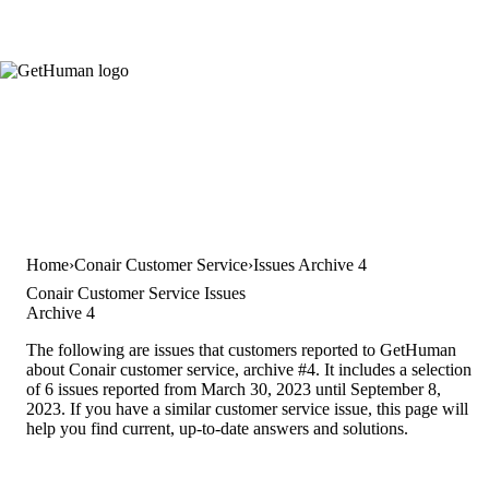
Home
Conair Customer Service
Issues Archive 4
Conair Customer Service Issues
Archive 4
The following are issues that customers reported to GetHuman
about Conair customer service, archive #4. It includes a selection
of 6 issues reported from March 30, 2023 until September 8,
2023. If you have a similar customer service issue, this page will
help you find current, up-to-date answers and solutions.