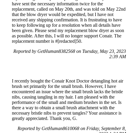
have sent the necessary information twice for the
replacement, called on May 20th, and was told on May 22nd
that the blow dryer would be expedited, but I have not
received any shipping confirmation. It is frustrating to have
to keep following up for a resolution when all details have
been given. Please send my replacement blow dryer as soon
as possible. After this, I will no longer support Conair. The
replacement number is #[redacted]50.
Reported by GetHuman8382568 on Tuesday, May 23, 2023
2:39 AM
I recently bought the Conair Knot Doctor detangling hot air
brush set primarily for the small brush. However, I have
encountered an issue where the small brush lacks the bristle
nibs, causing tangling in my hair. I am pleased with the
performance of the small and medium brushes in the set. Is
there a way to obtain a small brush attachment with the
necessary bristle nibs to prevent tangles? Your assistance is
greatly appreciated. Thank you, G.
Reported by GetHuman8610068 on Friday, September 8,