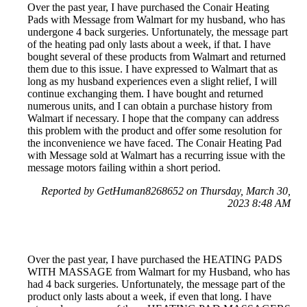
Over the past year, I have purchased the Conair Heating
Pads with Message from Walmart for my husband, who has
undergone 4 back surgeries. Unfortunately, the message part
of the heating pad only lasts about a week, if that. I have
bought several of these products from Walmart and returned
them due to this issue. I have expressed to Walmart that as
long as my husband experiences even a slight relief, I will
continue exchanging them. I have bought and returned
numerous units, and I can obtain a purchase history from
Walmart if necessary. I hope that the company can address
this problem with the product and offer some resolution for
the inconvenience we have faced. The Conair Heating Pad
with Message sold at Walmart has a recurring issue with the
message motors failing within a short period.
Reported by GetHuman8268652 on Thursday, March 30,
2023 8:48 AM
Over the past year, I have purchased the HEATING PADS
WITH MASSAGE from Walmart for my Husband, who has
had 4 back surgeries. Unfortunately, the message part of the
product only lasts about a week, if even that long. I have