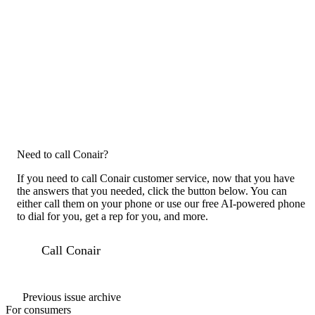
Need to call Conair?
If you need to call Conair customer service, now that you have
the answers that you needed, click the button below. You can
either call them on your phone or use our free AI-powered phone
to dial for you, get a rep for you, and more.
Call Conair
Previous issue archive
For consumers