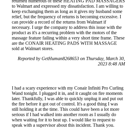
returned numerous of these HEATING PAD MASSAGERS
to Walmart and expressed my dissatisfaction. I am willing to
keep exchanging them as long as it gives my husband some
relief, but the frequency of returns is becoming excessive. I
can provide a record of the returns from Walmart if
necessary. I urge the company to address this issue with the
product as it's a recurring problem with the motors of the
massage feature failing within a very short time frame. These
are the CONAIR HEATING PADS WITH MASSAGE
sold at Walmart stores.
Reported by GetHuman8268653 on Thursday, March 30,
2023 8:48 AM
I had a scary experience with my Conair Infiniti Pro Curling
Wand tonight. I plugged it in, and it caught on fire moments
later. Thankfully, I was able to quickly unplug it and put out
the fire before it got out of control. It's a good thing I was
still holding it at the time. This could have been a lot more
serious if I had walked into another room as I usually do
when waiting for it to heat up. I would like to request to
speak with a supervisor about this incident. Thank you.