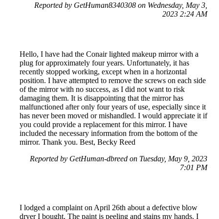
Reported by GetHuman8340308 on Wednesday, May 3,
2023 2:24 AM
Hello, I have had the Conair lighted makeup mirror with a
plug for approximately four years. Unfortunately, it has
recently stopped working, except when in a horizontal
position. I have attempted to remove the screws on each side
of the mirror with no success, as I did not want to risk
damaging them. It is disappointing that the mirror has
malfunctioned after only four years of use, especially since it
has never been moved or mishandled. I would appreciate it if
you could provide a replacement for this mirror. I have
included the necessary information from the bottom of the
mirror. Thank you. Best, Becky Reed
Reported by GetHuman-dbreed on Tuesday, May 9, 2023
7:01 PM
I lodged a complaint on April 26th about a defective blow
dryer I bought. The paint is peeling and stains my hands. I