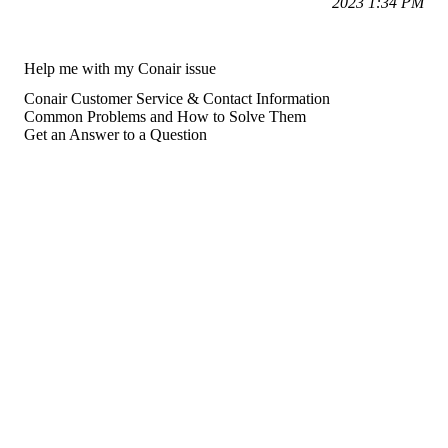
2023 1:34 PM
Help me with my Conair issue
Conair Customer Service & Contact Information
Common Problems and How to Solve Them
Get an Answer to a Question