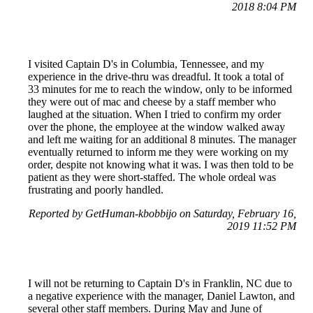
2018 8:04 PM
I visited Captain D's in Columbia, Tennessee, and my
experience in the drive-thru was dreadful. It took a total of
33 minutes for me to reach the window, only to be informed
they were out of mac and cheese by a staff member who
laughed at the situation. When I tried to confirm my order
over the phone, the employee at the window walked away
and left me waiting for an additional 8 minutes. The manager
eventually returned to inform me they were working on my
order, despite not knowing what it was. I was then told to be
patient as they were short-staffed. The whole ordeal was
frustrating and poorly handled.
Reported by GetHuman-kbobbijo on Saturday, February 16,
2019 11:52 PM
I will not be returning to Captain D's in Franklin, NC due to
a negative experience with the manager, Daniel Lawton, and
several other staff members. During May and June of