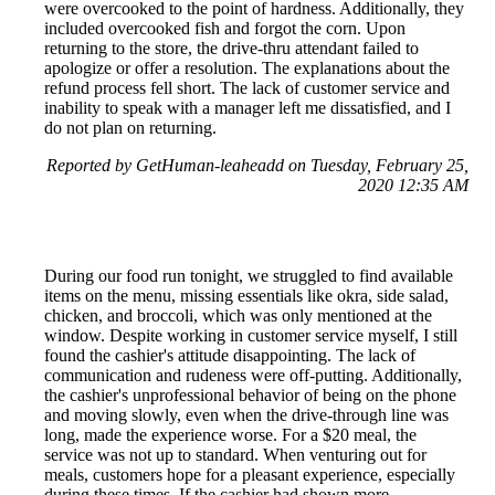
were overcooked to the point of hardness. Additionally, they
included overcooked fish and forgot the corn. Upon
returning to the store, the drive-thru attendant failed to
apologize or offer a resolution. The explanations about the
refund process fell short. The lack of customer service and
inability to speak with a manager left me dissatisfied, and I
do not plan on returning.
Reported by GetHuman-leaheadd on Tuesday, February 25,
2020 12:35 AM
During our food run tonight, we struggled to find available
items on the menu, missing essentials like okra, side salad,
chicken, and broccoli, which was only mentioned at the
window. Despite working in customer service myself, I still
found the cashier's attitude disappointing. The lack of
communication and rudeness were off-putting. Additionally,
the cashier's unprofessional behavior of being on the phone
and moving slowly, even when the drive-through line was
long, made the experience worse. For a $20 meal, the
service was not up to standard. When venturing out for
meals, customers hope for a pleasant experience, especially
during these times. If the cashier had shown more