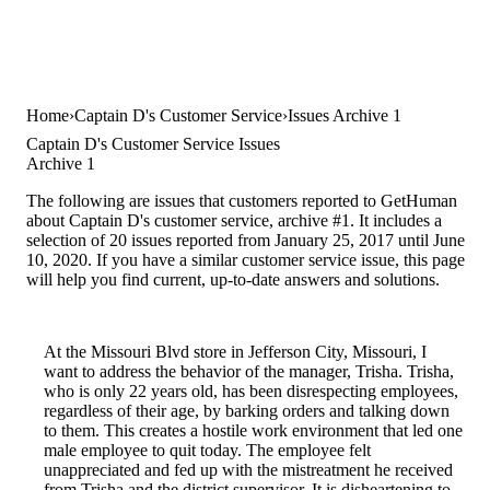
Home
Captain D's Customer Service
Issues Archive 1
Captain D's Customer Service Issues
Archive 1
The following are issues that customers reported to GetHuman
about Captain D's customer service, archive #1. It includes a
selection of 20 issues reported from January 25, 2017 until June
10, 2020. If you have a similar customer service issue, this page
will help you find current, up-to-date answers and solutions.
At the Missouri Blvd store in Jefferson City, Missouri, I
want to address the behavior of the manager, Trisha. Trisha,
who is only 22 years old, has been disrespecting employees,
regardless of their age, by barking orders and talking down
to them. This creates a hostile work environment that led one
male employee to quit today. The employee felt
unappreciated and fed up with the mistreatment he received
from Trisha and the district supervisor. It is disheartening to