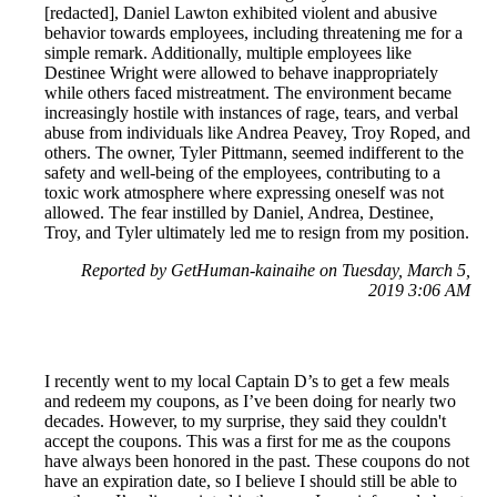
[redacted], Daniel Lawton exhibited violent and abusive
behavior towards employees, including threatening me for a
simple remark. Additionally, multiple employees like
Destinee Wright were allowed to behave inappropriately
while others faced mistreatment. The environment became
increasingly hostile with instances of rage, tears, and verbal
abuse from individuals like Andrea Peavey, Troy Roped, and
others. The owner, Tyler Pittmann, seemed indifferent to the
safety and well-being of the employees, contributing to a
toxic work atmosphere where expressing oneself was not
allowed. The fear instilled by Daniel, Andrea, Destinee,
Troy, and Tyler ultimately led me to resign from my position.
Reported by GetHuman-kainaihe on Tuesday, March 5,
2019 3:06 AM
I recently went to my local Captain D’s to get a few meals
and redeem my coupons, as I’ve been doing for nearly two
decades. However, to my surprise, they said they couldn't
accept the coupons. This was a first for me as the coupons
have always been honored in the past. These coupons do not
have an expiration date, so I believe I should still be able to