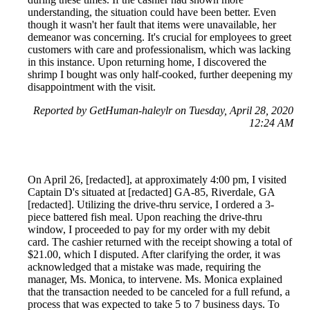
understanding, the situation could have been better. Even
though it wasn't her fault that items were unavailable, her
demeanor was concerning. It's crucial for employees to greet
customers with care and professionalism, which was lacking
in this instance. Upon returning home, I discovered the
shrimp I bought was only half-cooked, further deepening my
disappointment with the visit.
Reported by GetHuman-haleylr on Tuesday, April 28, 2020
12:24 AM
On April 26, [redacted], at approximately 4:00 pm, I visited
Captain D's situated at [redacted] GA-85, Riverdale, GA
[redacted]. Utilizing the drive-thru service, I ordered a 3-
piece battered fish meal. Upon reaching the drive-thru
window, I proceeded to pay for my order with my debit
card. The cashier returned with the receipt showing a total of
$21.00, which I disputed. After clarifying the order, it was
acknowledged that a mistake was made, requiring the
manager, Ms. Monica, to intervene. Ms. Monica explained
that the transaction needed to be canceled for a full refund, a
process that was expected to take 5 to 7 business days. To