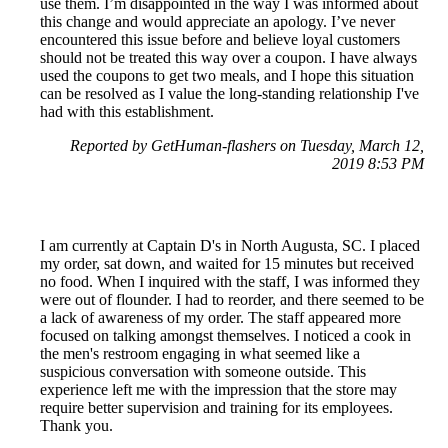
use them. I’m disappointed in the way I was informed about
this change and would appreciate an apology. I’ve never
encountered this issue before and believe loyal customers
should not be treated this way over a coupon. I have always
used the coupons to get two meals, and I hope this situation
can be resolved as I value the long-standing relationship I've
had with this establishment.
Reported by GetHuman-flashers on Tuesday, March 12,
2019 8:53 PM
I am currently at Captain D's in North Augusta, SC. I placed
my order, sat down, and waited for 15 minutes but received
no food. When I inquired with the staff, I was informed they
were out of flounder. I had to reorder, and there seemed to be
a lack of awareness of my order. The staff appeared more
focused on talking amongst themselves. I noticed a cook in
the men's restroom engaging in what seemed like a
suspicious conversation with someone outside. This
experience left me with the impression that the store may
require better supervision and training for its employees.
Thank you.