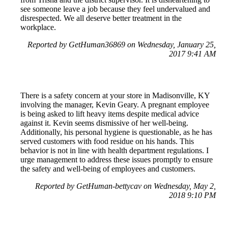
see someone leave a job because they feel undervalued and
disrespected. We all deserve better treatment in the
workplace.
Reported by GetHuman36869 on Wednesday, January 25,
2017 9:41 AM
There is a safety concern at your store in Madisonville, KY
involving the manager, Kevin Geary. A pregnant employee
is being asked to lift heavy items despite medical advice
against it. Kevin seems dismissive of her well-being.
Additionally, his personal hygiene is questionable, as he has
served customers with food residue on his hands. This
behavior is not in line with health department regulations. I
urge management to address these issues promptly to ensure
the safety and well-being of employees and customers.
Reported by GetHuman-bettycav on Wednesday, May 2,
2018 9:10 PM