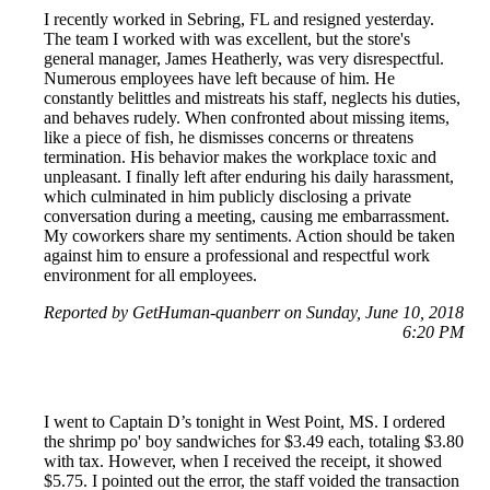
I recently worked in Sebring, FL and resigned yesterday.
The team I worked with was excellent, but the store's
general manager, James Heatherly, was very disrespectful.
Numerous employees have left because of him. He
constantly belittles and mistreats his staff, neglects his duties,
and behaves rudely. When confronted about missing items,
like a piece of fish, he dismisses concerns or threatens
termination. His behavior makes the workplace toxic and
unpleasant. I finally left after enduring his daily harassment,
which culminated in him publicly disclosing a private
conversation during a meeting, causing me embarrassment.
My coworkers share my sentiments. Action should be taken
against him to ensure a professional and respectful work
environment for all employees.
Reported by GetHuman-quanberr on Sunday, June 10, 2018
6:20 PM
I went to Captain D’s tonight in West Point, MS. I ordered
the shrimp po' boy sandwiches for $3.49 each, totaling $3.80
with tax. However, when I received the receipt, it showed
$5.75. I pointed out the error, the staff voided the transaction