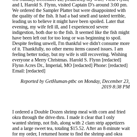
and I, Harold S. Flynn, visited Captain D's around 3:00 pm.
We ordered the Sampler Platter but were disappointed with
the quality of the fish. It had a bad smell and tasted terrible,
leading us to believe it might have been spoiled. Later that
evening, my wife fell ill, and I experienced severe
indigestion, both due to the fish. It seemed like the fish might
have been left out for too long or was beginning to spoil.
Despite feeling unwell, I'm thankful we didn't consume more
of it. Thankfully, no other menu items caused issues. I am
feeling better today, but my wife is still recovering. Wishing
everyone a Merry Christmas. Harold S. Flynn [redacted]
Flynn Acres Dr., Imperial, MO [redacted] Phone: [redacted]
Email: [redacted]
Reported by GetHuman-ptbc on Monday, December 23,
2019 8:38 PM
I ordered a Double Dozen shrimp meal with corn and fried
okra through the drive-thru. I made it clear that I only
wanted shrimp, not fish, along with 2 clam strip appetizers
and a large sweet tea, totaling $15.52. After an 8-minute wait
for my order, I returned home to find the shrimp and okra