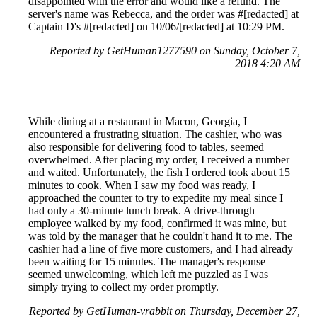
disappointed with the error and would like a refund. The
server's name was Rebecca, and the order was #[redacted] at
Captain D's #[redacted] on 10/06/[redacted] at 10:29 PM.
Reported by GetHuman1277590 on Sunday, October 7,
2018 4:20 AM
While dining at a restaurant in Macon, Georgia, I
encountered a frustrating situation. The cashier, who was
also responsible for delivering food to tables, seemed
overwhelmed. After placing my order, I received a number
and waited. Unfortunately, the fish I ordered took about 15
minutes to cook. When I saw my food was ready, I
approached the counter to try to expedite my meal since I
had only a 30-minute lunch break. A drive-through
employee walked by my food, confirmed it was mine, but
was told by the manager that he couldn't hand it to me. The
cashier had a line of five more customers, and I had already
been waiting for 15 minutes. The manager's response
seemed unwelcoming, which left me puzzled as I was
simply trying to collect my order promptly.
Reported by GetHuman-vrabbit on Thursday, December 27,