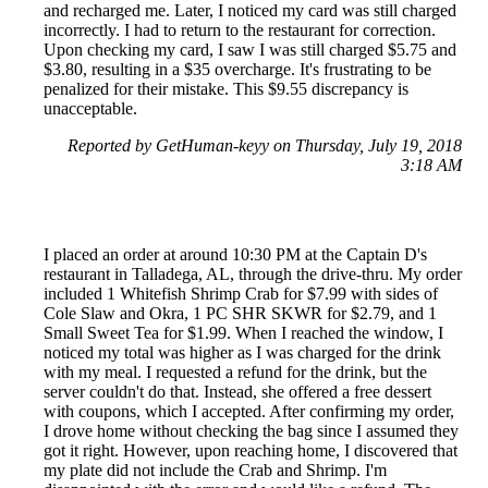
and recharged me. Later, I noticed my card was still charged
incorrectly. I had to return to the restaurant for correction.
Upon checking my card, I saw I was still charged $5.75 and
$3.80, resulting in a $35 overcharge. It's frustrating to be
penalized for their mistake. This $9.55 discrepancy is
unacceptable.
Reported by GetHuman-keyy on Thursday, July 19, 2018
3:18 AM
I placed an order at around 10:30 PM at the Captain D's
restaurant in Talladega, AL, through the drive-thru. My order
included 1 Whitefish Shrimp Crab for $7.99 with sides of
Cole Slaw and Okra, 1 PC SHR SKWR for $2.79, and 1
Small Sweet Tea for $1.99. When I reached the window, I
noticed my total was higher as I was charged for the drink
with my meal. I requested a refund for the drink, but the
server couldn't do that. Instead, she offered a free dessert
with coupons, which I accepted. After confirming my order,
I drove home without checking the bag since I assumed they
got it right. However, upon reaching home, I discovered that
my plate did not include the Crab and Shrimp. I'm