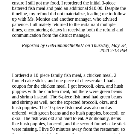
ensure I still got my food, I reordered the initial 3-piece
battered fish meal and paid an additional $10.00. Despite the
timeline, my refund did not materialize, leading me to follow
up with Ms. Monica and another manager, who advised
patience. I ultimately returned to the restaurant multiple
times, encountering delays in receiving both the refund and
communication from the district manager.
Reported by GetHuman4880807 on Thursday, May 28,
2020 2:13 PM
I ordered a 10-piece family fish meal, a chicken meal, 2
funnel cake sticks, and one piece of cheesecake. I had a
coupon for the chicken meal. I got broccoli, okra, and hush
puppies with the chicken meal, but there were green beans
and shrimp instead. The 6-piece fish meal had green beans
and shrimp as well, not the expected broccoli, okra, and
hush puppies. The 10-piece fish meal was also not as
ordered, with green beans and no hush puppies, broccoli, or
okra. The fish was old and hard to eat. Additionally, items
like hush puppies, broccoli, and the second funnel cake stick
were missing. I live 50 minutes away from the restaurant, so