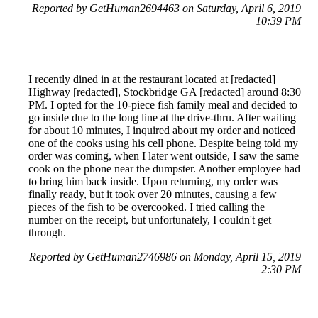
Reported by GetHuman2694463 on Saturday, April 6, 2019
10:39 PM
I recently dined in at the restaurant located at [redacted]
Highway [redacted], Stockbridge GA [redacted] around 8:30
PM. I opted for the 10-piece fish family meal and decided to
go inside due to the long line at the drive-thru. After waiting
for about 10 minutes, I inquired about my order and noticed
one of the cooks using his cell phone. Despite being told my
order was coming, when I later went outside, I saw the same
cook on the phone near the dumpster. Another employee had
to bring him back inside. Upon returning, my order was
finally ready, but it took over 20 minutes, causing a few
pieces of the fish to be overcooked. I tried calling the
number on the receipt, but unfortunately, I couldn't get
through.
Reported by GetHuman2746986 on Monday, April 15, 2019
2:30 PM