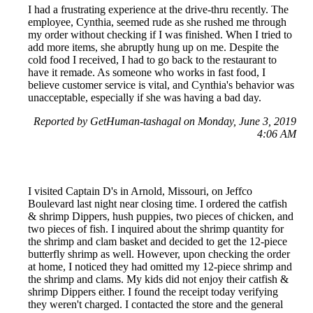
I had a frustrating experience at the drive-thru recently. The
employee, Cynthia, seemed rude as she rushed me through
my order without checking if I was finished. When I tried to
add more items, she abruptly hung up on me. Despite the
cold food I received, I had to go back to the restaurant to
have it remade. As someone who works in fast food, I
believe customer service is vital, and Cynthia's behavior was
unacceptable, especially if she was having a bad day.
Reported by GetHuman-tashagal on Monday, June 3, 2019
4:06 AM
I visited Captain D's in Arnold, Missouri, on Jeffco
Boulevard last night near closing time. I ordered the catfish
& shrimp Dippers, hush puppies, two pieces of chicken, and
two pieces of fish. I inquired about the shrimp quantity for
the shrimp and clam basket and decided to get the 12-piece
butterfly shrimp as well. However, upon checking the order
at home, I noticed they had omitted my 12-piece shrimp and
the shrimp and clams. My kids did not enjoy their catfish &
shrimp Dippers either. I found the receipt today verifying
they weren't charged. I contacted the store and the general