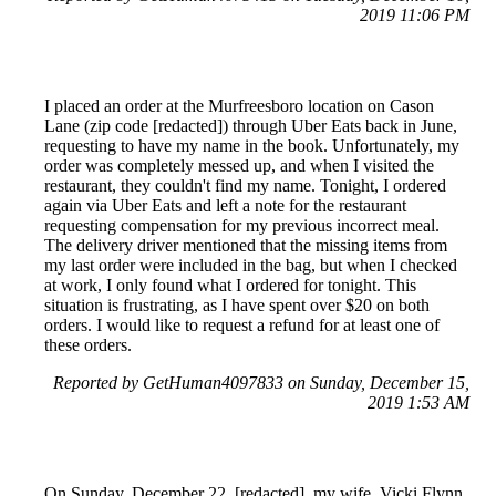
2019 11:06 PM
I placed an order at the Murfreesboro location on Cason
Lane (zip code [redacted]) through Uber Eats back in June,
requesting to have my name in the book. Unfortunately, my
order was completely messed up, and when I visited the
restaurant, they couldn't find my name. Tonight, I ordered
again via Uber Eats and left a note for the restaurant
requesting compensation for my previous incorrect meal.
The delivery driver mentioned that the missing items from
my last order were included in the bag, but when I checked
at work, I only found what I ordered for tonight. This
situation is frustrating, as I have spent over $20 on both
orders. I would like to request a refund for at least one of
these orders.
Reported by GetHuman4097833 on Sunday, December 15,
2019 1:53 AM
On Sunday, December 22, [redacted], my wife, Vicki Flynn,