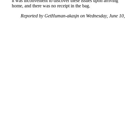
it was inconvenient to discover these issues upon arriving
home, and there was no receipt in the bag.
Reported by GetHuman-akasjn on Wednesday, June 10,
2020 6:19 AM
Help me with my Captain D's issue
Captain D's Customer Service & Contact Information
Common Problems and How to Solve Them
Get an Answer to a Question
Next issue archive
For consumers
Suggest a company
Search for a company
Company listings A-Z
GetHuman
About GetHuman
History of GetHuman
Our team
Contact us
Legal