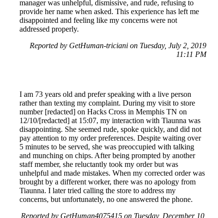
manager was unhelpful, dismissive, and rude, refusing to
provide her name when asked. This experience has left me
disappointed and feeling like my concerns were not
addressed properly.
Reported by GetHuman-triciani on Tuesday, July 2, 2019
11:11 PM
I am 73 years old and prefer speaking with a live person
rather than texting my complaint. During my visit to store
number [redacted] on Hacks Cross in Memphis TN on
12/10/[redacted] at 15:07, my interaction with Tiaunna was
disappointing. She seemed rude, spoke quickly, and did not
pay attention to my order preferences. Despite waiting over
5 minutes to be served, she was preoccupied with talking
and munching on chips. After being prompted by another
staff member, she reluctantly took my order but was
unhelpful and made mistakes. When my corrected order was
brought by a different worker, there was no apology from
Tiaunna. I later tried calling the store to address my
concerns, but unfortunately, no one answered the phone.
Reported by GetHuman4075415 on Tuesday, December 10,