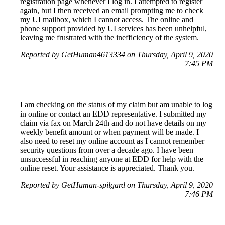
registration page whenever I log in. I attempted to register
again, but I then received an email prompting me to check
my UI mailbox, which I cannot access. The online and
phone support provided by UI services has been unhelpful,
leaving me frustrated with the inefficiency of the system.
Reported by GetHuman4613334 on Thursday, April 9, 2020
7:45 PM
I am checking on the status of my claim but am unable to log
in online or contact an EDD representative. I submitted my
claim via fax on March 24th and do not have details on my
weekly benefit amount or when payment will be made. I
also need to reset my online account as I cannot remember
security questions from over a decade ago. I have been
unsuccessful in reaching anyone at EDD for help with the
online reset. Your assistance is appreciated. Thank you.
Reported by GetHuman-spilgard on Thursday, April 9, 2020
7:46 PM