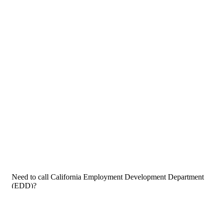
Need to call California Employment Development Department
(EDD)?
If you need to call California Employment Development
Department (EDD) customer service, now that you have the