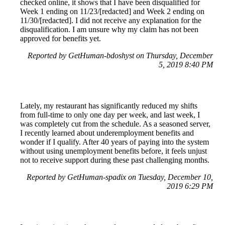
checked online, it shows that I have been disqualified for
Week 1 ending on 11/23/[redacted] and Week 2 ending on
11/30/[redacted]. I did not receive any explanation for the
disqualification. I am unsure why my claim has not been
approved for benefits yet.
Reported by GetHuman-bdoshyst on Thursday, December
5, 2019 8:40 PM
Lately, my restaurant has significantly reduced my shifts
from full-time to only one day per week, and last week, I
was completely cut from the schedule. As a seasoned server,
I recently learned about underemployment benefits and
wonder if I qualify. After 40 years of paying into the system
without using unemployment benefits before, it feels unjust
not to receive support during these past challenging months.
Reported by GetHuman-spadix on Tuesday, December 10,
2019 6:29 PM