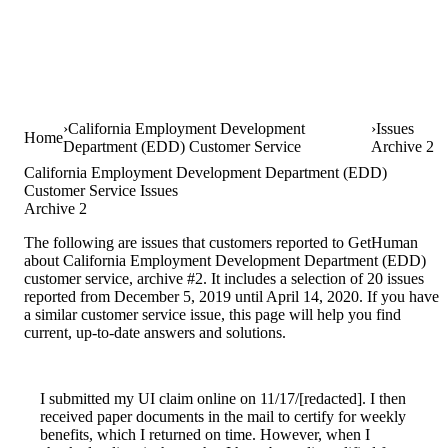
California Employment Development
Issues
Home
Department (EDD) Customer Service
Archive 2
California Employment Development Department (EDD)
Customer Service Issues
Archive 2
The following are issues that customers reported to GetHuman
about California Employment Development Department (EDD)
customer service, archive #2. It includes a selection of 20 issues
reported from December 5, 2019 until April 14, 2020. If you have
a similar customer service issue, this page will help you find
current, up-to-date answers and solutions.
I submitted my UI claim online on 11/17/[redacted]. I then
received paper documents in the mail to certify for weekly
benefits, which I returned on time. However, when I