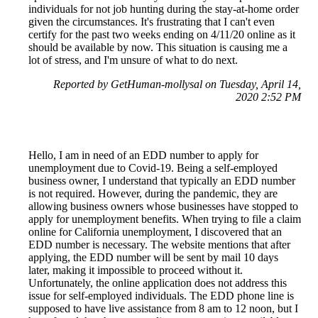
individuals for not job hunting during the stay-at-home order
given the circumstances. It's frustrating that I can't even
certify for the past two weeks ending on 4/11/20 online as it
should be available by now. This situation is causing me a
lot of stress, and I'm unsure of what to do next.
Reported by GetHuman-mollysal on Tuesday, April 14,
2020 2:52 PM
Hello, I am in need of an EDD number to apply for
unemployment due to Covid-19. Being a self-employed
business owner, I understand that typically an EDD number
is not required. However, during the pandemic, they are
allowing business owners whose businesses have stopped to
apply for unemployment benefits. When trying to file a claim
online for California unemployment, I discovered that an
EDD number is necessary. The website mentions that after
applying, the EDD number will be sent by mail 10 days
later, making it impossible to proceed without it.
Unfortunately, the online application does not address this
issue for self-employed individuals. The EDD phone line is
supposed to have live assistance from 8 am to 12 noon, but I