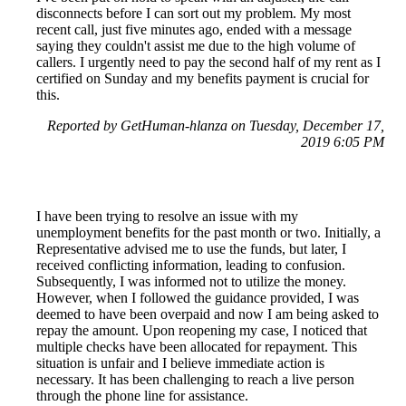
disconnects before I can sort out my problem. My most
recent call, just five minutes ago, ended with a message
saying they couldn't assist me due to the high volume of
callers. I urgently need to pay the second half of my rent as I
certified on Sunday and my benefits payment is crucial for
this.
Reported by GetHuman-hlanza on Tuesday, December 17,
2019 6:05 PM
I have been trying to resolve an issue with my
unemployment benefits for the past month or two. Initially, a
Representative advised me to use the funds, but later, I
received conflicting information, leading to confusion.
Subsequently, I was informed not to utilize the money.
However, when I followed the guidance provided, I was
deemed to have been overpaid and now I am being asked to
repay the amount. Upon reopening my case, I noticed that
multiple checks have been allocated for repayment. This
situation is unfair and I believe immediate action is
necessary. It has been challenging to reach a live person
through the phone line for assistance.