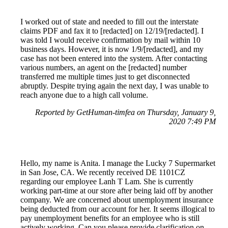
I worked out of state and needed to fill out the interstate
claims PDF and fax it to [redacted] on 12/19/[redacted]. I
was told I would receive confirmation by mail within 10
business days. However, it is now 1/9/[redacted], and my
case has not been entered into the system. After contacting
various numbers, an agent on the [redacted] number
transferred me multiple times just to get disconnected
abruptly. Despite trying again the next day, I was unable to
reach anyone due to a high call volume.
Reported by GetHuman-timfea on Thursday, January 9,
2020 7:49 PM
Hello, my name is Anita. I manage the Lucky 7 Supermarket
in San Jose, CA. We recently received DE 1101CZ
regarding our employee Lanh T Lam. She is currently
working part-time at our store after being laid off by another
company. We are concerned about unemployment insurance
being deducted from our account for her. It seems illogical to
pay unemployment benefits for an employee who is still
actively working. Can you please provide clarification on