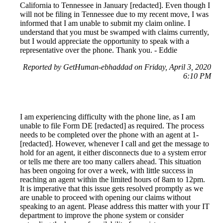
California to Tennessee in January [redacted]. Even though I
will not be filing in Tennessee due to my recent move, I was
informed that I am unable to submit my claim online. I
understand that you must be swamped with claims currently,
but I would appreciate the opportunity to speak with a
representative over the phone. Thank you. - Eddie
Reported by GetHuman-ebhaddad on Friday, April 3, 2020
6:10 PM
I am experiencing difficulty with the phone line, as I am
unable to file Form DE [redacted] as required. The process
needs to be completed over the phone with an agent at 1-
[redacted]. However, whenever I call and get the message to
hold for an agent, it either disconnects due to a system error
or tells me there are too many callers ahead. This situation
has been ongoing for over a week, with little success in
reaching an agent within the limited hours of 8am to 12pm.
It is imperative that this issue gets resolved promptly as we
are unable to proceed with opening our claims without
speaking to an agent. Please address this matter with your IT
department to improve the phone system or consider