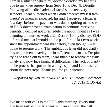
I am in a situation where my doctor extended my benefits
due to my knee surgery from Sept. 16 to Dec. 9. Despite
following all medical advice, I faced some recovery
setbacks. I was surprised when I didn't receive my last two
weeks' payment as expected. Instead, I received a letter, a
few days before the payment was due, requiring me to see
an EDD doctor for an examination to continue receiving
benefits. I decided not to schedule the appointment as I was
planning to return to work after Dec. 9. To my dismay, EDD
informed me that I would not be paid for the last two weeks
since the appointment was mandatory, even though I was
going to resume work. The ambiguous letter did not clarify
this requirement, leaving me insufficient time to act. Despite
trying to reach out to them, I was unable to resolve the issue
timely and now face financial difficulties. The lack of clarity
in the process has put me in a tough spot, and I am unsure
about the next steps. Thank you for your attention.
Reported by GetHuman4083214 on Thursday, December
12, 2019 11:35 AM
I've made four calls to the EDD this morning. Every time
I've been put on hold to speak with an adjuster, the call