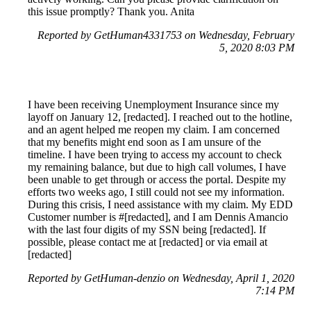
this issue promptly? Thank you. Anita
Reported by GetHuman4331753 on Wednesday, February
5, 2020 8:03 PM
I have been receiving Unemployment Insurance since my
layoff on January 12, [redacted]. I reached out to the hotline,
and an agent helped me reopen my claim. I am concerned
that my benefits might end soon as I am unsure of the
timeline. I have been trying to access my account to check
my remaining balance, but due to high call volumes, I have
been unable to get through or access the portal. Despite my
efforts two weeks ago, I still could not see my information.
During this crisis, I need assistance with my claim. My EDD
Customer number is #[redacted], and I am Dennis Amancio
with the last four digits of my SSN being [redacted]. If
possible, please contact me at [redacted] or via email at
[redacted]
Reported by GetHuman-denzio on Wednesday, April 1, 2020
7:14 PM