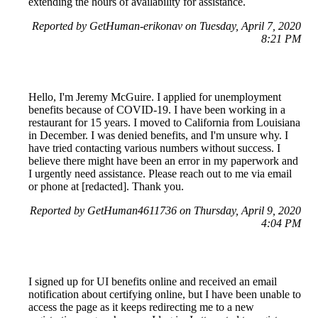
extending the hours of availability for assistance.
Reported by GetHuman-erikonav on Tuesday, April 7, 2020
8:21 PM
Hello, I'm Jeremy McGuire. I applied for unemployment
benefits because of COVID-19. I have been working in a
restaurant for 15 years. I moved to California from Louisiana
in December. I was denied benefits, and I'm unsure why. I
have tried contacting various numbers without success. I
believe there might have been an error in my paperwork and
I urgently need assistance. Please reach out to me via email
or phone at [redacted]. Thank you.
Reported by GetHuman4611736 on Thursday, April 9, 2020
4:04 PM
I signed up for UI benefits online and received an email
notification about certifying online, but I have been unable to
access the page as it keeps redirecting me to a new