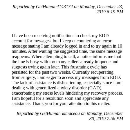
Reported by GetHuman4143174 on Monday, December 23,
2019 6:19 PM
I have been receiving notifications to check my EDD
account for messages, but I keep encountering an error
message stating I am already logged in and to try again in 10
minutes. After waiting the suggested time, the same message
reappears. When attempting to call, a notice informs me that
the line is busy with too many callers already in queue and
suggests trying again later. This frustrating cycle has
persisted for the past two weeks. Currently recuperating
from surgery, I am eager to access my messages from EDD.
The lack of assistance is disheartening, especially since I am
dealing with generalized anxiety disorder (GAD),
exacerbating my stress levels hindering my recovery process.
I am hopeful for a resolution soon and appreciate any
assistance. Thank you for your attention to this matter.
Reported by GetHuman-kimaceou on Monday, December
30, 2019 7:56 PM