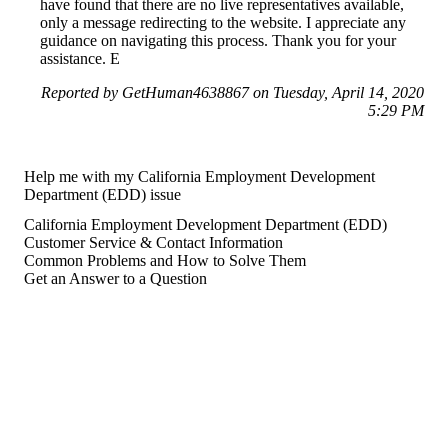
have found that there are no live representatives available,
only a message redirecting to the website. I appreciate any
guidance on navigating this process. Thank you for your
assistance. E
Reported by GetHuman4638867 on Tuesday, April 14, 2020
5:29 PM
Help me with my California Employment Development
Department (EDD) issue
California Employment Development Department (EDD)
Customer Service & Contact Information
Common Problems and How to Solve Them
Get an Answer to a Question