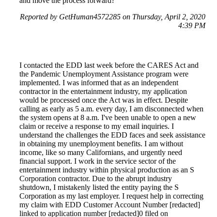
and move the process forward?
Reported by GetHuman4572285 on Thursday, April 2, 2020
4:39 PM
I contacted the EDD last week before the CARES Act and
the Pandemic Unemployment Assistance program were
implemented. I was informed that as an independent
contractor in the entertainment industry, my application
would be processed once the Act was in effect. Despite
calling as early as 5 a.m. every day, I am disconnected when
the system opens at 8 a.m. I've been unable to open a new
claim or receive a response to my email inquiries. I
understand the challenges the EDD faces and seek assistance
in obtaining my unemployment benefits. I am without
income, like so many Californians, and urgently need
financial support. I work in the service sector of the
entertainment industry within physical production as an S
Corporation contractor. Due to the abrupt industry
shutdown, I mistakenly listed the entity paying the S
Corporation as my last employer. I request help in correcting
my claim with EDD Customer Account Number [redacted]
linked to application number [redacted]0 filed on