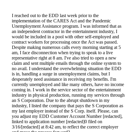
I reached out to the EDD last week prior to the
implementation of the CARES Act and the Pandemic
Unemployment Assistance program. I was informed that as
an independent contractor in the entertainment industry, I
would be included in a pool with other self-employed and
contract workers for processing once the Act was passed.
Despite making numerous calls every morning starting at 5
am, I face disconnection when trying to speak to a live
representative right at 8 am. I've also tried to open a new
claim and sent multiple emails through the online system to
no avail. I understand the overwhelming situation the EDD
is in, handling a surge in unemployment claims, but I
desperately need assistance in receiving my benefits. I'm
currently unemployed and like many others, have no income
coming in. I work in the service sector of the entertainment
industry in physical production, running my services through
an S Corporation. Due to the abrupt shutdown in my
industry, I listed the company that pays the S Corporation as
my last employer instead of the S Corp. itself. Please, can
you adjust my EDD Customer Account Number [redacted],
linked to application number [redacted]0 filed on
3/16/[redacted] at 8:42 am, to reflect the correct employer