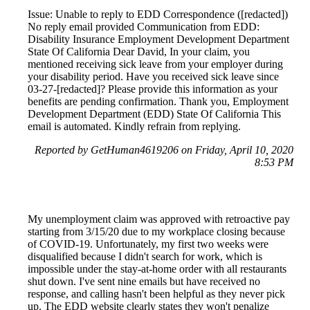
Issue: Unable to reply to EDD Correspondence ([redacted])
No reply email provided Communication from EDD:
Disability Insurance Employment Development Department
State Of California Dear David, In your claim, you
mentioned receiving sick leave from your employer during
your disability period. Have you received sick leave since
03-27-[redacted]? Please provide this information as your
benefits are pending confirmation. Thank you, Employment
Development Department (EDD) State Of California This
email is automated. Kindly refrain from replying.
Reported by GetHuman4619206 on Friday, April 10, 2020
8:53 PM
My unemployment claim was approved with retroactive pay
starting from 3/15/20 due to my workplace closing because
of COVID-19. Unfortunately, my first two weeks were
disqualified because I didn't search for work, which is
impossible under the stay-at-home order with all restaurants
shut down. I've sent nine emails but have received no
response, and calling hasn't been helpful as they never pick
up. The EDD website clearly states they won't penalize