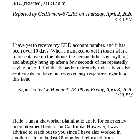
3/16/[redacted] at 8:42 a.m.
Reported by GetHuman4572285 on Thursday, April 2, 2020
4:40 PM
I have yet to receive my EDD account number, and it has
been over 10 days. When I managed to get in touch with a
representative on the phone, the person didn't say anything
and abruptly hung up after a few seconds of me repeatedly
saying hello. I find this behavior extremely rude. I have also
sent emails but have not received any responses regarding
this issue.
Reported by GetHuman4578108 on Friday, April 3, 2020
3:33 PM
Hello, I am a gig worker planning to apply for emergency
unemployment benefits in California. However, I was
advised to reach out to you since I have also worked in
another state in the last 18 months. I relocated from