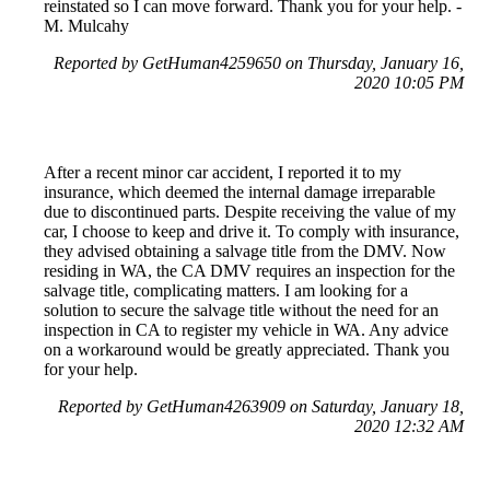
reinstated so I can move forward. Thank you for your help. -
M. Mulcahy
Reported by GetHuman4259650 on Thursday, January 16,
2020 10:05 PM
After a recent minor car accident, I reported it to my
insurance, which deemed the internal damage irreparable
due to discontinued parts. Despite receiving the value of my
car, I choose to keep and drive it. To comply with insurance,
they advised obtaining a salvage title from the DMV. Now
residing in WA, the CA DMV requires an inspection for the
salvage title, complicating matters. I am looking for a
solution to secure the salvage title without the need for an
inspection in CA to register my vehicle in WA. Any advice
on a workaround would be greatly appreciated. Thank you
for your help.
Reported by GetHuman4263909 on Saturday, January 18,
2020 12:32 AM