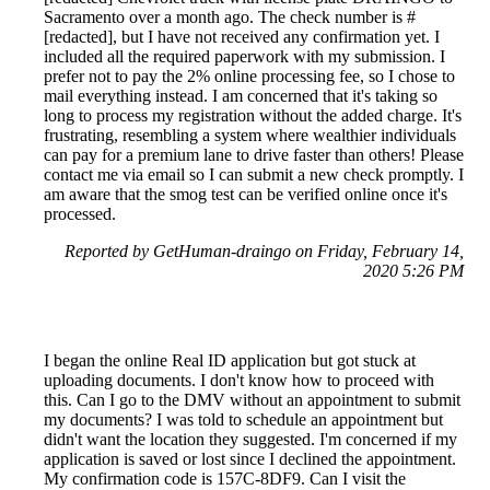
Sacramento over a month ago. The check number is #
[redacted], but I have not received any confirmation yet. I
included all the required paperwork with my submission. I
prefer not to pay the 2% online processing fee, so I chose to
mail everything instead. I am concerned that it's taking so
long to process my registration without the added charge. It's
frustrating, resembling a system where wealthier individuals
can pay for a premium lane to drive faster than others! Please
contact me via email so I can submit a new check promptly. I
am aware that the smog test can be verified online once it's
processed.
Reported by GetHuman-draingo on Friday, February 14,
2020 5:26 PM
I began the online Real ID application but got stuck at
uploading documents. I don't know how to proceed with
this. Can I go to the DMV without an appointment to submit
my documents? I was told to schedule an appointment but
didn't want the location they suggested. I'm concerned if my
application is saved or lost since I declined the appointment.
My confirmation code is 157C-8DF9. Can I visit the