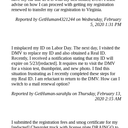
advise on how I can proceed with getting my registration
renewed to transfer my car registration to Virginia.
Reported by GetHuman4321244 on Wednesday, February
5, 2020 1:31 PM
I misplaced my ID on Labor Day. The next day, I visited the
DMV to replace my ID and also obtained a Real ID.
Recently, I received a notification stating that my ID will
expire on 5/23/[redacted]. It requires me to visit the DMV
for a vision test, thumbprint, and new photo. I find this
situation frustrating as I recently completed these steps for
my Real ID. I am reluctant to return to the DMV. How can I
switch to a mail renewal option?
Reported by GetHuman-sarahjlu on Thursday, February 13,
2020 2:15 AM
I submitted the registration fees and smog certificate for my
[redacted] Chevrolet truck with license plate DRAINGO to