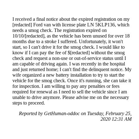
I received a final notice about the expired registration on my
[redacted] Ford van with license plate LN 5KLP136, which
needs a smog check. The registration expired on
10/10/[redacted], as the vehicle has been unused for over 18
months due to a stroke I suffered. Unfortunately, it won't
start, so I can't drive it for the smog check. I would like to
know if I can pay the fee of $[redacted] without the smog
check and request a non-use or out-of-service status until I
am capable of driving again. I was recently in the hospital
and just returned home; I can't find the delinquent notice. My
wife organized a new battery installation to try to start the
vehicle for the smog check. Once it's running, she can take it
for inspection. I am willing to pay any penalties or fees
required for renewal as I need to sell the vehicle since I am
unable to drive anymore. Please advise me on the necessary
steps to proceed.
Reported by GetHuman-oddoc on Tuesday, February 25,
2020 12:31 AM