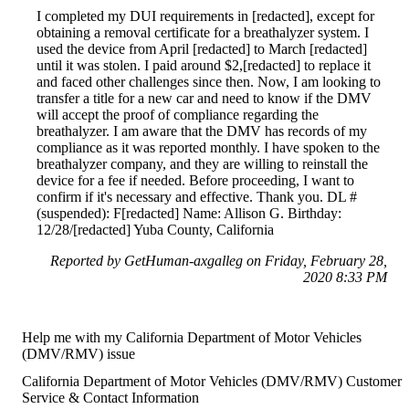
I completed my DUI requirements in [redacted], except for
obtaining a removal certificate for a breathalyzer system. I
used the device from April [redacted] to March [redacted]
until it was stolen. I paid around $2,[redacted] to replace it
and faced other challenges since then. Now, I am looking to
transfer a title for a new car and need to know if the DMV
will accept the proof of compliance regarding the
breathalyzer. I am aware that the DMV has records of my
compliance as it was reported monthly. I have spoken to the
breathalyzer company, and they are willing to reinstall the
device for a fee if needed. Before proceeding, I want to
confirm if it's necessary and effective. Thank you. DL #
(suspended): F[redacted] Name: Allison G. Birthday:
12/28/[redacted] Yuba County, California
Reported by GetHuman-axgalleg on Friday, February 28,
2020 8:33 PM
Help me with my California Department of Motor Vehicles
(DMV/RMV) issue
California Department of Motor Vehicles (DMV/RMV) Customer
Service & Contact Information