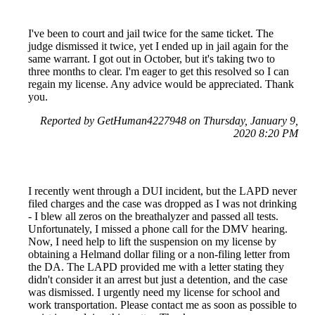
I've been to court and jail twice for the same ticket. The
judge dismissed it twice, yet I ended up in jail again for the
same warrant. I got out in October, but it's taking two to
three months to clear. I'm eager to get this resolved so I can
regain my license. Any advice would be appreciated. Thank
you.
Reported by GetHuman4227948 on Thursday, January 9,
2020 8:20 PM
I recently went through a DUI incident, but the LAPD never
filed charges and the case was dropped as I was not drinking
- I blew all zeros on the breathalyzer and passed all tests.
Unfortunately, I missed a phone call for the DMV hearing.
Now, I need help to lift the suspension on my license by
obtaining a Helmand dollar filing or a non-filing letter from
the DA. The LAPD provided me with a letter stating they
didn't consider it an arrest but just a detention, and the case
was dismissed. I urgently need my license for school and
work transportation. Please contact me as soon as possible to