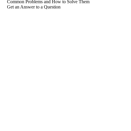
Common Problems and How to Solve Them
Get an Answer to a Question