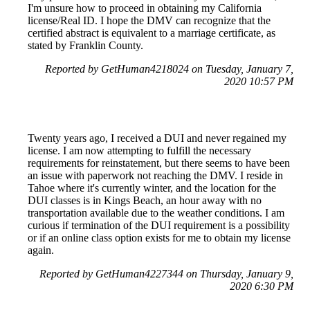
I'm unsure how to proceed in obtaining my California
license/Real ID. I hope the DMV can recognize that the
certified abstract is equivalent to a marriage certificate, as
stated by Franklin County.
Reported by GetHuman4218024 on Tuesday, January 7,
2020 10:57 PM
Twenty years ago, I received a DUI and never regained my
license. I am now attempting to fulfill the necessary
requirements for reinstatement, but there seems to have been
an issue with paperwork not reaching the DMV. I reside in
Tahoe where it's currently winter, and the location for the
DUI classes is in Kings Beach, an hour away with no
transportation available due to the weather conditions. I am
curious if termination of the DUI requirement is a possibility
or if an online class option exists for me to obtain my license
again.
Reported by GetHuman4227344 on Thursday, January 9,
2020 6:30 PM