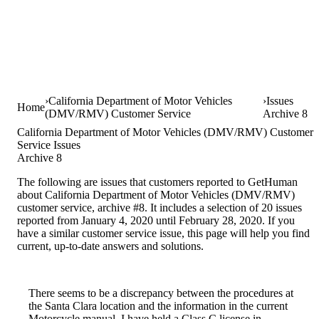
California Department of Motor Vehicles
Issues
Home
(DMV/RMV) Customer Service
Archive 8
California Department of Motor Vehicles (DMV/RMV) Customer
Service Issues
Archive 8
The following are issues that customers reported to GetHuman
about California Department of Motor Vehicles (DMV/RMV)
customer service, archive #8. It includes a selection of 20 issues
reported from January 4, 2020 until February 28, 2020. If you
have a similar customer service issue, this page will help you find
current, up-to-date answers and solutions.
There seems to be a discrepancy between the procedures at
the Santa Clara location and the information in the current
Motorcycle manual. I have held a Class C license in