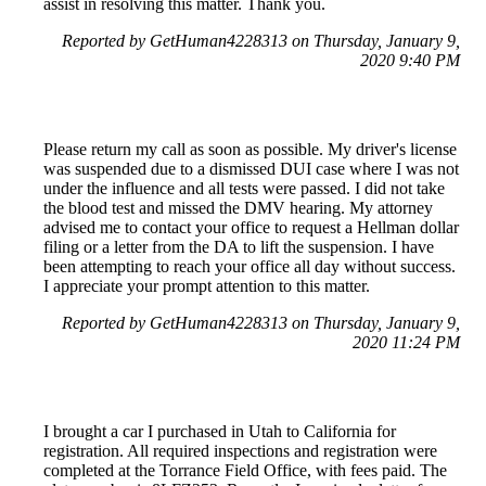
assist in resolving this matter. Thank you.
Reported by GetHuman4228313 on Thursday, January 9,
2020 9:40 PM
Please return my call as soon as possible. My driver's license
was suspended due to a dismissed DUI case where I was not
under the influence and all tests were passed. I did not take
the blood test and missed the DMV hearing. My attorney
advised me to contact your office to request a Hellman dollar
filing or a letter from the DA to lift the suspension. I have
been attempting to reach your office all day without success.
I appreciate your prompt attention to this matter.
Reported by GetHuman4228313 on Thursday, January 9,
2020 11:24 PM
I brought a car I purchased in Utah to California for
registration. All required inspections and registration were
completed at the Torrance Field Office, with fees paid. The