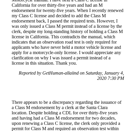
California for over thirty-five years and had an M
endorsement for twenty-five years. When I recently renewed
my Class C license and decided to add the Class M
endorsement back, I passed the required tests. However, I
was only issued a Class M permit instead of a license by the
clerk, despite my long-standing history of holding a Class M
license in California. This contradicts the manual, which
indicates that an observation road test is only required for
applicants who have never held a motor vehicle license and
apply for a motorcycle-only license. I would appreciate any
clarification on why I was issued a permit instead of a
license in this situation. Thank you.
Reported by GetHuman-allaiind on Saturday, January 4,
2020 7:30 PM
There appears to be a discrepancy regarding the issuance of
a Class M endorsement by a clerk at the Santa Clara
location. Despite holding a CDL for over thirty-five years
and having had a Class M endorsement for two decades,
upon renewing a Class C license, the clerk only provided a
permit for Class M and required an observation test within