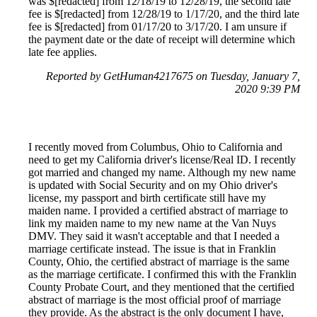
was $[redacted] from 12/18/19 to 12/28/19, the second late
fee is $[redacted] from 12/28/19 to 1/17/20, and the third late
fee is $[redacted] from 01/17/20 to 3/17/20. I am unsure if
the payment date or the date of receipt will determine which
late fee applies.
Reported by GetHuman4217675 on Tuesday, January 7,
2020 9:39 PM
I recently moved from Columbus, Ohio to California and
need to get my California driver's license/Real ID. I recently
got married and changed my name. Although my new name
is updated with Social Security and on my Ohio driver's
license, my passport and birth certificate still have my
maiden name. I provided a certified abstract of marriage to
link my maiden name to my new name at the Van Nuys
DMV. They said it wasn't acceptable and that I needed a
marriage certificate instead. The issue is that in Franklin
County, Ohio, the certified abstract of marriage is the same
as the marriage certificate. I confirmed this with the Franklin
County Probate Court, and they mentioned that the certified
abstract of marriage is the most official proof of marriage
they provide. As the abstract is the only document I have,