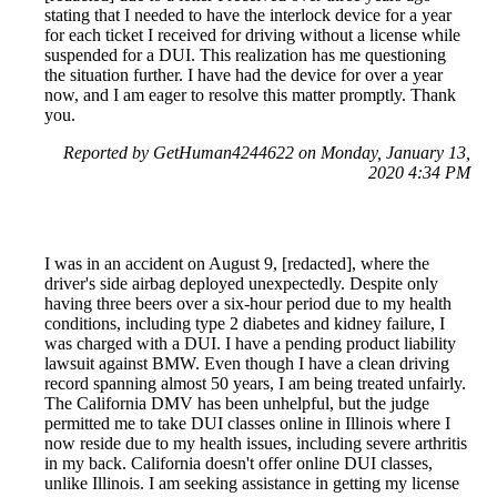
stating that I needed to have the interlock device for a year
for each ticket I received for driving without a license while
suspended for a DUI. This realization has me questioning
the situation further. I have had the device for over a year
now, and I am eager to resolve this matter promptly. Thank
you.
Reported by GetHuman4244622 on Monday, January 13,
2020 4:34 PM
I was in an accident on August 9, [redacted], where the
driver's side airbag deployed unexpectedly. Despite only
having three beers over a six-hour period due to my health
conditions, including type 2 diabetes and kidney failure, I
was charged with a DUI. I have a pending product liability
lawsuit against BMW. Even though I have a clean driving
record spanning almost 50 years, I am being treated unfairly.
The California DMV has been unhelpful, but the judge
permitted me to take DUI classes online in Illinois where I
now reside due to my health issues, including severe arthritis
in my back. California doesn't offer online DUI classes,
unlike Illinois. I am seeking assistance in getting my license