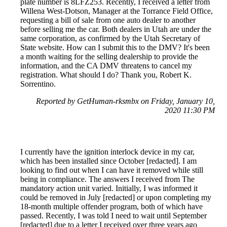
plate number is 8LFZ253. Recently, I received a letter from
Willena West-Dotson, Manager at the Torrance Field Office,
requesting a bill of sale from one auto dealer to another
before selling me the car. Both dealers in Utah are under the
same corporation, as confirmed by the Utah Secretary of
State website. How can I submit this to the DMV? It's been
a month waiting for the selling dealership to provide the
information, and the CA DMV threatens to cancel my
registration. What should I do? Thank you, Robert K.
Sorrentino.
Reported by GetHuman-rksmbx on Friday, January 10,
2020 11:30 PM
I currently have the ignition interlock device in my car,
which has been installed since October [redacted]. I am
looking to find out when I can have it removed while still
being in compliance. The answers I received from The
mandatory action unit varied. Initially, I was informed it
could be removed in July [redacted] or upon completing my
18-month multiple offender program, both of which have
passed. Recently, I was told I need to wait until September
[redacted] due to a letter I received over three years ago