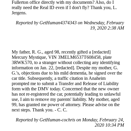
Fullerton office directly with my documents? Also, do I
really need the Real ID even if I don't fly? Thank you, L.
Jergens.
Reported by GetHuman4374343 on Wednesday, February
19, 2020 2:38 AM
My father, R. G., aged 98, recently gifted a [redacted]
Mercury Mystique, VIN 3MELM6537T608458, plate
3RWK570, to a stranger without collecting any identifying
information on Jan. 22, [redacted]. Despite my mother, G.
G.'s, objections due to his mild dementia, he signed over the
car title. Subsequently, a traffic citation in Anaheim
prompted me to submit a Transfer and Release of Liability
form with the DMV today. Concerned that the new owner
has not re-registered the car, potentially leading to unlawful
use, I aim to remove my parents' liability. My mother, aged
99, has granted me power of attorney. Please advise on the
next steps. Thank you. - C. C.
Reported by GetHuman-cochris on Monday, February 24,
2020 10:34 PM