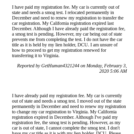
I have paid my registration fee. My car is currently out of
state and needs a smog test. I relocated permanently in
December and need to renew my registration to transfer the
car registration. My California registration expired last
December. Although I have already paid the registration fee,
a smog test is pending. However, my car being out of state
prevents me from completing the test. I do not have the car
title as it is held by my lien holder, DCU. I am unsure of
how to proceed to get my registration renewed for
transferring it to Virginia.
Reported by GetHuman4321244 on Monday, February 3,
2020 5:06 AM
I have already paid my registration fee. My car is currently
out of state and needs a smog test. I moved out of the state
permanently in December and need to renew my registration
to change my car registration to Virginia. My California
registration expired in December. Although I've paid my
registration fee, the smog test is pending. However, as my
car is out of state, I cannot complete the smog test. I don't
have my car title as it is with my lien holder, DCU. Please