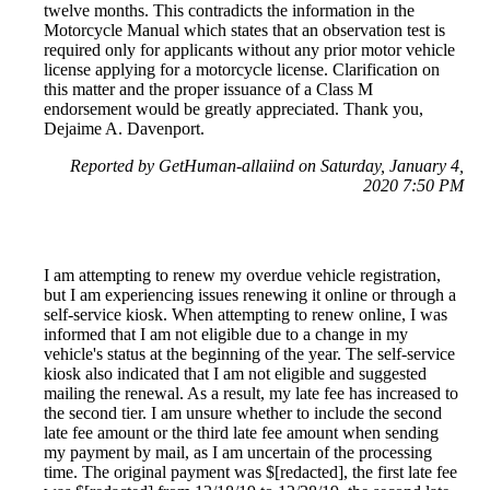
twelve months. This contradicts the information in the
Motorcycle Manual which states that an observation test is
required only for applicants without any prior motor vehicle
license applying for a motorcycle license. Clarification on
this matter and the proper issuance of a Class M
endorsement would be greatly appreciated. Thank you,
Dejaime A. Davenport.
Reported by GetHuman-allaiind on Saturday, January 4,
2020 7:50 PM
I am attempting to renew my overdue vehicle registration,
but I am experiencing issues renewing it online or through a
self-service kiosk. When attempting to renew online, I was
informed that I am not eligible due to a change in my
vehicle's status at the beginning of the year. The self-service
kiosk also indicated that I am not eligible and suggested
mailing the renewal. As a result, my late fee has increased to
the second tier. I am unsure whether to include the second
late fee amount or the third late fee amount when sending
my payment by mail, as I am uncertain of the processing
time. The original payment was $[redacted], the first late fee