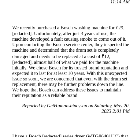
11:14 AM
We recently purchased a Bosch washing machine for ₹29,
[redacted]. Unfortunately, after just 3 years of use, the
machine developed a fault causing smoke to come out of it.
Upon contacting the Bosch service center, they inspected the
machine and determined that the drum set is completely
damaged and needs to be replaced at a cost of ₹12,
[redacted], almost half of what we paid for the machine
initially. We chose Bosch for its trusted brand reputation and
expected it to last for at least 10 years. With this unexpected
issue so soon, we are concerned that even with the drum set
replacement, there may be further problems down the line.
We hope that Bosch can address these issues to maintain
their reputation as a reliable brand.
Reported by GetHuman-bincysan on Saturday, May 20,
2023 2:01 PM
I have a Bosch [redacted] series dryer (WTG86401UC) that