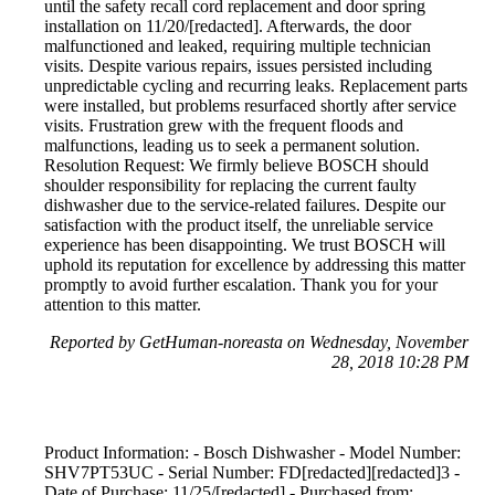
until the safety recall cord replacement and door spring
installation on 11/20/[redacted]. Afterwards, the door
malfunctioned and leaked, requiring multiple technician
visits. Despite various repairs, issues persisted including
unpredictable cycling and recurring leaks. Replacement parts
were installed, but problems resurfaced shortly after service
visits. Frustration grew with the frequent floods and
malfunctions, leading us to seek a permanent solution.
Resolution Request: We firmly believe BOSCH should
shoulder responsibility for replacing the current faulty
dishwasher due to the service-related failures. Despite our
satisfaction with the product itself, the unreliable service
experience has been disappointing. We trust BOSCH will
uphold its reputation for excellence by addressing this matter
promptly to avoid further escalation. Thank you for your
attention to this matter.
Reported by GetHuman-noreasta on Wednesday, November
28, 2018 10:28 PM
Product Information: - Bosch Dishwasher - Model Number:
SHV7PT53UC - Serial Number: FD[redacted][redacted]3 -
Date of Purchase: 11/25/[redacted] - Purchased from: