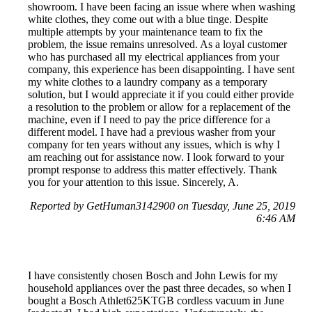
showroom. I have been facing an issue where when washing
white clothes, they come out with a blue tinge. Despite
multiple attempts by your maintenance team to fix the
problem, the issue remains unresolved. As a loyal customer
who has purchased all my electrical appliances from your
company, this experience has been disappointing. I have sent
my white clothes to a laundry company as a temporary
solution, but I would appreciate it if you could either provide
a resolution to the problem or allow for a replacement of the
machine, even if I need to pay the price difference for a
different model. I have had a previous washer from your
company for ten years without any issues, which is why I
am reaching out for assistance now. I look forward to your
prompt response to address this matter effectively. Thank
you for your attention to this issue. Sincerely, A.
Reported by GetHuman3142900 on Tuesday, June 25, 2019
6:46 AM
I have consistently chosen Bosch and John Lewis for my
household appliances over the past three decades, so when I
bought a Bosch Athlet625KTGB cordless vacuum in June