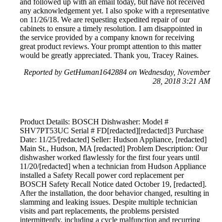
and followed up with an email today, but have not received
any acknowledgement yet. I also spoke with a representative
on 11/26/18. We are requesting expedited repair of our
cabinets to ensure a timely resolution. I am disappointed in
the service provided by a company known for receiving
great product reviews. Your prompt attention to this matter
would be greatly appreciated. Thank you, Tracey Raines.
Reported by GetHuman1642884 on Wednesday, November
28, 2018 3:21 AM
Product Details: BOSCH Dishwasher: Model #
SHV7PT53UC Serial # FD[redacted][redacted]3 Purchase
Date: 11/25/[redacted] Seller: Hudson Appliance, [redacted]
Main St., Hudson, MA [redacted] Problem Description: Our
dishwasher worked flawlessly for the first four years until
11/20/[redacted] when a technician from Hudson Appliance
installed a Safety Recall power cord replacement per
BOSCH Safety Recall Notice dated October 19, [redacted].
After the installation, the door behavior changed, resulting in
slamming and leaking issues. Despite multiple technician
visits and part replacements, the problems persisted
intermittently, including a cycle malfunction and recurring