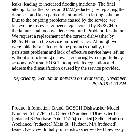
leaks, leading to increased flooding incidents. The final
attempt to fix the issues on 01/22/[redacted] by replacing the
door seal and latch parts did not provide a lasting solution.
Due to the ongoing problems caused by the service, we
believe the dishwasher needs replacement by BOSCH for
the failures and inconvenience endured. Problem Resolution:
We request a replacement of the current dishwasher by
BOSCH due to the service-induced issues. Although we
were initially satisfied with the product's quality, the
persistent problems and lack of effective service have left us
without a functioning dishwasher during two major holiday
seasons. We urge BOSCH to uphold its reputation and
address the dissatisfaction caused by the service provided.
Reported by GetHuman-noreasta on Wednesday, November
28, 2018 6:50 PM
Product Information: Brand: BOSCH Dishwasher Model
Number: SHV7PT53UC Serial Number: FD[redacted]
[redacted]3 Purchase Date: 11/25/[redacted] Seller: Hudson
Appliance, [redacted] Main St., Hudson, MA [redacted]
Issue Overview: Initially, our dishwasher worked flawlessly