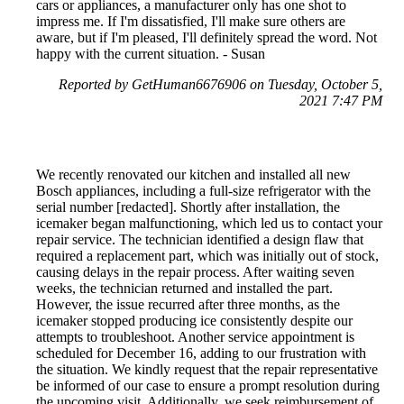
cars or appliances, a manufacturer only has one shot to
impress me. If I'm dissatisfied, I'll make sure others are
aware, but if I'm pleased, I'll definitely spread the word. Not
happy with the current situation. - Susan
Reported by GetHuman6676906 on Tuesday, October 5,
2021 7:47 PM
We recently renovated our kitchen and installed all new
Bosch appliances, including a full-size refrigerator with the
serial number [redacted]. Shortly after installation, the
icemaker began malfunctioning, which led us to contact your
repair service. The technician identified a design flaw that
required a replacement part, which was initially out of stock,
causing delays in the repair process. After waiting seven
weeks, the technician returned and installed the part.
However, the issue recurred after three months, as the
icemaker stopped producing ice consistently despite our
attempts to troubleshoot. Another service appointment is
scheduled for December 16, adding to our frustration with
the situation. We kindly request that the repair representative
be informed of our case to ensure a prompt resolution during
the upcoming visit. Additionally, we seek reimbursement of