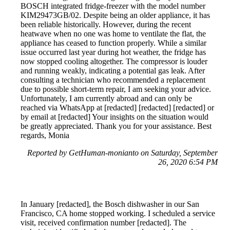
BOSCH integrated fridge-freezer with the model number
KIM29473GB/02. Despite being an older appliance, it has
been reliable historically. However, during the recent
heatwave when no one was home to ventilate the flat, the
appliance has ceased to function properly. While a similar
issue occurred last year during hot weather, the fridge has
now stopped cooling altogether. The compressor is louder
and running weakly, indicating a potential gas leak. After
consulting a technician who recommended a replacement
due to possible short-term repair, I am seeking your advice.
Unfortunately, I am currently abroad and can only be
reached via WhatsApp at [redacted] [redacted] [redacted] or
by email at [redacted] Your insights on the situation would
be greatly appreciated. Thank you for your assistance. Best
regards, Monia
Reported by GetHuman-monianto on Saturday, September
26, 2020 6:54 PM
In January [redacted], the Bosch dishwasher in our San
Francisco, CA home stopped working. I scheduled a service
visit, received confirmation number [redacted]. The