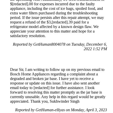
$[redacted].00 for expenses incurred due to the faulty
appliance, including the cost of ice bags, spoiled food, and
extra water filters purchased during the troubleshooting
period. If the issue persists after this repair attempt, we may
request a refund of the $3,[redacted].39 paid for a
refrigerator model affected by a known design flaw. We
appreciate your attention to this matter and hope for a
satisfactory resolution.
Reported by GetHuman8004078 on Tuesday, December 6,
2022 1:52 PM
Dear Sir, I am writing to follow up on my previous email to
Bosch Home Appliances regarding a complaint about a
degraded and broken jar base. I have yet to receive a
response or update on this issue. I have also sent another
email today to [redacted] for further assistance. I look
forward to resolving this matter promptly as the jar base is
currently unusable. Any help in this regard would be greatly
appreciated. Thank you, Sukhwinder Singh
Reported by GetHuman-elliyas on Monday, April 3, 2023