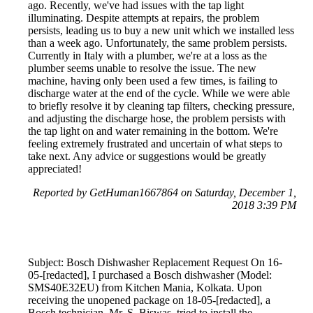
ago. Recently, we've had issues with the tap light
illuminating. Despite attempts at repairs, the problem
persists, leading us to buy a new unit which we installed less
than a week ago. Unfortunately, the same problem persists.
Currently in Italy with a plumber, we're at a loss as the
plumber seems unable to resolve the issue. The new
machine, having only been used a few times, is failing to
discharge water at the end of the cycle. While we were able
to briefly resolve it by cleaning tap filters, checking pressure,
and adjusting the discharge hose, the problem persists with
the tap light on and water remaining in the bottom. We're
feeling extremely frustrated and uncertain of what steps to
take next. Any advice or suggestions would be greatly
appreciated!
Reported by GetHuman1667864 on Saturday, December 1,
2018 3:39 PM
Subject: Bosch Dishwasher Replacement Request On 16-
05-[redacted], I purchased a Bosch dishwasher (Model:
SMS40E32EU) from Kitchen Mania, Kolkata. Upon
receiving the unopened package on 18-05-[redacted], a
Bosch technician, Mr. S. Biswas, tried to install the