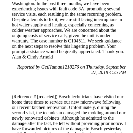
Washington. In the past three months, we have been
experiencing issues with fault code 3A, prompting several
service visits, each resulting in the same recurring problem.
Despite attempts to fix it, we are still facing interruptions in
hot water supply and heating, especially concerning as
colder weather approaches. We are concerned about the
ongoing costs of service calls, given the unit is under
warranty. The case number is C104511. We seek guidance
on the next steps to resolve this lingering problem. Your
prompt assistance would be greatly appreciated. Thank you.
Alan & Cindy Arnold
Reported by GetHuman1218276 on Thursday, September
27, 2018 4:35 PM
(Reference # [redacted]) Bosch technicians have visited our
home three times to service our new microwave following
our recent kitchen renovation. Unfortunately, during the
second visit, the technician damaged the molding around our
newly renovated cabinets. Although he admitted to the
damage after the fact, he left without providing prior notice. I
have forwarded pictures of the damage to Bosch yesterday