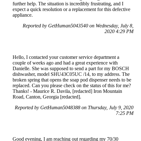
further help. The situation is incredibly frustrating, and I
expect a quick resolution or a replacement for this defective
appliance.
Reported by GetHuman5043540 on Wednesday, July 8,
2020 4:29 PM
Hello, I contacted your customer service department a
couple of weeks ago and had a great experience with
Danielle. She was supposed to send a part for my BOSCH
dishwasher, model SHU43C05UC /14, to my address. The
broken spring that opens the soap pod dispenser needs to be
replaced. Can you please check on the status of this for me?
Thanks! - Maurice R. Davila, [redacted] Iron Mountain
Road, Canton, Georgia [redacted].
Reported by GetHuman5048388 on Thursday, July 9, 2020
7:25 PM
Good evening, I am reaching out regarding my 70/30