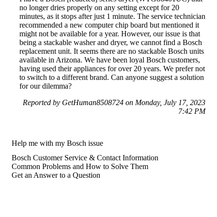
no longer dries properly on any setting except for 20
minutes, as it stops after just 1 minute. The service technician
recommended a new computer chip board but mentioned it
might not be available for a year. However, our issue is that
being a stackable washer and dryer, we cannot find a Bosch
replacement unit. It seems there are no stackable Bosch units
available in Arizona. We have been loyal Bosch customers,
having used their appliances for over 20 years. We prefer not
to switch to a different brand. Can anyone suggest a solution
for our dilemma?
Reported by GetHuman8508724 on Monday, July 17, 2023
7:42 PM
Help me with my Bosch issue
Bosch Customer Service & Contact Information
Common Problems and How to Solve Them
Get an Answer to a Question