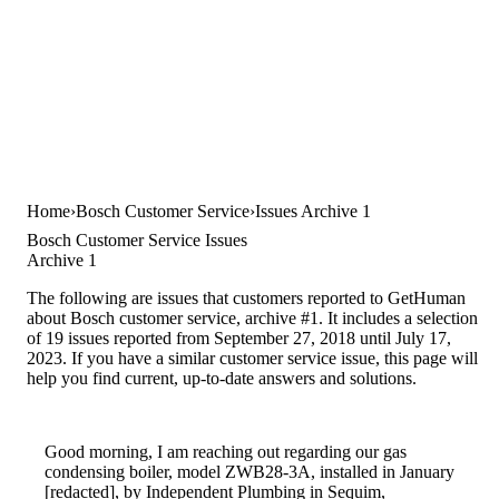
Home
Bosch Customer Service
Issues Archive 1
Bosch Customer Service Issues
Archive 1
The following are issues that customers reported to GetHuman
about Bosch customer service, archive #1. It includes a selection
of 19 issues reported from September 27, 2018 until July 17,
2023. If you have a similar customer service issue, this page will
help you find current, up-to-date answers and solutions.
Good morning, I am reaching out regarding our gas
condensing boiler, model ZWB28-3A, installed in January
[redacted], by Independent Plumbing in Sequim,