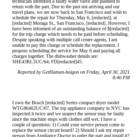
technician identified a faulty water valve and planned to
return with the part. Due to the part not arriving and our
travel plans, we are now back in San Francisco and wish to
schedule the repair for Thursday, May 6, [redacted], at
[redacted] Moraga St., San Francisco, [redacted]. However, I
have been informed of an outstanding balance of $[redacted]
for the trip charge which needs to be paid before scheduling.
Despite speaking with multiple call center agents, I am
unable to pay this charge or schedule the replacement. I
propose scheduling the service for May 6 and paying all
charges together. The dishwasher details are:
SHE43RL5UC/64; FD[redacted]45.
Reported by GetHuman-boigon on Friday, April 30, 2021
8:46 PM
I own the Bosch [redacted] Series compact dryer model
WTG86402UC/07. The top appliance company in NYC has
inspected it twice and we suspect the sensor may be faulty
since the machine stops with clothes still wet. I have a
couple of questions: 1) Could your service person come to
replace the sensor circuit board? 2) Should I ask my repair
person from Appliance Doctor to order the part and install it?