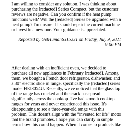
I am willing to consider any solution. I was thinking about
purchasing the [redacted] Series Compact, but the customer
reviews are negative. Can you confirm if the heat pump
functions well? Will the [redacted] Series be upgraded with a
heat pump? I'm unsure if I should repair the current machine
or invest in a new one. Your guidance is appreciated.
Reported by GetHuman6315231 on Friday, July 9, 2021
9:06 PM
After dealing with an inefficient oven, we decided to
purchase all new appliances in February [redacted]. Among
them, we bought a French door refrigerator, dishwasher, and
a 30” electric slide-in range, specifically the [redacted] series
model HEI8054U. Recently, we've noticed that the glass top
of the range has cracked and the crack has spread
significantly across the cooktop. I've had smooth cooktop
ranges for years and never experienced this issue. It's
disappointing to see a three-year-old range with this
problem. This doesn't align with the "invented for life" motto
that the brand promotes. I hope you can clarify in simple
terms how this could happen. When it comes to products like