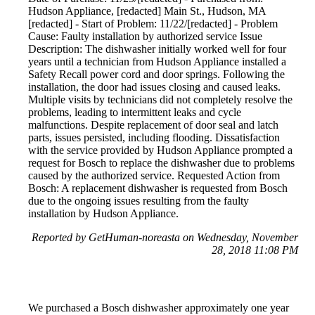
Hudson Appliance, [redacted] Main St., Hudson, MA
[redacted] - Start of Problem: 11/22/[redacted] - Problem
Cause: Faulty installation by authorized service Issue
Description: The dishwasher initially worked well for four
years until a technician from Hudson Appliance installed a
Safety Recall power cord and door springs. Following the
installation, the door had issues closing and caused leaks.
Multiple visits by technicians did not completely resolve the
problems, leading to intermittent leaks and cycle
malfunctions. Despite replacement of door seal and latch
parts, issues persisted, including flooding. Dissatisfaction
with the service provided by Hudson Appliance prompted a
request for Bosch to replace the dishwasher due to problems
caused by the authorized service. Requested Action from
Bosch: A replacement dishwasher is requested from Bosch
due to the ongoing issues resulting from the faulty
installation by Hudson Appliance.
Reported by GetHuman-noreasta on Wednesday, November
28, 2018 11:08 PM
We purchased a Bosch dishwasher approximately one year