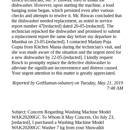
dishwasher. However, upon starting the machine, a loud
banging noise began, which persisted even after various
checks and attempts to resolve it. Mr. Biswas concluded that
the dishwasher needed replacement, as noted in service
report number 47[redacted] dated 20-05-[redacted]. The
technician repacked the dishwasher and promised to submit
a replacement report the same day before my departure to
Mumbai on 23-05-[redacted]. I contacted Madam Puja
Gupta from Kitchen Mania during the technician's visit, and
she was made aware of the situation and the urgent need for
a new dishwasher by 22-05-[redacted]. I kindly request
Bosch to promptly replace the defective dishwasher to
alleviate the significant inconvenience and distress caused.
Your urgent attention to this matter is greatly appreciated.
Reported by GetHuman-ssbanerj on Tuesday, May 21, 2019
7:48 AM
Subject: Concern Regarding Washing Machine Model
WAK20200GC To Whom It May Concern, On July 23,
[redacted], I purchased a Washing Machine Model
WAK20200GC Washer 7 kg from your Shuwaikh