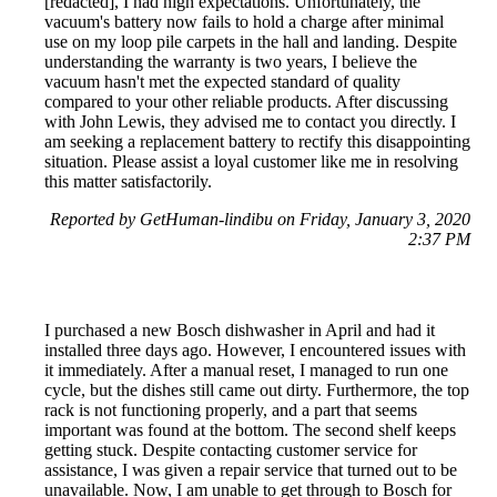
[redacted], I had high expectations. Unfortunately, the
vacuum's battery now fails to hold a charge after minimal
use on my loop pile carpets in the hall and landing. Despite
understanding the warranty is two years, I believe the
vacuum hasn't met the expected standard of quality
compared to your other reliable products. After discussing
with John Lewis, they advised me to contact you directly. I
am seeking a replacement battery to rectify this disappointing
situation. Please assist a loyal customer like me in resolving
this matter satisfactorily.
Reported by GetHuman-lindibu on Friday, January 3, 2020
2:37 PM
I purchased a new Bosch dishwasher in April and had it
installed three days ago. However, I encountered issues with
it immediately. After a manual reset, I managed to run one
cycle, but the dishes still came out dirty. Furthermore, the top
rack is not functioning properly, and a part that seems
important was found at the bottom. The second shelf keeps
getting stuck. Despite contacting customer service for
assistance, I was given a repair service that turned out to be
unavailable. Now, I am unable to get through to Bosch for