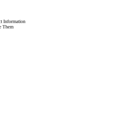
t Information
e Them