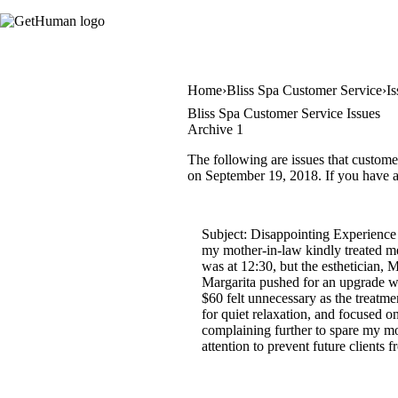
Home
Bliss Spa Customer Service
Is
Bliss Spa Customer Service Issues
Archive 1
The following are issues that custome
on September 19, 2018. If you have a 
Subject: Disappointing Experience 
my mother-in-law kindly treated me
was at 12:30, but the esthetician, 
Margarita pushed for an upgrade wi
$60 felt unnecessary as the treatme
for quiet relaxation, and focused o
complaining further to spare my mot
attention to prevent future client