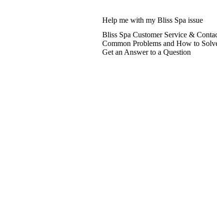
Help me with my Bliss Spa issue
Bliss Spa Customer Service & Contac
Common Problems and How to Solv
Get an Answer to a Question