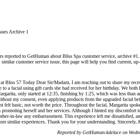
sues Archive 1
rs reported to GetHuman about Bliss Spa customer service, archive #1. I
similar customer service issue, this page will help you find current, up
at Bliss 57 Today Dear Sir/Madam, I am reaching out to share my recent 
 to a facial using gift cards she had received for her birthday. We bo
Margarita, only started at 12:35, finishing by 1:25, which was less than 
thout my consent, even applying products from the upgraded facial befo
nt felt basic, not worth the price. Throughout the facial, Margarita spo
n promoting herself and her services. Although I hinted my discomfort to
her-in-law any embarrassment. This experience left me dissatisfied, and 
s from similar experiences. Thank you for your understanding. Sincerely
Reported by GetHuman-kdelace on Wedn