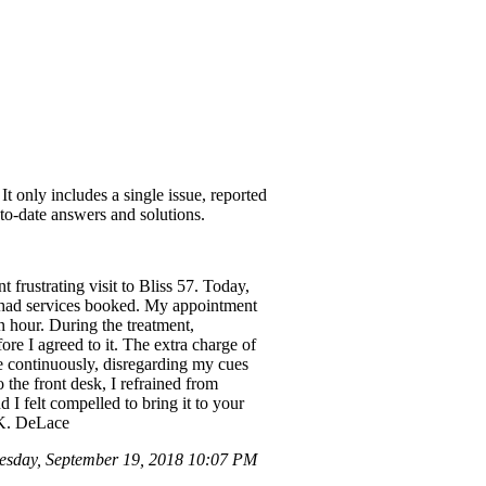
t only includes a single issue, reported
-to-date answers and solutions.
frustrating visit to Bliss 57. Today,
th had services booked. My appointment
an hour. During the treatment,
re I agreed to it. The extra charge of
ke continuously, disregarding my cues
 the front desk, I refrained from
I felt compelled to bring it to your
, K. DeLace
esday, September 19, 2018 10:07 PM