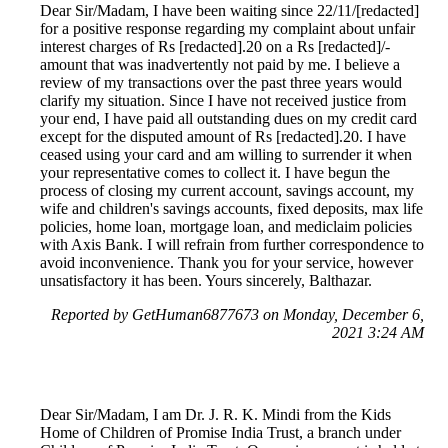
Dear Sir/Madam, I have been waiting since 22/11/[redacted]
for a positive response regarding my complaint about unfair
interest charges of Rs [redacted].20 on a Rs [redacted]/-
amount that was inadvertently not paid by me. I believe a
review of my transactions over the past three years would
clarify my situation. Since I have not received justice from
your end, I have paid all outstanding dues on my credit card
except for the disputed amount of Rs [redacted].20. I have
ceased using your card and am willing to surrender it when
your representative comes to collect it. I have begun the
process of closing my current account, savings account, my
wife and children's savings accounts, fixed deposits, max life
policies, home loan, mortgage loan, and mediclaim policies
with Axis Bank. I will refrain from further correspondence to
avoid inconvenience. Thank you for your service, however
unsatisfactory it has been. Yours sincerely, Balthazar.
Reported by GetHuman6877673 on Monday, December 6,
2021 3:24 AM
Dear Sir/Madam, I am Dr. J. R. K. Mindi from the Kids
Home of Children of Promise India Trust, a branch under