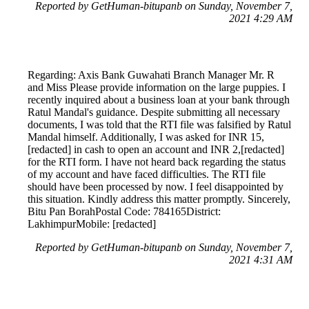
Reported by GetHuman-bitupanb on Sunday, November 7,
2021 4:29 AM
Regarding: Axis Bank Guwahati Branch Manager Mr. R
and Miss Please provide information on the large puppies. I
recently inquired about a business loan at your bank through
Ratul Mandal's guidance. Despite submitting all necessary
documents, I was told that the RTI file was falsified by Ratul
Mandal himself. Additionally, I was asked for INR 15,
[redacted] in cash to open an account and INR 2,[redacted]
for the RTI form. I have not heard back regarding the status
of my account and have faced difficulties. The RTI file
should have been processed by now. I feel disappointed by
this situation. Kindly address this matter promptly. Sincerely,
Bitu Pan BorahPostal Code: 784165District:
LakhimpurMobile: [redacted]
Reported by GetHuman-bitupanb on Sunday, November 7,
2021 4:31 AM