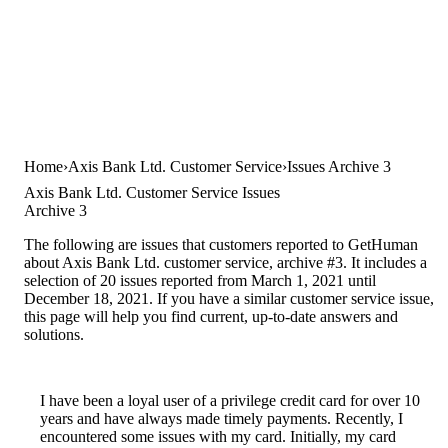
Home
Axis Bank Ltd. Customer Service
Issues Archive 3
Axis Bank Ltd. Customer Service Issues
Archive 3
The following are issues that customers reported to GetHuman
about Axis Bank Ltd. customer service, archive #3. It includes a
selection of 20 issues reported from March 1, 2021 until
December 18, 2021. If you have a similar customer service issue,
this page will help you find current, up-to-date answers and
solutions.
I have been a loyal user of a privilege credit card for over 10
years and have always made timely payments. Recently, I
encountered some issues with my card. Initially, my card