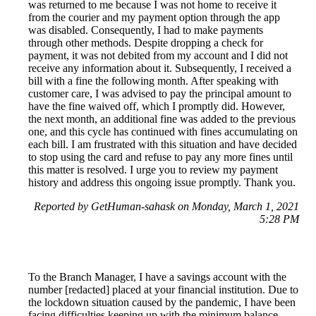
was returned to me because I was not home to receive it
from the courier and my payment option through the app
was disabled. Consequently, I had to make payments
through other methods. Despite dropping a check for
payment, it was not debited from my account and I did not
receive any information about it. Subsequently, I received a
bill with a fine the following month. After speaking with
customer care, I was advised to pay the principal amount to
have the fine waived off, which I promptly did. However,
the next month, an additional fine was added to the previous
one, and this cycle has continued with fines accumulating on
each bill. I am frustrated with this situation and have decided
to stop using the card and refuse to pay any more fines until
this matter is resolved. I urge you to review my payment
history and address this ongoing issue promptly. Thank you.
Reported by GetHuman-sahask on Monday, March 1, 2021
5:28 PM
To the Branch Manager, I have a savings account with the
number [redacted] placed at your financial institution. Due to
the lockdown situation caused by the pandemic, I have been
facing difficulties keeping up with the minimum balance