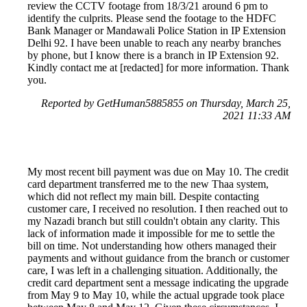
review the CCTV footage from 18/3/21 around 6 pm to
identify the culprits. Please send the footage to the HDFC
Bank Manager or Mandawali Police Station in IP Extension
Delhi 92. I have been unable to reach any nearby branches
by phone, but I know there is a branch in IP Extension 92.
Kindly contact me at [redacted] for more information. Thank
you.
Reported by GetHuman5885855 on Thursday, March 25,
2021 11:33 AM
My most recent bill payment was due on May 10. The credit
card department transferred me to the new Thaa system,
which did not reflect my main bill. Despite contacting
customer care, I received no resolution. I then reached out to
my Nazadi branch but still couldn't obtain any clarity. This
lack of information made it impossible for me to settle the
bill on time. Not understanding how others managed their
payments and without guidance from the branch or customer
care, I was left in a challenging situation. Additionally, the
credit card department sent a message indicating the upgrade
from May 9 to May 10, while the actual upgrade took place