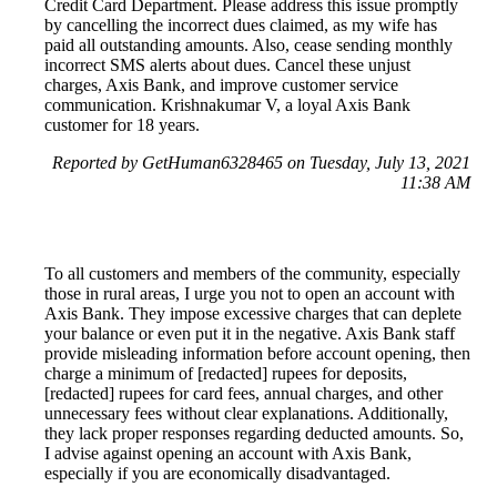
Credit Card Department. Please address this issue promptly
by cancelling the incorrect dues claimed, as my wife has
paid all outstanding amounts. Also, cease sending monthly
incorrect SMS alerts about dues. Cancel these unjust
charges, Axis Bank, and improve customer service
communication. Krishnakumar V, a loyal Axis Bank
customer for 18 years.
Reported by GetHuman6328465 on Tuesday, July 13, 2021
11:38 AM
To all customers and members of the community, especially
those in rural areas, I urge you not to open an account with
Axis Bank. They impose excessive charges that can deplete
your balance or even put it in the negative. Axis Bank staff
provide misleading information before account opening, then
charge a minimum of [redacted] rupees for deposits,
[redacted] rupees for card fees, annual charges, and other
unnecessary fees without clear explanations. Additionally,
they lack proper responses regarding deducted amounts. So,
I advise against opening an account with Axis Bank,
especially if you are economically disadvantaged.