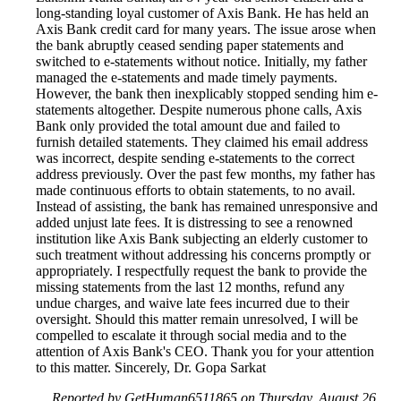
long-standing loyal customer of Axis Bank. He has held an
Axis Bank credit card for many years. The issue arose when
the bank abruptly ceased sending paper statements and
switched to e-statements without notice. Initially, my father
managed the e-statements and made timely payments.
However, the bank then inexplicably stopped sending him e-
statements altogether. Despite numerous phone calls, Axis
Bank only provided the total amount due and failed to
furnish detailed statements. They claimed his email address
was incorrect, despite sending e-statements to the correct
address previously. Over the past few months, my father has
made continuous efforts to obtain statements, to no avail.
Instead of assisting, the bank has remained unresponsive and
added unjust late fees. It is distressing to see a renowned
institution like Axis Bank subjecting an elderly customer to
such treatment without addressing his concerns promptly or
appropriately. I respectfully request the bank to provide the
missing statements from the last 12 months, refund any
undue charges, and waive late fees incurred due to their
oversight. Should this matter remain unresolved, I will be
compelled to escalate it through social media and to the
attention of Axis Bank's CEO. Thank you for your attention
to this matter. Sincerely, Dr. Gopa Sarkat
Reported by GetHuman6511865 on Thursday, August 26,