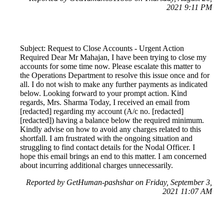
2021 9:11 PM
Subject: Request to Close Accounts - Urgent Action
Required Dear Mr Mahajan, I have been trying to close my
accounts for some time now. Please escalate this matter to
the Operations Department to resolve this issue once and for
all. I do not wish to make any further payments as indicated
below. Looking forward to your prompt action. Kind
regards, Mrs. Sharma Today, I received an email from
[redacted] regarding my account (A/c no. [redacted]
[redacted]) having a balance below the required minimum.
Kindly advise on how to avoid any charges related to this
shortfall. I am frustrated with the ongoing situation and
struggling to find contact details for the Nodal Officer. I
hope this email brings an end to this matter. I am concerned
about incurring additional charges unnecessarily.
Reported by GetHuman-pashshar on Friday, September 3,
2021 11:07 AM