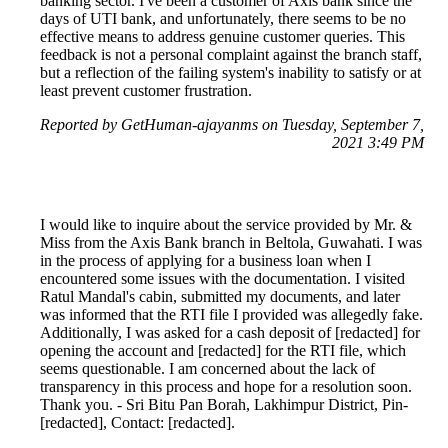
banking sector. I've been a customer of Axis bank since the
days of UTI bank, and unfortunately, there seems to be no
effective means to address genuine customer queries. This
feedback is not a personal complaint against the branch staff,
but a reflection of the failing system's inability to satisfy or at
least prevent customer frustration.
Reported by GetHuman-ajayanms on Tuesday, September 7,
2021 3:49 PM
I would like to inquire about the service provided by Mr. &
Miss from the Axis Bank branch in Beltola, Guwahati. I was
in the process of applying for a business loan when I
encountered some issues with the documentation. I visited
Ratul Mandal's cabin, submitted my documents, and later
was informed that the RTI file I provided was allegedly fake.
Additionally, I was asked for a cash deposit of [redacted] for
opening the account and [redacted] for the RTI file, which
seems questionable. I am concerned about the lack of
transparency in this process and hope for a resolution soon.
Thank you. - Sri Bitu Pan Borah, Lakhimpur District, Pin-
[redacted], Contact: [redacted].