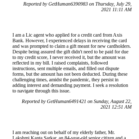
Reported by GetHuman6390983 on Thursday, July 29,
2021 11:11 AM
I am a Lic agent who applied for a credit card from Axis
Bank. However, I experienced delays in receiving the card
and was prompted to claim a gift meant for new cardholders.
Despite being assured the gift didn't need to be paid for due
to my credit score, I never received it, but the amount was
reflected in my bill. I raised complaints, followed
instructions, sent multiple emails, and filled out dispute
forms, but the amount has not been deducted. During these
challenging times, amidst the pandemic, they persist in
adding interest and demanding payment. I seek a resolution
to navigate through this issue.
Reported by GetHuman6491421 on Sunday, August 22,
2021 12:51 AM
I am reaching out on behalf of my elderly father, Mr.
Lakshmi Kanta Sarkar, an 84-year-old senior citizen and a