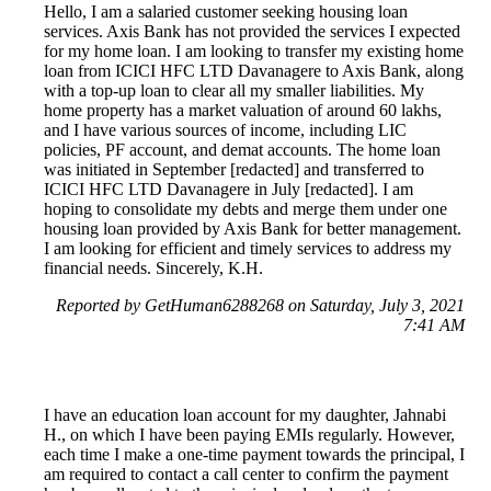
Hello, I am a salaried customer seeking housing loan
services. Axis Bank has not provided the services I expected
for my home loan. I am looking to transfer my existing home
loan from ICICI HFC LTD Davanagere to Axis Bank, along
with a top-up loan to clear all my smaller liabilities. My
home property has a market valuation of around 60 lakhs,
and I have various sources of income, including LIC
policies, PF account, and demat accounts. The home loan
was initiated in September [redacted] and transferred to
ICICI HFC LTD Davanagere in July [redacted]. I am
hoping to consolidate my debts and merge them under one
housing loan provided by Axis Bank for better management.
I am looking for efficient and timely services to address my
financial needs. Sincerely, K.H.
Reported by GetHuman6288268 on Saturday, July 3, 2021
7:41 AM
I have an education loan account for my daughter, Jahnabi
H., on which I have been paying EMIs regularly. However,
each time I make a one-time payment towards the principal, I
am required to contact a call center to confirm the payment