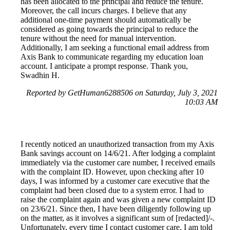
has been allocated to the principal and reduce the tenure.
Moreover, the call incurs charges. I believe that any
additional one-time payment should automatically be
considered as going towards the principal to reduce the
tenure without the need for manual intervention.
Additionally, I am seeking a functional email address from
Axis Bank to communicate regarding my education loan
account. I anticipate a prompt response. Thank you,
Swadhin H.
Reported by GetHuman6288506 on Saturday, July 3, 2021
10:03 AM
I recently noticed an unauthorized transaction from my Axis
Bank savings account on 14/6/21. After lodging a complaint
immediately via the customer care number, I received emails
with the complaint ID. However, upon checking after 10
days, I was informed by a customer care executive that the
complaint had been closed due to a system error. I had to
raise the complaint again and was given a new complaint ID
on 23/6/21. Since then, I have been diligently following up
on the matter, as it involves a significant sum of [redacted]/-.
Unfortunately, every time I contact customer care, I am told