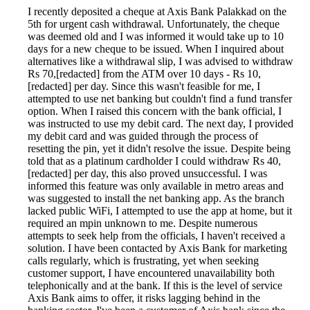
I recently deposited a cheque at Axis Bank Palakkad on the
5th for urgent cash withdrawal. Unfortunately, the cheque
was deemed old and I was informed it would take up to 10
days for a new cheque to be issued. When I inquired about
alternatives like a withdrawal slip, I was advised to withdraw
Rs 70,[redacted] from the ATM over 10 days - Rs 10,
[redacted] per day. Since this wasn't feasible for me, I
attempted to use net banking but couldn't find a fund transfer
option. When I raised this concern with the bank official, I
was instructed to use my debit card. The next day, I provided
my debit card and was guided through the process of
resetting the pin, yet it didn't resolve the issue. Despite being
told that as a platinum cardholder I could withdraw Rs 40,
[redacted] per day, this also proved unsuccessful. I was
informed this feature was only available in metro areas and
was suggested to install the net banking app. As the branch
lacked public WiFi, I attempted to use the app at home, but it
required an mpin unknown to me. Despite numerous
attempts to seek help from the officials, I haven't received a
solution. I have been contacted by Axis Bank for marketing
calls regularly, which is frustrating, yet when seeking
customer support, I have encountered unavailability both
telephonically and at the bank. If this is the level of service
Axis Bank aims to offer, it risks lagging behind in the