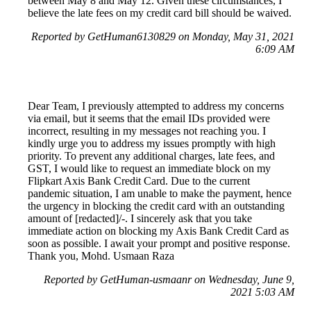
between May 8 and May 12. Given these circumstances, I
believe the late fees on my credit card bill should be waived.
Reported by GetHuman6130829 on Monday, May 31, 2021
6:09 AM
Dear Team, I previously attempted to address my concerns
via email, but it seems that the email IDs provided were
incorrect, resulting in my messages not reaching you. I
kindly urge you to address my issues promptly with high
priority. To prevent any additional charges, late fees, and
GST, I would like to request an immediate block on my
Flipkart Axis Bank Credit Card. Due to the current
pandemic situation, I am unable to make the payment, hence
the urgency in blocking the credit card with an outstanding
amount of [redacted]/-. I sincerely ask that you take
immediate action on blocking my Axis Bank Credit Card as
soon as possible. I await your prompt and positive response.
Thank you, Mohd. Usmaan Raza
Reported by GetHuman-usmaanr on Wednesday, June 9,
2021 5:03 AM