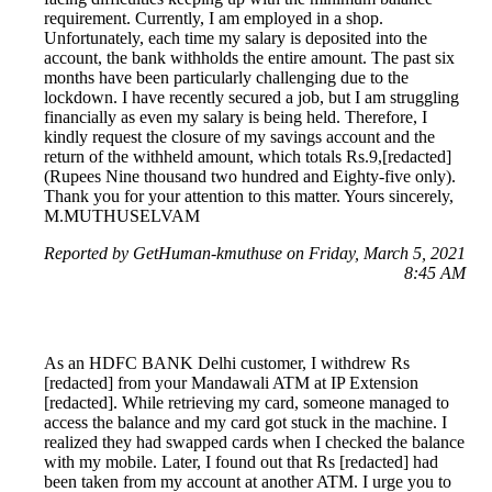
requirement. Currently, I am employed in a shop.
Unfortunately, each time my salary is deposited into the
account, the bank withholds the entire amount. The past six
months have been particularly challenging due to the
lockdown. I have recently secured a job, but I am struggling
financially as even my salary is being held. Therefore, I
kindly request the closure of my savings account and the
return of the withheld amount, which totals Rs.9,[redacted]
(Rupees Nine thousand two hundred and Eighty-five only).
Thank you for your attention to this matter. Yours sincerely,
M.MUTHUSELVAM
Reported by GetHuman-kmuthuse on Friday, March 5, 2021
8:45 AM
As an HDFC BANK Delhi customer, I withdrew Rs
[redacted] from your Mandawali ATM at IP Extension
[redacted]. While retrieving my card, someone managed to
access the balance and my card got stuck in the machine. I
realized they had swapped cards when I checked the balance
with my mobile. Later, I found out that Rs [redacted] had
been taken from my account at another ATM. I urge you to