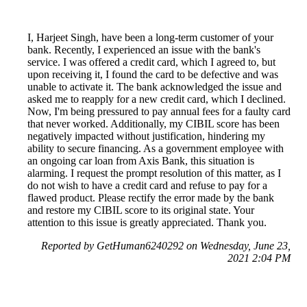
I, Harjeet Singh, have been a long-term customer of your
bank. Recently, I experienced an issue with the bank's
service. I was offered a credit card, which I agreed to, but
upon receiving it, I found the card to be defective and was
unable to activate it. The bank acknowledged the issue and
asked me to reapply for a new credit card, which I declined.
Now, I'm being pressured to pay annual fees for a faulty card
that never worked. Additionally, my CIBIL score has been
negatively impacted without justification, hindering my
ability to secure financing. As a government employee with
an ongoing car loan from Axis Bank, this situation is
alarming. I request the prompt resolution of this matter, as I
do not wish to have a credit card and refuse to pay for a
flawed product. Please rectify the error made by the bank
and restore my CIBIL score to its original state. Your
attention to this issue is greatly appreciated. Thank you.
Reported by GetHuman6240292 on Wednesday, June 23,
2021 2:04 PM