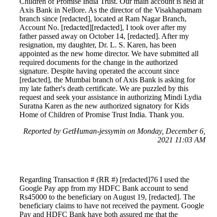
Children of Promise India Trust. Our main account is held at
Axis Bank in Nellore. As the director of the Visakhapatnam
branch since [redacted], located at Ram Nagar Branch,
Account No. [redacted][redacted], I took over after my
father passed away on October 14, [redacted]. After my
resignation, my daughter, Dr. L. S. Karen, has been
appointed as the new home director. We have submitted all
required documents for the change in the authorized
signature. Despite having operated the account since
[redacted], the Mumbai branch of Axis Bank is asking for
my late father's death certificate. We are puzzled by this
request and seek your assistance in authorizing Mindi Lydia
Suratna Karen as the new authorized signatory for Kids
Home of Children of Promise Trust India. Thank you.
Reported by GetHuman-jessymin on Monday, December 6,
2021 11:03 AM
Regarding Transaction # (RR #) [redacted]76 I used the
Google Pay app from my HDFC Bank account to send
Rs45000 to the beneficiary on August 19, [redacted]. The
beneficiary claims to have not received the payment. Google
Pay and HDFC Bank have both assured me that the