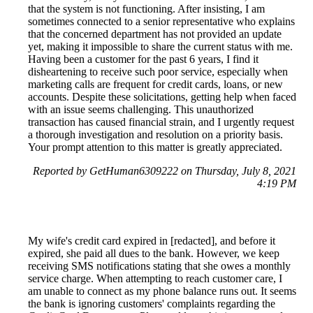
that the system is not functioning. After insisting, I am
sometimes connected to a senior representative who explains
that the concerned department has not provided an update
yet, making it impossible to share the current status with me.
Having been a customer for the past 6 years, I find it
disheartening to receive such poor service, especially when
marketing calls are frequent for credit cards, loans, or new
accounts. Despite these solicitations, getting help when faced
with an issue seems challenging. This unauthorized
transaction has caused financial strain, and I urgently request
a thorough investigation and resolution on a priority basis.
Your prompt attention to this matter is greatly appreciated.
Reported by GetHuman6309222 on Thursday, July 8, 2021
4:19 PM
My wife's credit card expired in [redacted], and before it
expired, she paid all dues to the bank. However, we keep
receiving SMS notifications stating that she owes a monthly
service charge. When attempting to reach customer care, I
am unable to connect as my phone balance runs out. It seems
the bank is ignoring customers' complaints regarding the