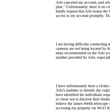
Arlo canceled my account, and when
plan." Unfortunately, there is no c
kindly request that Arlo honor the 
access to my account promptly. Th
I am having difficulty connecting 
cameras are not being located by t
steps recommended on the Arlo webs
number provided by Arlo, especiall
I have unfortunately been a victim 
Arlo's inability to identify the cu
have identified the individuals res
or chose not to disclose their findi
believe the James Webb telescope sa
accessing my property via Wi-Fi th