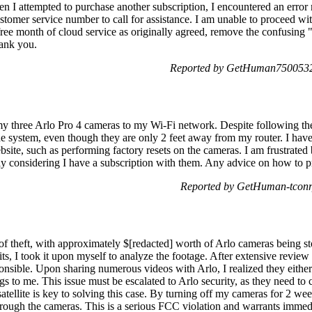
 I attempted to purchase another subscription, I encountered an error
ustomer service number to call for assistance. I am unable to proceed wi
free month of cloud service as originally agreed, remove the confusing "
ank you.
Reported by GetHuman7500532 
my three Arlo Pro 4 cameras to my Wi-Fi network. Despite following the
he system, even though they are only 2 feet away from my router. I have
ite, such as performing factory resets on the cameras. I am frustrated 
y considering I have a subscription with them. Any advice on how to p
Reported by GetHuman-tconr
of theft, with approximately $[redacted] worth of Arlo cameras being st
lprits, I took it upon myself to analyze the footage. After extensive rev
ponsible. Upon sharing numerous videos with Arlo, I realized they eithe
ngs to me. This issue must be escalated to Arlo security, as they need to
tellite is key to solving this case. By turning off my cameras for 2 week
rough the cameras. This is a serious FCC violation and warrants immedia