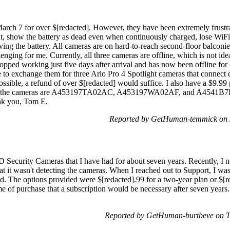
arch 7 for over $[redacted]. However, they have been extremely frustr
at, show the battery as dead even when continuously charged, lose WiFi
ing the battery. All cameras are on hard-to-reach second-floor balconie
enging for me. Currently, all three cameras are offline, which is not ide
ped working just five days after arrival and has now been offline for 
e to exchange them for three Arlo Pro 4 Spotlight cameras that connect 
possible, a refund of over $[redacted] would suffice. I also have a $9.99
 for the cameras are A453197TA02AC, A453197WA02AF, and A4541B7E
k you, Tom E.
Reported by GetHuman-temmick on 
 Security Cameras that I have had for about seven years. Recently, I no
at it wasn't detecting the cameras. When I reached out to Support, I was 
ed. The options provided were $[redacted].99 for a two-year plan or $[red
 of purchase that a subscription would be necessary after seven years. 
Reported by GetHuman-burtbeve on 