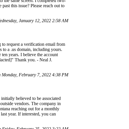
d to the same screen. I completed two-
 past this issue? Please reach out to
dnesday, January 12, 2022 2:58 AM
 to request a verification email from
s to a .us domain, including yours.
r ten years. I believe the account
dacted]" Thank you. - Neal J.
 Monday, February 7, 2022 4:38 PM
nitially believed to be associated
y outside vendors. The company in
ana reaching out for a monthly
ast year. If interested, you can
n Friday, February 25, 2022 3:22 AM