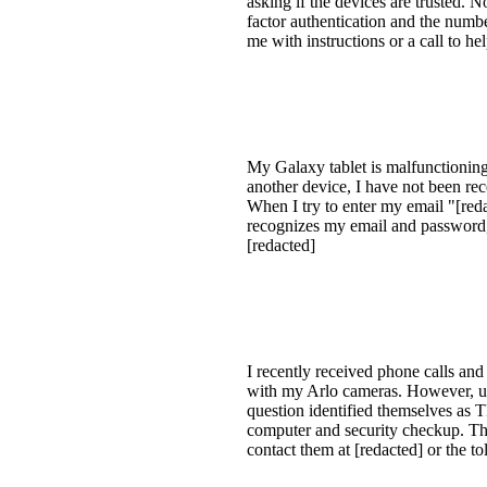
asking if the devices are trusted. 
factor authentication and the numbe
me with instructions or a call to he
My Galaxy tablet is malfunctioning,
another device, I have not been rec
When I try to enter my email "[redac
recognizes my email and password, 
[redacted]
I recently received phone calls and
with my Arlo cameras. However, up
question identified themselves 
computer and security checkup. They
contact them at [redacted] or the t