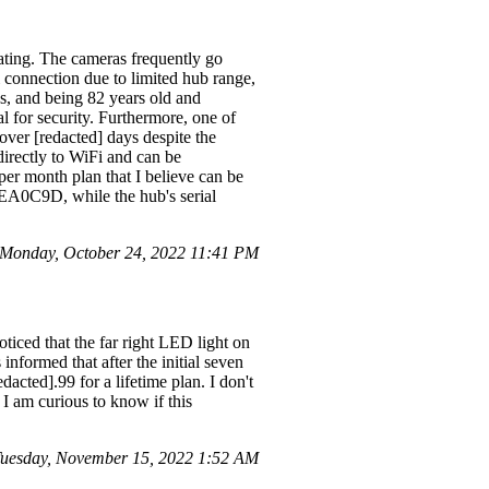
ating. The cameras frequently go
 connection due to limited hub range,
s, and being 82 years old and
al for security. Furthermore, one of
over [redacted] days despite the
directly to WiFi and can be
 per month plan that I believe can be
A0C9D, while the hub's serial
Monday, October 24, 2022 11:41 PM
ticed that the far right LED light on
informed that after the initial seven
acted].99 for a lifetime plan. I don't
I am curious to know if this
Tuesday, November 15, 2022 1:52 AM