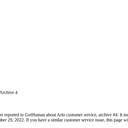
 Archive 4
rs reported to GetHuman about Arlo customer service, archive #4. It inc
 29, 2022. If you have a similar customer service issue, this page wil