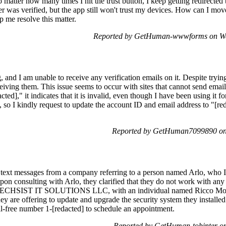
No matter how many times I hit the trust button, I keep getting redirecte
r was verified, but the app still won't trust my devices. How can I move
lp me resolve this matter.
Reported by GetHuman-wwwforms on We
 and I am unable to receive any verification emails on it. Despite trying
eiving them. This issue seems to occur with sites that cannot send email
ted]," it indicates that it is invalid, even though I have been using it fo
so I kindly request to update the account ID and email address to "[re
Reported by GetHuman7099890 on
 text messages from a company referring to a person named Arlo, who I i
on consulting with Arlo, they clarified that they do not work with an
as TECHSIST IT SOLUTIONS LLC, with an individual named Ricco Mont
 are offering to update and upgrade the security system they installed l
oll-free number 1-[redacted] to schedule an appointment.
Reported by GetHuman-tobinter o