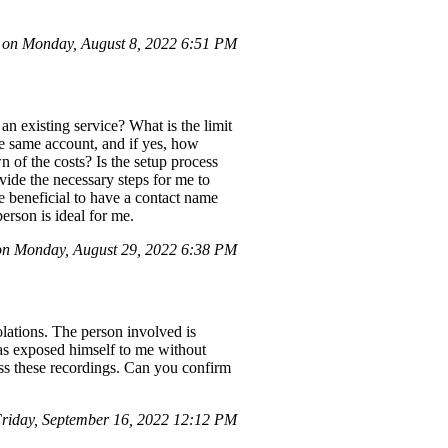
 on Monday, August 8, 2022 6:51 PM
n existing service? What is the limit
he same account, and if yes, how
 of the costs? Is the setup process
ide the necessary steps for me to
be beneficial to have a contact name
rson is ideal for me.
n Monday, August 29, 2022 6:38 PM
olations. The person involved is
has exposed himself to me without
ess these recordings. Can you confirm
iday, September 16, 2022 12:12 PM