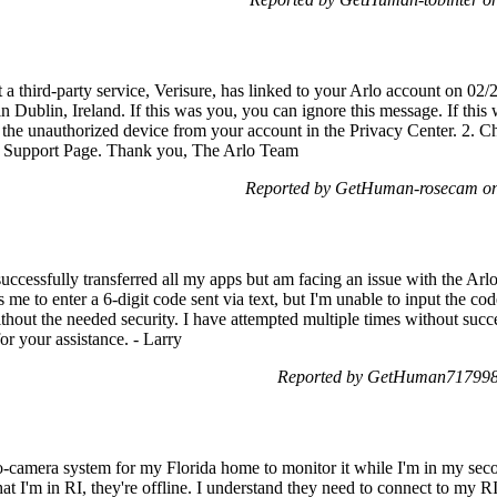
a third-party service, Verisure, has linked to your Arlo account on 0
in Dublin, Ireland. If this was you, you can ignore this message. If this
the unauthorized device from your account in the Privacy Center. 2. Ch
ur Support Page. Thank you, The Arlo Team
Reported by GetHuman-rosecam on
uccessfully transferred all my apps but am facing an issue with the Arl
e to enter a 6-digit code sent via text, but I'm unable to input the code
thout the needed security. I have attempted multiple times without succ
r your assistance. - Larry
Reported by GetHuman7179981
wo-camera system for my Florida home to monitor it while I'm in my se
t I'm in RI, they're offline. I understand they need to connect to my RI