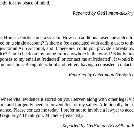
mptly for my peace of mind.
Reported by GetHuman-alexkry
rlo Home security camera system. How can additional users be added to a
d on a single account? Is there a fee associated with adding users to t
es for an Arlo Account, and if there are, could you provide a breakdown
rvice? Can I check on my home from anywhere in the world? Kindly prov
sponses to my email at [redacted] or contact me at [redacted]. It would 
nication. Being old school and retired, having a consistent contact pe
Reported by GetHuman7765655 o
 where vital evidence is stored on your server, along with other legal vi
on, and I urgently need to prevent this for my safety. Additionally, he 
tance. Please contact me today. I prefer not to involve a lawyer to acc
red regularly? Thank you, Michelle [redacted].
Reported by GetHuman7812849 on Fr