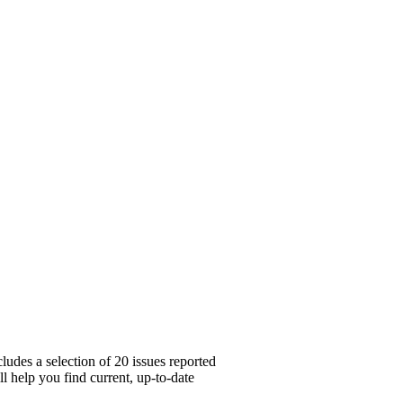
ludes a selection of 20 issues reported
l help you find current, up-to-date