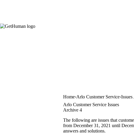
Home
Arlo Customer Service
Issues
Arlo Customer Service Issues
Archive 4
The following are issues that custome
from December 31, 2021 until December
answers and solutions.