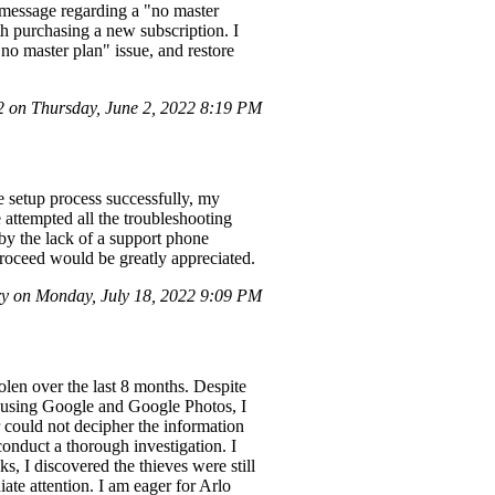
 message regarding a "no master
th purchasing a new subscription. I
no master plan" issue, and restore
on Thursday, June 2, 2022 8:19 PM
 setup process successfully, my
 attempted all the troubleshooting
by the lack of a support phone
roceed would be greatly appreciated.
y on Monday, July 18, 2022 9:09 PM
olen over the last 8 months. Despite
iew using Google and Google Photos, I
r could not decipher the information
 conduct a thorough investigation. I
s, I discovered the thieves were still
te attention. I am eager for Arlo