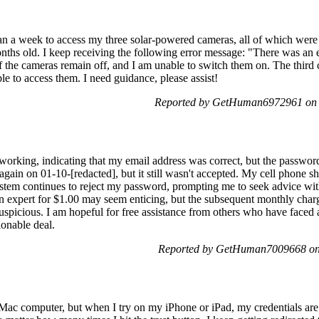
an a week to access my three solar-powered cameras, all of which were f
ths old. I keep receiving the following error message: "There was an e
f the cameras remain off, and I am unable to switch them on. The third
le to access them. I need guidance, please assist!
Reported by GetHuman6972961 on 
orking, indicating that my email address was correct, but the passwo
gain on 01-10-[redacted], but it still wasn't accepted. My cell phone 
stem continues to reject my password, prompting me to seek advice with
an expert for $1.00 may seem enticing, but the subsequent monthly char
suspicious. I am hopeful for free assistance from others who have faced a
ionable deal.
Reported by GetHuman7009668 on
Mac computer, but when I try on my iPhone or iPad, my credentials are 