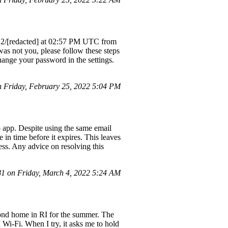
2/22/[redacted] at 02:57 PM UTC from
 was not you, please follow these steps
ange your password in the settings.
 Friday, February 25, 2022 5:04 PM
o app. Despite using the same email
 in time before it expires. This leaves
ess. Any advice on resolving this
 on Friday, March 4, 2022 5:24 AM
cond home in RI for the summer. The
 Wi-Fi. When I try, it asks me to hold