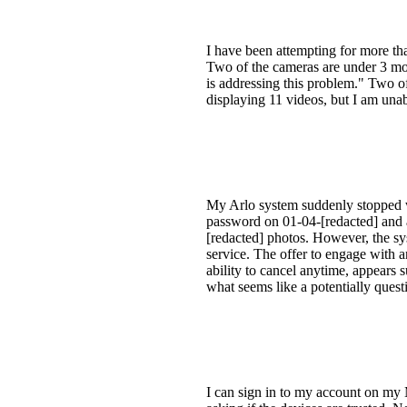
I have been attempting for more th
Two of the cameras are under 3 mon
is addressing this problem." Two o
displaying 11 videos, but I am unab
My Arlo system suddenly stopped w
password on 01-04-[redacted] and a
[redacted] photos. However, the sy
service. The offer to engage with 
ability to cancel anytime, appears 
what seems like a potentially quest
I can sign in to my account on my 