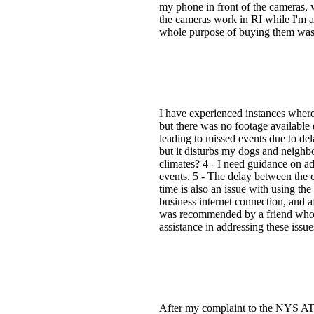
my phone in front of the cameras, 
the cameras work in RI while I'm a
whole purpose of buying them was
I have experienced instances where 
but there was no footage available
leading to missed events due to del
but it disturbs my dogs and neighbo
climates? 4 - I need guidance on adj
events. 5 - The delay between the c
time is also an issue with using th
business internet connection, and a
was recommended by a friend who h
assistance in addressing these issue
After my complaint to the NYS ATTN