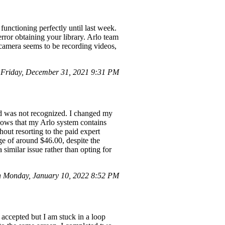
unctioning perfectly until last week.
rror obtaining your library. Arlo team
 camera seems to be recording videos,
Friday, December 31, 2021 9:31 PM
rd was not recognized. I changed my
shows that my Arlo system contains
out resorting to the paid expert
ge of around $46.00, despite the
 similar issue rather than opting for
 Monday, January 10, 2022 8:52 PM
accepted but I am stuck in a loop