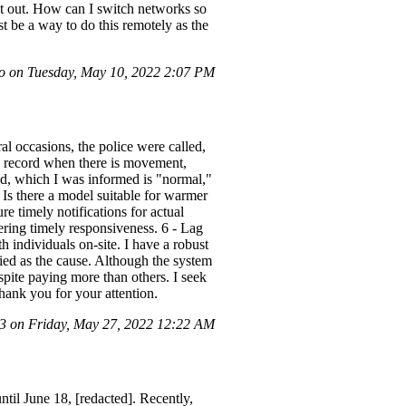
at out. How can I switch networks so
 be a way to do this remotely as the
 on Tuesday, May 10, 2022 2:07 PM
l occasions, the police were called,
ly record when there is movement,
und, which I was informed is "normal,"
 Is there a model suitable for warmer
re timely notifications for actual
dering timely responsiveness. 6 - Lag
h individuals on-site. I have a robust
fied as the cause. Although the system
ite paying more than others. I seek
Thank you for your attention.
 on Friday, May 27, 2022 12:22 AM
il June 18, [redacted]. Recently,