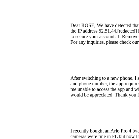
Dear ROSE, We have detected that 
the IP address 52.51.44.[redacted] 
to secure your account: 1. Remove 
For any inquiries, please check o
After switching to a new phone, I s
and phone number, the app requires m
me unable to access the app and wi
would be appreciated. Thank you fo
I recently bought an Arlo Pro 4 t
cameras were fine in FL but now tha