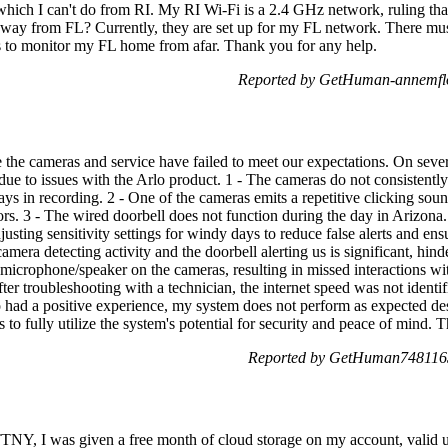
which I can't do from RI. My RI Wi-Fi is a 2.4 GHz network, ruling th
way from FL? Currently, they are set up for my FL network. There must
 to monitor my FL home from afar. Thank you for any help.
Reported by GetHuman-annemflo
the cameras and service have failed to meet our expectations. On severa
 due to issues with the Arlo product. 1 - The cameras do not consistent
ays in recording. 2 - One of the cameras emits a repetitive clicking so
rs. 3 - The wired doorbell does not function during the day in Arizona.
usting sensitivity settings for windy days to reduce false alerts and ensu
amera detecting activity and the doorbell alerting us is significant, hin
e microphone/speaker on the cameras, resulting in missed interactions wit
fter troubleshooting with a technician, the internet speed was not identi
ad a positive experience, my system does not perform as expected desp
s to fully utilize the system's potential for security and peace of mind. 
Reported by GetHuman7481163
Y, I was given a free month of cloud storage on my account, valid unt