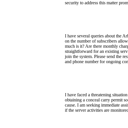
security to address this matter pro
I have several queries about the A
on the number of subscribers allowe
much is it? Are there monthly charg
straightforward for an existing se
join the system. Please send the re
and phone number for ongoing commu
I have faced a threatening situation
obtaining a conceal carry permit so
cause. I am seeking immediate assis
if the server activities are monito