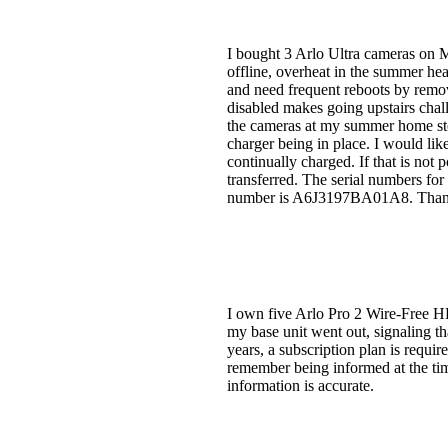
I bought 3 Arlo Ultra cameras on M
offline, overheat in the summer he
and need frequent reboots by remov
disabled makes going upstairs chall
the cameras at my summer home stop
charger being in place. I would lik
continually charged. If that is not 
transferred. The serial numbers
number is A6J3197BA01A8. Than
I own five Arlo Pro 2 Wire-Free HD
my base unit went out, signaling th
years, a subscription plan is requir
remember being informed at the time
information is accurate.