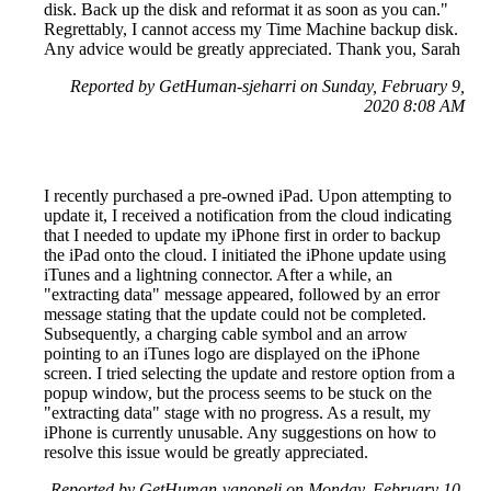
disk. Back up the disk and reformat it as soon as you can."
Regrettably, I cannot access my Time Machine backup disk.
Any advice would be greatly appreciated. Thank you, Sarah
Reported by GetHuman-sjeharri on Sunday, February 9,
2020 8:08 AM
I recently purchased a pre-owned iPad. Upon attempting to
update it, I received a notification from the cloud indicating
that I needed to update my iPhone first in order to backup
the iPad onto the cloud. I initiated the iPhone update using
iTunes and a lightning connector. After a while, an
"extracting data" message appeared, followed by an error
message stating that the update could not be completed.
Subsequently, a charging cable symbol and an arrow
pointing to an iTunes logo are displayed on the iPhone
screen. I tried selecting the update and restore option from a
popup window, but the process seems to be stuck on the
"extracting data" stage with no progress. As a result, my
iPhone is currently unusable. Any suggestions on how to
resolve this issue would be greatly appreciated.
Reported by GetHuman-vanopeli on Monday, February 10,