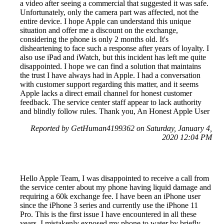
a video after seeing a commercial that suggested it was safe.
Unfortunately, only the camera part was affected, not the
entire device. I hope Apple can understand this unique
situation and offer me a discount on the exchange,
considering the phone is only 2 months old. It's
disheartening to face such a response after years of loyalty. I
also use iPad and iWatch, but this incident has left me quite
disappointed. I hope we can find a solution that maintains
the trust I have always had in Apple. I had a conversation
with customer support regarding this matter, and it seems
Apple lacks a direct email channel for honest customer
feedback. The service center staff appear to lack authority
and blindly follow rules. Thank you, An Honest Apple User
Reported by GetHuman4199362 on Saturday, January 4,
2020 12:04 PM
Hello Apple Team, I was disappointed to receive a call from
the service center about my phone having liquid damage and
requiring a 60k exchange fee. I have been an iPhone user
since the iPhone 3 series and currently use the iPhone 11
Pro. This is the first issue I have encountered in all these
years. I mistakenly exposed my phone to water by briefly