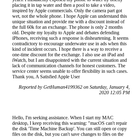
placing it in tap water and then a pool to take a video,
inspired by Apple commercials. Only the camera part got
wet, not the whole phone. I hope Apple can understand this
unique situation and provide me with a discount instead of
the full 60k for an exchange. The phone is only 2 months
old. Despite my loyalty to Apple and debates defending
iPhones, receiving such a response is disheartening. It seems
contradictory to encourage underwater use in ads when this
kind of incident occurs. I hope there is a way to receive a
one-time discount for the exchange. I also use an iPad and
iWatch, but I am disappointed with the current situation and
lack of communication channels for honest customers. The
service center seems unable to offer flexibility in such cases.
Thank you, A Satisfied Apple User
Reported by GetHuman4199362 on Saturday, January 4,
2020 12:05 PM
Hello, I'm seeking assistance. When I start my MAC
desktop, I keep receiving this warning: "macOS can't repair
the disk 'Time Machine Backup'. You can still open or copy
files on the disk, but you can't save changes to files on the