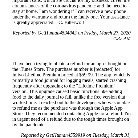
important calls, which are crucial for my business. Given the
circumstances of the coronavirus pandemic and the need to
stay at home, I am wondering if I can receive a new phone
under the warranty and return the faulty one. Your assistance
is greatly appreciated. - C. Bitterwolf
Reported by GetHuman4534843 on Friday, March 27, 2020
4:37 AM
I have been trying to obtain a refund for an app I bought on
the iTunes Store. The purchase number is [redacted] for
Inlivo Lifetime Premium priced at $59.99. The app, which is
primarily a food journal for logging meals, started crashing
frequently after upgrading to the "Lifetime Premium"
version. This upgrade caused basic functions like adding
food to the daily journal to fail, unlike the free version that
worked fine. I reached out to the developer, who was unable
to refund me as the purchase was through the Apple App
Store. They recommended contacting Apple for a refund. I'm
in urgent need of a refund due to the tough times brought on
by the pandemic.
Reported by GetHuman4559919 on Tuesday, March 31,