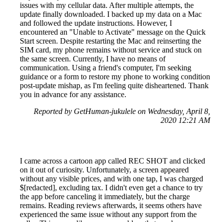
issues with my cellular data. After multiple attempts, the
update finally downloaded. I backed up my data on a Mac
and followed the update instructions. However, I
encountered an "Unable to Activate" message on the Quick
Start screen. Despite restarting the Mac and reinserting the
SIM card, my phone remains without service and stuck on
the same screen. Currently, I have no means of
communication. Using a friend's computer, I'm seeking
guidance or a form to restore my phone to working condition
post-update mishap, as I'm feeling quite disheartened. Thank
you in advance for any assistance.
Reported by GetHuman-jukulele on Wednesday, April 8,
2020 12:21 AM
I came across a cartoon app called REC SHOT and clicked
on it out of curiosity. Unfortunately, a screen appeared
without any visible prices, and with one tap, I was charged
$[redacted], excluding tax. I didn't even get a chance to try
the app before canceling it immediately, but the charge
remains. Reading reviews afterwards, it seems others have
experienced the same issue without any support from the