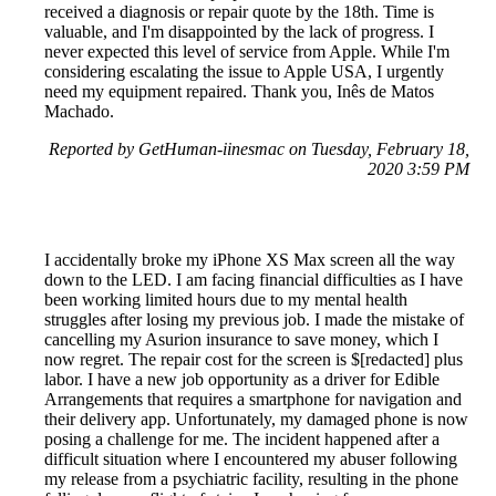
received a diagnosis or repair quote by the 18th. Time is
valuable, and I'm disappointed by the lack of progress. I
never expected this level of service from Apple. While I'm
considering escalating the issue to Apple USA, I urgently
need my equipment repaired. Thank you, Inês de Matos
Machado.
Reported by GetHuman-iinesmac on Tuesday, February 18,
2020 3:59 PM
I accidentally broke my iPhone XS Max screen all the way
down to the LED. I am facing financial difficulties as I have
been working limited hours due to my mental health
struggles after losing my previous job. I made the mistake of
cancelling my Asurion insurance to save money, which I
now regret. The repair cost for the screen is $[redacted] plus
labor. I have a new job opportunity as a driver for Edible
Arrangements that requires a smartphone for navigation and
their delivery app. Unfortunately, my damaged phone is now
posing a challenge for me. The incident happened after a
difficult situation where I encountered my abuser following
my release from a psychiatric facility, resulting in the phone