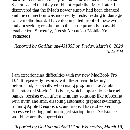
Station stated that they could not repair the iMac. Later, I
discovered that the iMac's power supply had been changed,
and the connection was incorrectly made, leading to damage
to the motherboard. I have documented proof of these events
and am seeking resolution to this issue promptly to avoid
legal action. Sincerely, Jayesh Acharekar Mobile No.
[redacted]
Reported by GetHuman4431855 on Friday, March 6, 2020
5:22 PM
I am experiencing difficulties with my new MacBook Pro
16". It repeatedly restarts, with the screen flickering
beforehand, especially when using programs like Adobe
Illustrator or iMovie. This issue, which appears to be kernel
panics, persists even after attempting solutions like rebooting
with nvrm and smc, disabling automatic graphics switching,
running Apple Diagnostics, and more. I have observed
excessive heating and prolonged startup times. Assistance
would be greatly appreciated.
Reported by GetHuman4483917 on Wednesday, March 18,