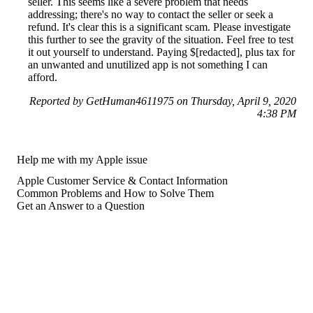
seller. This seems like a severe problem that needs
addressing; there's no way to contact the seller or seek a
refund. It's clear this is a significant scam. Please investigate
this further to see the gravity of the situation. Feel free to test
it out yourself to understand. Paying $[redacted], plus tax for
an unwanted and unutilized app is not something I can
afford.
Reported by GetHuman4611975 on Thursday, April 9, 2020
4:38 PM
Help me with my Apple issue
Apple Customer Service & Contact Information
Common Problems and How to Solve Them
Get an Answer to a Question