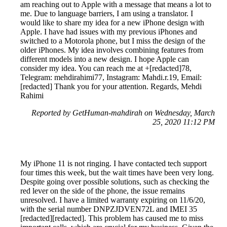
am reaching out to Apple with a message that means a lot to
me. Due to language barriers, I am using a translator. I
would like to share my idea for a new iPhone design with
Apple. I have had issues with my previous iPhones and
switched to a Motorola phone, but I miss the design of the
older iPhones. My idea involves combining features from
different models into a new design. I hope Apple can
consider my idea. You can reach me at +[redacted]78,
Telegram: mehdirahimi77, Instagram: Mahdi.r.19, Email:
[redacted] Thank you for your attention. Regards, Mehdi
Rahimi
Reported by GetHuman-mahdirah on Wednesday, March
25, 2020 11:12 PM
My iPhone 11 is not ringing. I have contacted tech support
four times this week, but the wait times have been very long.
Despite going over possible solutions, such as checking the
red lever on the side of the phone, the issue remains
unresolved. I have a limited warranty expiring on 11/6/20,
with the serial number DNPZJDVEN72L and IMEI 35
[redacted][redacted]. This problem has caused me to miss