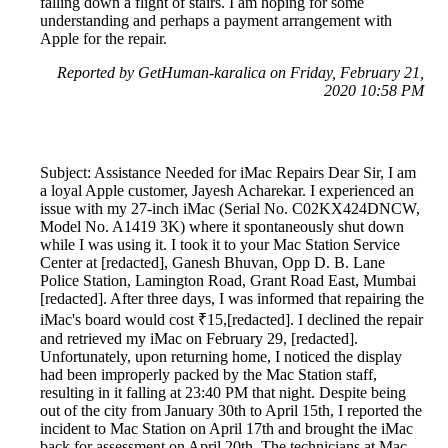
falling down a flight of stairs. I am hoping for some
understanding and perhaps a payment arrangement with
Apple for the repair.
Reported by GetHuman-karalica on Friday, February 21,
2020 10:58 PM
Subject: Assistance Needed for iMac Repairs Dear Sir, I am
a loyal Apple customer, Jayesh Acharekar. I experienced an
issue with my 27-inch iMac (Serial No. C02KX424DNCW,
Model No. A1419 3K) where it spontaneously shut down
while I was using it. I took it to your Mac Station Service
Center at [redacted], Ganesh Bhuvan, Opp D. B. Lane
Police Station, Lamington Road, Grant Road East, Mumbai
[redacted]. After three days, I was informed that repairing the
iMac's board would cost ₹15,[redacted]. I declined the repair
and retrieved my iMac on February 29, [redacted].
Unfortunately, upon returning home, I noticed the display
had been improperly packed by the Mac Station staff,
resulting in it falling at 23:40 PM that night. Despite being
out of the city from January 30th to April 15th, I reported the
incident to Mac Station on April 17th and brought the iMac
back for assessment on April 20th. The technicians at Mac