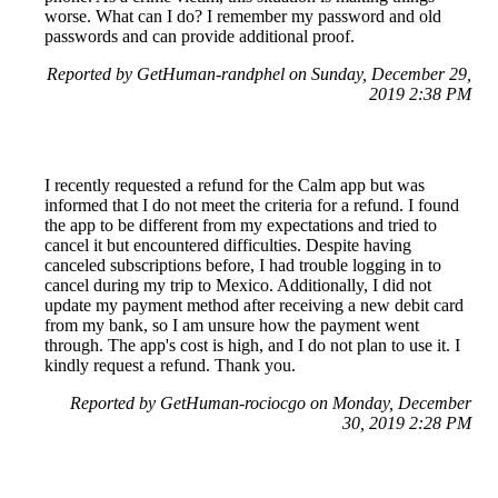
worse. What can I do? I remember my password and old
passwords and can provide additional proof.
Reported by GetHuman-randphel on Sunday, December 29,
2019 2:38 PM
I recently requested a refund for the Calm app but was
informed that I do not meet the criteria for a refund. I found
the app to be different from my expectations and tried to
cancel it but encountered difficulties. Despite having
canceled subscriptions before, I had trouble logging in to
cancel during my trip to Mexico. Additionally, I did not
update my payment method after receiving a new debit card
from my bank, so I am unsure how the payment went
through. The app's cost is high, and I do not plan to use it. I
kindly request a refund. Thank you.
Reported by GetHuman-rociocgo on Monday, December
30, 2019 2:28 PM