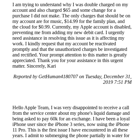
I am trying to understand why I was double charged on my
account and also charged $65 and some change for a
purchase I did not make. The only charges that should be on
my account are for music, $14.99 for the family plan, and
the cloud for $0.99. Currently, my Apple account is disabled,
preventing me from adding my new debit card. I urgently
need assistance in resolving this issue as it is affecting my
work. I kindly request that my account be reactivated
promptly and that the unauthorized charges be investigated
and rectified. Your prompt attention to this matter is greatly
appreciated. Thank you for your assistance in this urgent
matter. Sincerely, Kari
Reported by GetHuman4180707 on Tuesday, December 31,
2019 7:51 PM
Hello Apple Team, I was very disappointed to receive a call
from the service center about my phone's liquid damage and
being asked to pay 60k for an exchange. I have been a loyal
iPhone user since the iPhone 3 series, now using the iPhone
11 Pro. This is the first issue I have encountered in all these
years. I admit to submerging the phone partially in water for