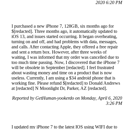
2020 6:20 PM
I purchased a new iPhone 7, 128GB, six months ago for
$[redacted]. Three months ago, it automatically updated to
iOS 13, and issues started occurring. It began overheating,
turning on and off, and had problems with data, messages,
and calls. After contacting Apple, they offered a free repair
and sent a return box. However, after three weeks of
waiting, I was informed that my order was cancelled due to
too much time passing. Now, I discovered that the iPhone 7
will be obsolete in September [redacted]. I feel frustrated
about wasting money and time on a product that is now
useless. Currently, I am using a $34 android phone that is
working fine. Please refund $[redacted] to Donald Andrews
at [redacted] N Moonlight Dr, Parker, AZ [redacted].
Reported by GetHuman-yookerdo on Monday, April 6, 2020
3:26 PM
I updated my iPhone 7 to the latest IOS using WIFI due to