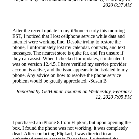
2020 6:37 AM
After the recent update to my iPhone 5 early this morning
EST, I noticed that I lost cellphone service while data and
internet were working fine. Despite trying to restore the
phone, I unfortunately lost my calendar, contacts, and text
messages. The nearest store is quite far, and I'm unsure if
they can assist. When I checked for updates, it indicated I
was on version 12.4.5. I have verified my service provider
account is active, and the issue appears to be isolated to my
phone. Any advice on how to resolve the phone service
problem would be greatly appreciated. -Susan B
Reported by GetHuman-roknrein on Wednesday, February
12, 2020 7:05 PM
I purchased an iPhone 8 from Flipkart, but upon opening the
box, I found the phone was not working, it was completely
dead. After contacting Flipkart, I was directed to an