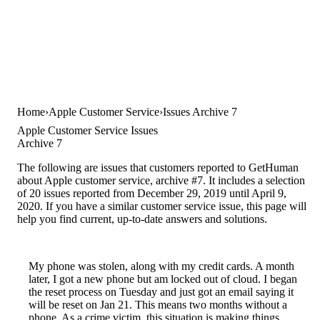
Home
Apple Customer Service
Issues Archive 7
Apple Customer Service Issues
Archive 7
The following are issues that customers reported to GetHuman
about Apple customer service, archive #7. It includes a selection
of 20 issues reported from December 29, 2019 until April 9,
2020. If you have a similar customer service issue, this page will
help you find current, up-to-date answers and solutions.
My phone was stolen, along with my credit cards. A month
later, I got a new phone but am locked out of cloud. I began
the reset process on Tuesday and just got an email saying it
will be reset on Jan 21. This means two months without a
phone. As a crime victim, this situation is making things