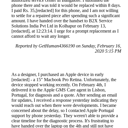
authorized service center in Bangalore. I submitted the
phone there and was told it would be replaced within 8 days.
I paid Rs. 35,[redacted] for this phone, and I am not willing
to settle for a repaired piece after spending such a significant
amount. I have handed over the handset to B2X Service
Solutions India Pvt Ltd in Kolhapur on February 13,
[redacted], at 12:23:14. I urge for a prompt replacement as I
cannot afford to wait any longer.
Reported by GetHuman4366190 on Sunday, February 16,
2020 5:15 PM
As a designer, I purchased an Apple device in early
[redacted] - a 15" Macbook Pro Retina. Unfortunately, the
device stopped working recently. On February 4th, I
delivered it to the Apple GMS Care agent in Lisbon,
Portugal, for diagnosis and a quote. After sending an email
for updates, I received a response yesterday indicating they
would reach out when there were developments. I became
concerned about the delay, so I contacted Apple Portugal
support by phone yesterday. They weren't able to provide a
clear timeline for the diagnostic process. It's frustrating to
have handed over the laptop on the 4th and still not have