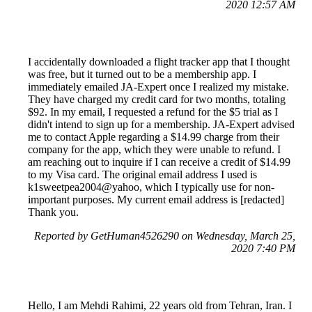
2020 12:57 AM
I accidentally downloaded a flight tracker app that I thought
was free, but it turned out to be a membership app. I
immediately emailed JA-Expert once I realized my mistake.
They have charged my credit card for two months, totaling
$92. In my email, I requested a refund for the $5 trial as I
didn't intend to sign up for a membership. JA-Expert advised
me to contact Apple regarding a $14.99 charge from their
company for the app, which they were unable to refund. I
am reaching out to inquire if I can receive a credit of $14.99
to my Visa card. The original email address I used is
k1sweetpea2004@yahoo, which I typically use for non-
important purposes. My current email address is [redacted]
Thank you.
Reported by GetHuman4526290 on Wednesday, March 25,
2020 7:40 PM
Hello, I am Mehdi Rahimi, 22 years old from Tehran, Iran. I