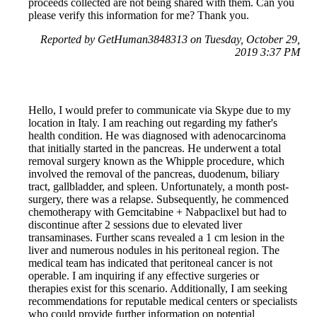
proceeds collected are not being shared with them. Can you
please verify this information for me? Thank you.
Reported by GetHuman3848313 on Tuesday, October 29,
2019 3:37 PM
Hello, I would prefer to communicate via Skype due to my
location in Italy. I am reaching out regarding my father's
health condition. He was diagnosed with adenocarcinoma
that initially started in the pancreas. He underwent a total
removal surgery known as the Whipple procedure, which
involved the removal of the pancreas, duodenum, biliary
tract, gallbladder, and spleen. Unfortunately, a month post-
surgery, there was a relapse. Subsequently, he commenced
chemotherapy with Gemcitabine + Nabpaclixel but had to
discontinue after 2 sessions due to elevated liver
transaminases. Further scans revealed a 1 cm lesion in the
liver and numerous nodules in his peritoneal region. The
medical team has indicated that peritoneal cancer is not
operable. I am inquiring if any effective surgeries or
therapies exist for this scenario. Additionally, I am seeking
recommendations for reputable medical centers or specialists
who could provide further information on potential