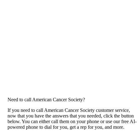
Need to call American Cancer Society?
If you need to call American Cancer Society customer service,
now that you have the answers that you needed, click the button
below. You can either call them on your phone or use our free AI-
powered phone to dial for you, get a rep for you, and more.