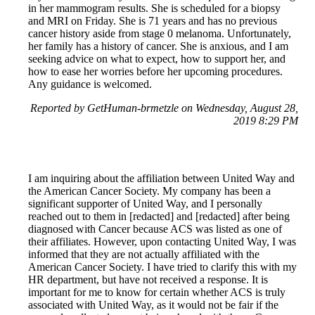
in her mammogram results. She is scheduled for a biopsy
and MRI on Friday. She is 71 years and has no previous
cancer history aside from stage 0 melanoma. Unfortunately,
her family has a history of cancer. She is anxious, and I am
seeking advice on what to expect, how to support her, and
how to ease her worries before her upcoming procedures.
Any guidance is welcomed.
Reported by GetHuman-brmetzle on Wednesday, August 28,
2019 8:29 PM
I am inquiring about the affiliation between United Way and
the American Cancer Society. My company has been a
significant supporter of United Way, and I personally
reached out to them in [redacted] and [redacted] after being
diagnosed with Cancer because ACS was listed as one of
their affiliates. However, upon contacting United Way, I was
informed that they are not actually affiliated with the
American Cancer Society. I have tried to clarify this with my
HR department, but have not received a response. It is
important for me to know for certain whether ACS is truly
associated with United Way, as it would not be fair if the