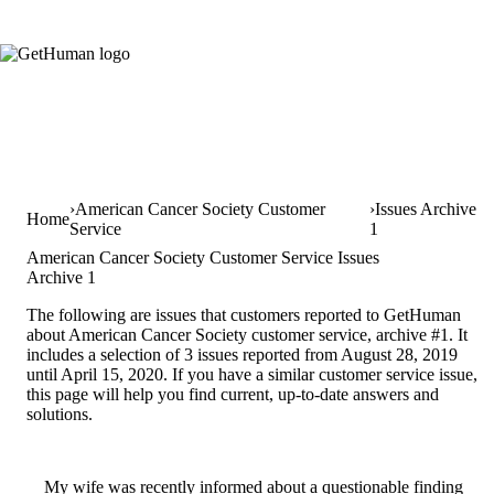
American Cancer Society Customer
Issues Archive
Home
Service
1
American Cancer Society Customer Service Issues
Archive 1
The following are issues that customers reported to GetHuman
about American Cancer Society customer service, archive #1. It
includes a selection of 3 issues reported from August 28, 2019
until April 15, 2020. If you have a similar customer service issue,
this page will help you find current, up-to-date answers and
solutions.
My wife was recently informed about a questionable finding