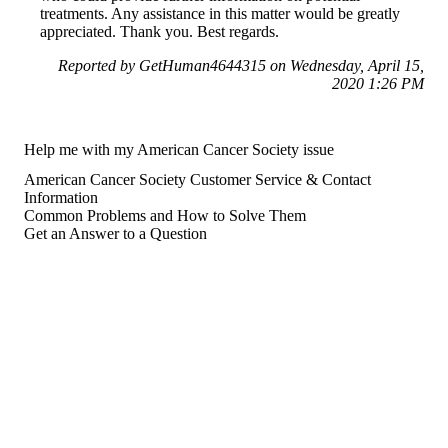
treatments. Any assistance in this matter would be greatly
appreciated. Thank you. Best regards.
Reported by GetHuman4644315 on Wednesday, April 15,
2020 1:26 PM
Help me with my American Cancer Society issue
American Cancer Society Customer Service & Contact
Information
Common Problems and How to Solve Them
Get an Answer to a Question