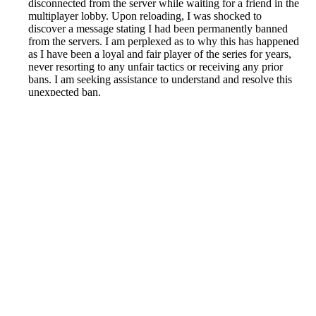
disconnected from the server while waiting for a friend in the
multiplayer lobby. Upon reloading, I was shocked to
discover a message stating I had been permanently banned
from the servers. I am perplexed as to why this has happened
as I have been a loyal and fair player of the series for years,
never resorting to any unfair tactics or receiving any prior
bans. I am seeking assistance to understand and resolve this
unexpected ban.
Reported by GetHuman4607809 on Wednesday, April 8,
2020 8:50 PM
Help me with my Activision issue
Activision Customer Service & Contact Information
Common Problems and How to Solve Them
Get an Answer to a Question
Previous issue archive
Next issue archive
For consumers
Suggest a company
Search for a company
Company listings A-Z