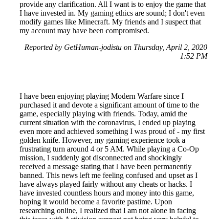
provide any clarification. All I want is to enjoy the game that
I have invested in. My gaming ethics are sound; I don't even
modify games like Minecraft. My friends and I suspect that
my account may have been compromised.
Reported by GetHuman-jodistu on Thursday, April 2, 2020
1:52 PM
I have been enjoying playing Modern Warfare since I
purchased it and devote a significant amount of time to the
game, especially playing with friends. Today, amid the
current situation with the coronavirus, I ended up playing
even more and achieved something I was proud of - my first
golden knife. However, my gaming experience took a
frustrating turn around 4 or 5 AM. While playing a Co-Op
mission, I suddenly got disconnected and shockingly
received a message stating that I have been permanently
banned. This news left me feeling confused and upset as I
have always played fairly without any cheats or hacks. I
have invested countless hours and money into this game,
hoping it would become a favorite pastime. Upon
researching online, I realized that I am not alone in facing