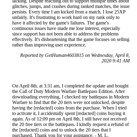
lacking. Despite reaching out to support multiple times about
glitches, jumps, and crashes during ranked matches, the issue
persists. Every time I am kicked from a match, I lose 25XP
unfairly. It's frustrating to work hard on my rank only to
have it affected by the game's failures. The game's
continuous issues have made me lose interest, especially
since support has not been able to address the problems
effectively. It's disheartening that the game focuses on selling
rather than improving user experience.
Reported by GetHuman4603815 on Wednesday, April 8,
2020 9:41 AM
On April 8th, at 3:31 am, I completed the update and bought
the Call of Duty Modern Warfare Battlepass Edition. After
downloading everything, I checked my battlepass in Modern
Warfare to find that the 20 tiers were not unlocked, despite
having the [redacted] coins from the purchase. When I tried
to activate it, I accidentally spent [redacted] coins buying it
again. As of 12:09 pm on April 8th, I still have not received
the 20 free tiers or the battlepass. I kindly request a refund of
the [redacted] coins and to unlock the 20 tiers that I
purchased. Thank you for your assistance. - M. L.