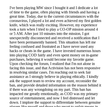
I've been playing MW since I bought it and I dedicate a lot
of time to the game, often playing with friends and having a
great time. Today, due to the current circumstances with the
coronavirus, I played a lot and even achieved my first golden
knife, which was really exciting. However, my experience
took a turn when I tried to play a CO-OP mission around 4
or 5 AM. After just 10 minutes into the mission, I got
unexpectedly disconnected and received a notification that I
have been permanently banned. This situation has left me
feeling confused and frustrated as I have never used any
hacks or cheats in the game. I have invested numerous hours
into playing COD fairly and even spent money on in-game
purchases, believing it would become my favorite game.
Upon checking the forum, I realized that I'm not alone in
facing this issue, and that Activision has not been responsive
in resolving similar cases. I'm reaching out to seek fair
assistance as I strongly believe in playing ethically. I kindly
ask the support team to review my account, reconsider the
ban, and provide detailed information on the reason behind it
if there was any wrongdoing on my part. This ban has
impacted me greatly emotionally, as COD was my primary
source of entertainment, and now I feel distressed and let
down. I implore the support to differentiate between genuine
players like myself and those who resort to unfair means in