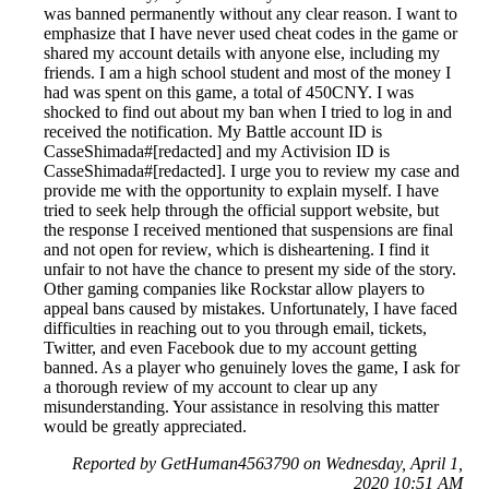
was banned permanently without any clear reason. I want to
emphasize that I have never used cheat codes in the game or
shared my account details with anyone else, including my
friends. I am a high school student and most of the money I
had was spent on this game, a total of 450CNY. I was
shocked to find out about my ban when I tried to log in and
received the notification. My Battle account ID is
CasseShimada#[redacted] and my Activision ID is
CasseShimada#[redacted]. I urge you to review my case and
provide me with the opportunity to explain myself. I have
tried to seek help through the official support website, but
the response I received mentioned that suspensions are final
and not open for review, which is disheartening. I find it
unfair to not have the chance to present my side of the story.
Other gaming companies like Rockstar allow players to
appeal bans caused by mistakes. Unfortunately, I have faced
difficulties in reaching out to you through email, tickets,
Twitter, and even Facebook due to my account getting
banned. As a player who genuinely loves the game, I ask for
a thorough review of my account to clear up any
misunderstanding. Your assistance in resolving this matter
would be greatly appreciated.
Reported by GetHuman4563790 on Wednesday, April 1,
2020 10:51 AM