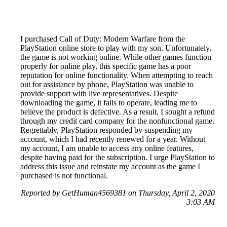
I purchased Call of Duty: Modern Warfare from the
PlayStation online store to play with my son. Unfortunately,
the game is not working online. While other games function
properly for online play, this specific game has a poor
reputation for online functionality. When attempting to reach
out for assistance by phone, PlayStation was unable to
provide support with live representatives. Despite
downloading the game, it fails to operate, leading me to
believe the product is defective. As a result, I sought a refund
through my credit card company for the nonfunctional game.
Regrettably, PlayStation responded by suspending my
account, which I had recently renewed for a year. Without
my account, I am unable to access any online features,
despite having paid for the subscription. I urge PlayStation to
address this issue and reinstate my account as the game I
purchased is not functional.
Reported by GetHuman4569381 on Thursday, April 2, 2020
3:03 AM