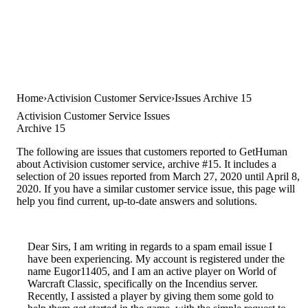
Home
Activision Customer Service
Issues Archive 15
Activision Customer Service Issues
Archive 15
The following are issues that customers reported to GetHuman
about Activision customer service, archive #15. It includes a
selection of 20 issues reported from March 27, 2020 until April 8,
2020. If you have a similar customer service issue, this page will
help you find current, up-to-date answers and solutions.
Dear Sirs, I am writing in regards to a spam email issue I
have been experiencing. My account is registered under the
name Eugor11405, and I am an active player on World of
Warcraft Classic, specifically on the Incendius server.
Recently, I assisted a player by giving them some gold to