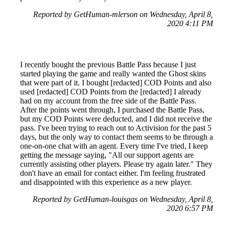
Reported by GetHuman-mlerson on Wednesday, April 8,
2020 4:11 PM
I recently bought the previous Battle Pass because I just
started playing the game and really wanted the Ghost skins
that were part of it. I bought [redacted] COD Points and also
used [redacted] COD Points from the [redacted] I already
had on my account from the free side of the Battle Pass.
After the points went through, I purchased the Battle Pass,
but my COD Points were deducted, and I did not receive the
pass. I've been trying to reach out to Activision for the past 5
days, but the only way to contact them seems to be through a
one-on-one chat with an agent. Every time I've tried, I keep
getting the message saying, "All our support agents are
currently assisting other players. Please try again later." They
don't have an email for contact either. I'm feeling frustrated
and disappointed with this experience as a new player.
Reported by GetHuman-louisgas on Wednesday, April 8,
2020 6:57 PM