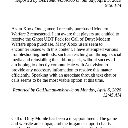
Reported by GetHuman4589165 on Sunday, April 5, 2020
9:56 PM
As an Xbox One gamer, I recently purchased Modern
Warfare 2 remastered. I am aware that players are entitled to
receive the Ghost UDT Pack for Call of Duty: Modern
Warfare upon purchase. Many Xbox users seem to
encounter issues with this content. I have attempted various
troubleshooting methods, such as reaching out through social
media and reinstalling the add-on pack, without success. I
am hoping to directly communicate with Activision to
provide any necessary information to resolve this matter
efficiently. Speaking with an associate through text chat or
calls seems to be the most viable option at this time.
Reported by GetHuman-nybravie on Monday, April 6, 2020
12:45 AM
Call of Duty Mobile has been a disappointment. The game
and website are subpar, and the in-game support chat is