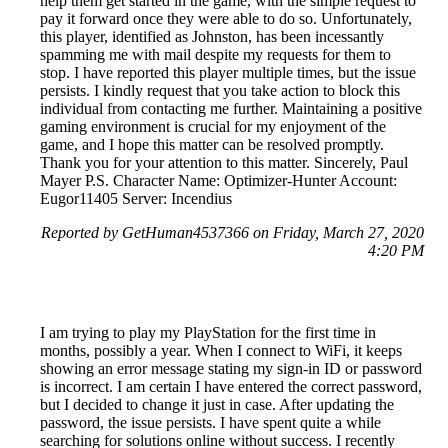
help them get started in the game, with the simple request to
pay it forward once they were able to do so. Unfortunately,
this player, identified as Johnston, has been incessantly
spamming me with mail despite my requests for them to
stop. I have reported this player multiple times, but the issue
persists. I kindly request that you take action to block this
individual from contacting me further. Maintaining a positive
gaming environment is crucial for my enjoyment of the
game, and I hope this matter can be resolved promptly.
Thank you for your attention to this matter. Sincerely, Paul
Mayer P.S. Character Name: Optimizer-Hunter Account:
Eugor11405 Server: Incendius
Reported by GetHuman4537366 on Friday, March 27, 2020
4:20 PM
I am trying to play my PlayStation for the first time in
months, possibly a year. When I connect to WiFi, it keeps
showing an error message stating my sign-in ID or password
is incorrect. I am certain I have entered the correct password,
but I decided to change it just in case. After updating the
password, the issue persists. I have spent quite a while
searching for solutions online without success. I recently