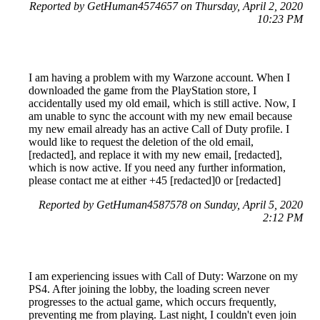
Reported by GetHuman4574657 on Thursday, April 2, 2020
10:23 PM
I am having a problem with my Warzone account. When I
downloaded the game from the PlayStation store, I
accidentally used my old email, which is still active. Now, I
am unable to sync the account with my new email because
my new email already has an active Call of Duty profile. I
would like to request the deletion of the old email,
[redacted], and replace it with my new email, [redacted],
which is now active. If you need any further information,
please contact me at either +45 [redacted]0 or [redacted]
Reported by GetHuman4587578 on Sunday, April 5, 2020
2:12 PM
I am experiencing issues with Call of Duty: Warzone on my
PS4. After joining the lobby, the loading screen never
progresses to the actual game, which occurs frequently,
preventing me from playing. Last night, I couldn't even join