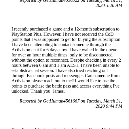
Reported by GetHuman4556322 on Tuesday, March 31,
2020 3:26 AM
I recently purchased a game and a 12-month subscription to
PlayStation Plus. However, I have not received the CoD
points that I was supposed to get for buying the subscription.
I have been attempting to contact someone through the
Activision chat for 6 days now. I have waited in the queue
for over an hour multiple times, only to be disconnected
without the option to reconnect. Despite checking in every 2
hours between 6 am and 1 am AEST, I have been unable to
establish a chat session. I have also tried reaching out
through Facebook posts and messenger. Can someone from
Activision please reach out to me? I would like to use the
points to purchase the battle pass and access everything I've
unlocked. Thank you, James.
Reported by GetHuman4561667 on Tuesday, March 31,
2020 9:44 PM