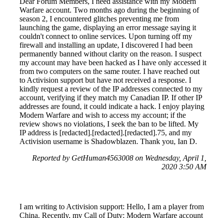
Dear Forum Members, I need assistance with my Modern
Warfare account. Two months ago during the beginning of
season 2, I encountered glitches preventing me from
launching the game, displaying an error message saying it
couldn't connect to online services. Upon turning off my
firewall and installing an update, I discovered I had been
permanently banned without clarity on the reason. I suspect
my account may have been hacked as I have only accessed it
from two computers on the same router. I have reached out
to Activision support but have not received a response. I
kindly request a review of the IP addresses connected to my
account, verifying if they match my Canadian IP. If other IP
addresses are found, it could indicate a hack. I enjoy playing
Modern Warfare and wish to access my account; if the
review shows no violations, I seek the ban to be lifted. My
IP address is [redacted].[redacted].[redacted].75, and my
Activision username is Shadowblazen. Thank you, Ian D.
Reported by GetHuman4563008 on Wednesday, April 1,
2020 3:50 AM
I am writing to Activision support: Hello, I am a player from
China. Recently, my Call of Duty: Modern Warfare account