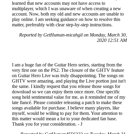
learned that new accounts may not have access to
multiplayer, which I was unaware of when creating a new
account. Now, both my old and new accounts are unable to
play online. I am seeking guidance on how to resolve this
matter, preferably with clear step-by-step instructions.
Reported by GetHuman-micahgil on Monday, March 30,
2020 12:51 AM
I am a huge fan of the Guitar Hero series, starting from the
very first one on the PS2. The closure of the GHTV feature
on Guitar Hero Live was truly disappointing. The songs on
GHTV were amazing, and playing the Live portion just isn't
the same. I kindly request that you release those songs for
download so we can enjoy them once more. One specific
song held sentimental value for me, as it reminded me of my
late fiancé. Please consider releasing a patch to make these
songs available for purchase. I believe many players, like
myself, would be willing to pay for them. Your attention to
this matter would mean a lot to your dedicated fan base.
Thank you for your consideration. - J