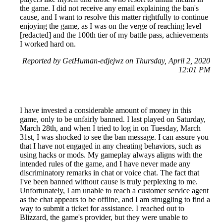
the game. I did not receive any email explaining the ban's
cause, and I want to resolve this matter rightfully to continue
enjoying the game, as I was on the verge of reaching level
[redacted] and the 100th tier of my battle pass, achievements
I worked hard on.
Reported by GetHuman-edjejwz on Thursday, April 2, 2020
12:01 PM
I have invested a considerable amount of money in this
game, only to be unfairly banned. I last played on Saturday,
March 28th, and when I tried to log in on Tuesday, March
31st, I was shocked to see the ban message. I can assure you
that I have not engaged in any cheating behaviors, such as
using hacks or mods. My gameplay always aligns with the
intended rules of the game, and I have never made any
discriminatory remarks in chat or voice chat. The fact that
I've been banned without cause is truly perplexing to me.
Unfortunately, I am unable to reach a customer service agent
as the chat appears to be offline, and I am struggling to find a
way to submit a ticket for assistance. I reached out to
Blizzard, the game's provider, but they were unable to