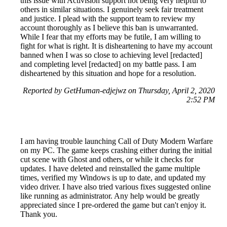
this issue with Activision support not being very helpful to
others in similar situations. I genuinely seek fair treatment
and justice. I plead with the support team to review my
account thoroughly as I believe this ban is unwarranted.
While I fear that my efforts may be futile, I am willing to
fight for what is right. It is disheartening to have my account
banned when I was so close to achieving level [redacted]
and completing level [redacted] on my battle pass. I am
disheartened by this situation and hope for a resolution.
Reported by GetHuman-edjejwz on Thursday, April 2, 2020
2:52 PM
I am having trouble launching Call of Duty Modern Warfare
on my PC. The game keeps crashing either during the initial
cut scene with Ghost and others, or while it checks for
updates. I have deleted and reinstalled the game multiple
times, verified my Windows is up to date, and updated my
video driver. I have also tried various fixes suggested online
like running as administrator. Any help would be greatly
appreciated since I pre-ordered the game but can't enjoy it.
Thank you.