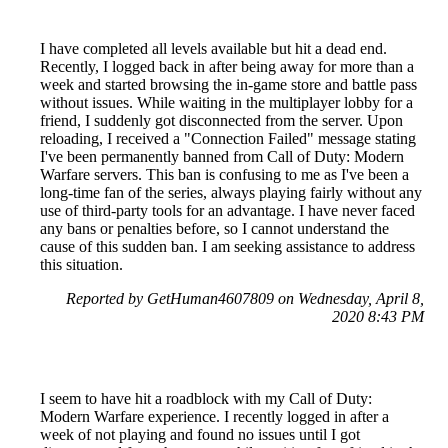
I have completed all levels available but hit a dead end.
Recently, I logged back in after being away for more than a
week and started browsing the in-game store and battle pass
without issues. While waiting in the multiplayer lobby for a
friend, I suddenly got disconnected from the server. Upon
reloading, I received a "Connection Failed" message stating
I've been permanently banned from Call of Duty: Modern
Warfare servers. This ban is confusing to me as I've been a
long-time fan of the series, always playing fairly without any
use of third-party tools for an advantage. I have never faced
any bans or penalties before, so I cannot understand the
cause of this sudden ban. I am seeking assistance to address
this situation.
Reported by GetHuman4607809 on Wednesday, April 8,
2020 8:43 PM
I seem to have hit a roadblock with my Call of Duty:
Modern Warfare experience. I recently logged in after a
week of not playing and found no issues until I got