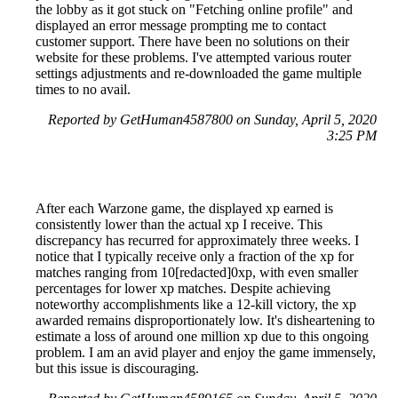
the lobby as it got stuck on "Fetching online profile" and
displayed an error message prompting me to contact
customer support. There have been no solutions on their
website for these problems. I've attempted various router
settings adjustments and re-downloaded the game multiple
times to no avail.
Reported by GetHuman4587800 on Sunday, April 5, 2020
3:25 PM
After each Warzone game, the displayed xp earned is
consistently lower than the actual xp I receive. This
discrepancy has recurred for approximately three weeks. I
notice that I typically receive only a fraction of the xp for
matches ranging from 10[redacted]0xp, with even smaller
percentages for lower xp matches. Despite achieving
noteworthy accomplishments like a 12-kill victory, the xp
awarded remains disproportionately low. It's disheartening to
estimate a loss of around one million xp due to this ongoing
problem. I am an avid player and enjoy the game immensely,
but this issue is discouraging.