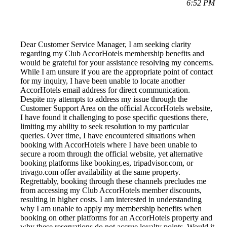
6:52 PM
Dear Customer Service Manager, I am seeking clarity
regarding my Club AccorHotels membership benefits and
would be grateful for your assistance resolving my concerns.
While I am unsure if you are the appropriate point of contact
for my inquiry, I have been unable to locate another
AccorHotels email address for direct communication.
Despite my attempts to address my issue through the
Customer Support Area on the official AccorHotels website,
I have found it challenging to pose specific questions there,
limiting my ability to seek resolution to my particular
queries. Over time, I have encountered situations when
booking with AccorHotels where I have been unable to
secure a room through the official website, yet alternative
booking platforms like booking.es, tripadvisor.com, or
trivago.com offer availability at the same property.
Regrettably, booking through these channels precludes me
from accessing my Club AccorHotels member discounts,
resulting in higher costs. I am interested in understanding
why I am unable to apply my membership benefits when
booking on other platforms for an AccorHotels property and
why these reservations do not accrue loyalty points. Would it