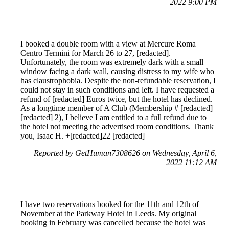
2022 9:00 PM
I booked a double room with a view at Mercure Roma
Centro Termini for March 26 to 27, [redacted].
Unfortunately, the room was extremely dark with a small
window facing a dark wall, causing distress to my wife who
has claustrophobia. Despite the non-refundable reservation, I
could not stay in such conditions and left. I have requested a
refund of [redacted] Euros twice, but the hotel has declined.
As a longtime member of A Club (Membership # [redacted]
[redacted] 2), I believe I am entitled to a full refund due to
the hotel not meeting the advertised room conditions. Thank
you, Isaac H. +[redacted]22 [redacted]
Reported by GetHuman7308626 on Wednesday, April 6,
2022 11:12 AM
I have two reservations booked for the 11th and 12th of
November at the Parkway Hotel in Leeds. My original
booking in February was cancelled because the hotel was