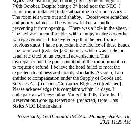
Styles NEC Birmingham during my stay on the night of
7/8th October. Despite being a 3* hotel near the NEC, I
found room [redacted] to be subpar due to various issues: -
The room felt worn-out and shabby. - Doors were scratched
and poorly painted. - The window lacked a handle,
preventing it from opening. - There was a hole in the sheet. -
The bed was uncomfortable, with a lumpy mattress overdue
for replacement. - I discovered a pill in the bed from a
previous guest. I have photographic evidence of these issues.
The room cost [redacted].00 pounds, which was triple the
usual rate cited on an external advertisement. This
discrepancy and the poor condition of the room prompt me
to request a refund. I believe the hotel failed to meet the
expected cleanliness and quality standards. As such, I am
entitled to compensation under the Supply of Goods and
Services Act [redacted]/Consumer Rights Act [redacted].
Please acknowledge this complaint within 14 days. I
anticipate a swift resolution. Yours faithfully, Caroline L.
Reservation/Booking Reference: [redacted] Hotel: Ibis
Styles NEC Birmingham
Reported by GetHuman6718429 on Monday, October 18,
2021 11:20 AM