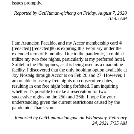
issues promptly.
Reported by GetHuman-qicheng on Friday, August 7, 2020
10:45 AM
I am Asuncion Pacaldo, and my Accor membership card #
[redacted] [redacted]86 is expiring this February under the
extended term of 6 months. Due to the pandemic, I couldn't
utilize my two free nights, particularly at my preferred hotel,
Sofitel in the Philippines, as it is being used as a quarantine
facility. I discovered that the only booking option available at
Joy Nostalg through Accor is on Feb 26 and 27. However, I
am unable to use my free nights on consecutive dates,
resulting in one free night being forfeited. I am inquiring
whether it's possible to make a reservation for two
successive nights on the 25th and 26th. I hope for your
understanding given the current restrictions caused by the
pandemic. Thank you.
Reported by GetHuman-sionypac on Wednesday, February
24, 2021 7:35 AM