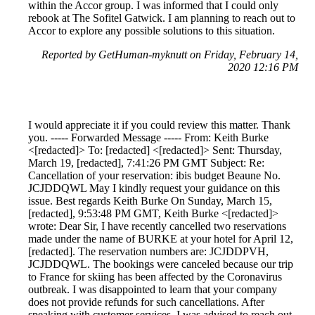
within the Accor group. I was informed that I could only
rebook at The Sofitel Gatwick. I am planning to reach out to
Accor to explore any possible solutions to this situation.
Reported by GetHuman-myknutt on Friday, February 14,
2020 12:16 PM
I would appreciate it if you could review this matter. Thank
you. ----- Forwarded Message ----- From: Keith Burke
<[redacted]> To: [redacted] <[redacted]> Sent: Thursday,
March 19, [redacted], 7:41:26 PM GMT Subject: Re:
Cancellation of your reservation: ibis budget Beaune No.
JCJDDQWL May I kindly request your guidance on this
issue. Best regards Keith Burke On Sunday, March 15,
[redacted], 9:53:48 PM GMT, Keith Burke <[redacted]>
wrote: Dear Sir, I have recently cancelled two reservations
made under the name of BURKE at your hotel for April 12,
[redacted]. The reservation numbers are: JCJDDPVH,
JCJDDQWL. The bookings were canceled because our trip
to France for skiing has been affected by the Coronavirus
outbreak. I was disappointed to learn that your company
does not provide refunds for such cancellations. After
speaking with customer services, I was advised to reach out