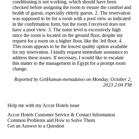
conditioning is not working, which should have been
checked before assigning the room to ensure the comfort and
health of guests, especially elderly guests. 2. The reservation
was supposed to be for a room with a pool view as indicated
in the confirmation form, but the room I received does not
have a pool view. 3. The noise level is excessively high
since the room is located on the ground floor, despite my
request for a room on a higher floor, like the 3rd floor. 4.
This room appears to be the lowest quality option available
for my reservation. I kindly request immediate assistance to
address these issues. If necessary, I would like to escalate
this matter to the management in Egypt for a prompt room
change.
Reported by GetHuman-menadawo on Monday, October 2,
2023 2:04 PM
Help me with my Accor Hotels issue
Accor Hotels Customer Service & Contact Information
Common Problems and How to Solve Them
Get an Answer to a Question