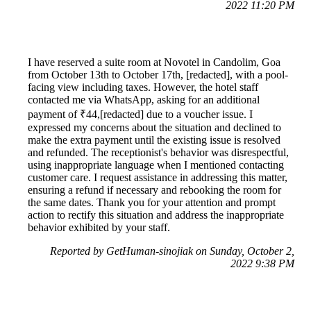
2022 11:20 PM
I have reserved a suite room at Novotel in Candolim, Goa
from October 13th to October 17th, [redacted], with a pool-
facing view including taxes. However, the hotel staff
contacted me via WhatsApp, asking for an additional
payment of ₹44,[redacted] due to a voucher issue. I
expressed my concerns about the situation and declined to
make the extra payment until the existing issue is resolved
and refunded. The receptionist's behavior was disrespectful,
using inappropriate language when I mentioned contacting
customer care. I request assistance in addressing this matter,
ensuring a refund if necessary and rebooking the room for
the same dates. Thank you for your attention and prompt
action to rectify this situation and address the inappropriate
behavior exhibited by your staff.
Reported by GetHuman-sinojiak on Sunday, October 2,
2022 9:38 PM