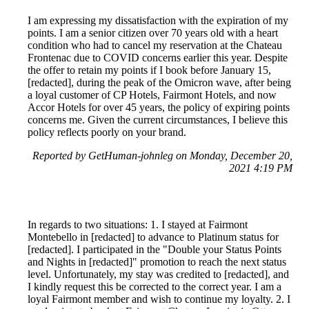
I am expressing my dissatisfaction with the expiration of my
points. I am a senior citizen over 70 years old with a heart
condition who had to cancel my reservation at the Chateau
Frontenac due to COVID concerns earlier this year. Despite
the offer to retain my points if I book before January 15,
[redacted], during the peak of the Omicron wave, after being
a loyal customer of CP Hotels, Fairmont Hotels, and now
Accor Hotels for over 45 years, the policy of expiring points
concerns me. Given the current circumstances, I believe this
policy reflects poorly on your brand.
Reported by GetHuman-johnleg on Monday, December 20,
2021 4:19 PM
In regards to two situations: 1. I stayed at Fairmont
Montebello in [redacted] to advance to Platinum status for
[redacted]. I participated in the "Double your Status Points
and Nights in [redacted]" promotion to reach the next status
level. Unfortunately, my stay was credited to [redacted], and
I kindly request this be corrected to the correct year. I am a
loyal Fairmont member and wish to continue my loyalty. 2. I