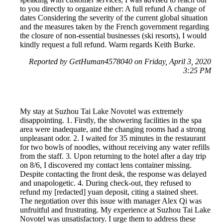
to you directly to organize either: A full refund A change of
dates Considering the severity of the current global situation
and the measures taken by the French government regarding
the closure of non-essential businesses (ski resorts), I would
kindly request a full refund. Warm regards Keith Burke.
Reported by GetHuman4578040 on Friday, April 3, 2020
3:25 PM
My stay at Suzhou Tai Lake Novotel was extremely
disappointing. 1. Firstly, the showering facilities in the spa
area were inadequate, and the changing rooms had a strong
unpleasant odor. 2. I waited for 35 minutes in the restaurant
for two bowls of noodles, without receiving any water refills
from the staff. 3. Upon returning to the hotel after a day trip
on 8/6, I discovered my contact lens container missing.
Despite contacting the front desk, the response was delayed
and unapologetic. 4. During check-out, they refused to
refund my [redacted] yuan deposit, citing a stained sheet.
The negotiation over this issue with manager Alex Qi was
unfruitful and frustrating. My experience at Suzhou Tai Lake
Novotel was unsatisfactory. I urge them to address these