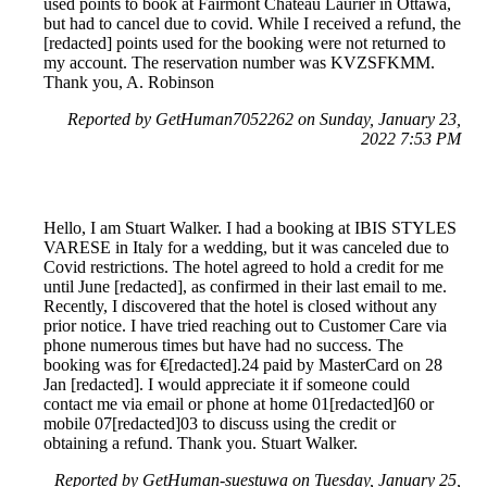
used points to book at Fairmont Chateau Laurier in Ottawa,
but had to cancel due to covid. While I received a refund, the
[redacted] points used for the booking were not returned to
my account. The reservation number was KVZSFKMM.
Thank you, A. Robinson
Reported by GetHuman7052262 on Sunday, January 23,
2022 7:53 PM
Hello, I am Stuart Walker. I had a booking at IBIS STYLES
VARESE in Italy for a wedding, but it was canceled due to
Covid restrictions. The hotel agreed to hold a credit for me
until June [redacted], as confirmed in their last email to me.
Recently, I discovered that the hotel is closed without any
prior notice. I have tried reaching out to Customer Care via
phone numerous times but have had no success. The
booking was for €[redacted].24 paid by MasterCard on 28
Jan [redacted]. I would appreciate it if someone could
contact me via email or phone at home 01[redacted]60 or
mobile 07[redacted]03 to discuss using the credit or
obtaining a refund. Thank you. Stuart Walker.
Reported by GetHuman-suestuwa on Tuesday, January 25,