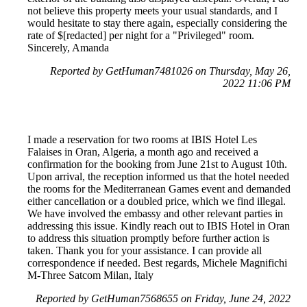
not believe this property meets your usual standards, and I
would hesitate to stay there again, especially considering the
rate of $[redacted] per night for a "Privileged" room.
Sincerely, Amanda
Reported by GetHuman7481026 on Thursday, May 26,
2022 11:06 PM
I made a reservation for two rooms at IBIS Hotel Les
Falaises in Oran, Algeria, a month ago and received a
confirmation for the booking from June 21st to August 10th.
Upon arrival, the reception informed us that the hotel needed
the rooms for the Mediterranean Games event and demanded
either cancellation or a doubled price, which we find illegal.
We have involved the embassy and other relevant parties in
addressing this issue. Kindly reach out to IBIS Hotel in Oran
to address this situation promptly before further action is
taken. Thank you for your assistance. I can provide all
correspondence if needed. Best regards, Michele Magnifichi
M-Three Satcom Milan, Italy
Reported by GetHuman7568655 on Friday, June 24, 2022