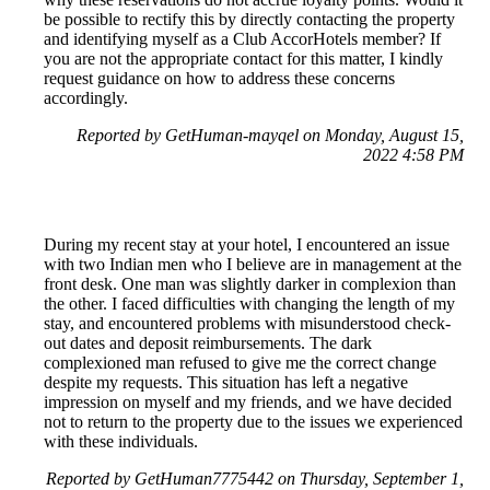
be possible to rectify this by directly contacting the property
and identifying myself as a Club AccorHotels member? If
you are not the appropriate contact for this matter, I kindly
request guidance on how to address these concerns
accordingly.
Reported by GetHuman-mayqel on Monday, August 15,
2022 4:58 PM
During my recent stay at your hotel, I encountered an issue
with two Indian men who I believe are in management at the
front desk. One man was slightly darker in complexion than
the other. I faced difficulties with changing the length of my
stay, and encountered problems with misunderstood check-
out dates and deposit reimbursements. The dark
complexioned man refused to give me the correct change
despite my requests. This situation has left a negative
impression on myself and my friends, and we have decided
not to return to the property due to the issues we experienced
with these individuals.
Reported by GetHuman7775442 on Thursday, September 1,