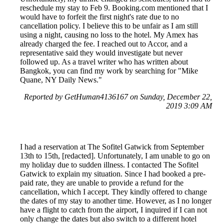
reschedule my stay to Feb 9. Booking.com mentioned that I
would have to forfeit the first night's rate due to no
cancellation policy. I believe this to be unfair as I am still
using a night, causing no loss to the hotel. My Amex has
already charged the fee. I reached out to Accor, and a
representative said they would investigate but never
followed up. As a travel writer who has written about
Bangkok, you can find my work by searching for "Mike
Quane, NY Daily News."
Reported by GetHuman4136167 on Sunday, December 22,
2019 3:09 AM
I had a reservation at The Sofitel Gatwick from September
13th to 15th, [redacted]. Unfortunately, I am unable to go on
my holiday due to sudden illness. I contacted The Sofitel
Gatwick to explain my situation. Since I had booked a pre-
paid rate, they are unable to provide a refund for the
cancellation, which I accept. They kindly offered to change
the dates of my stay to another time. However, as I no longer
have a flight to catch from the airport, I inquired if I can not
only change the dates but also switch to a different hotel