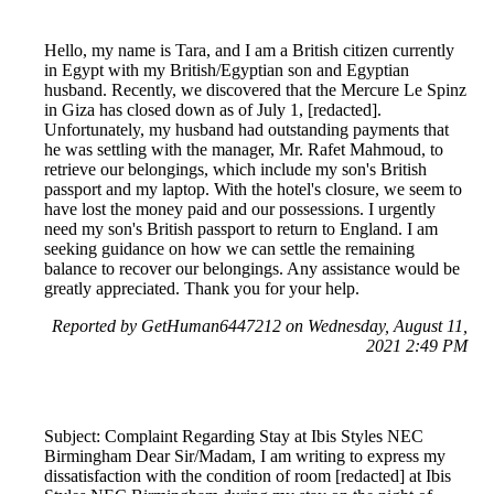
Hello, my name is Tara, and I am a British citizen currently
in Egypt with my British/Egyptian son and Egyptian
husband. Recently, we discovered that the Mercure Le Spinz
in Giza has closed down as of July 1, [redacted].
Unfortunately, my husband had outstanding payments that
he was settling with the manager, Mr. Rafet Mahmoud, to
retrieve our belongings, which include my son's British
passport and my laptop. With the hotel's closure, we seem to
have lost the money paid and our possessions. I urgently
need my son's British passport to return to England. I am
seeking guidance on how we can settle the remaining
balance to recover our belongings. Any assistance would be
greatly appreciated. Thank you for your help.
Reported by GetHuman6447212 on Wednesday, August 11,
2021 2:49 PM
Subject: Complaint Regarding Stay at Ibis Styles NEC
Birmingham Dear Sir/Madam, I am writing to express my
dissatisfaction with the condition of room [redacted] at Ibis