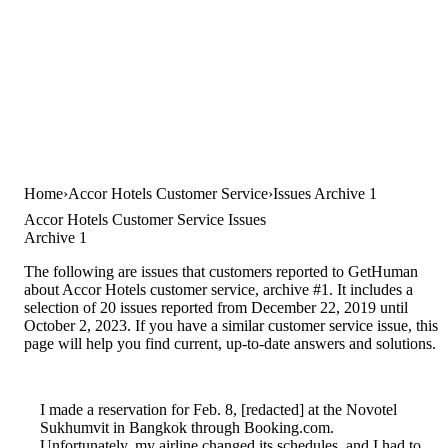
Home
Accor Hotels Customer Service
Issues Archive 1
Accor Hotels Customer Service Issues
Archive 1
The following are issues that customers reported to GetHuman
about Accor Hotels customer service, archive #1. It includes a
selection of 20 issues reported from December 22, 2019 until
October 2, 2023. If you have a similar customer service issue, this
page will help you find current, up-to-date answers and solutions.
I made a reservation for Feb. 8, [redacted] at the Novotel
Sukhumvit in Bangkok through Booking.com.
Unfortunately, my airline changed its schedules, and I had to