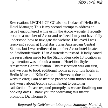
2022 12:31 PM
Reservation: LFCDLLCP CC also to: [redacted] Hello iBis
Hotel Manager, This is my second attempt to address an
issue I encountered while using the Accor website. I recently
became a member of Accor and realized I may not have fully
understood how to navigate the website. I believed I was
reserving a room at Hotel ibis Styles Amsterdam Central
Station, but I was redirected to another Accor hotel located
on Stadhouderskade 13 in Amsterdam instead. Kindly cancel
the reservation made for the Stadhouderskade 13 location as
my intention was to book a room at Hotel ibis Styles
Amsterdam Central Station. This reservation was our first,
and we plan to book additional rooms at your ibis hotels in
Berlin Mitte and Köln Centrum. However, due to this
website error, I am hesitant to proceed with further bookings
and worry about Accor's commitment to customer
satisfaction. Please respond promptly as we are finalizing our
booking dates. Thank you for addressing this matter
promptly. Dr. Thomas P.
Reported by GetHuman-toborgo on Saturday, March 5,