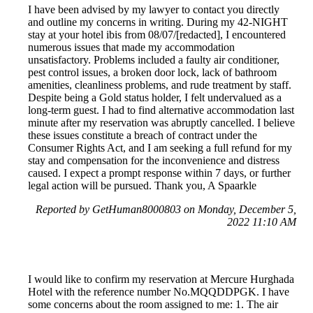
I have been advised by my lawyer to contact you directly
and outline my concerns in writing. During my 42-NIGHT
stay at your hotel ibis from 08/07/[redacted], I encountered
numerous issues that made my accommodation
unsatisfactory. Problems included a faulty air conditioner,
pest control issues, a broken door lock, lack of bathroom
amenities, cleanliness problems, and rude treatment by staff.
Despite being a Gold status holder, I felt undervalued as a
long-term guest. I had to find alternative accommodation last
minute after my reservation was abruptly cancelled. I believe
these issues constitute a breach of contract under the
Consumer Rights Act, and I am seeking a full refund for my
stay and compensation for the inconvenience and distress
caused. I expect a prompt response within 7 days, or further
legal action will be pursued. Thank you, A Spaarkle
Reported by GetHuman8000803 on Monday, December 5,
2022 11:10 AM
I would like to confirm my reservation at Mercure Hurghada
Hotel with the reference number No.MQQDDPGK. I have
some concerns about the room assigned to me: 1. The air