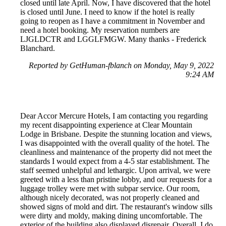
closed until late April. Now, I have discovered that the hotel
is closed until June. I need to know if the hotel is really
going to reopen as I have a commitment in November and
need a hotel booking. My reservation numbers are
LJGLDCTR and LGGLFMGW. Many thanks - Frederick
Blanchard.
Reported by GetHuman-fblanch on Monday, May 9, 2022
9:24 AM
Dear Accor Mercure Hotels, I am contacting you regarding
my recent disappointing experience at Clear Mountain
Lodge in Brisbane. Despite the stunning location and views,
I was disappointed with the overall quality of the hotel. The
cleanliness and maintenance of the property did not meet the
standards I would expect from a 4-5 star establishment. The
staff seemed unhelpful and lethargic. Upon arrival, we were
greeted with a less than pristine lobby, and our requests for a
luggage trolley were met with subpar service. Our room,
although nicely decorated, was not properly cleaned and
showed signs of mold and dirt. The restaurant's window sills
were dirty and moldy, making dining uncomfortable. The
exterior of the building also displayed disrepair. Overall, I do